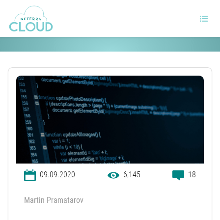
What is the Ping Command?
09.09.2020
6,145
18
Martin Pramatarov