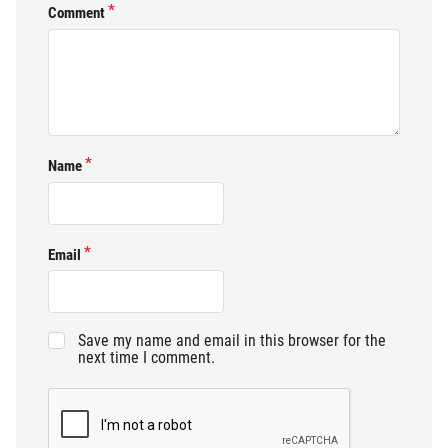
Comment
Name
Email
Save my name and email in this browser for the
next time I comment.