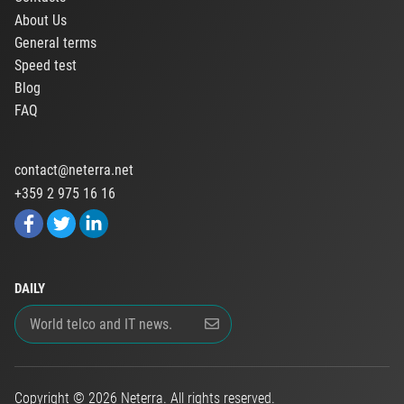
About Us
General terms
Speed test
Blog
FAQ
contact@neterra.net
+359 2 975 16 16
DAILY
Copyright © 2026 Neterra. All rights reserved.