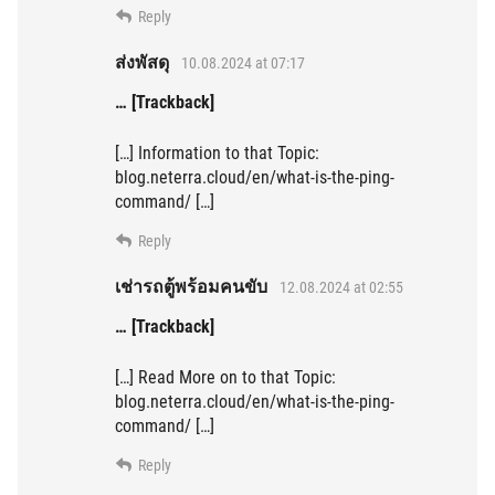
Reply
ส่งพัสดุ
10.08.2024 at 07:17
… [Trackback]
[…] Information to that Topic:
blog.neterra.cloud/en/what-is-the-ping-
command/ […]
Reply
เช่ารถตู้พร้อมคนขับ
12.08.2024 at 02:55
… [Trackback]
[…] Read More on to that Topic:
blog.neterra.cloud/en/what-is-the-ping-
command/ […]
Reply