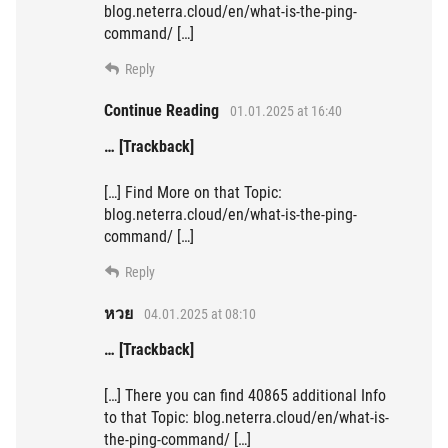
blog.neterra.cloud/en/what-is-the-ping-
command/ […]
Reply
Continue Reading
01.01.2025 at 16:40
… [Trackback]
[…] Find More on that Topic:
blog.neterra.cloud/en/what-is-the-ping-
command/ […]
Reply
หวย
04.01.2025 at 08:10
… [Trackback]
[…] There you can find 40865 additional Info
to that Topic: blog.neterra.cloud/en/what-is-
the-ping-command/ […]