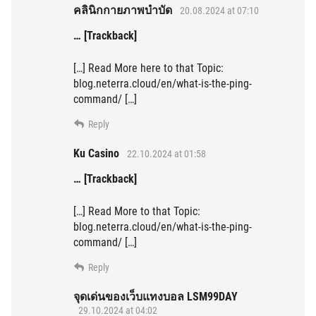
คลินิกกายภาพบำบัด
20.08.2024 at 07:10
… [Trackback]
[…] Read More here to that Topic:
blog.neterra.cloud/en/what-is-the-ping-
command/ […]
Reply
Ku Casino
22.10.2024 at 01:58
… [Trackback]
[…] Read More to that Topic:
blog.neterra.cloud/en/what-is-the-ping-
command/ […]
Reply
จุดเด่นของเว็บแทงบอล LSM99DAY
29.10.2024 at 04:02