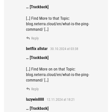
… [Trackback]
[…] Find More to that Topic:
blog.neterra.cloud/en/what-is-the-ping-
command/ […]
Reply
betflix allstar
30.10.2024 at 03:38
… [Trackback]
[…] Find More on on that Topic:
blog.neterra.cloud/en/what-is-the-ping-
command/ […]
Reply
lazywin888
12.11.2024 at 18:21
… [Trackback]