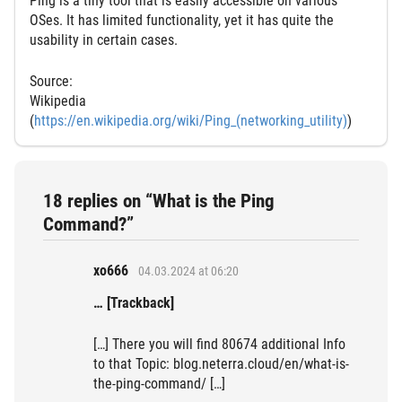
Ping is a tiny tool that is easily accessible on various
OSes. It has limited functionality, yet it has quite the
usability in certain cases.
Source:
Wikipedia
(
https://en.wikipedia.org/wiki/Ping_(networking_utility)
)
18 replies on “What is the Ping
Command?”
xo666
04.03.2024 at 06:20
… [Trackback]
[…] There you will find 80674 additional Info
to that Topic: blog.neterra.cloud/en/what-is-
the-ping-command/ […]