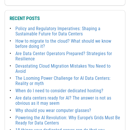
RECENT POSTS
Policy and Regulatory Imperatives: Shaping a
Sustainable Future for Data Centers
How to migrate to the cloud? What should we know
before doing it?
Are Data Center Operators Prepared? Strategies for
Resilience
Devastating Cloud Migration Mistakes You Need to
Avoid
The Looming Power Challenge for AI Data Centers:
Reality or myth
When do I need to consider dedicated hosting?
Are data centers ready for AI? The answer is not as
obvious as it may seem
Why should you wear computer glasses?
Powering the AI Revolution: Why Europe’s Grids Must Be
Ready for Data Centers