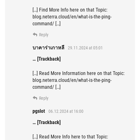
[…] Find More Info here on that Topic:
blog.neterra.cloud/en/what-is-the-ping-
command/ […]
Reply
บาคาร่าเกาหลี
29.11.2024 at 05:01
… [Trackback]
[…] Read More Information here on that Topic:
blog.neterra.cloud/en/what-is-the-ping-
command/ […]
Reply
pgslot
06.12.2024 at 16:00
… [Trackback]
[…] Read More Info here to that Topic: