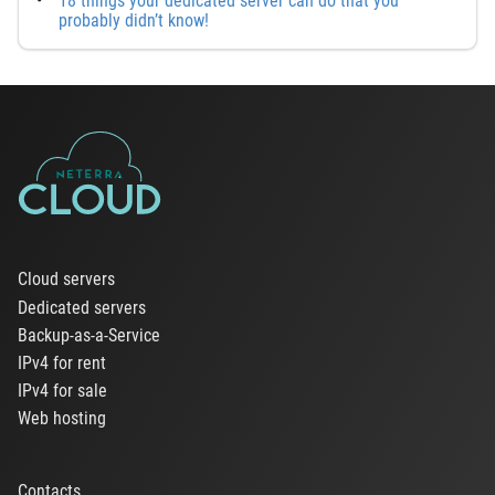
18 things your dedicated server can do that you
probably didn’t know!
Cloud servers
Dedicated servers
Backup-as-a-Service
IPv4 for rent
IPv4 for sale
Web hosting
Contacts