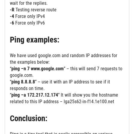
wait for the replies.
-R
Testing reverse route
-4
Force only IPv4
-6
Force only IPv6
Ping examples:
We have used google.com and random IP addresses for
the examples below:
“
ping –n 7 www.google.com
” – this will send 7 requests to
google.com.
“
ping 8.8.8.8
” – use it with an IP address to see if it
responds on time.
“
ping –a 172.217.12.174
” It will show you the hostname
related to this IP address – lga25s62-in-f14.1e100.net
Conclusion: