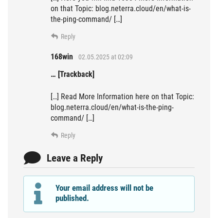
on that Topic: blog.neterra.cloud/en/what-is-
the-ping-command/ […]
Reply
168win
02.05.2025 at 02:09
… [Trackback]
[…] Read More Information here on that Topic:
blog.neterra.cloud/en/what-is-the-ping-
command/ […]
Reply
Leave a Reply
Your email address will not be
published.