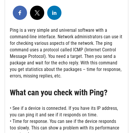
Ping is a very simple and universal software with a
command-line interface. Network administrators can use it
for checking various aspects of the network. The ping
command uses a protocol called ICMP (Internet Control
Message Protocol). You need a target. Then you send a
package and wait for the echo reply. With this command
you get statistics about the packages – time for response,
errors, missing replies, etc.
What can you check with Ping?
• See if a device is connected. If you have its IP address,
you can ping it and see if it responds on time.
• Time for response. You can see if the device responds
too slowly. This can show a problem with its performance