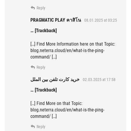
Reply
PRAGMATIC PLAY คาสิโน
08.01.2025 at 03:25
… [Trackback]
[…] Find More Information here on that Topic:
blog.neterra.cloud/en/what-is-the-ping-
command/ […]
Reply
خرید کارت تلفن بین الملل
02.03.2025 at 17:58
… [Trackback]
[…] Find More on that Topic:
blog.neterra.cloud/en/what-is-the-ping-
command/ […]
Reply