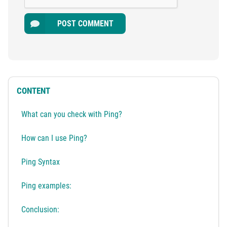
POST COMMENT
CONTENT
What can you check with Ping?
How can I use Ping?
Ping Syntax
Ping examples:
Conclusion: