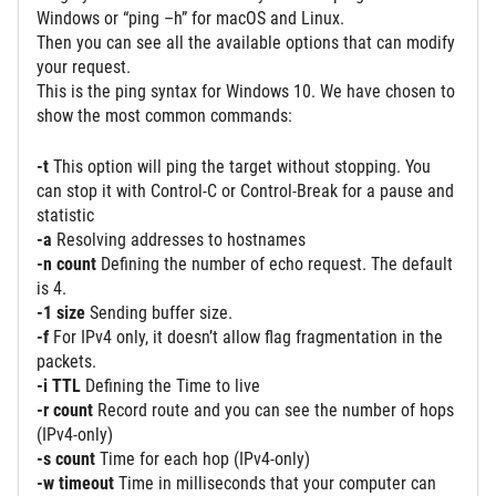
Windows or “ping –h” for macOS and Linux.
Then you can see all the available options that can modify
your request.
This is the ping syntax for Windows 10. We have chosen to
show the most common commands:
-t
This option will ping the target without stopping. You
can stop it with Control-C or Control-Break for a pause and
statistic
-a
Resolving addresses to hostnames
-n count
Defining the number of echo request. The default
is 4.
-1 size
Sending buffer size.
-f
For IPv4 only, it doesn’t allow flag fragmentation in the
packets.
-i TTL
Defining the Time to live
-r count
Record route and you can see the number of hops
(IPv4-only)
-s count
Time for each hop (IPv4-only)
-w timeout
Time in milliseconds that your computer can