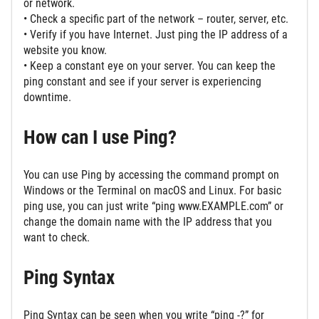
or network.
• Check a specific part of the network – router, server, etc.
• Verify if you have Internet. Just ping the IP address of a
website you know.
• Keep a constant eye on your server. You can keep the
ping constant and see if your server is experiencing
downtime.
How can I use Ping?
You can use Ping by accessing the command prompt on
Windows or the Terminal on macOS and Linux. For basic
ping use, you can just write “ping www.EXAMPLE.com” or
change the domain name with the IP address that you
want to check.
Ping Syntax
Ping Syntax can be seen when you write “ping -?” for