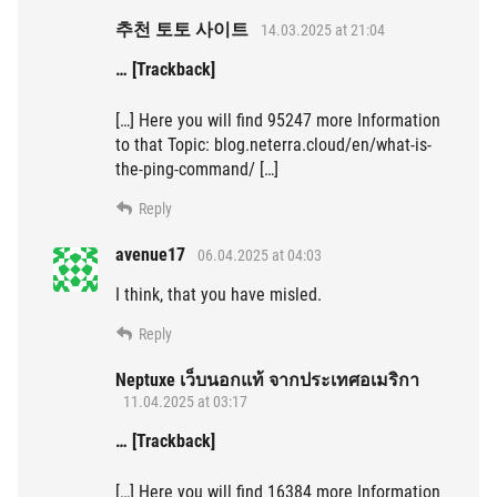
추천 토토 사이트
14.03.2025 at 21:04
… [Trackback]
[…] Here you will find 95247 more Information
to that Topic: blog.neterra.cloud/en/what-is-
the-ping-command/ […]
Reply
avenue17
06.04.2025 at 04:03
I think, that you have misled.
Reply
Neptuxe เว็บนอกแท้ จากประเทศอเมริกา
11.04.2025 at 03:17
… [Trackback]
[…] Here you will find 16384 more Information