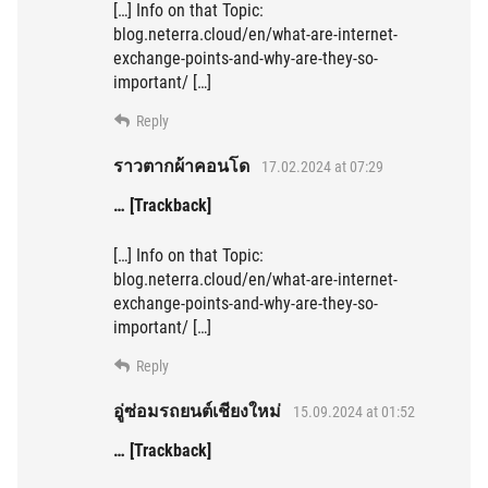
[…] Info on that Topic:
blog.neterra.cloud/en/what-are-internet-
exchange-points-and-why-are-they-so-
important/ […]
Reply
ราวตากผ้าคอนโด
17.02.2024 at 07:29
… [Trackback]
[…] Info on that Topic:
blog.neterra.cloud/en/what-are-internet-
exchange-points-and-why-are-they-so-
important/ […]
Reply
อู่ซ่อมรถยนต์เชียงใหม่
15.09.2024 at 01:52
… [Trackback]