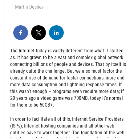
Martin Deshev
The Internet today is vastly different from what it started
as. It has grown to be a vast and complex global network
connecting billions of people and devices. That by itself is
already quite the challenge. But we also must factor the
constant rise of demand for faster connections, more and
more data consumption and lightning response times. If
this wasn’t enough – programs even require more data; if
20 years ago a video game was 700MB, today it’s normal
for them to be 50GB+.
In order to facilitate all of this, Internet Service Providers
(ISPs), Internet hosting companies and all other web
entities have to work together. The foundation of the web