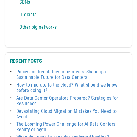
CDNs
IT giants
Other big networks
RECENT POSTS
Policy and Regulatory Imperatives: Shaping a
Sustainable Future for Data Centers
How to migrate to the cloud? What should we know
before doing it?
Are Data Center Operators Prepared? Strategies for
Resilience
Devastating Cloud Migration Mistakes You Need to
Avoid
The Looming Power Challenge for AI Data Centers:
Reality or myth