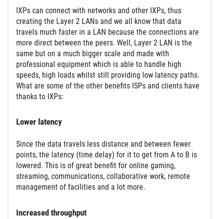
IXPs can connect with networks and other IXPs, thus
creating the Layer 2 LANs and we all know that data
travels much faster in a LAN because the connections are
more direct between the peers. Well, Layer 2 LAN is the
same but on a much bigger scale and made with
professional equipment which is able to handle high
speeds, high loads whilst still providing low latency paths.
What are some of the other benefits ISPs and clients have
thanks to IXPs:
Lower latency
Since the data travels less distance and between fewer
points, the latency (time delay) for it to get from A to B is
lowered. This is of great benefit for online gaming,
streaming, communications, collaborative work, remote
management of facilities and a lot more.
Increased throughput