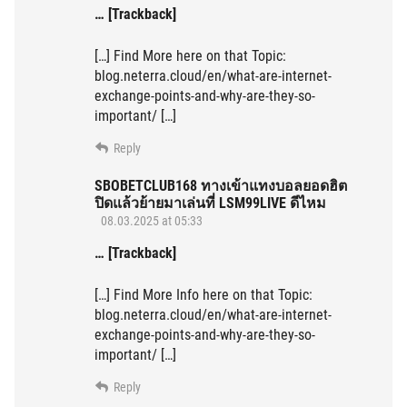
… [Trackback]
[…] Find More here on that Topic:
blog.neterra.cloud/en/what-are-internet-
exchange-points-and-why-are-they-so-
important/ […]
Reply
SBOBETCLUB168 ทางเข้าแทงบอลยอดฮิต
ปิดแล้วย้ายมาเล่นที่ LSM99LIVE ดีไหม
08.03.2025 at 05:33
… [Trackback]
[…] Find More Info here on that Topic:
blog.neterra.cloud/en/what-are-internet-
exchange-points-and-why-are-they-so-
important/ […]
Reply