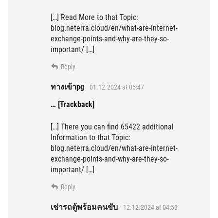
[…] Read More to that Topic:
blog.neterra.cloud/en/what-are-internet-
exchange-points-and-why-are-they-so-
important/ […]
Reply
ทางเข้าpg
01.12.2024 at 05:47
… [Trackback]
[…] There you can find 65422 additional
Information to that Topic:
blog.neterra.cloud/en/what-are-internet-
exchange-points-and-why-are-they-so-
important/ […]
Reply
เช่ารถตู้พร้อมคนขับ
12.12.2024 at 04:58