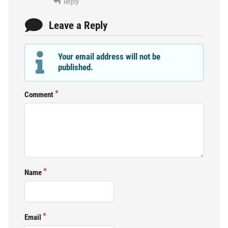
Reply
Leave a Reply
Your email address will not be
published.
Comment
Name
Email