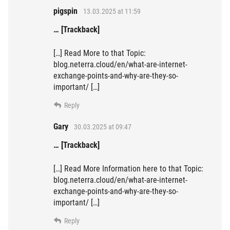
pigspin
13.03.2025 at 11:59
… [Trackback]
[…] Read More to that Topic:
blog.neterra.cloud/en/what-are-internet-
exchange-points-and-why-are-they-so-
important/ […]
Reply
Gary
30.03.2025 at 09:47
… [Trackback]
[…] Read More Information here to that Topic:
blog.neterra.cloud/en/what-are-internet-
exchange-points-and-why-are-they-so-
important/ […]
Reply