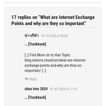
17 replies on “What are Internet Exchange
Points and why are they so important”
ข่าวกีฬา
18.12.2023 at 02:34
… [Trackback]
[…] Find More on to that Topic:
blog.neterra.cloud/en/what-are-internet-
exchange-points-and-why-are-they-so-
important/ […]
Reply
situs toto 2024
01.02.2024 at 17:13
… [Trackback]