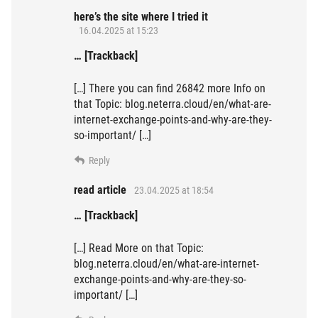
here’s the site where I tried it
16.04.2025 at 15:23
… [Trackback]
[…] There you can find 26842 more Info on
that Topic: blog.neterra.cloud/en/what-are-
internet-exchange-points-and-why-are-they-
so-important/ […]
Reply
read article
23.04.2025 at 18:54
… [Trackback]
[…] Read More on that Topic:
blog.neterra.cloud/en/what-are-internet-
exchange-points-and-why-are-they-so-
important/ […]