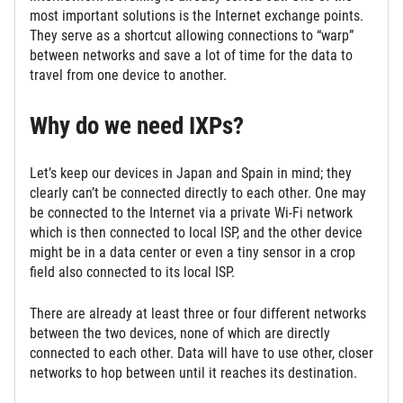
most important solutions is the Internet exchange points.
They serve as a shortcut allowing connections to “warp”
between networks and save a lot of time for the data to
travel from one device to another.
Why do we need IXPs?
Let’s keep our devices in Japan and Spain in mind; they
clearly can’t be connected directly to each other. One may
be connected to the Internet via a private Wi-Fi network
which is then connected to local ISP, and the other device
might be in a data center or even a tiny sensor in a crop
field also connected to its local ISP.
There are already at least three or four different networks
between the two devices, none of which are directly
connected to each other. Data will have to use other, closer
networks to hop between until it reaches its destination.