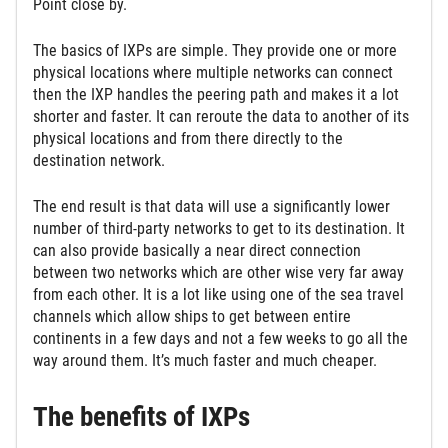
Point close by.
The basics of IXPs are simple. They provide one or more
physical locations where multiple networks can connect
then the IXP handles the peering path and makes it a lot
shorter and faster. It can reroute the data to another of its
physical locations and from there directly to the
destination network.
The end result is that data will use a significantly lower
number of third-party networks to get to its destination. It
can also provide basically a near direct connection
between two networks which are other wise very far away
from each other. It is a lot like using one of the sea travel
channels which allow ships to get between entire
continents in a few days and not a few weeks to go all the
way around them. It’s much faster and much cheaper.
The benefits of IXPs