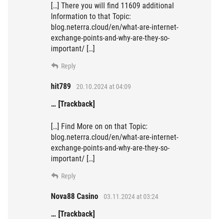
[…] There you will find 11609 additional
Information to that Topic:
blog.neterra.cloud/en/what-are-internet-
exchange-points-and-why-are-they-so-
important/ […]
Reply
hit789
20.10.2024 at 04:09
… [Trackback]
[…] Find More on on that Topic:
blog.neterra.cloud/en/what-are-internet-
exchange-points-and-why-are-they-so-
important/ […]
Reply
Nova88 Casino
03.11.2024 at 03:24
… [Trackback]