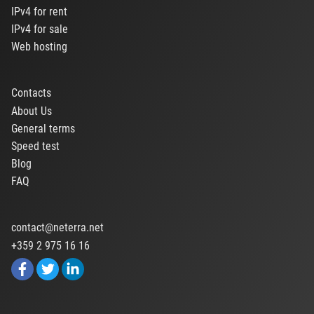
IPv4 for rent
IPv4 for sale
Web hosting
Contacts
About Us
General terms
Speed test
Blog
FAQ
contact@neterra.net
+359 2 975 16 16