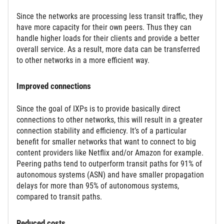
Since the networks are processing less transit traffic, they
have more capacity for their own peers. Thus they can
handle higher loads for their clients and provide a better
overall service. As a result, more data can be transferred
to other networks in a more efficient way.
Improved connections
Since the goal of IXPs is to provide basically direct
connections to other networks, this will result in a greater
connection stability and efficiency. It’s of a particular
benefit for smaller networks that want to connect to big
content providers like Netflix and/or Amazon for example.
Peering paths tend to outperform transit paths for 91% of
autonomous systems (ASN) and have smaller propagation
delays for more than 95% of autonomous systems,
compared to transit paths.
Reduced costs