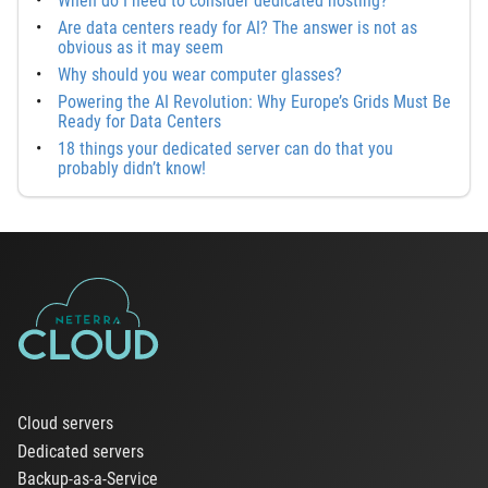
When do I need to consider dedicated hosting?
Are data centers ready for AI? The answer is not as
obvious as it may seem
Why should you wear computer glasses?
Powering the AI Revolution: Why Europe’s Grids Must Be
Ready for Data Centers
18 things your dedicated server can do that you
probably didn’t know!
Cloud servers
Dedicated servers
Backup-as-a-Service