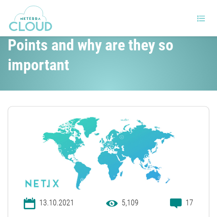
What are Internet Exchange
Points and why are they so
important
13.10.2021
5,109
17