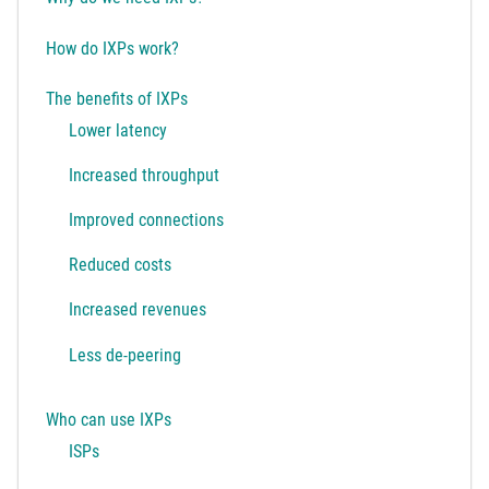
How do IXPs work?
The benefits of IXPs
Lower latency
Increased throughput
Improved connections
Reduced costs
Increased revenues
Less de-peering
Who can use IXPs
ISPs