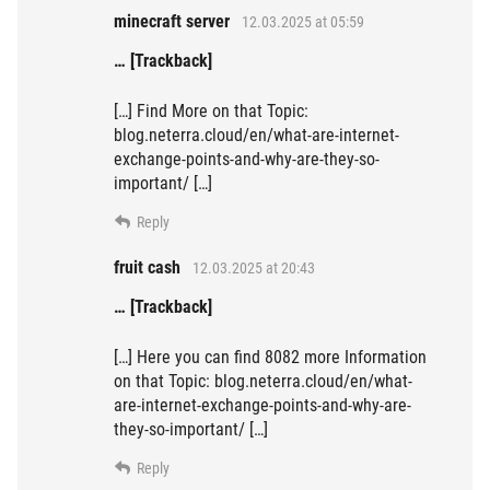
minecraft server
12.03.2025 at 05:59
… [Trackback]
[…] Find More on that Topic:
blog.neterra.cloud/en/what-are-internet-
exchange-points-and-why-are-they-so-
important/ […]
Reply
fruit cash
12.03.2025 at 20:43
… [Trackback]
[…] Here you can find 8082 more Information
on that Topic: blog.neterra.cloud/en/what-
are-internet-exchange-points-and-why-are-
they-so-important/ […]
Reply