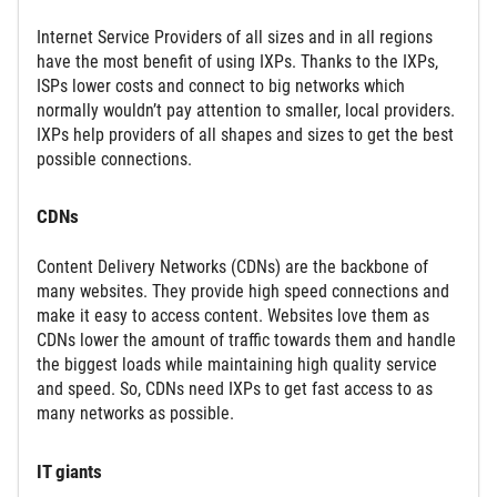
Internet Service Providers of all sizes and in all regions
have the most benefit of using IXPs. Thanks to the IXPs,
ISPs lower costs and connect to big networks which
normally wouldn’t pay attention to smaller, local providers.
IXPs help providers of all shapes and sizes to get the best
possible connections.
CDNs
Content Delivery Networks (CDNs) are the backbone of
many websites. They provide high speed connections and
make it easy to access content. Websites love them as
CDNs lower the amount of traffic towards them and handle
the biggest loads while maintaining high quality service
and speed. So, CDNs need IXPs to get fast access to as
many networks as possible.
IT giants