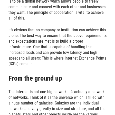
is to be a global network which allows people to freely
communicate and connect with each other and businesses
they want. The principle of cooperation is vital to achieve
all of this.
It’s obvious that no company or institution can achieve this
alone. The best way to ensure that the above requirements
and expectations are met is to build a proper
infrastructure. One that is capable of handling the
increased loads and can provide low latency and high
speeds to all users: This is where Internet Exchange Points
(IXPs) come in.
From the ground up
The Internet is not one big network. It’s actually a network
of networks. Think of it as the universe which is filled with
a huge number of galaxies. Galaxies are the individual
networks and vary greatly in size and structure, and all the
planets, stars and other objects inside are the various