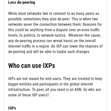
Less de-peering
While most networks like to connect to as many peers as
possible, sometimes they also de-peer. This is when two
networks sever the connection between them. Reasons for
this could be anything from a dispute over un-even traffic
levels, to politics, to network tactics.. Whatever the cause,
any de-peering process can wreak havoc on the overall
internet traffic in a region. An IXP can lower the chances of
de-peering and will be able to tackle such changes.
Who can use IXPs
IXPs are not meant for end users. They are created to help
bigger entities and participants in the global internet
infrastructure. To peer, all you need is an ASN. So who are
some of these IXP users?:
ISPs