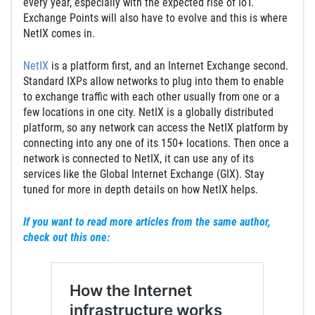
every year, especially with the expected rise of IoT.
Exchange Points will also have to evolve and this is where
NetIX comes in.
NetIX
is a platform first, and an Internet Exchange second.
Standard IXPs allow networks to plug into them to enable
to exchange traffic with each other usually from one or a
few locations in one city. NetIX is a globally distributed
platform, so any network can access the NetIX platform by
connecting into any one of its 150+ locations. Then once a
network is connected to NetIX, it can use any of its
services like the Global Internet Exchange (GIX). Stay
tuned for more in depth details on how NetIX helps.
If you want to read more articles from the same author,
check out this one: