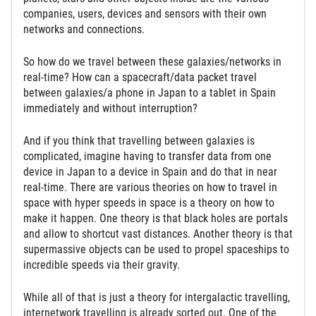
companies, users, devices and sensors with their own
networks and connections.
So how do we travel between these galaxies/networks in
real-time? How can a spacecraft/data packet travel
between galaxies/a phone in Japan to a tablet in Spain
immediately and without interruption?
And if you think that travelling between galaxies is
complicated, imagine having to transfer data from one
device in Japan to a device in Spain and do that in near
real-time. There are various theories on how to travel in
space with hyper speeds in space is a theory on how to
make it happen. One theory is that black holes are portals
and allow to shortcut vast distances. Another theory is that
supermassive objects can be used to propel spaceships to
incredible speeds via their gravity.
While all of that is just a theory for intergalactic travelling,
internetwork travelling is already sorted out. One of the