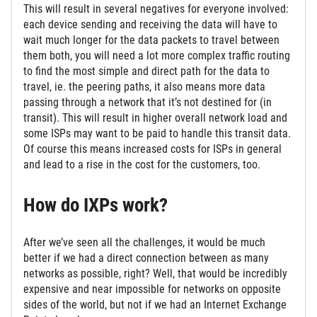
This will result in several negatives for everyone involved:
each device sending and receiving the data will have to
wait much longer for the data packets to travel between
them both, you will need a lot more complex traffic routing
to find the most simple and direct path for the data to
travel, ie. the peering paths, it also means more data
passing through a network that it’s not destined for (in
transit). This will result in higher overall network load and
some ISPs may want to be paid to handle this transit data.
Of course this means increased costs for ISPs in general
and lead to a rise in the cost for the customers, too.
How do IXPs work?
After we’ve seen all the challenges, it would be much
better if we had a direct connection between as many
networks as possible, right? Well, that would be incredibly
expensive and near impossible for networks on opposite
sides of the world, but not if we had an Internet Exchange