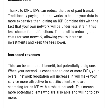
Thanks to IXPs, ISPs can reduce the use of paid transit.
Traditionally paying other networks to handle your data is
more expensive than joining an IXP. Combine this with the
fact that your own network will be under less strain, thus
less chance for malfunctions. The result is reducing the
costs for your network, allowing you to increase
investments and keep the fees lower.
Increased revenues
This can be an indirect benefit, but potentially a big one.
When your network is connected to one or more IXPs, your
overall network reputation will increase. It will make your
service more attractive to specific clients who are
searching for an ISP with a robust network. This means
more potential clients who are also able and willing to pay
more.