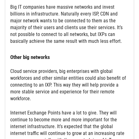
Big IT companies have massive networks and invest
billions in infrastructure. Naturally every ISP, CDN and
major network wants to be connected to them as the
majority of their users and clients use their services. It’s
not possible to connect to all networks, but IXPs can
basically achieve the same result with much less effort.
Other big networks
Cloud service providers, big enterprises with global
workforces and other similar entities could also benefit of
connecting to an IXP. This way they will help provide a
more stable service and experience for their remote
workforce.
Internet Exchange Points have a lot to give. They will
continue to become more and more important for the
internet infrastructure. It’s expected that the global
internet traffic will continue to grow at an increasing rate