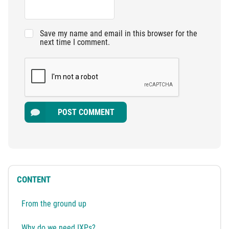
Save my name and email in this browser for the
next time I comment.
POST COMMENT
CONTENT
From the ground up
Why do we need IXPs?