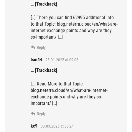
… [Trackback]
[…] There you can find 62995 additional Info
to that Topic: blog.neterra.cloud/en/what-are-
internet-exchange-points-and-why-are-they-
so-important/ […]
Reply
lsm44
25.01.2025 at 09:06
… [Trackback]
[…] Read More to that Topic:
blog.neterra.cloud/en/what-are-internet-
exchange-points-and-why-are-they-so-
important/ […]
Reply
kc9
03.03.2025 at 08:24