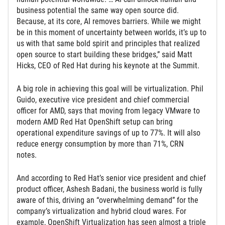
business potential the same way open source did.
Because, at its core, AI removes barriers. While we might
be in this moment of uncertainty between worlds, it’s up to
us with that same bold spirit and principles that realized
open source to start building these bridges,” said Matt
Hicks, CEO of Red Hat during his keynote at the Summit.
A big role in achieving this goal will be virtualization. Phil
Guido, executive vice president and chief commercial
officer for AMD, says that moving from legacy VMware to
modern AMD Red Hat OpenShift setup can bring
operational expenditure savings of up to 77%. It will also
reduce energy consumption by more than 71%, CRN
notes.
And according to Red Hat’s senior vice president and chief
product officer, Ashesh Badani, the business world is fully
aware of this, driving an “overwhelming demand” for the
company’s virtualization and hybrid cloud wares. For
example, OpenShift Virtualization has seen almost a triple