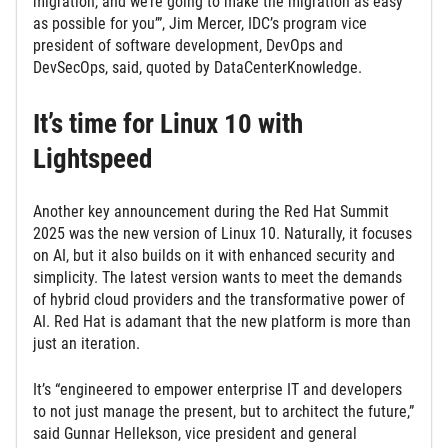
migration, and we’re going to make the migration as easy
as possible for you’”, Jim Mercer, IDC’s program vice
president of software development, DevOps and
DevSecOps, said, quoted by DataCenterKnowledge.
It’s time for Linux 10 with
Lightspeed
Another key announcement during the Red Hat Summit
2025 was the new version of Linux 10. Naturally, it focuses
on AI, but it also builds on it with enhanced security and
simplicity. The latest version wants to meet the demands
of hybrid cloud providers and the transformative power of
AI. Red Hat is adamant that the new platform is more than
just an iteration.
It’s “engineered to empower enterprise IT and developers
to not just manage the present, but to architect the future,”
said Gunnar Hellekson, vice president and general