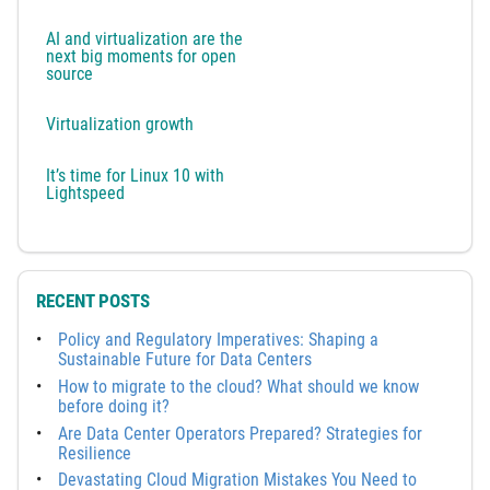
AI and virtualization are the
next big moments for open
source
Virtualization growth
It’s time for Linux 10 with
Lightspeed
RECENT POSTS
Policy and Regulatory Imperatives: Shaping a
Sustainable Future for Data Centers
How to migrate to the cloud? What should we know
before doing it?
Are Data Center Operators Prepared? Strategies for
Resilience
Devastating Cloud Migration Mistakes You Need to