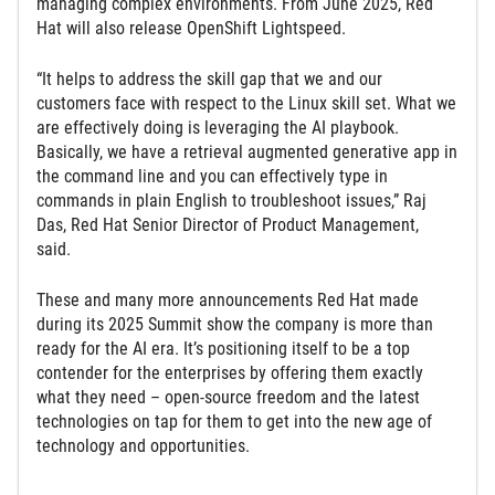
managing complex environments. From June 2025, Red
Hat will also release OpenShift Lightspeed.
“It helps to address the skill gap that we and our
customers face with respect to the Linux skill set. What we
are effectively doing is leveraging the AI playbook.
Basically, we have a retrieval augmented generative app in
the command line and you can effectively type in
commands in plain English to troubleshoot issues,” Raj
Das, Red Hat Senior Director of Product Management,
said.
These and many more announcements Red Hat made
during its 2025 Summit show the company is more than
ready for the AI era. It’s positioning itself to be a top
contender for the enterprises by offering them exactly
what they need – open-source freedom and the latest
technologies on tap for them to get into the new age of
technology and opportunities.