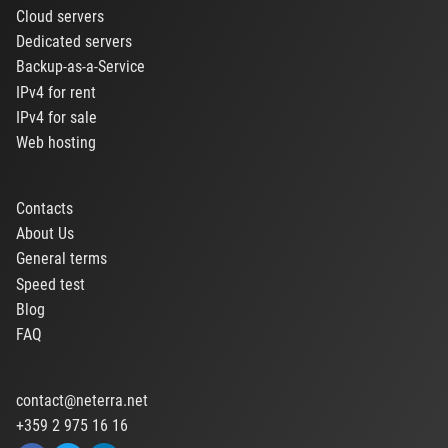
Cloud servers
Dedicated servers
Backup-as-a-Service
IPv4 for rent
IPv4 for sale
Web hosting
Contacts
About Us
General terms
Speed test
Blog
FAQ
contact@neterra.net
+359 2 975 16 16