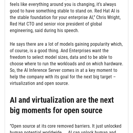
feels like everything around you is changing, it’s always
good to have something stable to stand on. Red Hat AI is
the stable foundation for your enterprise AI,” Chris Wright,
Red Hat CTO and senior vice president of global
engineering, said during his speech.
He says there are a lot of models gaining popularity which,
of course, is a good thing. And Enterprises want the
freedom to select model sizes, data and to be able to
choose where to run the workloads and on which hardware.
So, the AI Inference Server comes in at a key moment to
help the company with its goal for the next big target –
virtualization and open source.
AI and virtualization are the next
big moments for open source
“Open source at its core removed barriers. It just unlocked
human potential worldwide. … AI can unlock human and