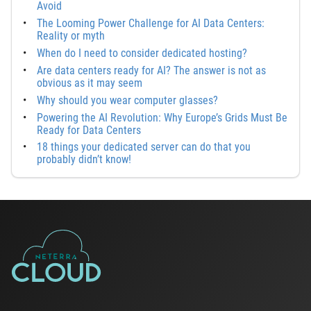
Avoid
The Looming Power Challenge for AI Data Centers:
Reality or myth
When do I need to consider dedicated hosting?
Are data centers ready for AI? The answer is not as
obvious as it may seem
Why should you wear computer glasses?
Powering the AI Revolution: Why Europe’s Grids Must Be
Ready for Data Centers
18 things your dedicated server can do that you
probably didn’t know!