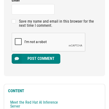
Email
Save my name and email in this browser for the
next time I comment.
POST COMMENT
CONTENT
Meet the Red Hat AI Inference
Server