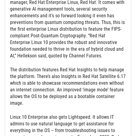
manager, Red Hat Enterprise Linux, Red Hat. It comes with
generative AI management tools, several security
enhancements and it’s so forward looking it even has
preventions from quantum computing threats. Thus, this is
the first enterprise Linux distribution to feature the FIPS-
compliant Post-Quantum Cryptography. “Red Hat
Enterprise Linux 10 provides the robust and innovative
foundation needed to thrive in the era of hybrid cloud and
AI,” Hellekson said, quoted by Channel Futures.
The distribution features Red Hat Insights to help manage
the platform. There’s also Insights in Red Hat Satellite 6.17
which is able to showcase recommendations even without
an internet connection. An improved ‘image mode’ feature
allows the OS to be deployed as a bootable container
image.
Linux 10 Enterprise also gets Lightspeed. It allows IT
admins to use natural language to get assistance for
everything in the OS – from troubleshooting issues to