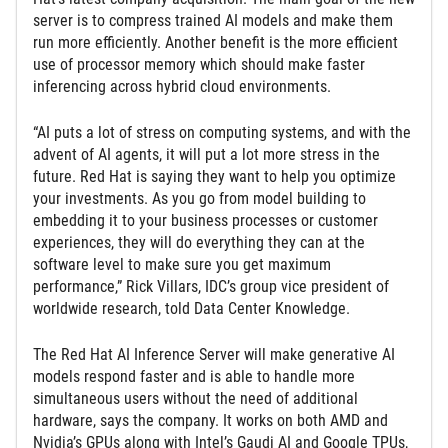
server is to compress trained AI models and make them
run more efficiently. Another benefit is the more efficient
use of processor memory which should make faster
inferencing across hybrid cloud environments.
“AI puts a lot of stress on computing systems, and with the
advent of AI agents, it will put a lot more stress in the
future. Red Hat is saying they want to help you optimize
your investments. As you go from model building to
embedding it to your business processes or customer
experiences, they will do everything they can at the
software level to make sure you get maximum
performance,” Rick Villars, IDC’s group vice president of
worldwide research, told Data Center Knowledge.
The Red Hat AI Inference Server will make generative AI
models respond faster and is able to handle more
simultaneous users without the need of additional
hardware, says the company. It works on both AMD and
Nvidia’s GPUs along with Intel’s Gaudi AI and Google TPUs,