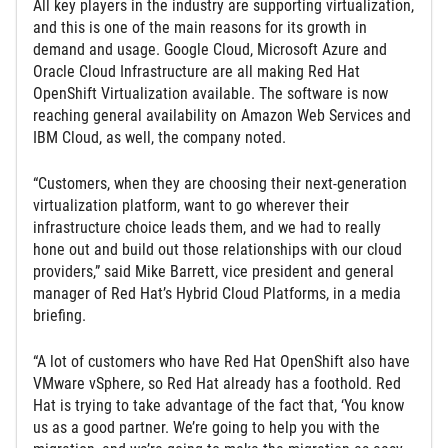
All key players in the industry are supporting virtualization,
and this is one of the main reasons for its growth in
demand and usage. Google Cloud, Microsoft Azure and
Oracle Cloud Infrastructure are all making Red Hat
OpenShift Virtualization available. The software is now
reaching general availability on Amazon Web Services and
IBM Cloud, as well, the company noted.
“Customers, when they are choosing their next-generation
virtualization platform, want to go wherever their
infrastructure choice leads them, and we had to really
hone out and build out those relationships with our cloud
providers,” said Mike Barrett, vice president and general
manager of Red Hat’s Hybrid Cloud Platforms, in a media
briefing.
“A lot of customers who have Red Hat OpenShift also have
VMware vSphere, so Red Hat already has a foothold. Red
Hat is trying to take advantage of the fact that, ‘You know
us as a good partner. We’re going to help you with the