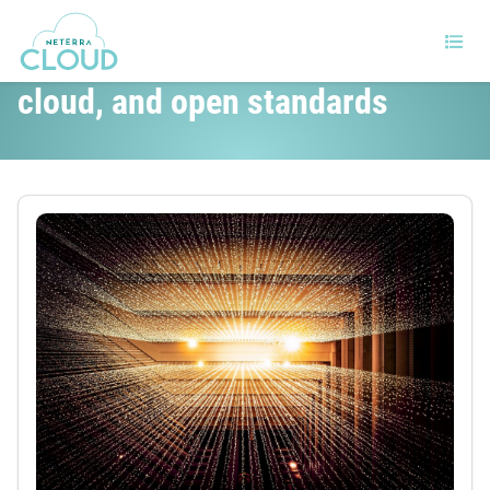
Red Hat refocuses on AI, the
cloud, and open standards