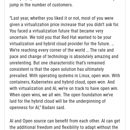
jump in the number of customers.
“Last year, whether you liked it or not, most of you were
given a virtualization price increase that you didn’t ask for.
You faced a virtualization future that became very
uncertain. We told you that Red Hat wanted to be your
virtualization and hybrid cloud provider for the future. …
We’re reaching every corner of the world … The rate and
pace and change of technology is absolutely amazing and
unrelenting. But one characteristic that’s remained
consistent is that the open solution has ultimately
prevailed. With operating systems in Linux, open won. With
containers, Kubernetes and hybrid cloud, open won. And
with virtualization and AI, we’re on track to have open win.
When open wins, we all win. The open foundation we’ve
laid for the hybrid cloud will be the underpinning of
openness for AI,” Badani said.
AI and Open source can benefit from each other. AI can get
the additional freedom and flexibility to adapt without the