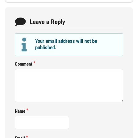
Leave a Reply
Your email address will not be
published.
Comment
Name