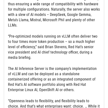
thus ensuring a wide range of compatibility with hardware
for multiple configurations. Naturally, the server also works
with a slew of AI models – DeepSeek, Google Gemma,
Meta’s Llama, Mistral, Microsoft Phil and plenty of other
LLMs.
“Pre-optimized models running on vLLM often deliver two
to four times more token production – so a much higher
level of efficiency,” said Brian Stevens, Red Hat’s senior
vice president and AI chief technology officer, during a
media briefing.
The AI Inference Server is the company’s implementation
of vLLM and can be deployed as a standalone
containerized offering or as an integrated component of
Red Hat’s AI software portfolio along with Red Hat
Enterprise Linux AI, OpenShift AI or others.
“Openness leads to flexibility, and flexibility leads to
choice. And that’s what enterprises want: choice. … While it