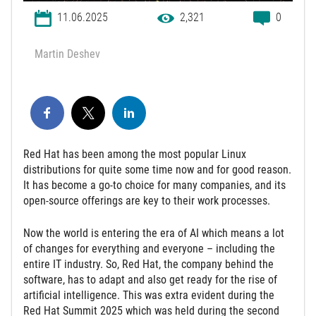
11.06.2025
2,321
0
Martin Deshev
Red Hat has been among the most popular Linux
distributions for quite some time now and for good reason.
It has become a go-to choice for many companies, and its
open-source offerings are key to their work processes.
Now the world is entering the era of AI which means a lot
of changes for everything and everyone – including the
entire IT industry. So, Red Hat, the company behind the
software, has to adapt and also get ready for the rise of
artificial intelligence. This was extra evident during the
Red Hat Summit 2025 which was held during the second