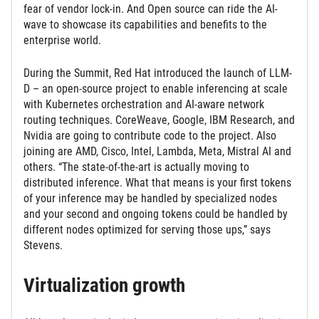
fear of vendor lock-in. And Open source can ride the AI-
wave to showcase its capabilities and benefits to the
enterprise world.
During the Summit, Red Hat introduced the launch of LLM-
D – an open-source project to enable inferencing at scale
with Kubernetes orchestration and AI-aware network
routing techniques. CoreWeave, Google, IBM Research, and
Nvidia are going to contribute code to the project. Also
joining are AMD, Cisco, Intel, Lambda, Meta, Mistral AI and
others. “The state-of-the-art is actually moving to
distributed inference. What that means is your first tokens
of your inference may be handled by specialized nodes
and your second and ongoing tokens could be handled by
different nodes optimized for serving those ups,” says
Stevens.
Virtualization growth