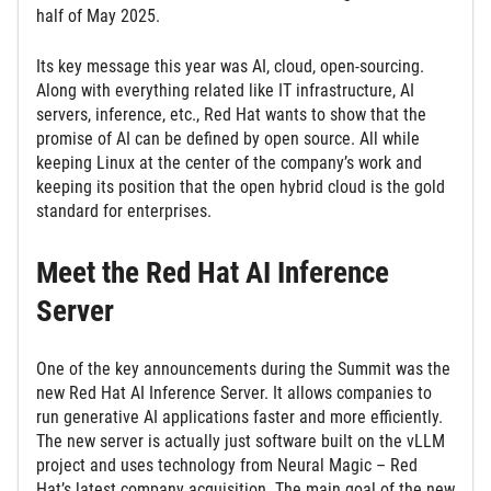
half of May 2025.
Its key message this year was AI, cloud, open-sourcing.
Along with everything related like IT infrastructure, AI
servers, inference, etc., Red Hat wants to show that the
promise of AI can be defined by open source. All while
keeping Linux at the center of the company’s work and
keeping its position that the open hybrid cloud is the gold
standard for enterprises.
Meet the Red Hat AI Inference
Server
One of the key announcements during the Summit was the
new Red Hat AI Inference Server. It allows companies to
run generative AI applications faster and more efficiently.
The new server is actually just software built on the vLLM
project and uses technology from Neural Magic – Red
Hat’s latest company acquisition. The main goal of the new