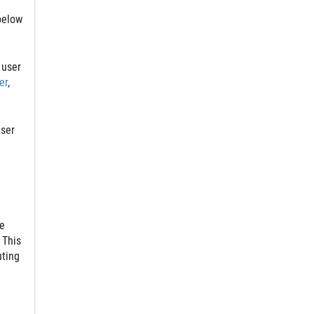
below
 user
er
,
user
e
 This
uting