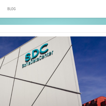
BLOG
ting provider?