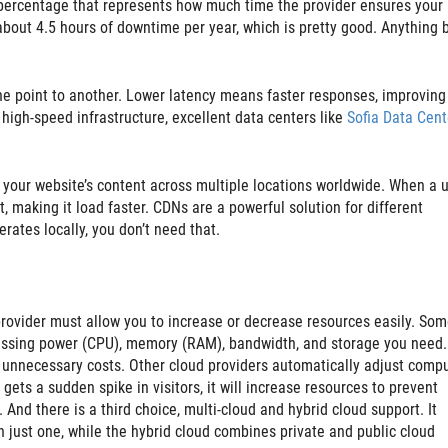
l percentage that represents how much time the provider ensures your
bout 4.5 hours of downtime per year, which is pretty good. Anything 
ne point to another. Lower latency means faster responses, improving
igh-speed infrastructure, excellent data centers like
Sofia Data Cent
 your website’s content across multiple locations worldwide. When a 
nt, making it load faster. CDNs are a powerful solution for different
rates locally, you don’t need that.
rovider must allow you to increase or decrease resources easily. Som
essing power (CPU), memory (RAM), bandwidth, and storage you need.
unnecessary costs. Other cloud providers automatically adjust comp
ets a sudden spike in visitors, it will increase resources to prevent
And there is a third choice, multi-cloud and hybrid cloud support. It
n just one, while the hybrid cloud combines private and public cloud