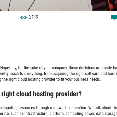
2,715
Hopefully, for the sake of your company, those decisions are made b
pretty much to everything, from acquiring the right software and hard
 the right cloud hosting provider to fit your business needs.
e right cloud hosting provider?
s computing resources through a network connection. We talk about th
erate, such as infrastructure, platform, computing power, data storag