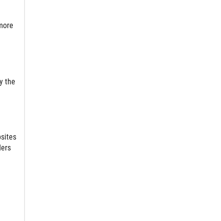
more
y the
bsites
ders