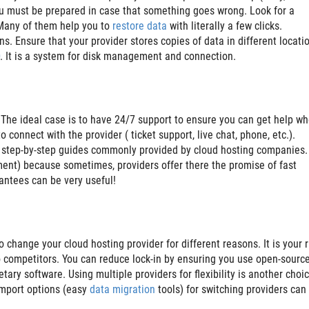
ou must be prepared in case that something goes wrong. Look for a
 Many of them help you to
restore data
with literally a few clicks.
. Ensure that your provider stores copies of data in different locati
. It is a system for disk management and connection.
. The ideal case is to have 24/7 support to ensure you can get help w
 connect with the provider ( ticket support, live chat, phone, etc.).
e step-by-step guides commonly provided by cloud hosting companies.
ment) because sometimes, providers offer there the promise of fast
antees can be very useful!
change your cloud hosting provider for different reasons. It is your r
o competitors. You can reduce lock-in by ensuring you use open-sourc
tary software. Using multiple providers for flexibility is another choi
/import options (easy
data migration
tools) for switching providers can