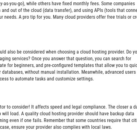
y-as-you-go), while others have fixed monthly fees. Some companies
 and out of the cloud (data transfer), and using APIs (tools that conn
r needs. A pro tip for you. Many cloud providers offer free trials or cr
ould also be considered when choosing a cloud hosting provider. Do y
naging services? Once you answer that question, you can search for
ate for beginners, and pre-configured templates that allow you to qui
r databases, without manual installation. Meanwhile, advanced users
ccess to automate tasks and customize settings.
ctor to consider! It affects speed and legal compliance. The closer a d
pp will load. A quality cloud hosting provider should have backup data
nning even if one fails. Remember that some countries require that cit
r case, ensure your provider also complies with local laws.