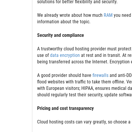
solutions for better flexibility and security.
We already wrote about how much
RAM
you need 
information about the topic.
Security and compliance
A trustworthy cloud hosting provider must protec
use of
data encryption
at rest and in transit. At r
being transferred across the Internet. Encryption
A good provider should have
firewalls
and anti-DD
flood websites with traffic to take them offline. V
with European visitors; HIPAA, ensures medical dat
should regularly test their security, update softw
Pricing and cost transparency
Cloud hosting costs can vary greatly, so choose a 