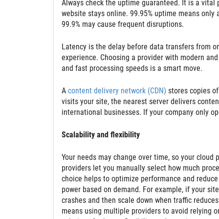
Always check the uptime guaranteed. It is a vita
website stays online. 99.95% uptime means only a
99.9% may cause frequent disruptions.
Latency is the delay before data transfers from o
experience. Choosing a provider with modern and h
and fast processing speeds is a smart move.
A
content delivery network (CDN)
stores copies of
visits your site, the nearest server delivers conte
international businesses. If your company only ope
Scalability and flexibility
Your needs may change over time, so your cloud p
providers let you manually select how much proc
choice helps to optimize performance and reduce 
power based on demand. For example, if your site g
crashes and then scale down when traffic reduces. 
means using multiple providers to avoid relying o