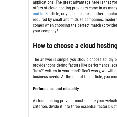
applications. The great advantage here is that yo
offers of cloud hosting providers come in as many
and IaaS
article, or you can check another popular
required by small and midsize companies, modern 
comes when choosing the perfect match (provider) 
your company?
How to choose a cloud hosting
The answer is simple, you should choose solidly 
provider considering factors like performance, scalabi
“how?” written in your mind? Don’t worry, we will g
business needs. At the end of this article, you mu
Performance and reliability
A cloud hosting provider must ensure your website 
criterion, divide it into three essential factors: u