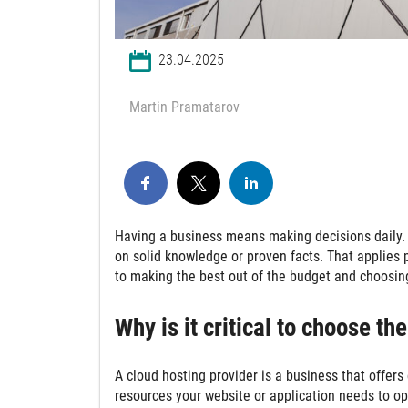
23.04.2025
Martin Pramatarov
Having a business means making decisions daily. 
on solid knowledge or proven facts. That applies 
to making the best out of the budget and choosing
Why is it critical to choose th
A cloud hosting provider is a business that offer
resources your website or application needs to op