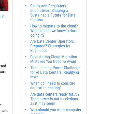
Policy and Regulatory
Imperatives: Shaping a
Sustainable Future for Data
0
Centers
How to migrate to the cloud?
What should we know before
doing it?
Are Data Center Operators
Prepared? Strategies for
Resilience
Devastating Cloud Migration
Mistakes You Need to Avoid
ased
The Looming Power Challenge
ware
for AI Data Centers: Reality or
myth
When do I need to consider
dedicated hosting?
Are data centers ready for AI?
The answer is not as obvious
as it may seem
e
Why should you wear computer
e, and