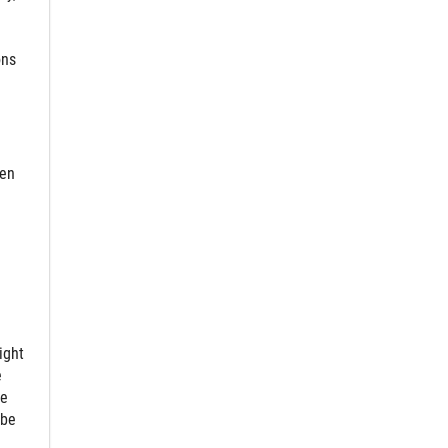
ons
hen
ight
e
ce
 be