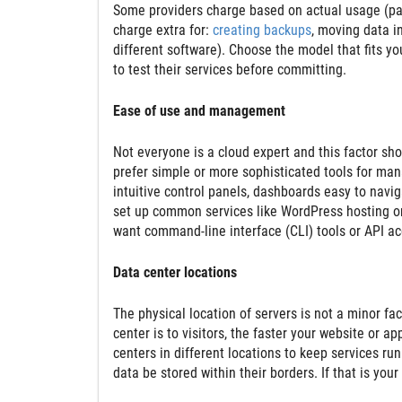
Some providers charge based on actual usage (pa
charge extra for:
creating backups
, moving data in
different software). Choose the model that fits you
to test their services before committing.
Ease of use and management
Not everyone is a cloud expert and this factor sh
prefer simple or more sophisticated tools for ma
intuitive control panels, dashboards easy to navig
set up common services like WordPress hosting o
want command-line interface (CLI) tools or API a
Data center locations
The physical location of servers is not a minor fa
center is to visitors, the faster your website or a
centers in different locations to keep services ru
data be stored within their borders. If that is you