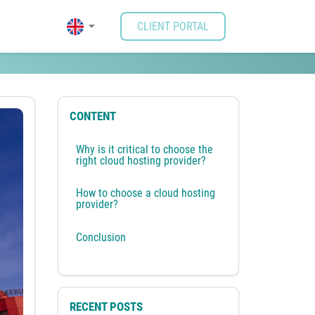
CLIENT PORTAL
CONTENT
Why is it critical to choose the
right cloud hosting provider?
How to choose a cloud hosting
provider?
Conclusion
RECENT POSTS