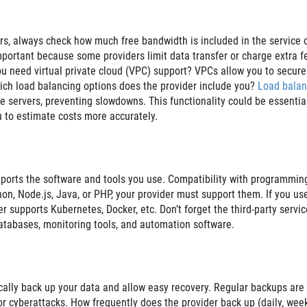
rs, always check how much free bandwidth is included in the service 
 important because some providers limit data transfer or charge extra f
ou need virtual private cloud (VPC) support? VPCs allow you to secure
hich load balancing options does the provider include you?
Load balan
le servers, preventing slowdowns. This functionality could be essential
ou to estimate costs more accurately.
pports the software and tools you use. Compatibility with programmin
on, Node.js, Java, or PHP, your provider must support them. If you us
er supports Kubernetes, Docker, etc. Don’t forget the third-party servic
databases, monitoring tools, and automation software.
cally back up your data and allow easy recovery. Regular backups are
 or cyberattacks. How frequently does the provider back up (daily, week