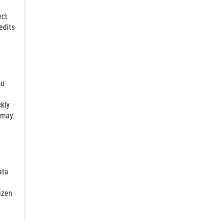
ect
edits
ou
ckly
 may
ata
izen