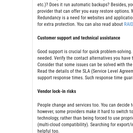
etc.)? Does it run automatic backups? Besides, y
provider that can offer you easy restore options.
Redundancy is a need for websites and applications
for extra protection. You can also read about
RAID
Customer support and technical assistance
Good support is crucial for quick problem-solving
needed. Verify the contact alternatives you have to
Consider that some issues can be solved with th
Read the details of the SLA (Service Level Agree
support response times. Such response time guar
Vendor lock-in risks
People change and services too. You can decide to 
however, some providers make it hard to switch t
technology, rather than being forced to use proprie
(multi-cloud compatibility). Searching for export
helpful too.