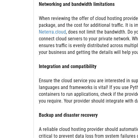
Networking and bandwidth limitations
When reviewing the offer of cloud hosting provide
package, and the cost for additional traffic. It is
Neterra.cloud
, does not limit the bandwidth. Do y
connect cloud servers to your private network. W
ensures traffic is evenly distributed across multip
your business and getting the details will help y
Integration and compatibility
Ensure the cloud service you are interested in su
languages and frameworks is vital! If you use Pyth
containers to run applications, check if the provid
you require. Your provider should integrate with 
Backup and disaster recovery
A reliable cloud hosting provider should automati
critical to prevent data loss from system failures