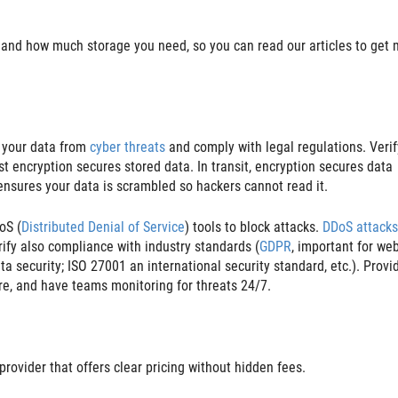
and how much storage you need, so you can read our articles to get 
t your data from
cyber threats
and comply with legal regulations. Verif
est encryption secures stored data. In transit, encryption secures data
 ensures your data is scrambled so hackers cannot read it.
oS (
Distributed Denial of Service
) tools to block attacks.
DDoS attacks
erify also compliance with industry standards (
GDPR
, important for we
a security; ISO 27001 an international security standard, etc.). Provi
are, and have teams monitoring for threats 24/7.
provider that offers clear pricing without hidden fees.