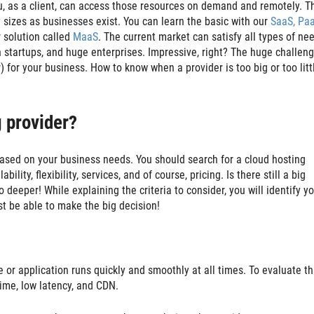
u, as a client, can access those resources on demand and remotely. T
 sizes as businesses exist. You can learn the basic with our
SaaS, Pa
 solution called
MaaS
. The current market can satisfy all types of ne
startups, and huge enterprises. Impressive, right? The huge challen
for your business. How to know when a provider is too big or too littl
 provider?
based on your business needs. You should search for a cloud hosting
lity, flexibility, services, and of course, pricing. Is there still a big
o deeper! While explaining the criteria to consider, you will identify y
st be able to make the big decision!
or application runs quickly and smoothly at all times. To evaluate th
ptime, low latency, and CDN.