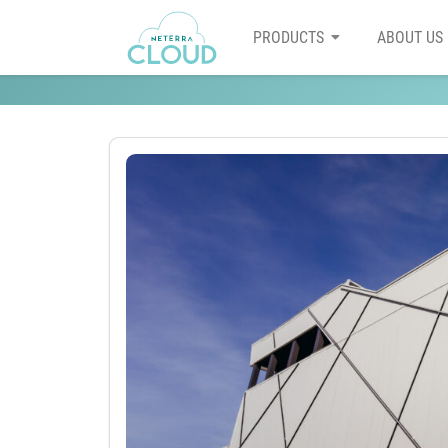
PRODUCTS
ABOUT US
How to choose a cloud hos