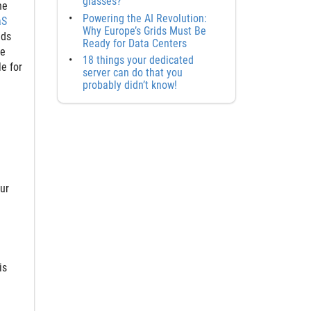
glasses?
he
Powering the AI Revolution:
aS
Why Europe’s Grids Must Be
eds
Ready for Data Centers
ge
18 things your dedicated
e for
server can do that you
probably didn’t know!
our
is