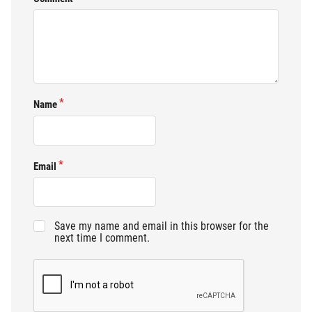
Name
Email
Save my name and email in this browser for the
next time I comment.