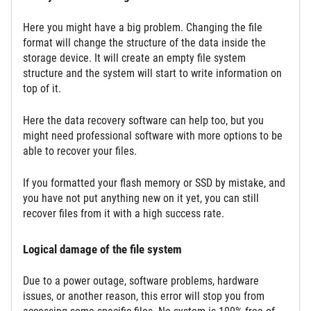
Here you might have a big problem. Changing the file
format will change the structure of the data inside the
storage device. It will create an empty file system
structure and the system will start to write information on
top of it.
Here the data recovery software can help too, but you
might need professional software with more options to be
able to recover your files.
If you formatted your flash memory or SSD by mistake, and
you have not put anything new on it yet, you can still
recover files from it with a high success rate.
Logical damage of the file system
Due to a power outage, software problems, hardware
issues, or another reason, this error will stop you from