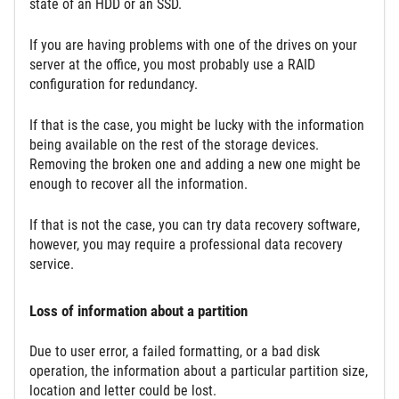
state of an HDD or an SSD.
If you are having problems with one of the drives on your
server at the office, you most probably use a RAID
configuration for redundancy.
If that is the case, you might be lucky with the information
being available on the rest of the storage devices.
Removing the broken one and adding a new one might be
enough to recover all the information.
If that is not the case, you can try data recovery software,
however, you may require a professional data recovery
service.
Loss of information about a partition
Due to user error, a failed formatting, or a bad disk
operation, the information about a particular partition size,
location and letter could be lost.