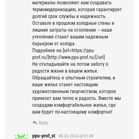
материалы позволяют нам создавать
термомодернизацию, которая гарантирует
долгий срок службы и надежность.
Оставьте в прошлом холодные стены и
лишние затраты на отопление – наше
утепление станет вашим надежным
барьером от холода.
Подробнее на [url=https://ppu-
prof.ru/]http://www.ppu-prof.ru/[/url]
Не откладывайте на потом заботу о
радости жизни в вашем жилье.
Обращайтесь к опытным строителям, и
ваше жилье станет настоящим
художественным творчеством, которое
принесет вам тепло и радость. Вместе мы
создадим комфортабельное жилье, где
вам будет по-настоящему комфортно!
Reply
ppu-prof_st
08.03.2024 at 01:49