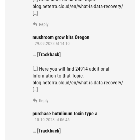
blog.neterra.cloud/en/what-is-data-recovery/
[…]
Reply
mushroom grow kits Oregon
29.09.2023 at 14:10
… [Trackback]
[…] Here you will find 24914 additional
Information to that Topic:
blog.neterra.cloud/en/what-is-data-recovery/
[…]
Reply
purchase botulinum toxin type a
10.10.2023 at 06:46
… [Trackback]