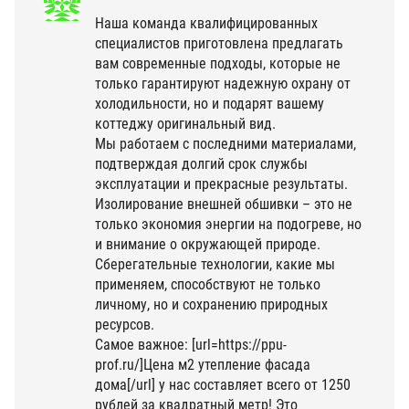
Наша команда квалифицированных
специалистов приготовлена предлагать
вам современные подходы, которые не
только гарантируют надежную охрану от
холодильности, но и подарят вашему
коттеджу оригинальный вид.
Мы работаем с последними материалами,
подтверждая долгий срок службы
эксплуатации и прекрасные результаты.
Изолирование внешней обшивки – это не
только экономия энергии на подогреве, но
и внимание о окружающей природе.
Сберегательные технологии, какие мы
применяем, способствуют не только
личному, но и сохранению природных
ресурсов.
Самое важное: [url=https://ppu-
prof.ru/]Цена м2 утепление фасада
дома[/url] у нас составляет всего от 1250
рублей за квадратный метр! Это