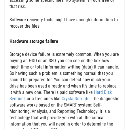
accessing some specific files. No system is 100% free of
that risk.
Software recovery tools might have enough information to
recover the files.
Hardware storage failure
Storage device failure is extremely common. When you are
buying an HDD or an SSD, you can see on the box how
much time or total information writing (data) it can handle.
So having such a problem is something normal that you
should be prepared for. You can detect how much your
drive has been used already and when it’s time to replace
it with a new one. There is paid software like
Hard Disk
Sentinel
, or a free ones like
CrystalDiskInfo.
The diagnostic
software works based on the SMART system; Self-
Monitoring, Analysis, and Reporting Technology. It is a
technology that will provide you with all the critical
information that you will need in order to determine the