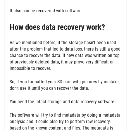
It also can be recovered with software.
How does data recovery work?
As we mentioned before, if the storage hasn’t been used
after the problem that led to data loss, there is still a good
chance to recover the data. If new data was written on top
of previously deleted data, it may prove very difficult or
impossible to recover.
So, if you formatted your SD card with pictures by mistake,
don’t use it until you can recover the data.
You need the intact storage and data recovery software.
The software will try to find metadata by doing a metadata
analysis and it could also try to perform raw recovery,
based on the known content and files. The metadata is