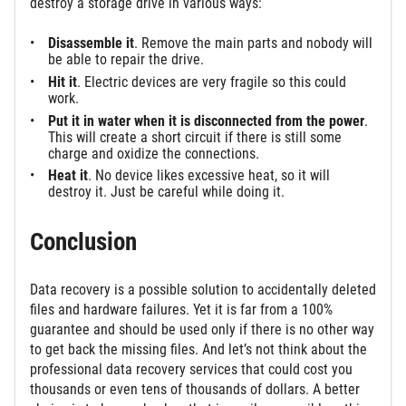
destroy a storage drive in various ways:
Disassemble it
. Remove the main parts and nobody will
be able to repair the drive.
Hit it
. Electric devices are very fragile so this could
work.
Put it in water when it is disconnected from the power
.
This will create a short circuit if there is still some
charge and oxidize the connections.
Heat it
. No device likes excessive heat, so it will
destroy it. Just be careful while doing it.
Conclusion
Data recovery is a possible solution to accidentally deleted
files and hardware failures. Yet it is far from a 100%
guarantee and should be used only if there is no other way
to get back the missing files. And let’s not think about the
professional data recovery services that could cost you
thousands or even tens of thousands of dollars. A better