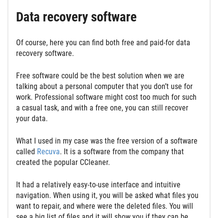
Data recovery software
Of course, here you can find both free and paid-for data
recovery software.
Free software could be the best solution when we are
talking about a personal computer that you don’t use for
work. Professional software might cost too much for such
a casual task, and with a free one, you can still recover
your data.
What I used in my case was the free version of a software
called
Recuva
. It is a software from the company that
created the popular CCleaner.
It had a relatively easy-to-use interface and intuitive
navigation. When using it, you will be asked what files you
want to repair, and where were the deleted files. You will
see a big list of files and it will show you if they can be