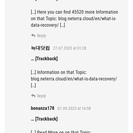
[…] Here you can find 45520 more Information
on that Topic: blog.neterra.cloud/en/what-is-
data-recovery/ […]
Reply
늑대닷컴
27.07.2023 at 01:28
… [Trackback]
[…] Information on that Topic:
blog.neterra.cloud/en/what-is-data-recovery/
[…]
Reply
bonanza178
01.09.2023 at 14:58
… [Trackback]
[…] Read More on on that Topic: