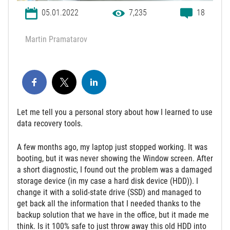
05.01.2022
7,235
18
Martin Pramatarov
Let me tell you a personal story about how I learned to use
data recovery tools.
A few months ago, my laptop just stopped working. It was
booting, but it was never showing the Window screen. After
a short diagnostic, I found out the problem was a damaged
storage device (in my case a hard disk device (HDD)). I
change it with a solid-state drive (SSD) and managed to
get back all the information that I needed thanks to the
backup solution that we have in the office, but it made me
think. Is it 100% safe to just throw away this old HDD into