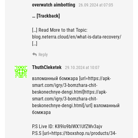
overwatch aimbotting
26.09.2024 at 07:05
… [Trackback]
[…] Read More to that Topic:
blog.neterra.cloud/en/what-is-data-recovery/
[…]
Reply
ThuthCleketek
29.10.2024 at 10:07
взломанный бомжара [url=https://apk-
smart.com/igry/3-bomzhara-chit-
beskonechnye-dengi.html]https://apk-
smart.com/igry/3-bomzhara-chit-
beskonechnye-dengi.html[/url] взломанный
бомжара
P.S Live ID: K89Io9blWX1UfZWv3ajv
P.S.S [url=https://tboxshop.ru/products/34-