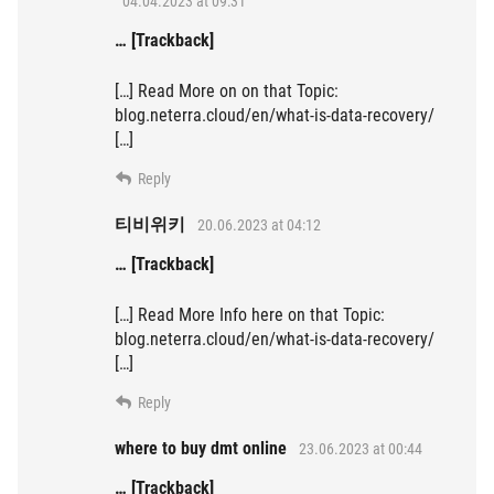
04.04.2023 at 09:31
… [Trackback]
[…] Read More on on that Topic:
blog.neterra.cloud/en/what-is-data-recovery/
[…]
Reply
티비위키
20.06.2023 at 04:12
… [Trackback]
[…] Read More Info here on that Topic:
blog.neterra.cloud/en/what-is-data-recovery/
[…]
Reply
where to buy dmt online
23.06.2023 at 00:44
… [Trackback]