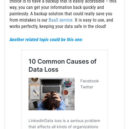
choice is to have a backup that is easily accessible – this
way, you can get your information back quickly and
painlessly. A backup solution that could really save you
from mistakes is our
BaaS service.
It is easy to use, and
works perfectly, keeping your data safe in the cloud!
Another related topic could be this one: