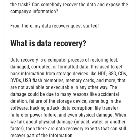
the trash? Can somebody recover the data and expose the
company’s information?
From there, my data recovery quest started!
What is data recovery?
Data recovery is a computer process of restoring lost,
damaged, corrupted, or formatted data. It is used to get
back information from storage devices like HDD, SSD, CDs,
DVDs, USB flash memories, memory cards, and more, that
are not available or executable in any other way. The
damage could be due to many reasons like accidental
deletion, failure of the storage device, some bug in the
software, hacking attack, data corruption, file transfer
failure or power failure, and even physical damage. When
we talk about physical damage (impact, water, or another
factor), then there are data recovery experts that can still
recover part of the information.