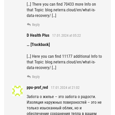
[…] There you can find 70433 more Info on
that Topic: blog.neterra.cloud/en/what-is-
data-recovery/ […]
Reply
D Health Plus
17.01.2024 at 05:22
… [Trackback]
[…] Here you can find 11177 additional Info to
that Topic: blog.neterra.cloud/en/what-is-
data-recovery/ […]
Reply
ppu-prof_red
17.01.2024 at 21:02
Забота о жилье – это забота о радости.
Изоляция наружных поверхностей – это не
только изысканный облик, но и
обеспечение сохранения тепла в вашем