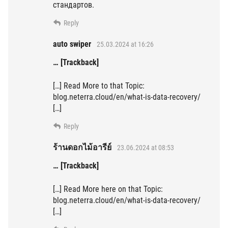
стандартов.
Reply
auto swiper
25.03.2024 at 16:26
… [Trackback]
[…] Read More to that Topic:
blog.neterra.cloud/en/what-is-data-recovery/
[…]
Reply
ร้านดอกไม้อารีย์
23.06.2024 at 08:53
… [Trackback]
[…] Read More here on that Topic:
blog.neterra.cloud/en/what-is-data-recovery/
[…]