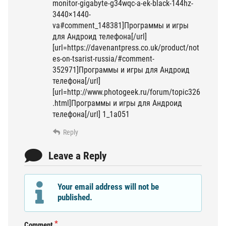
monitor-gigabyte-g34wqc-a-ek-black-144hz-
3440×1440-
va#comment_148381]Программы и игры
для Андроид телефона[/url]
[url=https://davenantpress.co.uk/product/not
es-on-tsarist-russia/#comment-
352971]Программы и игры для Андроид
телефона[/url]
[url=http://www.photogeek.ru/forum/topic326
.html]Программы и игры для Андроид
телефона[/url] 1_1a051
Reply
Leave a Reply
Your email address will not be
published.
Comment