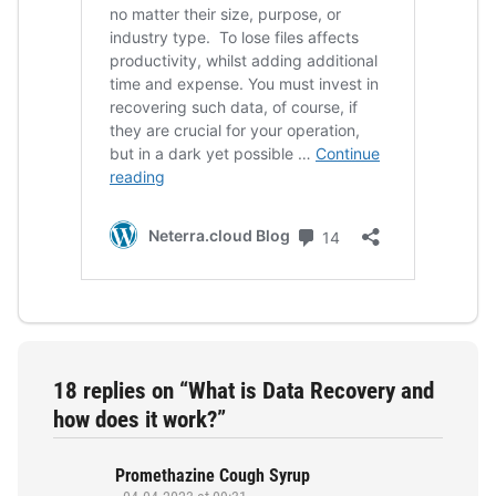
18 replies on “What is Data Recovery and
how does it work?”
Promethazine Cough Syrup