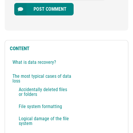
POST COMMENT
CONTENT
What is data recovery?
The most typical cases of data
loss
Accidentally deleted files
or folders
File system formatting
Logical damage of the file
system