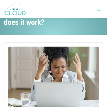
What is Data Recovery and how
does it work?