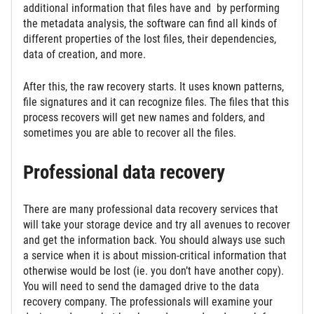
additional information that files have and by performing
the metadata analysis, the software can find all kinds of
different properties of the lost files, their dependencies,
data of creation, and more.
After this, the raw recovery starts. It uses known patterns,
file signatures and it can recognize files. The files that this
process recovers will get new names and folders, and
sometimes you are able to recover all the files.
Professional data recovery
There are many professional data recovery services that
will take your storage device and try all avenues to recover
and get the information back. You should always use such
a service when it is about mission-critical information that
otherwise would be lost (ie. you don’t have another copy).
You will need to send the damaged drive to the data
recovery company. The professionals will examine your