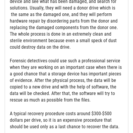
device and see what has been damaged, and search for
solutions. Usually, they will need a donor drive which is
the same as the damaged one, and they will perform
hardware repair by disordering parts from the donor and
replacing the damaged components from the donor one.
The whole process is done in an extremely clean and
sterile environment because even a small speck of dust
could destroy data on the drive.
Forensic detectives could use such a professional service
when they are working on an important case when there is
a good chance that a storage device has important pieces
of evidence. After the physical process, the data will be
copied to a new drive and with the help of software, the
data will be checked. After that, the software will try to
rescue as much as possible from the files.
A typical recovery procedure costs around $300-$500
dollars per drive, so it is an expensive procedure that
should be used only as a last chance to recover the data.