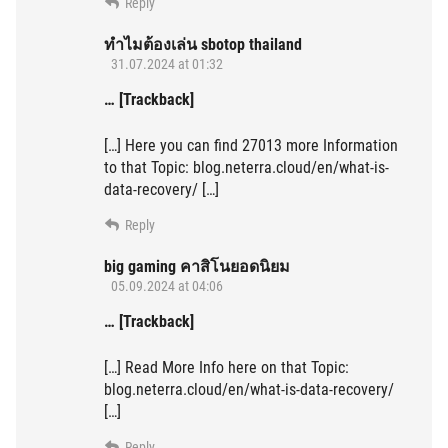
Reply
ทำไมต้องเล่น sbotop thailand
31.07.2024 at 01:32
… [Trackback]
[…] Here you can find 27013 more Information
to that Topic: blog.neterra.cloud/en/what-is-
data-recovery/ […]
Reply
big gaming คาสิโนยอดนิยม
05.09.2024 at 04:06
… [Trackback]
[…] Read More Info here on that Topic:
blog.neterra.cloud/en/what-is-data-recovery/
[…]
Reply