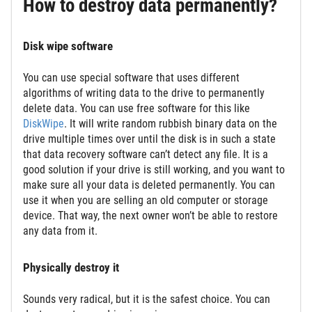
How to destroy data permanently?
Disk wipe software
You can use special software that uses different
algorithms of writing data to the drive to permanently
delete data. You can use free software for this like
DiskWipe
. It will write random rubbish binary data on the
drive multiple times over until the disk is in such a state
that data recovery software can’t detect any file. It is a
good solution if your drive is still working, and you want to
make sure all your data is deleted permanently. You can
use it when you are selling an old computer or storage
device. That way, the next owner won’t be able to restore
any data from it.
Physically destroy it
Sounds very radical, but it is the safest choice. You can