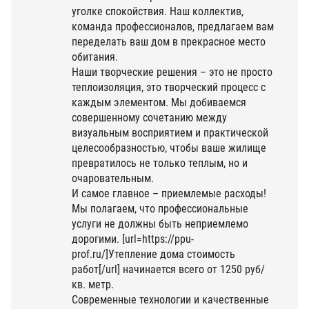
уголке спокойствия. Наш коллектив,
команда профессионалов, предлагаем вам
переделать ваш дом в прекрасное место
обитания.
Наши творческие решения – это не просто
теплоизоляция, это творческий процесс с
каждым элементом. Мы добиваемся
совершенному сочетанию между
визуальным восприятием и практической
целесообразностью, чтобы ваше жилище
превратилось не только теплым, но и
очаровательным.
И самое главное – приемлемые расходы!
Мы полагаем, что профессиональные
услуги не должны быть неприемлемо
дорогими. [url=https://ppu-
prof.ru/]Утепление дома стоимость
работ[/url] начинается всего от 1250 руб/
кв. метр.
Современные технологии и качественные