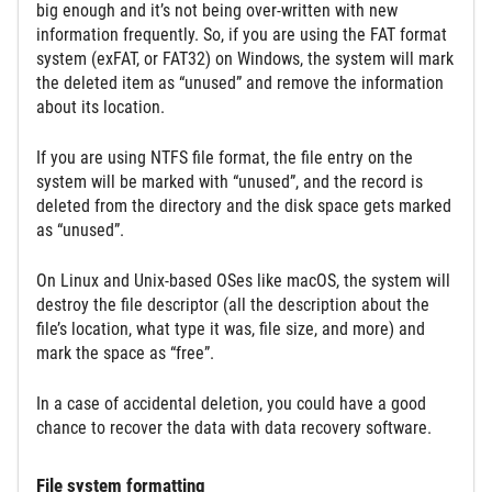
big enough and it’s not being over-written with new
information frequently. So, if you are using the FAT format
system (exFAT, or FAT32) on Windows, the system will mark
the deleted item as “unused” and remove the information
about its location.
If you are using NTFS file format, the file entry on the
system will be marked with “unused”, and the record is
deleted from the directory and the disk space gets marked
as “unused”.
On Linux and Unix-based OSes like macOS, the system will
destroy the file descriptor (all the description about the
file’s location, what type it was, file size, and more) and
mark the space as “free”.
In a case of accidental deletion, you could have a good
chance to recover the data with data recovery software.
File system formatting