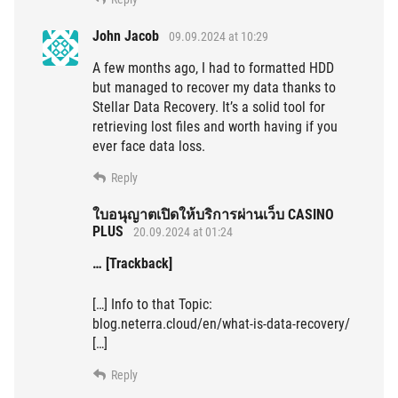
John Jacob
09.09.2024 at 10:29
A few months ago, I had to formatted HDD
but managed to recover my data thanks to
Stellar Data Recovery. It’s a solid tool for
retrieving lost files and worth having if you
ever face data loss.
Reply
ใบอนุญาตเปิดให้บริการผ่านเว็บ CASINO
PLUS
20.09.2024 at 01:24
… [Trackback]
[…] Info to that Topic:
blog.neterra.cloud/en/what-is-data-recovery/
[…]
Reply