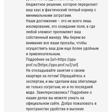
бюджетное решение, которое переделает
ваш хаус в фактический теплый корнер с
минимальными затратами.
Наши достижения – это не всего лишь
изолирование, это созидание поля, в где
любой элемент преломляет ваш
собственный манеру. Мы берем во
внимание все ваши просьбы, чтобы
осуществить ваш дом еще более удобным
и привлекательным.
Подробнее на [url=https://ppu-
prof.ru/]https://ppu-prof.ru/[/url]
Не откладывайте занятия о своем
квартире на потом! Обращайтесь к
экспертам, и мы сделаем ваш обиталище
не только согретым, но и по последней
моде. Заинтересовались? Подробнее о
наших делах вы можете узнать на
официальном сайте. Добро пожаловать в
пространство удобства и высоких