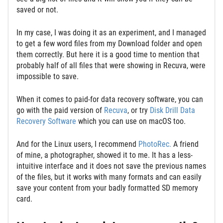
saved or not.
In my case, I was doing it as an experiment, and I managed
to get a few word files from my Download folder and open
them correctly. But here it is a good time to mention that
probably half of all files that were showing in Recuva, were
impossible to save.
When it comes to paid-for data recovery software, you can
go with the paid version of
Recuva
, or try
Disk Drill Data
Recovery Software
which you can use on macOS too.
And for the Linux users, I recommend
PhotoRec.
A friend
of mine, a photographer, showed it to me. It has a less-
intuitive interface and it does not save the previous names
of the files, but it works with many formats and can easily
save your content from your badly formatted SD memory
card.