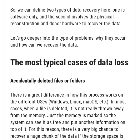
So, we can define two types of data recovery here; one is
software-only, and the second involves the physical
reconstruction and donor hardware to recover the data.
Let’s go deeper into the type of problems, why they occur
and how can we recover the data.
The most typical cases of data loss
Accidentally deleted files or folders
There is a great difference in how this process works on
the different OSes (Windows, Linux, macOS, etc.). In most
cases, when a file is deleted, it is not really thrown away
from the memory. Just the memory is marked so the
system can see it as free and put another information on
top of it. For this reason, there is a very big chance to
recover a huge chunk of the data if the storage space is