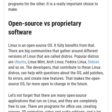
programs for the other. It is a really important choice to
make.
Open-source vs proprietary
software
Linux is an open-source OS. It fully benefits from that.
There are big communities that gather around different
versions of Linux that are called distros. Popular distros
are
Ubuntu
, Linux Mint, Arch Linux, Fedora Linux,
Debian
and so on. The developers, that contribute to these Linux
distros, can help with questions about the OS, add patches,
fix errors, and create new features. That makes the open-
source OS, far more open to change in the future.
Let’s not forget that there are many open-source
applications that run on Linux, and they are completely
free to use. There are programs for office use, creating
servers, 3D animation, video and audio editions, and a lot