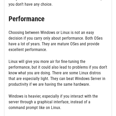
you don’t have any choice.
Performance
Choosing between Windows or Linux is not an easy
decision if you carry only about performance. Both OSes
have a lot of years. They are mature OSes and provide
excellent performance.
Linux will give you more air for fine-tuning the
performance, but it could also lead to problems if you don’t
know what you are doing. There are some Linux distros
that are especially light. They can beat Windows Server in
productivity if we are having the same hardware.
Windows is heavier, especially if you interact with the
server through a graphical interface, instead of a
command prompt like on Linux.