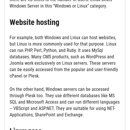
Windows Server in this “Windows or Linux” category.
Website hosting
For example, both Windows and Linux can host websites,
but Linux is more commonly used for that purpose. Linux
can run PHP, Perl, Python, and Ruby. It uses MySql
databases. Many CMS products, such as WordPress and
Joomla work exclusively on Linux servers. These servers
can be easily accessed from the popular and user-friendly
cPanel or Plesk.
On the other hand, Windows servers can be accessed
through Plesk too. They use different databases like MS
SQL and Microsoft Access and can run different languages
– VBScript and ASP.NET. They are suitable for using NET-
Applications, SharePoint and Exchange.