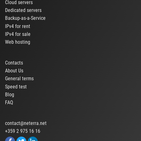
Cloud servers
Dedicated servers
Backup-as-a-Service
IPv4 for rent
IPv4 for sale
Web hosting
Contacts
About Us
General terms
Speed test
Blog
FAQ
contact@neterra.net
+359 2 975 16 16