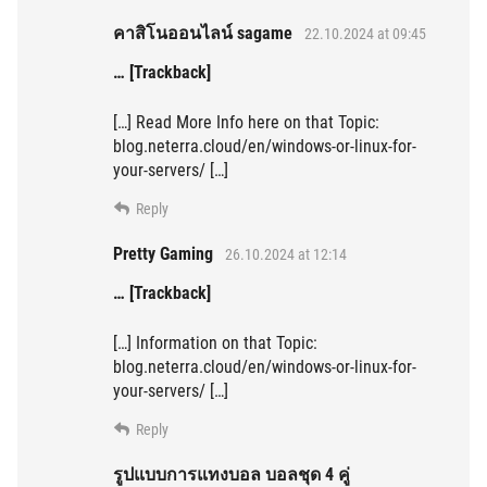
คาสิโนออนไลน์ sagame
22.10.2024 at 09:45
… [Trackback]
[…] Read More Info here on that Topic:
blog.neterra.cloud/en/windows-or-linux-for-
your-servers/ […]
Reply
Pretty Gaming
26.10.2024 at 12:14
… [Trackback]
[…] Information on that Topic:
blog.neterra.cloud/en/windows-or-linux-for-
your-servers/ […]
Reply
รูปแบบการแทงบอล บอลชุด 4 คู่