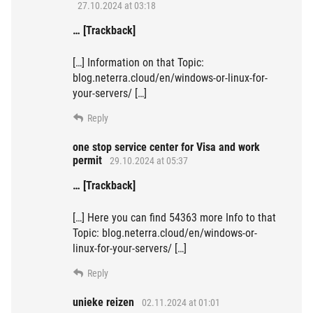
27.10.2024 at 03:18
… [Trackback]
[…] Information on that Topic:
blog.neterra.cloud/en/windows-or-linux-for-
your-servers/ […]
Reply
one stop service center for Visa and work
permit
29.10.2024 at 05:37
… [Trackback]
[…] Here you can find 54363 more Info to that
Topic: blog.neterra.cloud/en/windows-or-
linux-for-your-servers/ […]
Reply
unieke reizen
02.11.2024 at 01:01