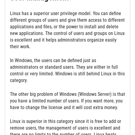
Linux has a superior user privilege model. You can define
different groups of users and give them access to different
applications and files, or the power to install and delete
new applications. The control of users and groups on Linux
is excellent and it helps administrators organize easily
their work.
In Windows, the users can be defined just as
administrators or standard users. They are either in full
control or very limited. Windows is still behind Linux in this
category.
The other big problem of Windows (Windows Server) is that
you have a limited number of users. If you want more, you
have to change the license and it will cost extra money.
Linux is superior in this category since it is free to add or
remove users, the management of users is excellent and
there are no limits to the number of users. Linux beats