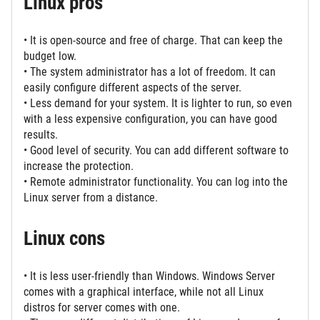
Linux pros
• It is open-source and free of charge. That can keep the
budget low.
• The system administrator has a lot of freedom. It can
easily configure different aspects of the server.
• Less demand for your system. It is lighter to run, so even
with a less expensive configuration, you can have good
results.
• Good level of security. You can add different software to
increase the protection.
• Remote administrator functionality. You can log into the
Linux server from a distance.
Linux cons
• It is less user-friendly than Windows. Windows Server
comes with a graphical interface, while not all Linux
distros for server comes with one.