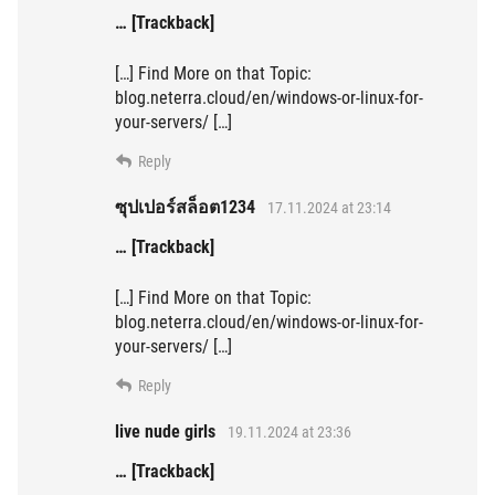
… [Trackback]
[…] Find More on that Topic:
blog.neterra.cloud/en/windows-or-linux-for-
your-servers/ […]
Reply
ซุปเปอร์สล็อต1234
17.11.2024 at 23:14
… [Trackback]
[…] Find More on that Topic:
blog.neterra.cloud/en/windows-or-linux-for-
your-servers/ […]
Reply
live nude girls
19.11.2024 at 23:36
… [Trackback]