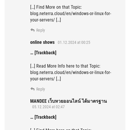
[…] Find More on that Topic:
blog.neterra.cloud/en/windows-or-linux-for-
your-servers/ […]
Reply
online shows
01.12.2024 at 00:25
… [Trackback]
[…] Read More Info here to that Topic:
blog.neterra.cloud/en/windows-or-linux-for-
your-servers/ […]
Reply
MANDEE เว็บหวยออนไลน์ ได้มาตรฐาน
05.12.2024 at 02:47
… [Trackback]