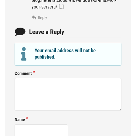
blog.neterra.cloud/en/windows-or-linux-for-
your-servers/ […]
Reply
Leave a Reply
Your email address will not be
published.
Comment
Name