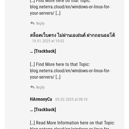
[…] Find More here on that Topic:
blog.neterra.cloud/en/windows-or-linux-for-
your-servers/ […]
Reply
สล็อตเว็บตรง ไม่ผ่านเอเย่นต์ ฝากถอนออโต้
19.01.2025 at 10:02
… [Trackback]
[…] Find More here to that Topic:
blog.neterra.cloud/en/windows-or-linux-for-
your-servers/ […]
Reply
HArmonyCa
05.02.2025 at 08:10
… [Trackback]
[…] Read More Information here on that Topic: