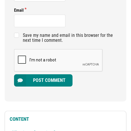
Email
Save my name and email in this browser for the
next time I comment.
POST COMMENT
CONTENT