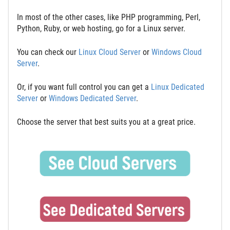
In most of the other cases, like PHP programming, Perl,
Python, Ruby, or web hosting, go for a Linux server.
You can check our
Linux Cloud Server
or
Windows Cloud
Server
.
Or, if you want full control you can get a
Linux Dedicated
Server
or
Windows Dedicated Server
.
Choose the server that best suits you at a great price.