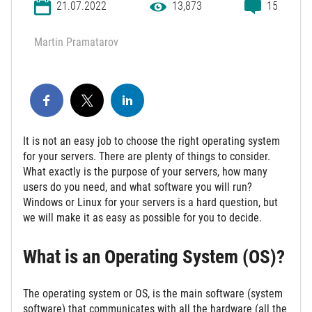
21.07.2022
13,873
15
Martin Pramatarov
It is not an easy job to choose the right operating system
for your servers. There are plenty of things to consider.
What exactly is the purpose of your servers, how many
users do you need, and what software you will run?
Windows or Linux for your servers is a hard question, but
we will make it as easy as possible for you to decide.
What is an Operating System (OS)?
The operating system or OS, is the main software (system
software) that communicates with all the hardware (all the