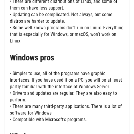
• There are different distributions of Linux, and some of
them can have less support.
• Updating can be complicated. Not always, but some
distros are harder to update.
• Some well-known programs don’t run on Linux. Everything
that is especially for Windows, or macOS, won’t work on
Linux.
Windows pros
• Simpler to use, all of the programs have graphic
interfaces. If you have used it on a PC, you will be at least
partly familiar with the interface of Windows Server.
• Drivers and updates are regular. They are also easy to
perform.
• There are many third-party applications. There is a lot of
software for Windows.
• Compatible with Microsoft’s programs.