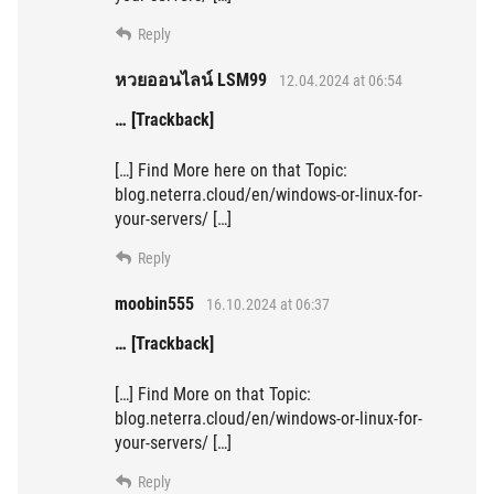
Reply
หวยออนไลน์ LSM99
12.04.2024 at 06:54
… [Trackback]
[…] Find More here on that Topic:
blog.neterra.cloud/en/windows-or-linux-for-
your-servers/ […]
Reply
moobin555
16.10.2024 at 06:37
… [Trackback]
[…] Find More on that Topic:
blog.neterra.cloud/en/windows-or-linux-for-
your-servers/ […]
Reply