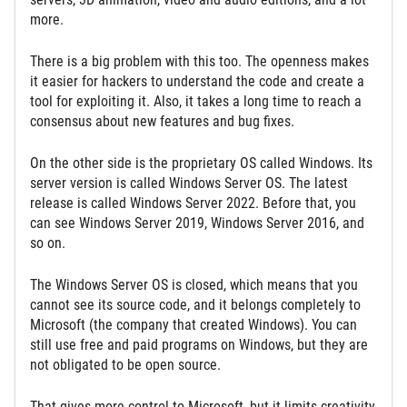
more.
There is a big problem with this too. The openness makes
it easier for hackers to understand the code and create a
tool for exploiting it. Also, it takes a long time to reach a
consensus about new features and bug fixes.
On the other side is the proprietary OS called Windows. Its
server version is called Windows Server OS. The latest
release is called Windows Server 2022. Before that, you
can see Windows Server 2019, Windows Server 2016, and
so on.
The Windows Server OS is closed, which means that you
cannot see its source code, and it belongs completely to
Microsoft (the company that created Windows). You can
still use free and paid programs on Windows, but they are
not obligated to be open source.
That gives more control to Microsoft, but it limits creativity