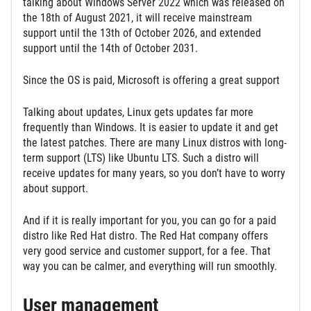
talking about Windows Server 2022 which was released on
the 18th of August 2021, it will receive mainstream
support until the 13th of October 2026, and extended
support until the 14th of October 2031.
Since the OS is paid, Microsoft is offering a great support
Talking about updates, Linux gets updates far more
frequently than Windows. It is easier to update it and get
the latest patches. There are many Linux distros with long-
term support (LTS) like Ubuntu LTS. Such a distro will
receive updates for many years, so you don’t have to worry
about support.
And if it is really important for you, you can go for a paid
distro like Red Hat distro. The Red Hat company offers
very good service and customer support, for a fee. That
way you can be calmer, and everything will run smoothly.
User management