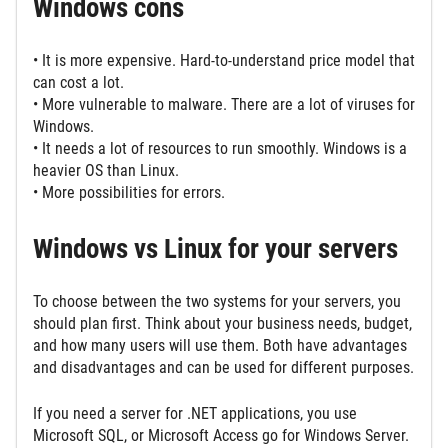
Windows cons
• It is more expensive. Hard-to-understand price model that
can cost a lot.
• More vulnerable to malware. There are a lot of viruses for
Windows.
• It needs a lot of resources to run smoothly. Windows is a
heavier OS than Linux.
• More possibilities for errors.
Windows vs Linux for your servers
To choose between the two systems for your servers, you
should plan first. Think about your business needs, budget,
and how many users will use them. Both have advantages
and disadvantages and can be used for different purposes.
If you need a server for .NET applications, you use
Microsoft SQL, or Microsoft Access go for Windows Server.