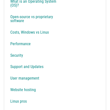
What is an Operating System
(OS)?
Open-source vs proprietary
software
Costs, Windows vs Linux
Performance
Security
Support and Updates
User management
Website hosting
Linux pros