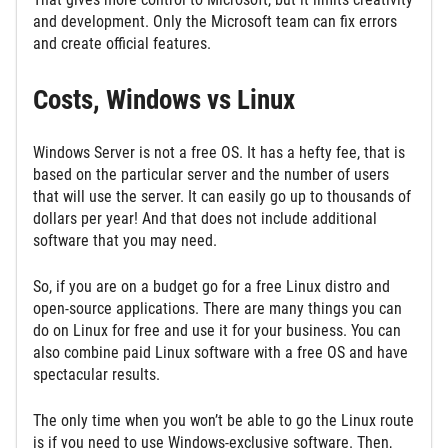
and development. Only the Microsoft team can fix errors
and create official features.
Costs, Windows vs Linux
Windows Server is not a free OS. It has a hefty fee, that is
based on the particular server and the number of users
that will use the server. It can easily go up to thousands of
dollars per year! And that does not include additional
software that you may need.
So, if you are on a budget go for a free Linux distro and
open-source applications. There are many things you can
do on Linux for free and use it for your business. You can
also combine paid Linux software with a free OS and have
spectacular results.
The only time when you won’t be able to go the Linux route
is if you need to use Windows-exclusive software. Then,