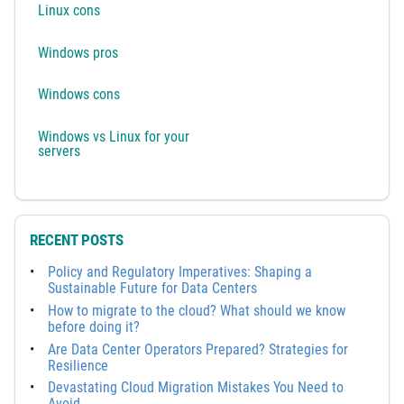
Linux cons
Windows pros
Windows cons
Windows vs Linux for your
servers
RECENT POSTS
Policy and Regulatory Imperatives: Shaping a
Sustainable Future for Data Centers
How to migrate to the cloud? What should we know
before doing it?
Are Data Center Operators Prepared? Strategies for
Resilience
Devastating Cloud Migration Mistakes You Need to
Avoid