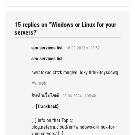
15 replies on “Windows or Linux for your
servers?”
seo services list
16.03.2023 at 08:52
seo services list
nwratdkuq cftzk mnglvei lqky firhixlteysoqwg
Reply
รับทำเว็บไซต์
08.03.2024 at 05:48
… [Trackback]
[…] Info on that Topic:
blog.neterra.cloud/en/windows-or-linux-for-
your-servers/ […]