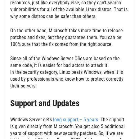
resources, just like everybody else, so they can’t search
vulnerabilities for all of the available Linux distros. That is
why some distros can be safer than others.
On the other hand, Microsoft takes more time to release
patches and fixes, but they guarantee them. You can be
100% sure that the fix comes from the right source.
Since all of the Windows Server OSes are based on the
same code, it is easier for bad actors to attack it.
In the security category, Linux beats Windows, when it is
used by professionals who know how to protect correctly
their servers.
Support and Updates
Windows Server gets
long support – 5 years
. The support
is given directly from Microsoft. You get also 5 additional
years of support with new security patches. So, if we are