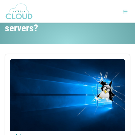
Windows or Linux for your
servers?