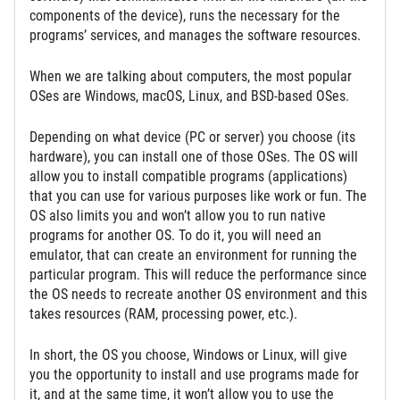
components of the device), runs the necessary for the
programs’ services, and manages the software resources.
When we are talking about computers, the most popular
OSes are Windows, macOS, Linux, and BSD-based OSes.
Depending on what device (PC or server) you choose (its
hardware), you can install one of those OSes. The OS will
allow you to install compatible programs (applications)
that you can use for various purposes like work or fun. The
OS also limits you and won’t allow you to run native
programs for another OS. To do it, you will need an
emulator, that can create an environment for running the
particular program. This will reduce the performance since
the OS needs to recreate another OS environment and this
takes resources (RAM, processing power, etc.).
In short, the OS you choose, Windows or Linux, will give
you the opportunity to install and use programs made for
it, and at the same time, it won’t allow you to use the