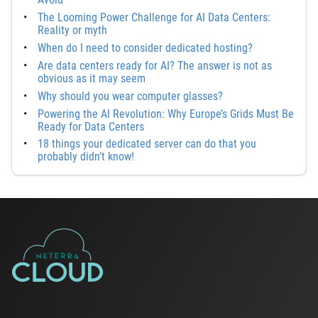
The Looming Power Challenge for AI Data Centers:
Reality or myth
When do I need to consider dedicated hosting?
Are data centers ready for AI? The answer is not as
obvious as it may seem
Why should you wear computer glasses?
Powering the AI Revolution: Why Europe’s Grids Must Be
Ready for Data Centers
18 things your dedicated server can do that you
probably didn’t know!