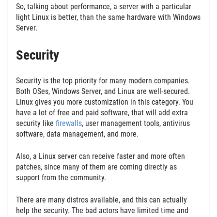
So, talking about performance, a server with a particular
light Linux is better, than the same hardware with Windows
Server.
Security
Security is the top priority for many modern companies.
Both OSes, Windows Server, and Linux are well-secured.
Linux gives you more customization in this category. You
have a lot of free and paid software, that will add extra
security like
firewalls
, user management tools, antivirus
software, data management, and more.
Also, a Linux server can receive faster and more often
patches, since many of them are coming directly as
support from the community.
There are many distros available, and this can actually
help the security. The bad actors have limited time and