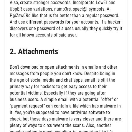
Also, create stronger passwords. Incorporate LowEr and
UppER case variations, numb3rs, speci@l symbols. A
P@Zsw0Rd like that is far better than a regular password.
And use different passwords for your accounts. If a hacker
discovers one password of a user, usually they quickly try it
for all known accounts of said user.
2. Attachments
Don’t download or open attachments in emails and other
messages from people you don’t know. Despite being in
the age of social media and chat apps, email is still the
primary way for hackers to get easy access to their
potential victims. Especially if they are going after
business users. A simple email with a potential “offer” or
“payment request” can contain a file which has malware in
it. Yes, you’re supposed to have antivirus software to
check, but these days malware is very clever and there are
plenty of ways to circumvent the scans. Also, another
popular option is email spoofing, ie. appearing like it’s