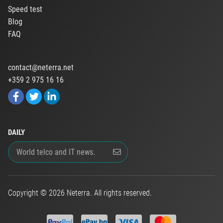
Speed test
Blog
FAQ
contact@neterra.net
+359 2 975 16 16
DAILY
Copyright © 2026 Neterra. All rights reserved.