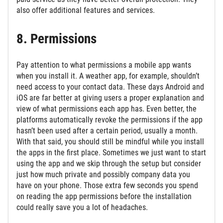
also offer additional features and services.
8. Permissions
Pay attention to what permissions a mobile app wants
when you install it. A weather app, for example, shouldn’t
need access to your contact data. These days Android and
iOS are far better at giving users a proper explanation and
view of what permissions each app has. Even better, the
platforms automatically revoke the permissions if the app
hasn’t been used after a certain period, usually a month.
With that said, you should still be mindful while you install
the apps in the first place. Sometimes we just want to start
using the app and we skip through the setup but consider
just how much private and possibly company data you
have on your phone. Those extra few seconds you spend
on reading the app permissions before the installation
could really save you a lot of headaches.