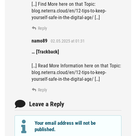
[…] Find More here on that Topic:
blog.neterra.cloud/en/12-tips-to-keep-
yourself-safe-in-the-digital-age/ […]
Reply
namo89
02.05.2025 at 01:31
… [Trackback]
[…] Read More Information here on that Topic:
blog.neterra.cloud/en/12-tips-to-keep-
yourself-safe-in-the-digital-age/ […]
Reply
Leave a Reply
Your email address will not be
published.