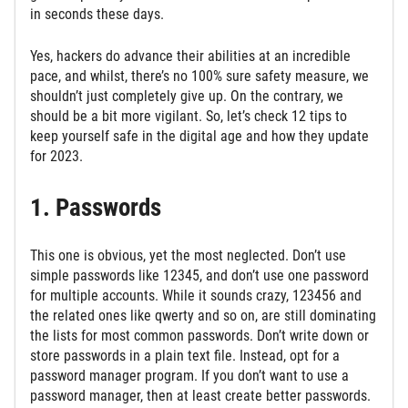
in seconds these days.
Yes, hackers do advance their abilities at an incredible
pace, and whilst, there’s no 100% sure safety measure, we
shouldn’t just completely give up. On the contrary, we
should be a bit more vigilant. So, let’s check 12 tips to
keep yourself safe in the digital age and how they update
for 2023.
1. Passwords
This one is obvious, yet the most neglected. Don’t use
simple passwords like 12345, and don’t use one password
for multiple accounts. While it sounds crazy, 123456 and
the related ones like qwerty and so on, are still dominating
the lists for most common passwords. Don’t write down or
store passwords in a plain text file. Instead, opt for a
password manager program. If you don’t want to use a
password manager, then at least create better passwords.