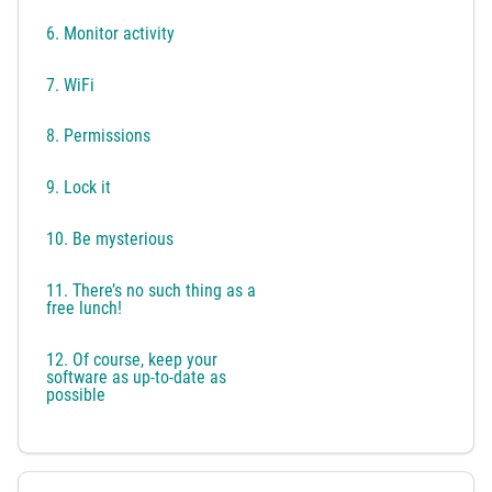
6. Monitor activity
7. WiFi
8. Permissions
9. Lock it
10. Be mysterious
11. There’s no such thing as a
free lunch!
12. Of course, keep your
software as up-to-date as
possible