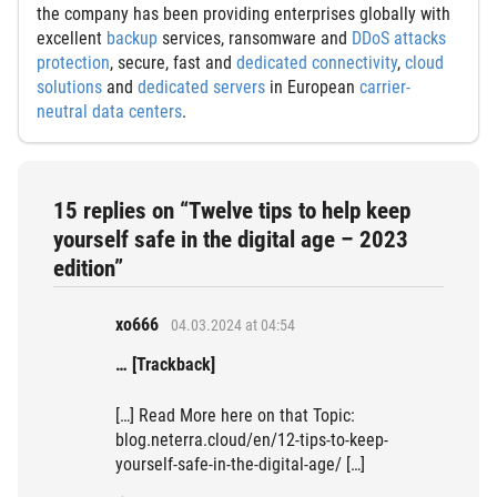
the company has been providing enterprises globally with
excellent
backup
services, ransomware and
DDoS attacks
protection
, secure, fast and
dedicated connectivity
,
cloud
solutions
and
dedicated servers
in European
carrier-
neutral data centers
.
15 replies on “Twelve tips to help keep
yourself safe in the digital age – 2023
edition”
xo666
04.03.2024 at 04:54
… [Trackback]
[…] Read More here on that Topic:
blog.neterra.cloud/en/12-tips-to-keep-
yourself-safe-in-the-digital-age/ […]