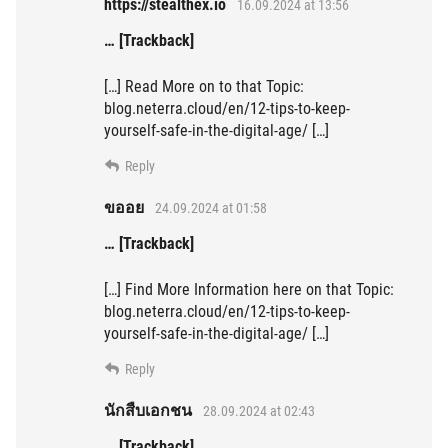
https://stealthex.io
16.09.2024 at 13:56
… [Trackback]
[…] Read More on to that Topic:
blog.neterra.cloud/en/12-tips-to-keep-
yourself-safe-in-the-digital-age/ […]
Reply
ขออย
24.09.2024 at 01:58
… [Trackback]
[…] Find More Information here on that Topic:
blog.neterra.cloud/en/12-tips-to-keep-
yourself-safe-in-the-digital-age/ […]
Reply
นักสืบเอกชน
28.09.2024 at 02:43
… [Trackback]