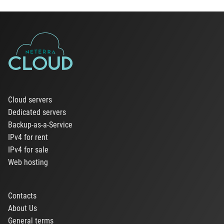
Cloud servers
Dedicated servers
Backup-as-a-Service
IPv4 for rent
IPv4 for sale
Web hosting
Contacts
About Us
General terms