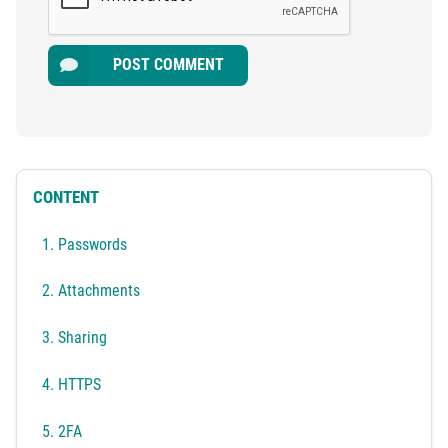
POST COMMENT
CONTENT
1. Passwords
2. Attachments
3. Sharing
4. HTTPS
5. 2FA