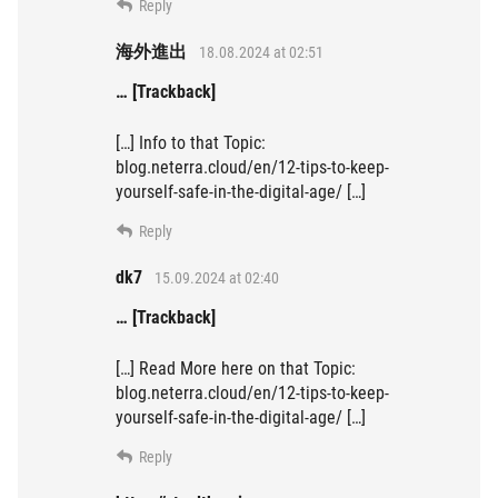
Reply
海外進出
18.08.2024 at 02:51
… [Trackback]
[…] Info to that Topic:
blog.neterra.cloud/en/12-tips-to-keep-
yourself-safe-in-the-digital-age/ […]
Reply
dk7
15.09.2024 at 02:40
… [Trackback]
[…] Read More here on that Topic:
blog.neterra.cloud/en/12-tips-to-keep-
yourself-safe-in-the-digital-age/ […]
Reply