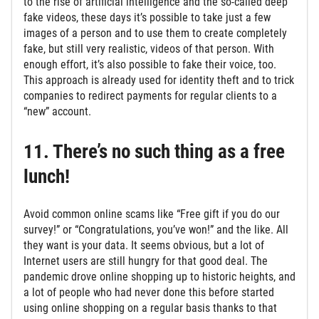
to the rise of artificial intelligence and the so-called deep
fake videos, these days it’s possible to take just a few
images of a person and to use them to create completely
fake, but still very realistic, videos of that person. With
enough effort, it’s also possible to fake their voice, too.
This approach is already used for identity theft and to trick
companies to redirect payments for regular clients to a
“new” account.
11. There’s no such thing as a free
lunch!
Avoid common online scams like “Free gift if you do our
survey!” or “Congratulations, you’ve won!” and the like. All
they want is your data. It seems obvious, but a lot of
Internet users are still hungry for that good deal. The
pandemic drove online shopping up to historic heights, and
a lot of people who had never done this before started
using online shopping on a regular basis thanks to that