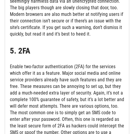
seemingly harmless data via an unencrypted connection.
The big players though are slowly closing that door, too.
Modern browsers are also much better at notifying users if
their connection isn’t secure or if there’s an issue with the
site’s certificate. If you get such a warning, don’t dismiss it
quickly, but read it and it’s best to heed it.
5. 2FA
Enable two-factor authentication (2FA) for the services
which offer it as a feature. Major social media and online
service providers already have such features and they are
free. These measures can be annoying to set up, but they
add a much-needed extra layer of security. Again, it’s not a
complete 100% guarantee of safety, but it’s a lot better and
will defer most attempts. There are various options, too.
The most common one is to simply get an SMS code to
enter after your password. Often, this one is regarded as
the least secure form of 2FA as hackers could intercept the
SMS or spoof the number. Other options are to use a