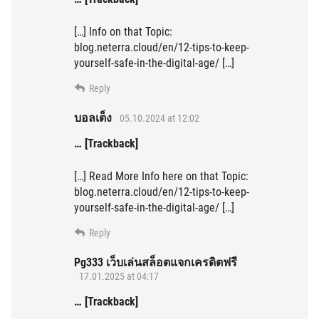
[…] Info on that Topic:
blog.neterra.cloud/en/12-tips-to-keep-
yourself-safe-in-the-digital-age/ […]
Reply
บอลเต็ง
05.10.2024 at 12:02
… [Trackback]
[…] Read More Info here on that Topic:
blog.neterra.cloud/en/12-tips-to-keep-
yourself-safe-in-the-digital-age/ […]
Reply
Pg333 เว็บเล่นสล็อตแจกเครดิตฟรี
17.01.2025 at 04:17
… [Trackback]