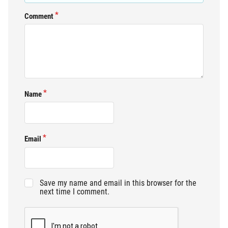
Comment
Name
Email
Save my name and email in this browser for the
next time I comment.