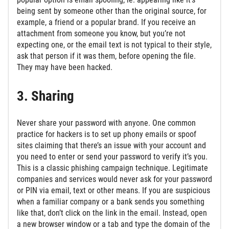
being sent by someone other than the original source, for
example, a friend or a popular brand. If you receive an
attachment from someone you know, but you’re not
expecting one, or the email text is not typical to their style,
ask that person if it was them, before opening the file.
They may have been hacked.
3. Sharing
Never share your password with anyone. One common
practice for hackers is to set up phony emails or spoof
sites claiming that there’s an issue with your account and
you need to enter or send your password to verify it’s you.
This is a classic phishing campaign technique. Legitimate
companies and services would never ask for your password
or PIN via email, text or other means. If you are suspicious
when a familiar company or a bank sends you something
like that, don’t click on the link in the email. Instead, open
a new browser window or a tab and type the domain of the