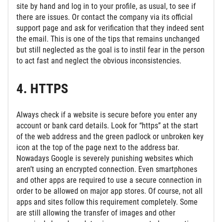
site by hand and log in to your profile, as usual, to see if
there are issues. Or contact the company via its official
support page and ask for verification that they indeed sent
the email. This is one of the tips that remains unchanged
but still neglected as the goal is to instil fear in the person
to act fast and neglect the obvious inconsistencies.
4. HTTPS
Always check if a website is secure before you enter any
account or bank card details. Look for “https” at the start
of the web address and the green padlock or unbroken key
icon at the top of the page next to the address bar.
Nowadays Google is severely punishing websites which
aren’t using an encrypted connection. Even smartphones
and other apps are required to use a secure connection in
order to be allowed on major app stores. Of course, not all
apps and sites follow this requirement completely. Some
are still allowing the transfer of images and other