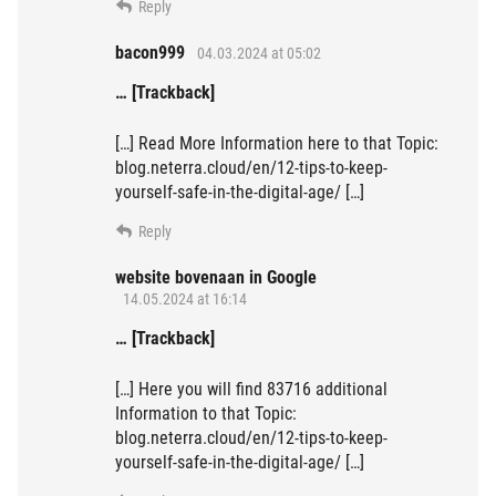
Reply
bacon999
04.03.2024 at 05:02
… [Trackback]
[…] Read More Information here to that Topic:
blog.neterra.cloud/en/12-tips-to-keep-
yourself-safe-in-the-digital-age/ […]
Reply
website bovenaan in Google
14.05.2024 at 16:14
… [Trackback]
[…] Here you will find 83716 additional
Information to that Topic:
blog.neterra.cloud/en/12-tips-to-keep-
yourself-safe-in-the-digital-age/ […]