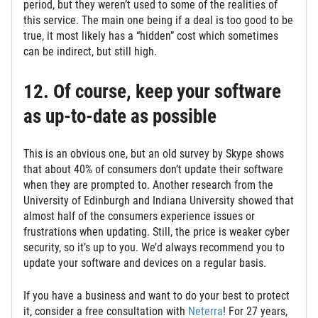
period, but they weren’t used to some of the realities of
this service. The main one being if a deal is too good to be
true, it most likely has a “hidden” cost which sometimes
can be indirect, but still high.
12. Of course, keep your software
as up-to-date as possible
This is an obvious one, but an old survey by Skype shows
that about 40% of consumers don’t update their software
when they are prompted to. Another research from the
University of Edinburgh and Indiana University showed that
almost half of the consumers experience issues or
frustrations when updating. Still, the price is weaker cyber
security, so it’s up to you. We’d always recommend you to
update your software and devices on a regular basis.
If you have a business and want to do your best to protect
it, consider a free consultation with
Neterra
! For 27 years,