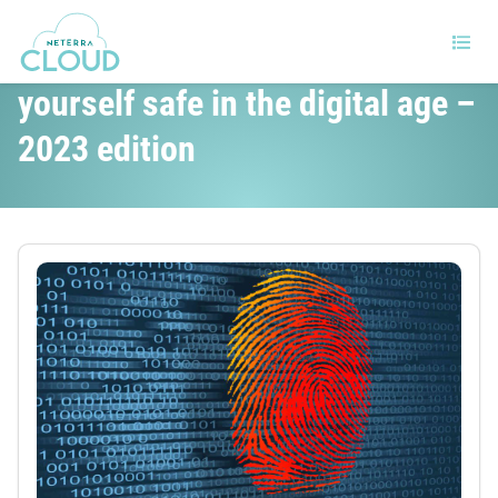
Twelve tips to help keep
yourself safe in the digital age –
2023 edition