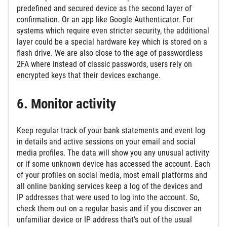
predefined and secured device as the second layer of
confirmation. Or an app like Google Authenticator. For
systems which require even stricter security, the additional
layer could be a special hardware key which is stored on a
flash drive. We are also close to the age of passwordless
2FA where instead of classic passwords, users rely on
encrypted keys that their devices exchange.
6. Monitor activity
Keep regular track of your bank statements and event log
in details and active sessions on your email and social
media profiles. The data will show you any unusual activity
or if some unknown device has accessed the account. Each
of your profiles on social media, most email platforms and
all online banking services keep a log of the devices and
IP addresses that were used to log into the account. So,
check them out on a regular basis and if you discover an
unfamiliar device or IP address that’s out of the usual