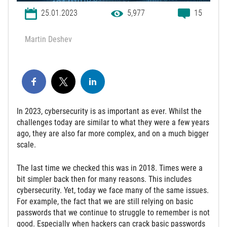
25.01.2023
5,977
15
Martin Deshev
In 2023, cybersecurity is as important as ever. Whilst the
challenges today are similar to what they were a few years
ago, they are also far more complex, and on a much bigger
scale.
The last time we checked this was in 2018. Times were a
bit simpler back then for many reasons. This includes
cybersecurity. Yet, today we face many of the same issues.
For example, the fact that we are still relying on basic
passwords that we continue to struggle to remember is not
good. Especially when hackers can crack basic passwords