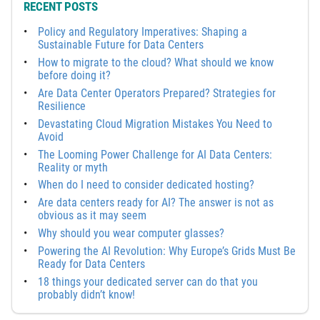
RECENT POSTS
Policy and Regulatory Imperatives: Shaping a
Sustainable Future for Data Centers
How to migrate to the cloud? What should we know
before doing it?
Are Data Center Operators Prepared? Strategies for
Resilience
Devastating Cloud Migration Mistakes You Need to
Avoid
The Looming Power Challenge for AI Data Centers:
Reality or myth
When do I need to consider dedicated hosting?
Are data centers ready for AI? The answer is not as
obvious as it may seem
Why should you wear computer glasses?
Powering the AI Revolution: Why Europe’s Grids Must Be
Ready for Data Centers
18 things your dedicated server can do that you
probably didn’t know!