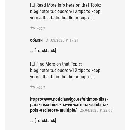
[…] Read More Info here on that Topic:
blog.neterra.cloud/en/12-tips-to-keep-
yourself-safe-in-the-digital-age/ […]
Reply
обман
31.03.2025 at 17:21
… [Trackback]
[…] Find More on that Topic:
blog.neterra.cloud/en/12-tips-to-keep-
yourself-safe-in-the-digital-age/ […]
Reply
https://www.noticiasvigo.es/ultimos-dias-
para-inscribirse-na-vii-carreira-solidaria-
pola-esclerose-multiple/
26.04.2025 at 22:05
… [Trackback]