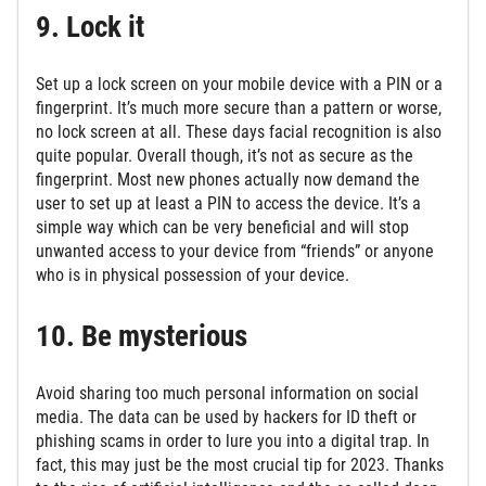
9. Lock it
Set up a lock screen on your mobile device with a PIN or a
fingerprint. It’s much more secure than a pattern or worse,
no lock screen at all. These days facial recognition is also
quite popular. Overall though, it’s not as secure as the
fingerprint. Most new phones actually now demand the
user to set up at least a PIN to access the device. It’s a
simple way which can be very beneficial and will stop
unwanted access to your device from “friends” or anyone
who is in physical possession of your device.
10. Be mysterious
Avoid sharing too much personal information on social
media. The data can be used by hackers for ID theft or
phishing scams in order to lure you into a digital trap. In
fact, this may just be the most crucial tip for 2023. Thanks