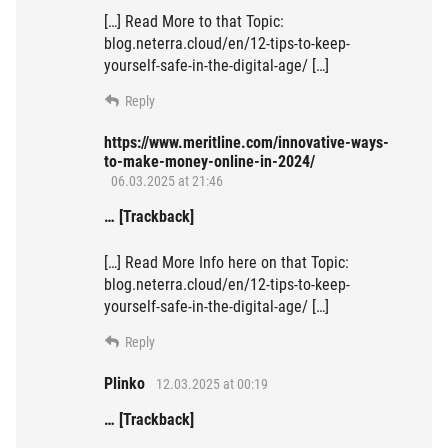
[…] Read More to that Topic:
blog.neterra.cloud/en/12-tips-to-keep-
yourself-safe-in-the-digital-age/ […]
Reply
https://www.meritline.com/innovative-ways-
to-make-money-online-in-2024/
06.03.2025 at 21:46
… [Trackback]
[…] Read More Info here on that Topic:
blog.neterra.cloud/en/12-tips-to-keep-
yourself-safe-in-the-digital-age/ […]
Reply
Plinko
12.03.2025 at 00:19
… [Trackback]