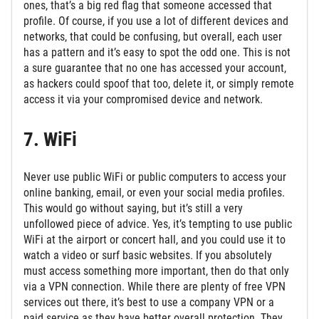
ones, that’s a big red flag that someone accessed that
profile. Of course, if you use a lot of different devices and
networks, that could be confusing, but overall, each user
has a pattern and it’s easy to spot the odd one. This is not
a sure guarantee that no one has accessed your account,
as hackers could spoof that too, delete it, or simply remote
access it via your compromised device and network.
7. WiFi
Never use public WiFi or public computers to access your
online banking, email, or even your social media profiles.
This would go without saying, but it’s still a very
unfollowed piece of advice. Yes, it’s tempting to use public
WiFi at the airport or concert hall, and you could use it to
watch a video or surf basic websites. If you absolutely
must access something more important, then do that only
via a VPN connection. While there are plenty of free VPN
services out there, it’s best to use a company VPN or a
paid service as they have better overall protection. They