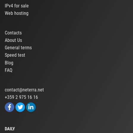
IPv4 for sale
Web hosting
Contacts
About Us
General terms
Speed test
Blog
FAQ
contact@neterra.net
+359 2 975 16 16
DAILY