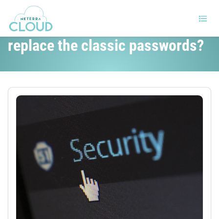
Will the new WebAuthn standard
replace the classic passwords?