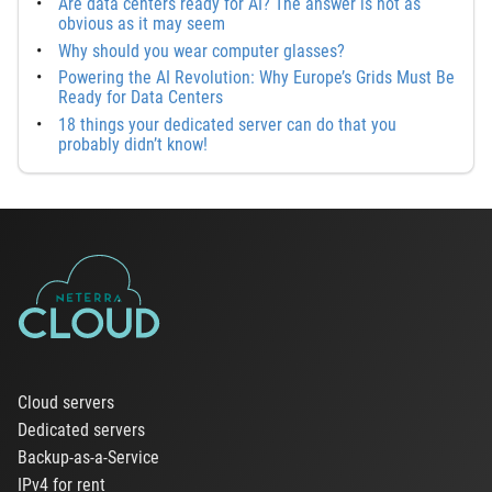
Are data centers ready for AI? The answer is not as
obvious as it may seem
Why should you wear computer glasses?
Powering the AI Revolution: Why Europe’s Grids Must Be
Ready for Data Centers
18 things your dedicated server can do that you
probably didn’t know!
Cloud servers
Dedicated servers
Backup-as-a-Service
IPv4 for rent