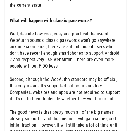
the current state.
What will happen with classic passwords?
Well, despite how cool, easy and practical the use of
WebAuthn sounds, classic passwords won’t go anywhere,
anytime soon. First, there are still billions of users who
don’t have recent enough smartphones to support Android
7 and respectively use WebAuthn. There are even more
people without FIDO keys.
Second, although the WebAuthn standard may be official,
this only means it’s supported but not mandatory.
Companies, websites and apps are not required to support
it. It’s up to them to decide whether they want to or not.
The good news is that pretty much all of the big names
already support it and this means it will gain some good
initial traction. However, it will still take a lot of time until