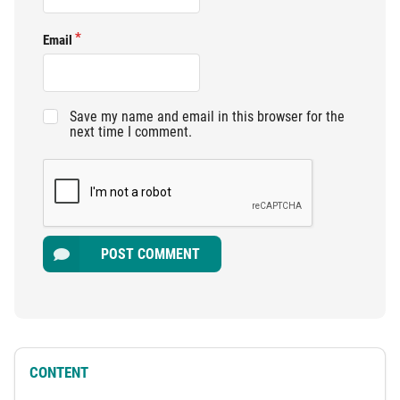
Email
Save my name and email in this browser for the
next time I comment.
POST COMMENT
CONTENT