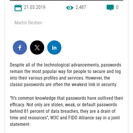
21.03.2019
2,487
0
Martin Deshev
Despite all of the technological advancements, passwords
remain the most popular way for people to secure and log
into their various profiles and services. However, the
classic passwords are often the weakest link in security.
“It’s common knowledge that passwords have outlived their
efficacy. Not only are stolen, weak, or default passwords
behind 81 percent of data breaches, they are a drain of
time and resources”, W3C and FIDO Alliance say in a joint
statement.