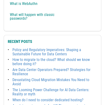
What is WebAuthn
What will happen with classic
passwords?
RECENT POSTS
Policy and Regulatory Imperatives: Shaping a
Sustainable Future for Data Centers
How to migrate to the cloud? What should we know
before doing it?
Are Data Center Operators Prepared? Strategies for
Resilience
Devastating Cloud Migration Mistakes You Need to
Avoid
The Looming Power Challenge for AI Data Centers:
Reality or myth
When do I need to consider dedicated hosting?