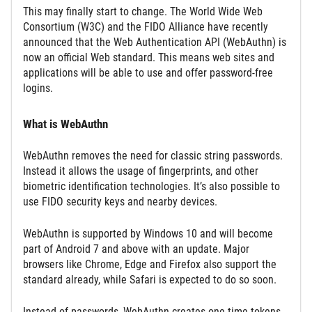
This may finally start to change. The World Wide Web
Consortium (W3C) and the FIDO Alliance have recently
announced that the Web Authentication API (WebAuthn) is
now an official Web standard. This means web sites and
applications will be able to use and offer password-free
logins.
What is WebAuthn
WebAuthn removes the need for classic string passwords.
Instead it allows the usage of fingerprints, and other
biometric identification technologies. It’s also possible to
use FIDO security keys and nearby devices.
WebAuthn is supported by Windows 10 and will become
part of Android 7 and above with an update. Major
browsers like Chrome, Edge and Firefox also support the
standard already, while Safari is expected to do so soon.
Instead of passwords, WebAuthn creates one-time tokens