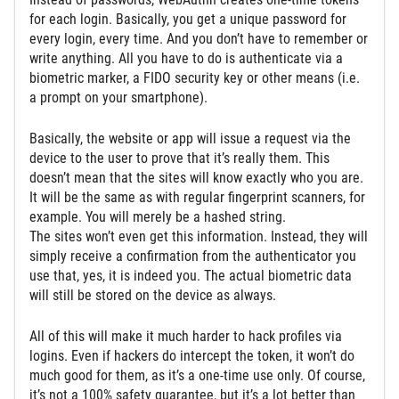
for each login. Basically, you get a unique password for
every login, every time. And you don’t have to remember or
write anything. All you have to do is authenticate via a
biometric marker, a FIDO security key or other means (i.e.
a prompt on your smartphone).
Basically, the website or app will issue a request via the
device to the user to prove that it’s really them. This
doesn’t mean that the sites will know exactly who you are.
It will be the same as with regular fingerprint scanners, for
example. You will merely be a hashed string.
The sites won’t even get this information. Instead, they will
simply receive a confirmation from the authenticator you
use that, yes, it is indeed you. The actual biometric data
will still be stored on the device as always.
All of this will make it much harder to hack profiles via
logins. Even if hackers do intercept the token, it won’t do
much good for them, as it’s a one-time use only. Of course,
it’s not a 100% safety guarantee, but it’s a lot better than