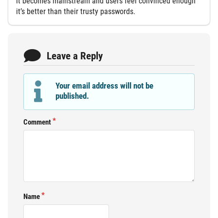
it becomes mainstream and users feel convinced enough
it’s better than their trusty passwords.
Leave a Reply
Your email address will not be
published.
Comment
Name