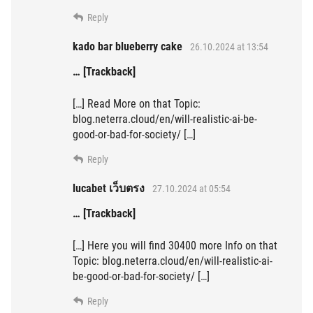
Reply
kado bar blueberry cake
26.10.2024 at 13:54
… [Trackback]
[…] Read More on that Topic:
blog.neterra.cloud/en/will-realistic-ai-be-
good-or-bad-for-society/ […]
Reply
lucabet เว็บตรง
27.10.2024 at 05:54
… [Trackback]
[…] Here you will find 30400 more Info on that
Topic: blog.neterra.cloud/en/will-realistic-ai-
be-good-or-bad-for-society/ […]
Reply