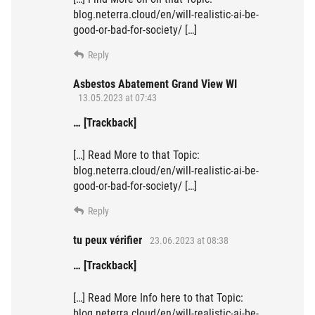
blog.neterra.cloud/en/will-realistic-ai-be-
good-or-bad-for-society/ […]
Reply
Asbestos Abatement Grand View WI
13.05.2023 at 07:43
… [Trackback]
[…] Read More to that Topic:
blog.neterra.cloud/en/will-realistic-ai-be-
good-or-bad-for-society/ […]
Reply
tu peux vérifier
23.06.2023 at 08:38
… [Trackback]
[…] Read More Info here to that Topic:
blog.neterra.cloud/en/will-realistic-ai-be-