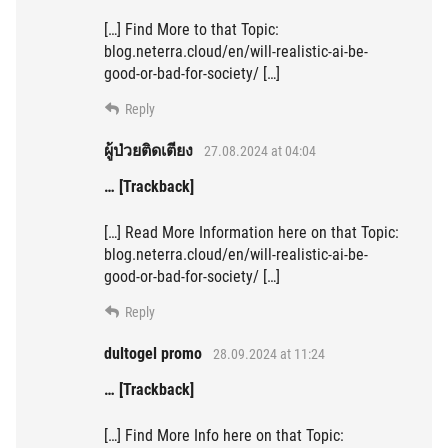
[…] Find More to that Topic:
blog.neterra.cloud/en/will-realistic-ai-be-
good-or-bad-for-society/ […]
Reply
ผู้ป่วยติดเตียง
27.08.2024 at 04:04
… [Trackback]
[…] Read More Information here on that Topic:
blog.neterra.cloud/en/will-realistic-ai-be-
good-or-bad-for-society/ […]
Reply
dultogel promo
28.09.2024 at 11:24
… [Trackback]
[…] Find More Info here on that Topic: