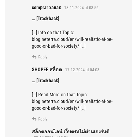
comprar xanax
13.11.2024 at 08:56
… [Trackback]
[…] Info on that Topic:
blog.neterra.cloud/en/will-realistic-ai-be-
good-or-bad-for-society/ […]
Reply
SHOPEE สล็อต
17.12.2024 at 04:03
… [Trackback]
[…] Read More on that Topic:
blog.neterra.cloud/en/will-realistic-ai-be-
good-or-bad-for-society/ […]
Reply
สล็อตออนไลน์ เว็บตรงไม่ผ่านเอเย่นต์