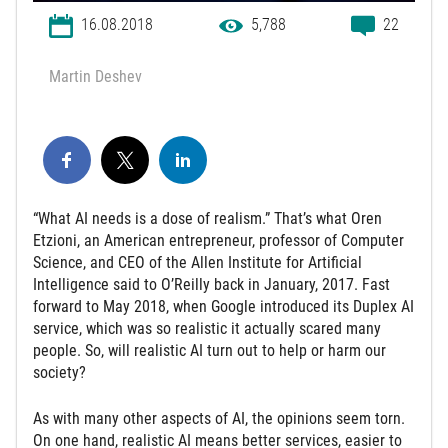
16.08.2018
5,788
22
Martin Deshev
“What AI needs is a dose of realism.” That’s what Oren
Etzioni, an American entrepreneur, professor of Computer
Science, and CEO of the Allen Institute for Artificial
Intelligence said to O’Reilly back in January, 2017. Fast
forward to May 2018, when Google introduced its Duplex AI
service, which was so realistic it actually scared many
people. So, will realistic AI turn out to help or harm our
society?
As with many other aspects of AI, the opinions seem torn.
On one hand, realistic AI means better services, easier to