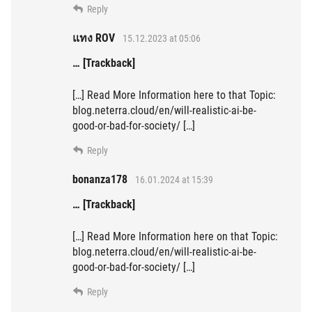
Reply
แทง ROV
15.12.2023 at 05:06
… [Trackback]
[…] Read More Information here to that Topic:
blog.neterra.cloud/en/will-realistic-ai-be-
good-or-bad-for-society/ […]
Reply
bonanza178
16.01.2024 at 15:39
… [Trackback]
[…] Read More Information here on that Topic:
blog.neterra.cloud/en/will-realistic-ai-be-
good-or-bad-for-society/ […]
Reply