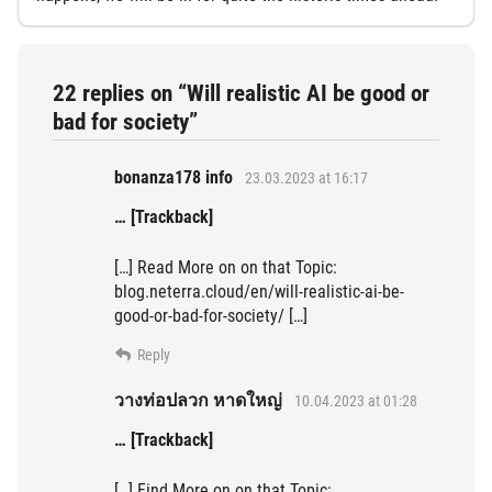
22 replies on “Will realistic AI be good or
bad for society”
bonanza178 info
23.03.2023 at 16:17
… [Trackback]
[…] Read More on on that Topic:
blog.neterra.cloud/en/will-realistic-ai-be-
good-or-bad-for-society/ […]
Reply
วางท่อปลวก หาดใหญ่
10.04.2023 at 01:28
… [Trackback]
[…] Find More on on that Topic: