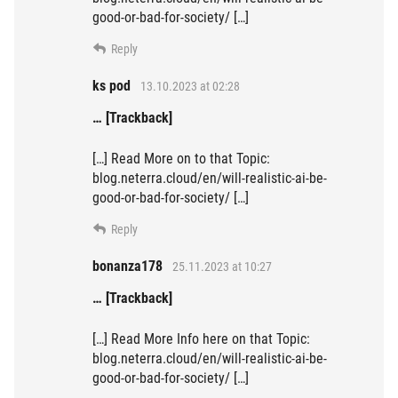
good-or-bad-for-society/ […]
Reply
ks pod
13.10.2023 at 02:28
… [Trackback]
[…] Read More on to that Topic:
blog.neterra.cloud/en/will-realistic-ai-be-
good-or-bad-for-society/ […]
Reply
bonanza178
25.11.2023 at 10:27
… [Trackback]
[…] Read More Info here on that Topic:
blog.neterra.cloud/en/will-realistic-ai-be-
good-or-bad-for-society/ […]