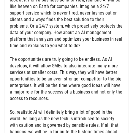
like heaven on Earth for companies. Imagine a 24/7
support service which is never tired, never lashes out on
clients and always finds the best solution to their
problems. Or a 24/7 system, which proactively protects the
data of your company. How about an AI management
platform that analyzes and optimizes your business in real
time and explains to you what to do?
The opportunities are truly going to be endless. As AI
develops, it will allow SMEs to also integrate many more
services at smaller costs. This way, they will have better
opportunities to be an even stronger competitor to the big
enterprises. It will be the time where good ideas will have
a major role for the success of a business and not only the
access to resources.
So, realistic AI will definitely bring a lot of good in the
world. As long as the new tech is introduced to society
with caution and is governed by sensible rules. If all that
happens, we will be in for quite the historic times ahead.