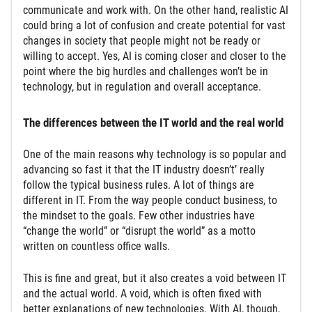
communicate and work with. On the other hand, realistic AI
could bring a lot of confusion and create potential for vast
changes in society that people might not be ready or
willing to accept. Yes, AI is coming closer and closer to the
point where the big hurdles and challenges won’t be in
technology, but in regulation and overall acceptance.
The differences between the IT world and the real world
One of the main reasons why technology is so popular and
advancing so fast it that the IT industry doesn’t’ really
follow the typical business rules. A lot of things are
different in IT. From the way people conduct business, to
the mindset to the goals. Few other industries have
“change the world” or “disrupt the world” as a motto
written on countless office walls.
This is fine and great, but it also creates a void between IT
and the actual world. A void, which is often fixed with
better explanations of new technologies. With AI, though,