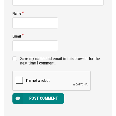
Name
Email
Save my name and email in this browser for the
next time I comment.
POST COMMENT