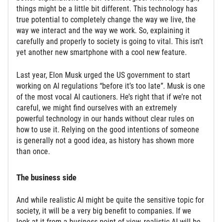
things might be a little bit different. This technology has
true potential to completely change the way we live, the
way we interact and the way we work. So, explaining it
carefully and properly to society is going to vital. This isn’t
yet another new smartphone with a cool new feature.
Last year, Elon Musk urged the US government to start
working on AI regulations “before it’s too late”. Musk is one
of the most vocal AI cautioners. He’s right that if we’re not
careful, we might find ourselves with an extremely
powerful technology in our hands without clear rules on
how to use it. Relying on the good intentions of someone
is generally not a good idea, as history has shown more
than once.
The business side
And while realistic AI might be quite the sensitive topic for
society, it will be a very big benefit to companies. If we
look at it from a business point of view, realistic AI will be