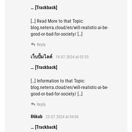
… [Trackback]
[…] Read More to that Topic:
blog.neterra.cloud/en/will-realistic-ai-be-
good-or-bad-for-society/ […]
Reply
เว็บปั้มไลค์
19.07.2024 at 02:53
… [Trackback]
[…] Information to that Topic:
blog.neterra.cloud/en/will-realistic-ai-be-
good-or-bad-for-society/ […]
Reply
86kub
23.07.2024 at 04:06
… [Trackback]