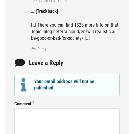
22.12.2024 at 15:06
… [Trackback]
[…] There you can find 1328 more Info on that
Topic: blog.neterra.cloud/en/will-realistic-ai-
be-good-or-bad-for-society/ […]
Reply
Leave a Reply
Your email address will not be
published.
Comment