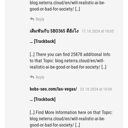
blog.neterra.cloud/en/will-realistic-ai-be-
good-or-bad-for-society/ […]
Reply
เดิมพันกับ SBO365 ดียังไง
17.10.2024 at 18:05
… [Trackback]
[…] There you can find 25878 additional Info
to that Topic: blog.neterra.cloud/en/will-
realistic-ai-be-good-or-bad-for-society/ […]
Reply
bobs-seo.com/las-vegas/
23.10.2024 at 10:09
… [Trackback]
[…] Find More Information here on that Topic:
blog.neterra.cloud/en/will-realistic-ai-be-
good-or-bad-for-society/ […]