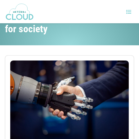
Will realistic AI be good or bad
for society