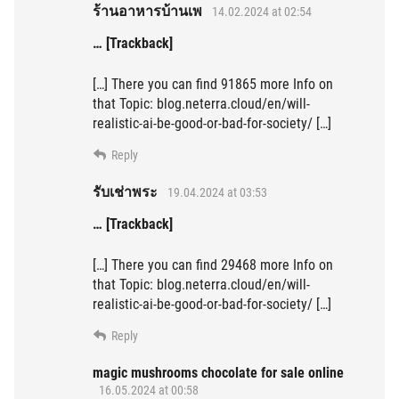
ร้านอาหารบ้านเพ
14.02.2024 at 02:54
… [Trackback]
[…] There you can find 91865 more Info on
that Topic: blog.neterra.cloud/en/will-
realistic-ai-be-good-or-bad-for-society/ […]
Reply
รับเช่าพระ
19.04.2024 at 03:53
… [Trackback]
[…] There you can find 29468 more Info on
that Topic: blog.neterra.cloud/en/will-
realistic-ai-be-good-or-bad-for-society/ […]
Reply
magic mushrooms chocolate for sale online
16.05.2024 at 00:58