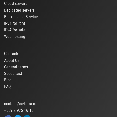
Cloud servers
Dedicated servers
Backup-as-a-Service
IPv4 for rent
IPv4 for sale
Web hosting
Contacts
About Us
General terms
Speed test
Blog
FAQ
contact@neterra.net
+359 2 975 16 16