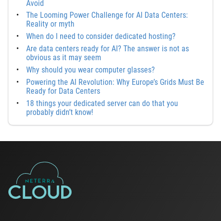
Avoid
The Looming Power Challenge for AI Data Centers:
Reality or myth
When do I need to consider dedicated hosting?
Are data centers ready for AI? The answer is not as
obvious as it may seem
Why should you wear computer glasses?
Powering the AI Revolution: Why Europe’s Grids Must Be
Ready for Data Centers
18 things your dedicated server can do that you
probably didn’t know!