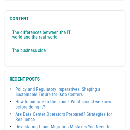
CONTENT
The differences between the IT
world and the real world
The business side
RECENT POSTS
Policy and Regulatory Imperatives: Shaping a
Sustainable Future for Data Centers
How to migrate to the cloud? What should we know
before doing it?
Are Data Center Operators Prepared? Strategies for
Resilience
Devastating Cloud Migration Mistakes You Need to