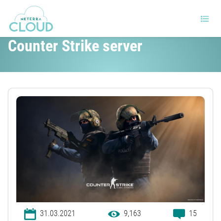
What to know about building a
Counter Strike server
31.03.2021
9,163
15