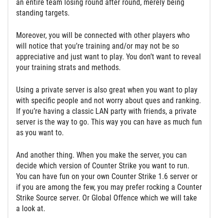
an entire team losing round after round, merely being
standing targets.
Moreover, you will be connected with other players who
will notice that you’re training and/or may not be so
appreciative and just want to play. You don’t want to reveal
your training strats and methods.
Using a private server is also great when you want to play
with specific people and not worry about ques and ranking.
If you’re having a classic LAN party with friends, a private
server is the way to go. This way you can have as much fun
as you want to.
And another thing. When you make the server, you can
decide which version of Counter Strike you want to run.
You can have fun on your own Counter Strike 1.6 server or
if you are among the few, you may prefer rocking a Counter
Strike Source server. Or Global Offence which we will take
a look at.