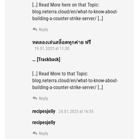
[…] Read More here on that Topic:
blog.neterra.cloud/en/what-to-know-about-
building-a-counter-strike-server/ […]
Reply
ทดลองเล่นสล็อตทุกค่าย ฟรี
19.01.2025 at 11:30
… [Trackback]
[…] Read More to that Topic:
blog.neterra.cloud/en/what-to-know-about-
building-a-counter-strike-server/ […]
Reply
recipesjelly
24.01.2025 at 16:35
recipesjelly
Reply