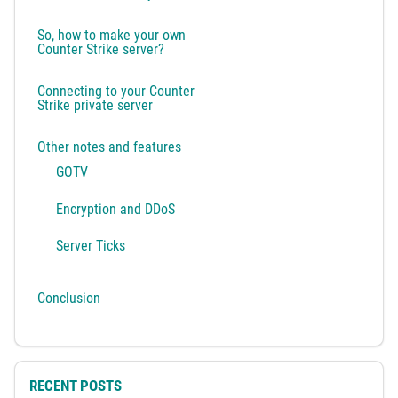
So, how to make your own
Counter Strike server?
Connecting to your Counter
Strike private server
Other notes and features
GOTV
Encryption and DDoS
Server Ticks
Conclusion
RECENT POSTS