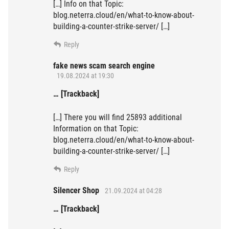
[…] Info on that Topic:
blog.neterra.cloud/en/what-to-know-about-
building-a-counter-strike-server/ […]
Reply
fake news scam search engine
19.08.2024 at 19:30
… [Trackback]
[…] There you will find 25893 additional
Information on that Topic:
blog.neterra.cloud/en/what-to-know-about-
building-a-counter-strike-server/ […]
Reply
Silencer Shop
21.09.2024 at 04:28
… [Trackback]