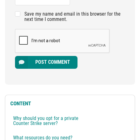
Save my name and email in this browser for the
next time I comment.
POST COMMENT
CONTENT
Why should you opt for a private
Counter Strike server?
What resources do you need?