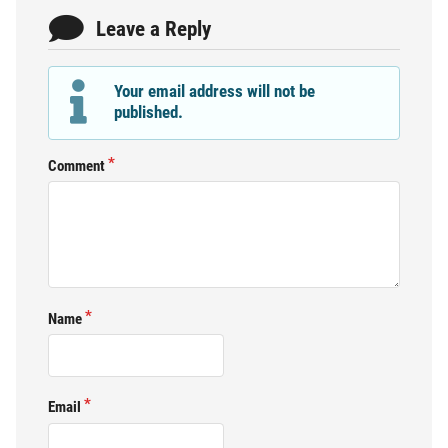
Leave a Reply
Your email address will not be
published.
Comment
Name
Email