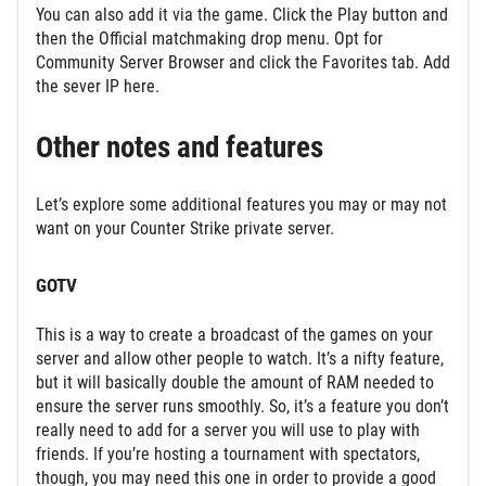
You can also add it via the game. Click the Play button and
then the Official matchmaking drop menu. Opt for
Community Server Browser and click the Favorites tab. Add
the sever IP here.
Other notes and features
Let’s explore some additional features you may or may not
want on your Counter Strike private server.
GOTV
This is a way to create a broadcast of the games on your
server and allow other people to watch. It’s a nifty feature,
but it will basically double the amount of RAM needed to
ensure the server runs smoothly. So, it’s a feature you don’t
really need to add for a server you will use to play with
friends. If you’re hosting a tournament with spectators,
though, you may need this one in order to provide a good