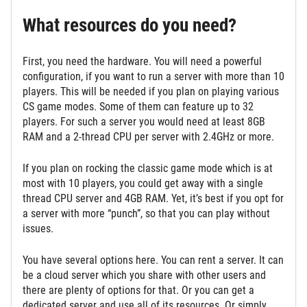
What resources do you need?
First, you need the hardware. You will need a powerful
configuration, if you want to run a server with more than 10
players. This will be needed if you plan on playing various
CS game modes. Some of them can feature up to 32
players. For such a server you would need at least 8GB
RAM and a 2-thread CPU per server with 2.4GHz or more.
If you plan on rocking the classic game mode which is at
most with 10 players, you could get away with a single
thread CPU server and 4GB RAM. Yet, it’s best if you opt for
a server with more “punch”, so that you can play without
issues.
You have several options here. You can rent a server. It can
be a cloud server which you share with other users and
there are plenty of options for that. Or you can get a
dedicated server and use all of its resources. Or simply