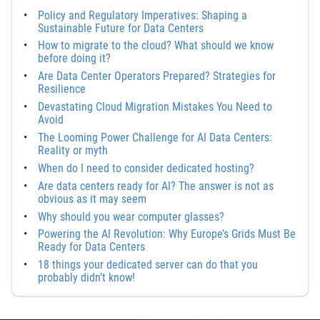
Policy and Regulatory Imperatives: Shaping a
Sustainable Future for Data Centers
How to migrate to the cloud? What should we know
before doing it?
Are Data Center Operators Prepared? Strategies for
Resilience
Devastating Cloud Migration Mistakes You Need to
Avoid
The Looming Power Challenge for AI Data Centers:
Reality or myth
When do I need to consider dedicated hosting?
Are data centers ready for AI? The answer is not as
obvious as it may seem
Why should you wear computer glasses?
Powering the AI Revolution: Why Europe’s Grids Must Be
Ready for Data Centers
18 things your dedicated server can do that you
probably didn’t know!