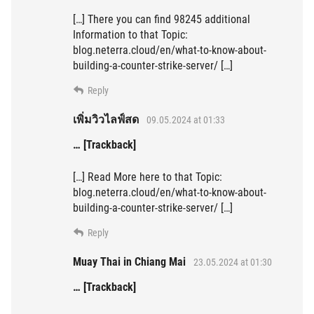
[…] There you can find 98245 additional
Information to that Topic:
blog.neterra.cloud/en/what-to-know-about-
building-a-counter-strike-server/ […]
Reply
เพิ่มวิวไลฟ์สด
09.05.2024 at 01:33
… [Trackback]
[…] Read More here to that Topic:
blog.neterra.cloud/en/what-to-know-about-
building-a-counter-strike-server/ […]
Reply
Muay Thai in Chiang Mai
23.05.2024 at 01:30
… [Trackback]