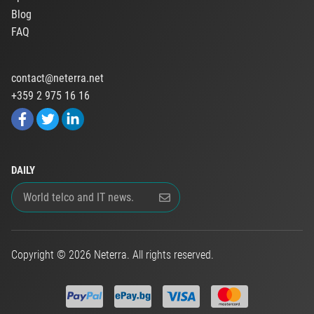
Blog
FAQ
contact@neterra.net
+359 2 975 16 16
DAILY
Copyright © 2026 Neterra. All rights reserved.