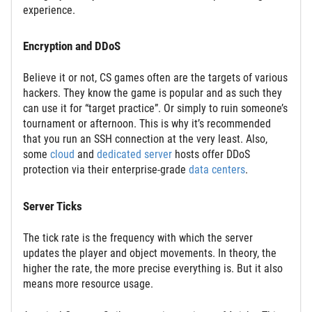
experience.
Encryption and DDoS
Believe it or not, CS games often are the targets of various
hackers. They know the game is popular and as such they
can use it for “target practice”. Or simply to ruin someone’s
tournament or afternoon. This is why it’s recommended
that you run an SSH connection at the very least. Also,
some
cloud
and
dedicated server
hosts offer DDoS
protection via their enterprise-grade
data centers
.
Server Ticks
The tick rate is the frequency with which the server
updates the player and object movements. In theory, the
higher the rate, the more precise everything is. But it also
means more resource usage.