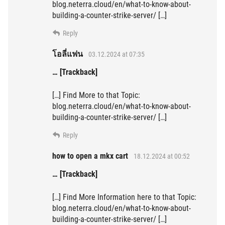
blog.neterra.cloud/en/what-to-know-about-
building-a-counter-strike-server/ […]
Reply
โอลี่แฟน
03.12.2024 at 07:35
… [Trackback]
[…] Find More to that Topic:
blog.neterra.cloud/en/what-to-know-about-
building-a-counter-strike-server/ […]
Reply
how to open a mkx cart
18.12.2024 at 00:52
… [Trackback]
[…] Find More Information here to that Topic:
blog.neterra.cloud/en/what-to-know-about-
building-a-counter-strike-server/ […]