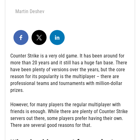
Martin Deshev
Counter Strike is a very old game. It has been around for
more than 20 years and it still has a huge fan base. There
have been plenty of versions over the years, but the core
reason for its popularity is the multiplayer – there are
professional teams and tournaments with million-dollar
prizes.
However, for many players the regular multiplayer with
friends is enough. While there are plenty of Counter Strike
servers out there, some players prefer having their own.
There are several good reasons for that.