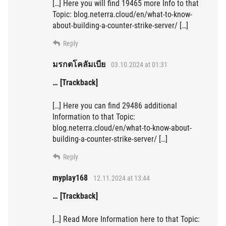
[…] Here you will find 19465 more Info to that
Topic: blog.neterra.cloud/en/what-to-know-
about-building-a-counter-strike-server/ […]
Reply
มรกตโคลัมเบีย
03.10.2024 at 01:31
… [Trackback]
[…] Here you can find 29486 additional
Information to that Topic:
blog.neterra.cloud/en/what-to-know-about-
building-a-counter-strike-server/ […]
Reply
myplay168
12.11.2024 at 13:44
… [Trackback]
[…] Read More Information here to that Topic: