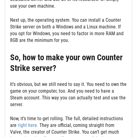
use your own machine.
Next up, the operating system. You can install a Counter
Strike server on both a Windows and a Linux machine. If
you opt for Windows, you need to factor in more RAM and
8GB are the minimum for you.
So, how to make your own Counter
Strike server?
It’s obvious, but we still need to say it. You need to own the
game on your computer, too. And you need to have a
Steam account. This way you can actually test and use the
server.
Now, it’s time to get rolling. The full, detailed instructions
are
right here.
They are official, coming straight from
Valve, the creator of Counter Strike. You can’t get much