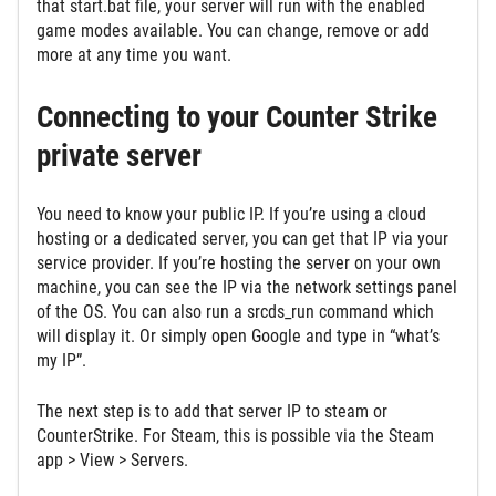
that start.bat file, your server will run with the enabled
game modes available. You can change, remove or add
more at any time you want.
Connecting to your Counter Strike
private server
You need to know your public IP. If you’re using a cloud
hosting or a dedicated server, you can get that IP via your
service provider. If you’re hosting the server on your own
machine, you can see the IP via the network settings panel
of the OS. You can also run a srcds_run command which
will display it. Or simply open Google and type in “what’s
my IP”.
The next step is to add that server IP to steam or
CounterStrike. For Steam, this is possible via the Steam
app > View > Servers.