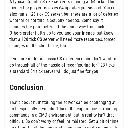
A typical Counter Strike server is running at 64 ticks. This
means the player receives 64 updates per second. You can
also run a 128 tick CS server, but there are a lot of debates
whether or not this is actually needed. Some say it
changes the parameters of the game way too much.
Others prefer it. It’s up to you and your friends, but know
that a 128 tick CS server will need more resources, forced
changes on the client side, too.
If you are up for a classic CS experience and don’t want to
go through all of the hassle of reconfiguring for 128 ticks,
a standard 64 tick server will do just fine for you.
Conclusion
That’s about it. Installing the server can be challenging at
first, especially if you don’t have the experience of running
commands in a CMD environment, but in reality isn’t that
difficult. So don’t worry or feel intimidated. Set a bit of time
apart for it and then enjoy playing your favorite game with