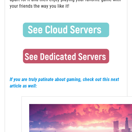
your friends the way you like it!
If you are truly patinate about gaming, check out this next
article as well: