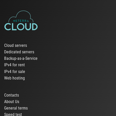
Cloud servers
Dedicated servers
Backup-as-a-Service
IPv4 for rent
IPv4 for sale
Web hosting
Contacts
About Us
General terms
Speed test