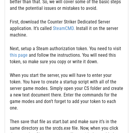
better than that. So, we will cover some of the basic steps
and the potential issues or mistakes to avoid.
First, download the Counter Striker Dedicated Server
application. It’s called
SteamCMD.
Install it on the server
machine.
Next, setup a Steam authorization token. You need to visit
this page
and follow the instructions. You will need this
token, so make sure you copy or write it down.
When you start the server, you will have to enter your
token. You have to create a startup script with all of the
server game modes. Simply open your CS folder and create
a new text document there. Enter the commands for the
game modes and don’t forget to add your token to each
one.
Then save that file as start.bat and make sure it’s in the
same directory as the srcds.exe file. Now, when you click