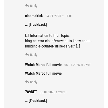
Reply
cinemakick
04.01.2025 at 11:01
… [Trackback]
[…] Information to that Topic:
blog.neterra.cloud/en/what-to-know-about-
building-a-counter-strike-server/ […]
Reply
Watch Marco full movie
05.01.2025 at 06:00
Watch Marco full movie
Reply
789BET
05.01.2025 at 20:21
… [Trackback]