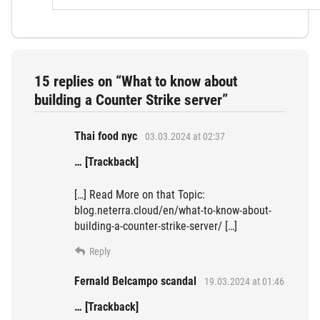
15 replies on “What to know about
building a Counter Strike server”
Thai food nyc
03.03.2024 at 02:37
… [Trackback]
[…] Read More on that Topic:
blog.neterra.cloud/en/what-to-know-about-
building-a-counter-strike-server/ […]
Reply
Fernald Belcampo scandal
19.03.2024 at 01:46
… [Trackback]