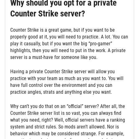
Why should you opt for a private
Counter Strike server?
Counter Strike is a great game, but if you want to be
properly good at it, you will need to practice. A lot. You can
play it casually, but if you want the big “pro-gamer”
highlights, then you will need to put in the work. A private
server is a must-have for someone like you.
Having a private Counter Strike server will allow you
practice with your team as much as you want to. You will
have full control over the environment and you can
practice angles, strats and anything else you want.
Why can’t you do that on an “official” server? After all, the
Counter Strike server list is so vast, you can always find
what you need, right? Well, official servers have a ranking
system and strict rules. So mods aren’t allowed. Nor is
behavior which may be considered strange. For example,