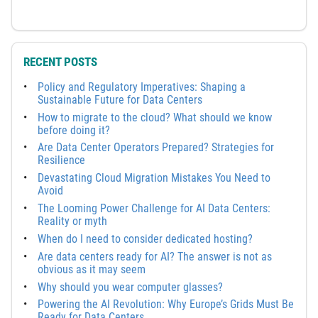
RECENT POSTS
Policy and Regulatory Imperatives: Shaping a
Sustainable Future for Data Centers
How to migrate to the cloud? What should we know
before doing it?
Are Data Center Operators Prepared? Strategies for
Resilience
Devastating Cloud Migration Mistakes You Need to
Avoid
The Looming Power Challenge for AI Data Centers:
Reality or myth
When do I need to consider dedicated hosting?
Are data centers ready for AI? The answer is not as
obvious as it may seem
Why should you wear computer glasses?
Powering the AI Revolution: Why Europe’s Grids Must Be
Ready for Data Centers