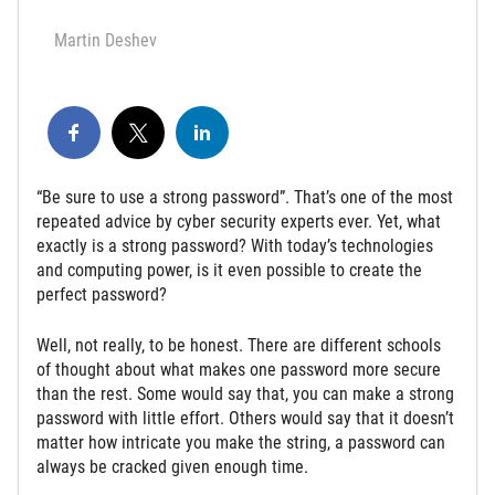
Martin Deshev
“Be sure to use a strong password”. That’s one of the most
repeated advice by cyber security experts ever. Yet, what
exactly is a strong password? With today’s technologies
and computing power, is it even possible to create the
perfect password?
Well, not really, to be honest. There are different schools
of thought about what makes one password more secure
than the rest. Some would say that, you can make a strong
password with little effort. Others would say that it doesn’t
matter how intricate you make the string, a password can
always be cracked given enough time.