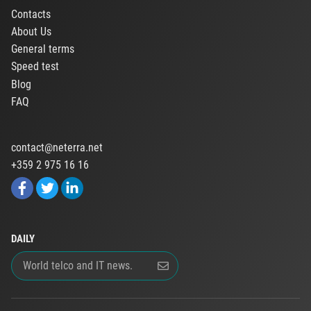
Contacts
About Us
General terms
Speed test
Blog
FAQ
contact@neterra.net
+359 2 975 16 16
DAILY