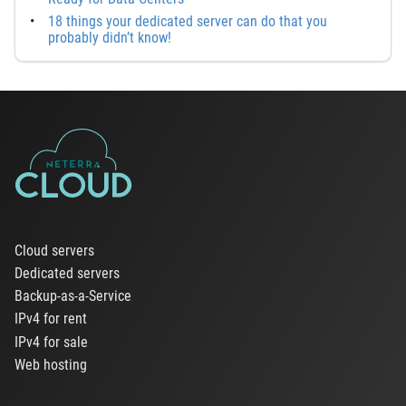
18 things your dedicated server can do that you
probably didn’t know!
Cloud servers
Dedicated servers
Backup-as-a-Service
IPv4 for rent
IPv4 for sale
Web hosting