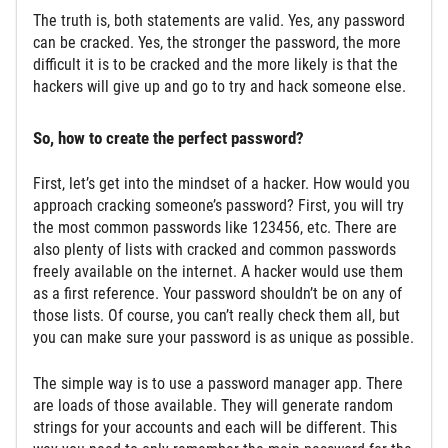
The truth is, both statements are valid. Yes, any password
can be cracked. Yes, the stronger the password, the more
difficult it is to be cracked and the more likely is that the
hackers will give up and go to try and hack someone else.
So, how to create the perfect password?
First, let’s get into the mindset of a hacker. How would you
approach cracking someone’s password? First, you will try
the most common passwords like 123456, etc. There are
also plenty of lists with cracked and common passwords
freely available on the internet. A hacker would use them
as a first reference. Your password shouldn’t be on any of
those lists. Of course, you can’t really check them all, but
you can make sure your password is as unique as possible.
The simple way is to use a password manager app. There
are loads of those available. They will generate random
strings for your accounts and each will be different. This