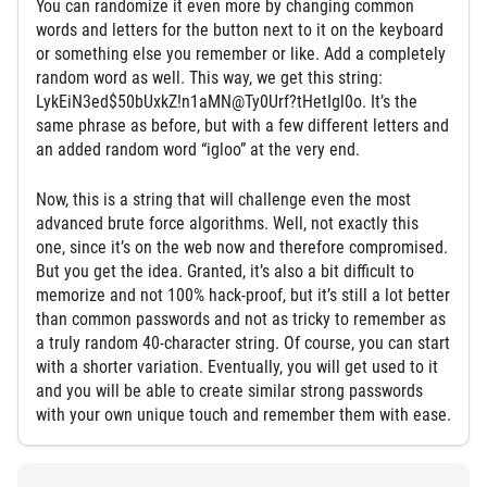
You can randomize it even more by changing common
words and letters for the button next to it on the keyboard
or something else you remember or like. Add a completely
random word as well. This way, we get this string:
LykEiN3ed$50bUxkZ!n1aMN@Ty0Urf?tHetIgl0o. It’s the
same phrase as before, but with a few different letters and
an added random word “igloo” at the very end.
Now, this is a string that will challenge even the most
advanced brute force algorithms. Well, not exactly this
one, since it’s on the web now and therefore compromised.
But you get the idea. Granted, it’s also a bit difficult to
memorize and not 100% hack-proof, but it’s still a lot better
than common passwords and not as tricky to remember as
a truly random 40-character string. Of course, you can start
with a shorter variation. Eventually, you will get used to it
and you will be able to create similar strong passwords
with your own unique touch and remember them with ease.