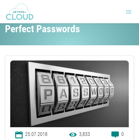
The Ultimate Cheat Sheet On
Perfect Passwords
25.07.2018
3,833
0