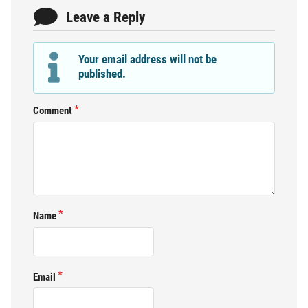
Leave a Reply
Your email address will not be
published.
Comment
Name
Email