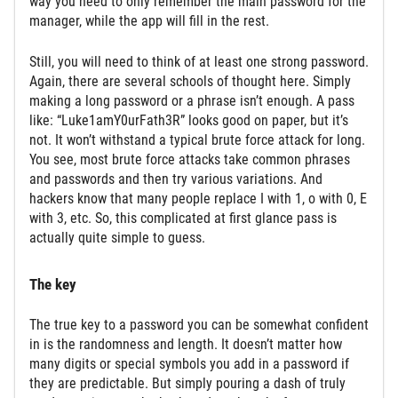
way you need to only remember the main password for the
manager, while the app will fill in the rest.
Still, you will need to think of at least one strong password.
Again, there are several schools of thought here. Simply
making a long password or a phrase isn’t enough. A pass
like: “Luke1amY0urFath3R” looks good on paper, but it’s
not. It won’t withstand a typical brute force attack for long.
You see, most brute force attacks take common phrases
and passwords and then try various variations. And
hackers know that many people replace I with 1, o with 0, E
with 3, etc. So, this complicated at first glance pass is
actually quite simple to guess.
The key
The true key to a password you can be somewhat confident
in is the randomness and length. It doesn’t matter how
many digits or special symbols you add in a password if
they are predictable. But simply pouring a dash of truly