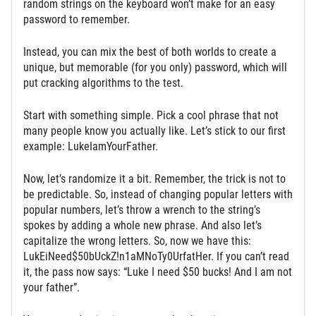
random strings on the keyboard won’t make for an easy
password to remember.
Instead, you can mix the best of both worlds to create a
unique, but memorable (for you only) password, which will
put cracking algorithms to the test.
Start with something simple. Pick a cool phrase that not
many people know you actually like. Let’s stick to our first
example: LukeIamYourFather.
Now, let’s randomize it a bit. Remember, the trick is not to
be predictable. So, instead of changing popular letters with
popular numbers, let’s throw a wrench to the string’s
spokes by adding a whole new phrase. And also let’s
capitalize the wrong letters. So, now we have this:
LukEiNeed$50bUckZ!n1aMNoTy0UrfatHer. If you can’t read
it, the pass now says: “Luke I need $50 bucks! And I am not
your father”.