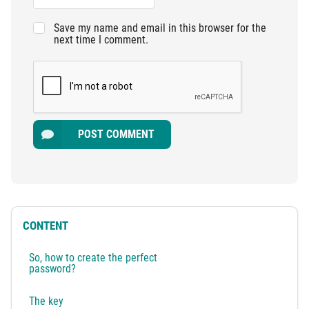
Save my name and email in this browser for the
next time I comment.
POST COMMENT
CONTENT
So, how to create the perfect
password?
The key