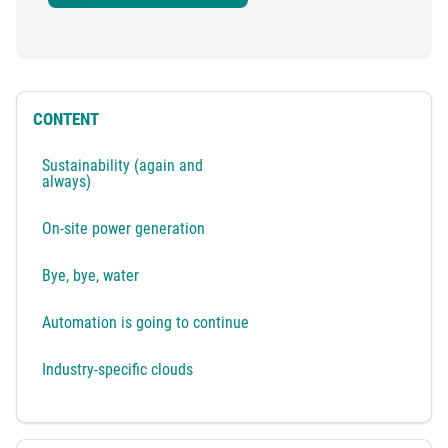
CONTENT
Sustainability (again and
always)
On-site power generation
Bye, bye, water
Automation is going to continue
Industry-specific clouds