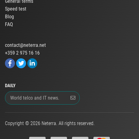
General terms
Speed test
Blog
FAQ
contact@neterra.net
+359 2 975 16 16
DAILY
Copyright © 2026 Neterra. All rights reserved.