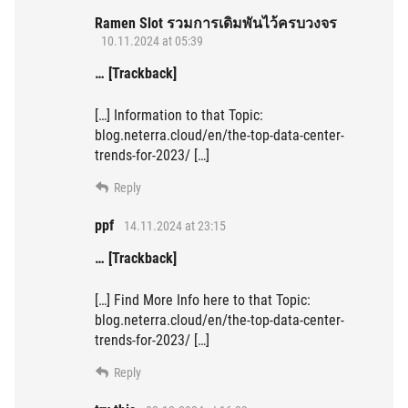
Ramen Slot รวมการเดิมพันไว้ครบวงจร
10.11.2024 at 05:39
… [Trackback]
[…] Information to that Topic:
blog.neterra.cloud/en/the-top-data-center-
trends-for-2023/ […]
Reply
ppf
14.11.2024 at 23:15
… [Trackback]
[…] Find More Info here to that Topic:
blog.neterra.cloud/en/the-top-data-center-
trends-for-2023/ […]
Reply