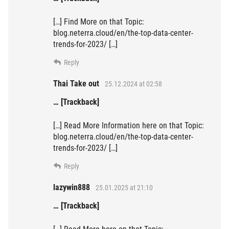
[…] Find More on that Topic:
blog.neterra.cloud/en/the-top-data-center-
trends-for-2023/ […]
Reply
Thai Take out
25.12.2024 at 02:58
… [Trackback]
[…] Read More Information here on that Topic:
blog.neterra.cloud/en/the-top-data-center-
trends-for-2023/ […]
Reply
lazywin888
25.01.2025 at 21:10
… [Trackback]