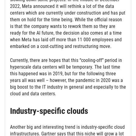
2022, Meta announced it will rethink a lot of the data
centers which are currently under construction and has put
them on hold for the time being. While the official reason
is that the company wants to rework them so they are
ready for the AI future, the decision also comes at a time
when Meta has laid off more than 11 000 employees and
embarked on a cost-cutting and restructuring move.
Currently, there are hopes that this “cooling-off” period in
hyperscale data centers will be temporary. The last time
this happened was in 2019, but for the following three
years all was well – however, the pandemic in 2020 was a
big boost to the IT industry in general and especially to the
cloud and data centers.
Industry-specific clouds
Another big and interesting trend is industry-specific cloud
infrastructures. Gartner says that this niche will grow a lot