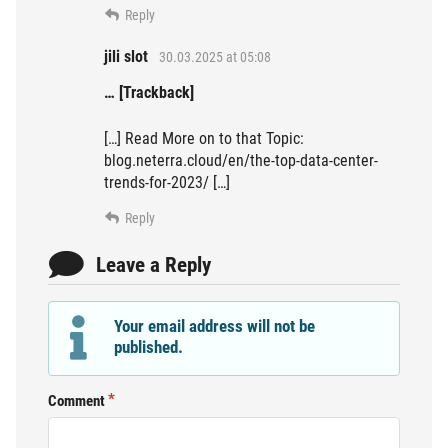
Reply
jili slot
30.03.2025 at 05:08
… [Trackback]
[…] Read More on to that Topic:
blog.neterra.cloud/en/the-top-data-center-
trends-for-2023/ […]
Reply
Leave a Reply
Your email address will not be
published.
Comment