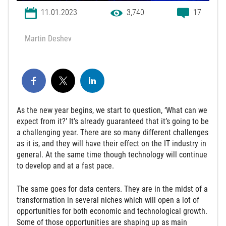
11.01.2023
3,740
17
Martin Deshev
As the new year begins, we start to question, ‘What can we
expect from it?’ It’s already guaranteed that it’s going to be
a challenging year. There are so many different challenges
as it is, and they will have their effect on the IT industry in
general. At the same time though technology will continue
to develop and at a fast pace.
The same goes for data centers. They are in the midst of a
transformation in several niches which will open a lot of
opportunities for both economic and technological growth.
Some of those opportunities are shaping up as main