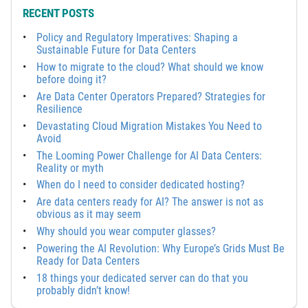
RECENT POSTS
Policy and Regulatory Imperatives: Shaping a
Sustainable Future for Data Centers
How to migrate to the cloud? What should we know
before doing it?
Are Data Center Operators Prepared? Strategies for
Resilience
Devastating Cloud Migration Mistakes You Need to
Avoid
The Looming Power Challenge for AI Data Centers:
Reality or myth
When do I need to consider dedicated hosting?
Are data centers ready for AI? The answer is not as
obvious as it may seem
Why should you wear computer glasses?
Powering the AI Revolution: Why Europe’s Grids Must Be
Ready for Data Centers
18 things your dedicated server can do that you
probably didn’t know!