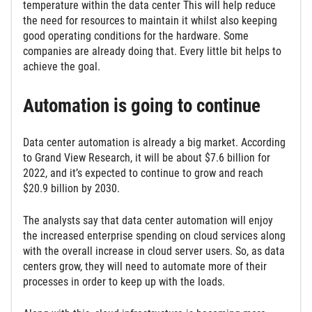
temperature within the data center This will help reduce
the need for resources to maintain it whilst also keeping
good operating conditions for the hardware. Some
companies are already doing that. Every little bit helps to
achieve the goal.
Automation is going to continue
Data center automation is already a big market. According
to Grand View Research, it will be about $7.6 billion for
2022, and it’s expected to continue to grow and reach
$20.9 billion by 2030.
The analysts say that data center automation will enjoy
the increased enterprise spending on cloud services along
with the overall increase in cloud server users. So, as data
centers grow, they will need to automate more of their
processes in order to keep up with the loads.