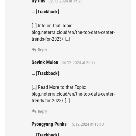
try this
02.12.2024 at 16:23
… [Trackback]
[…] Info on that Topic:
blog.neterra.cloud/en/the-top-data-center-
trends-for-2023/ […]
Reply
Sevink Molen
04.12.2024 at 20:37
… [Trackback]
[…] Read More to that Topic:
blog.neterra.cloud/en/the-top-data-center-
trends-for-2023/ […]
Reply
Pyongyang Punks
15.12.2024 at 16:10
… [Trackback]