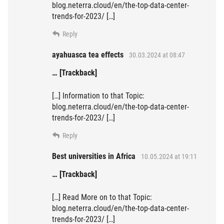
blog.neterra.cloud/en/the-top-data-center-
trends-for-2023/ […]
Reply
ayahuasca tea effects
30.03.2024 at 08:47
… [Trackback]
[…] Information to that Topic:
blog.neterra.cloud/en/the-top-data-center-
trends-for-2023/ […]
Reply
Best universities in Africa
10.05.2024 at 19:11
… [Trackback]
[…] Read More on to that Topic:
blog.neterra.cloud/en/the-top-data-center-
trends-for-2023/ […]