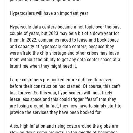
Hyperscalers will have an important year
Hyperscale data centers became a hot topic over the past
couple of years, but 2023 may be a bit of a down year for
them. In 2022, companies raced to lease and book space
and capacity at hyperscale data centers, because they
were afraid the chip shortage and other crises may leave
them without the ability to get any data center space at a
later time when they might need it.
Large customers pre-booked entire data centers even
before their construction had started. Of course, this can’t
last forever. So this year, hyperscalers will most likely
lease less space and this could trigger “fears” that they
are losing ground. In fact, they now have to simply start to
provide the services they have been booked for.
Also, high inflation and rising costs around the globe are
slowing down some projects. In the middle of December