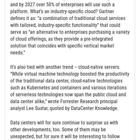
and by 2027 over 50% of enterprises will use such a
platform. What’s an industry-specific cloud? Gartner
defines it as: “a combination of traditional cloud services
with tailored, industry-specific functionality” that could
serve as “an alternative to enterprises purchasing a variety
of cloud offerings, as they provide a pre-integrated
solution that coincides with specific vertical market
needs.”
It’s also tied with another trend – cloud-native servers.
“While virtual machine technology boosted the productivity
of the traditional data center, cloud-native technologies
such as Kubernetes and containers and various iterations
of serverless technologies now span the public cloud and
data center alike,” wrote Forrester Research principal
analyst Lee Sustar, quoted by DataCenter Knowledge.
Data centers will for sure continue to surprise us with
other developments, too. Some of them may be
unexpected, but for sure it will be interesting to follow