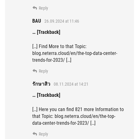
Reply
BAU
26.09.2024 at 11:46
… [Trackback]
[…] Find More to that Topic:
blog.neterra.cloud/en/the-top-data-center-
trends-for-2023/ […]
Reply
รักษาสิว
08.11.2024 at 14:21
… [Trackback]
[…] Here you can find 821 more Information to
that Topic: blog.neterra.cloud/en/the-top-
data-center-trends-for-2023/ […]
Reply