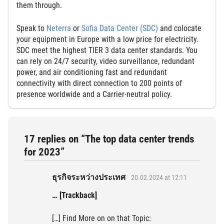
them through.
Speak to
Neterra
or
Sofia Data Center (SDC)
and colocate
your equipment in Europe with a low price for electricity.
SDC meet the highest TIER 3 data center standards. You
can rely on 24/7 security, video surveillance, redundant
power, and air conditioning fast and redundant
connectivity with direct connection to 200 points of
presence worldwide and a Carrier-neutral policy.
17 replies on “The top data center trends
for 2023”
ธุรกิจระหว่างประเทศ
20.02.2024 at 12:11
… [Trackback]
[…] Find More on on that Topic: