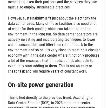
means that even their partners and the services they use
must also employ sustainable practices.
However, sustainability isn’t just about the electricity the
data center uses. Many of these facilities also need a lot
of water for their cooling which can take a toll on the
environment in the long run. So data center operators are
actively investing and incorporating techniques to lower
water consumption, and filter then return it back to the
environment and so on. It’s very close to creating a circular
economy within the data center where it not only produces
a lot of the resources that it needs, but it’s also able to
eventually start adding to them. This is not an easy or
cheap task and will require years of constant work.
On-site power generation
This is tied directly to the previous trend. According to
Data Center Frontier (DCF), in 2023 more data center