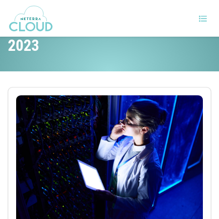
The top data center trends for
2023