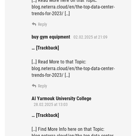
[…] Read More here on that Topic:
blog.neterra.cloud/en/the-top-data-center-
trends-for-2023/ […]
Reply
buy gym equipment
02.02.2025 at 21:09
… [Trackback]
[…] Read More to that Topic:
blog.neterra.cloud/en/the-top-data-center-
trends-for-2023/ […]
Reply
Al Yarmouk University College
28.02.2025 at 13:03
… [Trackback]
[…] Find More Info here on that Topic:
blog.neterra.cloud/en/the-top-data-center-