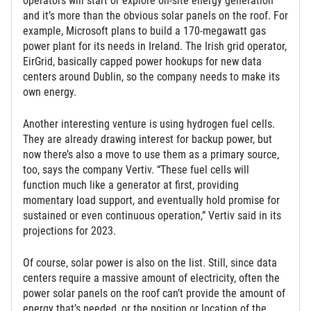
operators will start or explore on-site energy generation
and it’s more than the obvious solar panels on the roof. For
example, Microsoft plans to build a 170-megawatt gas
power plant for its needs in Ireland. The Irish grid operator,
EirGrid, basically capped power hookups for new data
centers around Dublin, so the company needs to make its
own energy.
Another interesting venture is using hydrogen fuel cells.
They are already drawing interest for backup power, but
now there’s also a move to use them as a primary source,
too, says the company Vertiv. “These fuel cells will
function much like a generator at first, providing
momentary load support, and eventually hold promise for
sustained or even continuous operation,” Vertiv said in its
projections for 2023.
Of course, solar power is also on the list. Still, since data
centers require a massive amount of electricity, often the
power solar panels on the roof can’t provide the amount of
energy that’s needed, or the position or location of the