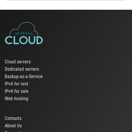
Cloud servers
Dedicated servers
Backup-as-a-Service
IPv4 for rent
IPv4 for sale
Web hosting
Contacts
About Us