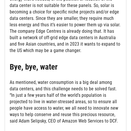
data center is not suitable for these panels. So, solar is
becoming a choice for specific niche projects and/or edge
data centers. Since they are smaller, they require much
less energy and thus it’s easier to power them up via solar.
The company Edge Centres is already doing that. It has
built a network of off-grid edge data centers in Australia
and five Asian countries, and in 2023 it wants to expand to
the US which may be a game changer.
Bye, bye, water
As mentioned, water consumption is a big deal among
data centers, and this challenge needs to be solved fast.
“In just a few years half of the world’s population is
projected to live in water-stressed areas, so to ensure all
people have access to water, we all need to innovate new
ways to help conserve and reuse this precious resource,
said Adam Selipsky, CEO of Amazon Web Services to DCF.