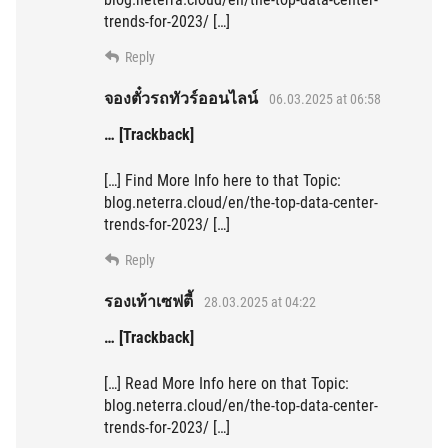
trends-for-2023/ […]
Reply
จองตั๋วรถทัวร์ออนไลน์
06.03.2025 at 06:58
… [Trackback]
[…] Find More Info here to that Topic:
blog.neterra.cloud/en/the-top-data-center-
trends-for-2023/ […]
Reply
รองเท้าเซฟตี้
28.03.2025 at 04:22
… [Trackback]
[…] Read More Info here on that Topic:
blog.neterra.cloud/en/the-top-data-center-
trends-for-2023/ […]