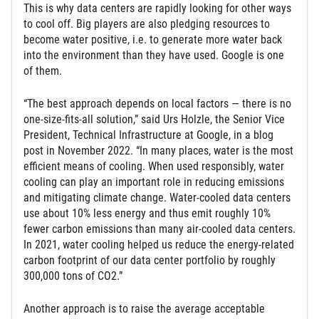
This is why data centers are rapidly looking for other ways
to cool off. Big players are also pledging resources to
become water positive, i.e. to generate more water back
into the environment than they have used. Google is one
of them.
“The best approach depends on local factors — there is no
one-size-fits-all solution,” said Urs Holzle, the Senior Vice
President, Technical Infrastructure at Google, in a blog
post in November 2022. “In many places, water is the most
efficient means of cooling. When used responsibly, water
cooling can play an important role in reducing emissions
and mitigating climate change. Water-cooled data centers
use about 10% less energy and thus emit roughly 10%
fewer carbon emissions than many air-cooled data centers.
In 2021, water cooling helped us reduce the energy-related
carbon footprint of our data center portfolio by roughly
300,000 tons of CO2.”
Another approach is to raise the average acceptable