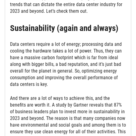
trends that can dictate the entire data center industry for
2023 and beyond. Let’s check them out.
Sustainability (again and always)
Data centers require a lot of energy; processing data and
cooling the hardware takes a lot of power. Thus, they can
have a massive carbon footprint which is far from ideal
along with bigger bills, a bad reputation, and it’s just bad
overall for the planet in general. So, optimizing energy
consumption and improving the overall performance of
data centers is key.
And there are a lot of ways to achieve this, and the
benefits are worth it. A study by Gartner reveals that 87%
of business leaders plan to invest more in sustainability in
2023 and beyond. The reason is that many companies now
have environmental and social goals and among them is to
ensure they use clean energy for all of their activities. This