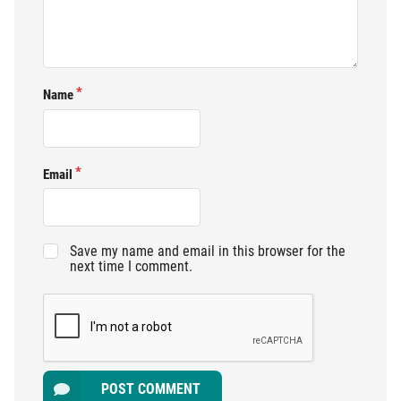
Name
Email
Save my name and email in this browser for the
next time I comment.
POST COMMENT