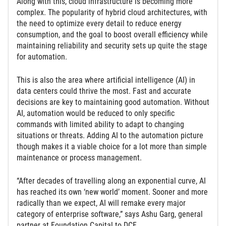
Along with this, cloud infrastructure is becoming more
complex. The popularity of hybrid cloud architectures, with
the need to optimize every detail to reduce energy
consumption, and the goal to boost overall efficiency while
maintaining reliability and security sets up quite the stage
for automation.
This is also the area where artificial intelligence (AI) in
data centers could thrive the most. Fast and accurate
decisions are key to maintaining good automation. Without
AI, automation would be reduced to only specific
commands with limited ability to adapt to changing
situations or threats. Adding AI to the automation picture
though makes it a viable choice for a lot more than simple
maintenance or process management.
“After decades of travelling along an exponential curve, AI
has reached its own ‘new world’ moment. Sooner and more
radically than we expect, AI will remake every major
category of enterprise software,” says Ashu Garg, general
partner at Foundation Capital to DCF.