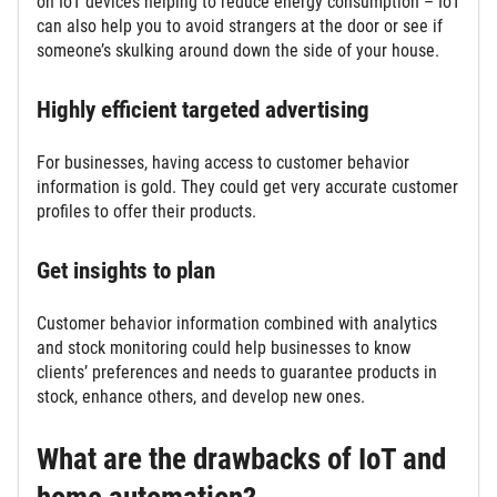
on IoT devices helping to reduce energy consumption – IoT
can also help you to avoid strangers at the door or see if
someone’s skulking around down the side of your house.
Highly efficient targeted advertising
For businesses, having access to customer behavior
information is gold. They could get very accurate customer
profiles to offer their products.
Get insights to plan
Customer behavior information combined with analytics
and stock monitoring could help businesses to know
clients’ preferences and needs to guarantee products in
stock, enhance others, and develop new ones.
What are the drawbacks of IoT and