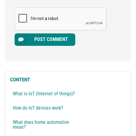
POST COMMENT
CONTENT
What is IoT (Internet of things)?
How do IoT devices work?
What does home automation
mean?