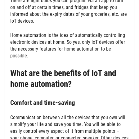
There are light bulbs you can program via an app to turn
on and off at certain times, and fridges that keep you
informed about the expiry dates of your groceries, etc. are
IoT devices.
Home automation is the idea of automatically controlling
electronic devices at home. So yes, only IoT devices offer
the necessary features for home automation to be
possible.
What are the benefits of IoT and
home automation?
Comfort and time-saving
Communication between all the devices that you own will
simplify your life and save you time. You will be able to
easily control every aspect of it from multiple points –
your phone, computer, or connected speaker. Other devices