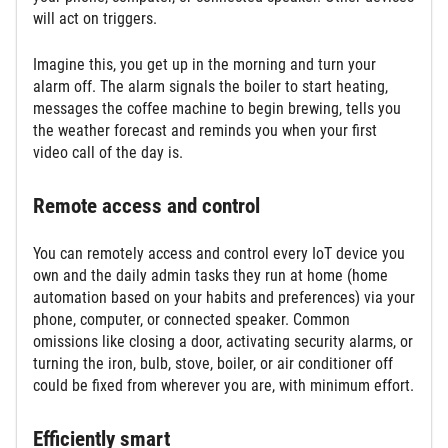
will act on triggers.
Imagine this, you get up in the morning and turn your
alarm off. The alarm signals the boiler to start heating,
messages the coffee machine to begin brewing, tells you
the weather forecast and reminds you when your first
video call of the day is.
Remote access and control
You can remotely access and control every IoT device you
own and the daily admin tasks they run at home (home
automation based on your habits and preferences) via your
phone, computer, or connected speaker. Common
omissions like closing a door, activating security alarms, or
turning the iron, bulb, stove, boiler, or air conditioner off
could be fixed from wherever you are, with minimum effort.
Efficiently smart