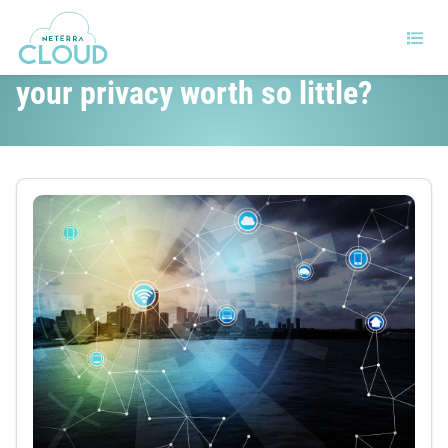
IoT and home automation, is
your privacy worth so little?