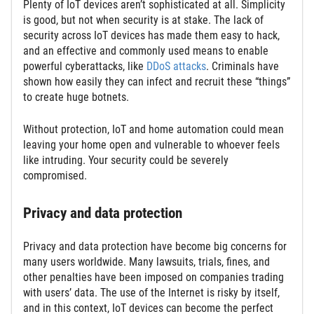
Plenty of IoT devices aren’t sophisticated at all. Simplicity
is good, but not when security is at stake. The lack of
security across IoT devices has made them easy to hack,
and an effective and commonly used means to enable
powerful cyberattacks, like
DDoS attacks
. Criminals have
shown how easily they can infect and recruit these “things”
to create huge botnets.
Without protection, IoT and home automation could mean
leaving your home open and vulnerable to whoever feels
like intruding. Your security could be severely
compromised.
Privacy and data protection
Privacy and data protection have become big concerns for
many users worldwide. Many lawsuits, trials, fines, and
other penalties have been imposed on companies trading
with users’ data. The use of the Internet is risky by itself,
and in this context, IoT devices can become the perfect