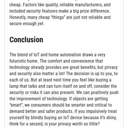
cheap. Factors like quality, reliable manufacturers, and
included security features make a big price difference.
Honestly, many cheap “things” are just not reliable and
secure enough yet.
Conclusion
The blend of IoT and home automation draws a very
futuristic home. The comfort and convenience that
technology already provides are great benefits, but privacy
and security also matter a lot! The decision is up to you, to
each of us. But at least next time you feel like buying a
lamp that talks and can turn itself on and off, consider the
security or risks it can also present. We can positively push
the improvement of technology. If objects are getting
“smart”, we consumers should be smarter and critical to
demand better and safer products. If you impulsively treat
yourself by blindly buying an IoT device because it’s shiny,
think for a second, is your privacy worth so little?