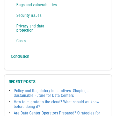
Bugs and vulnerabilities
Security issues
Privacy and data
protection
Costs
Conclusion
RECENT POSTS
Policy and Regulatory Imperatives: Shaping a
Sustainable Future for Data Centers
How to migrate to the cloud? What should we know
before doing it?
Are Data Center Operators Prepared? Strategies for