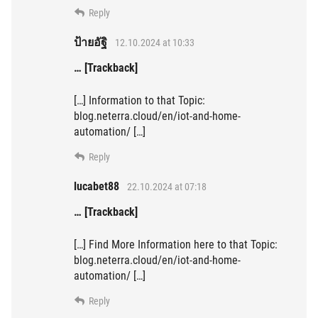
Reply
ป้ายอัฐิ
12.10.2024 at 10:33
… [Trackback]
[…] Information to that Topic:
blog.neterra.cloud/en/iot-and-home-
automation/ […]
Reply
lucabet88
22.10.2024 at 07:18
… [Trackback]
[…] Find More Information here to that Topic:
blog.neterra.cloud/en/iot-and-home-
automation/ […]
Reply