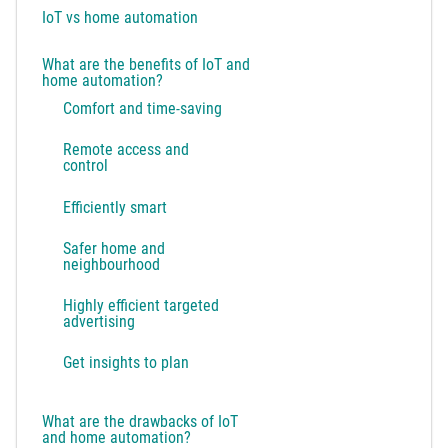
IoT vs home automation
What are the benefits of IoT and
home automation?
Comfort and time-saving
Remote access and
control
Efficiently smart
Safer home and
neighbourhood
Highly efficient targeted
advertising
Get insights to plan
What are the drawbacks of IoT
and home automation?