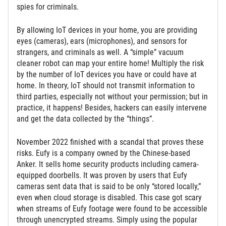
spies for criminals.
By allowing IoT devices in your home, you are providing
eyes (cameras), ears (microphones), and sensors for
strangers, and criminals as well. A “simple” vacuum
cleaner robot can map your entire home! Multiply the risk
by the number of IoT devices you have or could have at
home. In theory, IoT should not transmit information to
third parties, especially not without your permission; but in
practice, it happens! Besides, hackers can easily intervene
and get the data collected by the “things”.
November 2022 finished with a scandal that proves these
risks. Eufy is a company owned by the Chinese-based
Anker. It sells home security products including camera-
equipped doorbells. It was proven by users that Eufy
cameras sent data that is said to be only “stored locally,”
even when cloud storage is disabled. This case got scary
when streams of Eufy footage were found to be accessible
through unencrypted streams. Simply using the popular