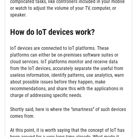
complicated tasks, like controllers included in your mobile
or watch to adjust the volume of your TV, computer, or
speaker.
How do IoT devices work?
IoT devices are connected to IoT platforms. These
platforms can either be on-premises software suites or
cloud services. IoT platforms monitor and receive data
from the IoT devices, accurately separate the useful from
useless information, identify patterns, use analytics, warn
about possible issues before they happen, make
recommendations, and share this with the applications in
charge of addressing specific needs.
Shortly said, here is where the “smartness” of such devices
comes from.
At this point, it is worth saying that the concept of IoT has
been around for a very long time already. What made it