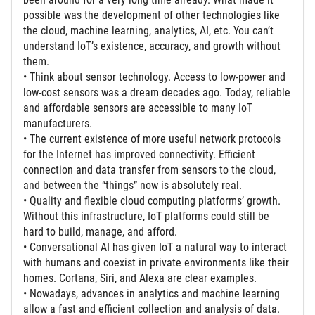
possible was the development of other technologies like
the cloud, machine learning, analytics, AI, etc. You can’t
understand IoT’s existence, accuracy, and growth without
them.
• Think about sensor technology. Access to low-power and
low-cost sensors was a dream decades ago. Today, reliable
and affordable sensors are accessible to many IoT
manufacturers.
• The current existence of more useful network protocols
for the Internet has improved connectivity. Efficient
connection and data transfer from sensors to the cloud,
and between the “things” now is absolutely real.
• Quality and flexible cloud computing platforms’ growth.
Without this infrastructure, IoT platforms could still be
hard to build, manage, and afford.
• Conversational AI has given IoT a natural way to interact
with humans and coexist in private environments like their
homes. Cortana, Siri, and Alexa are clear examples.
• Nowadays, advances in analytics and machine learning
allow a fast and efficient collection and analysis of data.