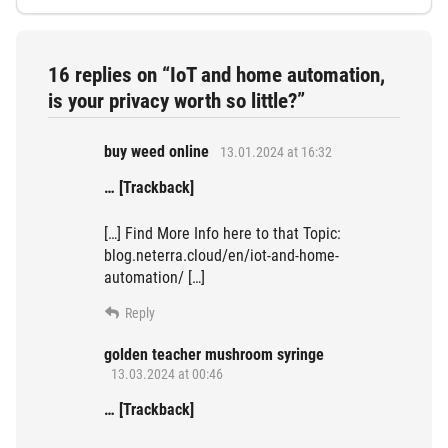
16 replies on “IoT and home automation,
is your privacy worth so little?”
buy weed online
13.01.2024 at 16:32
… [Trackback]
[…] Find More Info here to that Topic:
blog.neterra.cloud/en/iot-and-home-
automation/ […]
Reply
golden teacher mushroom syringe
13.03.2024 at 00:46
… [Trackback]