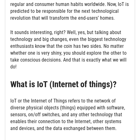
regular and consumer human habits worldwide. Now, IoT is
predicted to be responsible for the next technological
revolution that will transform the end-users’ homes.
It sounds interesting, right? Well, yes, but talking about
technology and big changes, even the biggest technology
enthusiasts know that the coin has two sides. No matter
whether one is very shiny, you should explore the other to
take conscious decisions. And that is exactly what we will
do!
What is IoT (Internet of things)?
IoT or the Internet of Things refers to the network of
diverse physical objects (things) equipped with software,
sensors, on/off switches, and any other technology that
enables their connection to the Internet, other systems
and devices, and the data exchanged between them.