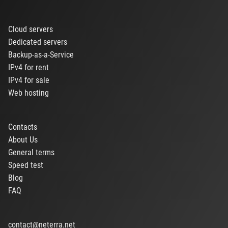
Cloud servers
Dedicated servers
Backup-as-a-Service
IPv4 for rent
IPv4 for sale
Web hosting
Contacts
About Us
General terms
Speed test
Blog
FAQ
contact@neterra.net