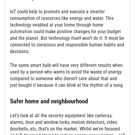
IoT could help to promote and execute a smarter
consumption of resources like energy and water. This
technology enabled at your home through home
automation could make positive changes for your budget
and the planet. But technology itself won’t do it. It must be
connected to conscious and responsible human habits and
decisions.
The same smart bulb will have very different results when
used by a person who wants to avoid the waste of energy,
compared to someone who doesn’t care about that and
just bought it because it can blink at the rhythm of a song.
Safer home and neighbourhood
Let’s look at all the security equipment like cameras,
alarms, door and window locks, motion detectors, video
doorbells, etc, that’s on the market. Whilst we’ve focused