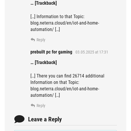
… [Trackback]
[…] Information to that Topic:
blog.neterra.cloud/en/iot-and-home-
automation/ […]
Reply
prebuilt pc for gaming
03.05.2025 at 17:31
… [Trackback]
[…] There you can find 26714 additional
Information on that Topic:
blog.neterra.cloud/en/iot-and-home-
automation/ […]
Reply
Leave a Reply