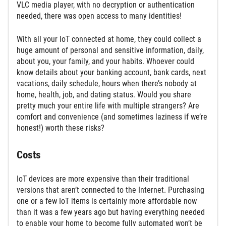
VLC media player, with no decryption or authentication
needed, there was open access to many identities!
With all your IoT connected at home, they could collect a
huge amount of personal and sensitive information, daily,
about you, your family, and your habits. Whoever could
know details about your banking account, bank cards, next
vacations, daily schedule, hours when there’s nobody at
home, health, job, and dating status. Would you share
pretty much your entire life with multiple strangers? Are
comfort and convenience (and sometimes laziness if we’re
honest!) worth these risks?
Costs
IoT devices are more expensive than their traditional
versions that aren’t connected to the Internet. Purchasing
one or a few IoT items is certainly more affordable now
than it was a few years ago but having everything needed
to enable your home to become fully automated won’t be