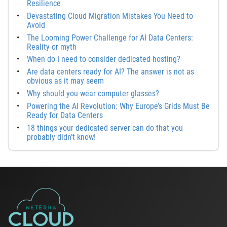
Resilience
Devastating Cloud Migration Mistakes You Need to
Avoid
The Looming Power Challenge for AI Data Centers:
Reality or myth
When do I need to consider dedicated hosting?
Are data centers ready for AI? The answer is not as
obvious as it may seem
Why should you wear computer glasses?
Powering the AI Revolution: Why Europe’s Grids Must Be
Ready for Data Centers
18 things your dedicated server can do that you
probably didn’t know!