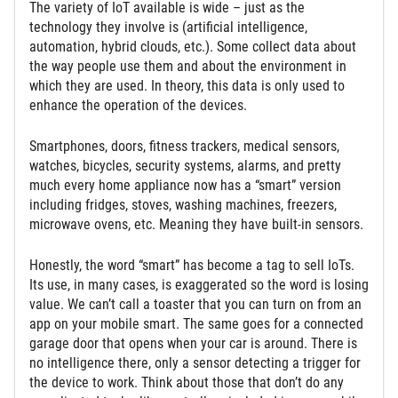
The variety of IoT available is wide – just as the
technology they involve is (artificial intelligence,
automation, hybrid clouds, etc.). Some collect data about
the way people use them and about the environment in
which they are used. In theory, this data is only used to
enhance the operation of the devices.
Smartphones, doors, fitness trackers, medical sensors,
watches, bicycles, security systems, alarms, and pretty
much every home appliance now has a “smart” version
including fridges, stoves, washing machines, freezers,
microwave ovens, etc. Meaning they have built-in sensors.
Honestly, the word “smart” has become a tag to sell IoTs.
Its use, in many cases, is exaggerated so the word is losing
value. We can’t call a toaster that you can turn on from an
app on your mobile smart. The same goes for a connected
garage door that opens when your car is around. There is
no intelligence there, only a sensor detecting a trigger for
the device to work. Think about those that don’t do any