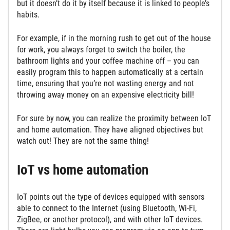
but it doesn’t do it by itself because it is linked to people’s
habits.
For example, if in the morning rush to get out of the house
for work, you always forget to switch the boiler, the
bathroom lights and your coffee machine off – you can
easily program this to happen automatically at a certain
time, ensuring that you’re not wasting energy and not
throwing away money on an expensive electricity bill!
For sure by now, you can realize the proximity between IoT
and home automation. They have aligned objectives but
watch out! They are not the same thing!
IoT vs home automation
IoT points out the type of devices equipped with sensors
able to connect to the Internet (using Bluetooth, Wi-Fi,
ZigBee, or another protocol), and with other IoT devices.