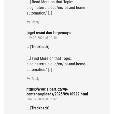
[…] Read More on that Topic:
blog.neterra.cloud/en/iot-and-home-
automation/ […]
Reply
togel resmi dan terpercaya
19.05.2024 at 12:40
… [Trackback]
[…] Find More on that Topic:
blog.neterra.cloud/en/iot-and-home-
automation/ […]
Reply
https://www.alpart.cz/wp-
content/uploads/2023/09/10922.html
04.07.2024 at 16:32
… [Trackback]