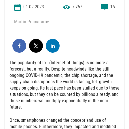
01.02.2023
7,757
16
Martin Pramatarov
The popularity of IoT (Internet of things) is no more a
forecast, but a reality. Despite headwinds like the still
ongoing COVID-19 pandemic, the chip shortage, and the
supply chain disruptions the world is facing, IoT growth
keeps on going. Its fast pace has been stalled due to these
situations, but they can be counted by billions already, and
these numbers will multiply exponentially in the near
future.
Once, smartphones changed the concept and use of
mobile phones. Furthermore, they impacted and modified