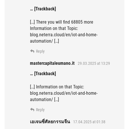
… [Trackback]
[…] There you will find 68805 more
Information on that Topic:
blog.neterra.cloud/en/iot-and-home-
automation/ […]
Reply
mastercapitaleumano.it
29.03.2025 at 13:29
… [Trackback]
[…] Information on that Topic:
blog.neterra.cloud/en/iot-and-home-
automation/ […]
Reply
เอเจนซี่ศัลยกรรมจีน
17.04.2025 at 01:38