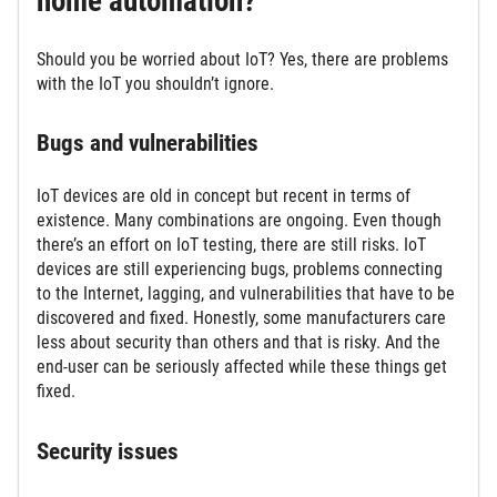
home automation?
Should you be worried about IoT? Yes, there are problems
with the IoT you shouldn’t ignore.
Bugs and vulnerabilities
IoT devices are old in concept but recent in terms of
existence. Many combinations are ongoing. Even though
there’s an effort on IoT testing, there are still risks. IoT
devices are still experiencing bugs, problems connecting
to the Internet, lagging, and vulnerabilities that have to be
discovered and fixed. Honestly, some manufacturers care
less about security than others and that is risky. And the
end-user can be seriously affected while these things get
fixed.
Security issues