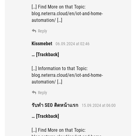
[…] Find More on that Topic:
blog.neterra.cloud/en/iot-and-home-
automation/ […]
Reply
Kissmebet
06.09.2024 at 02:46
… [Trackback]
[…] Information to that Topic:
blog.neterra.cloud/en/iot-and-home-
automation/ […]
Reply
รับทำ SEO ติดหน้าแรก
15.09.2024 at 06:00
… [Trackback]
[…] Find More on that Topic: