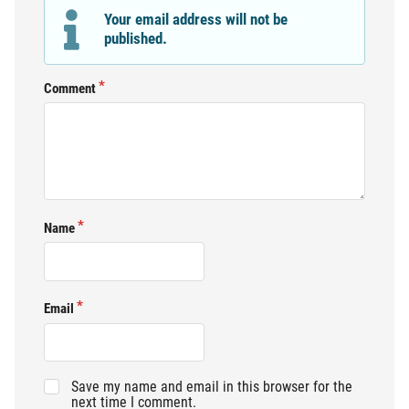
Your email address will not be
published.
Comment
Name
Email
Save my name and email in this browser for the
next time I comment.