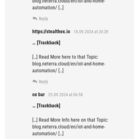
blog.neterra.cloud/en/iot-and-home-
automation/ […]
Reply
https://stealthex.io
18.09.2024 at 20:28
… [Trackback]
[…] Read More here to that Topic:
blog.neterra.cloud/en/iot-and-home-
automation/ […]
Reply
ox bar
25.09.2024 at 06:58
… [Trackback]
[…] Read More Info here on that Topic:
blog.neterra.cloud/en/iot-and-home-
automation/ […]