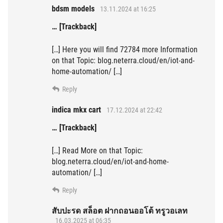
bdsm models
13.11.2024 at 16:25
… [Trackback]
[…] Here you will find 72784 more Information
on that Topic: blog.neterra.cloud/en/iot-and-
home-automation/ […]
Reply
indica mkx cart
17.12.2024 at 22:42
… [Trackback]
[…] Read More on that Topic:
blog.neterra.cloud/en/iot-and-home-
automation/ […]
Reply
สับปะรด สล็อต ฝากถอนออโต้ ทรูวอเลท
16.03.2025 at 06:35