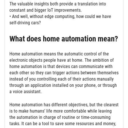
The valuable insights both provide a translation into
constant and bigger IoT improvements.
• And well, without edge computing, how could we have
self-driving cars?
What does home automation mean?
Home automation means the automatic control of the
electronic objects people have at home. The ambition of
home automation is that devices can communicate with
each other so they can trigger actions between themselves
instead of you controlling each of their actions manually
through an application installed on your phone, or through
a voice assistant.
Home automation has different objectives, but the clearest
is to make humans’ life more comfortable while leaving
the automation in charge of routine or time-consuming
tasks. It can be a tool to save some resources and money,