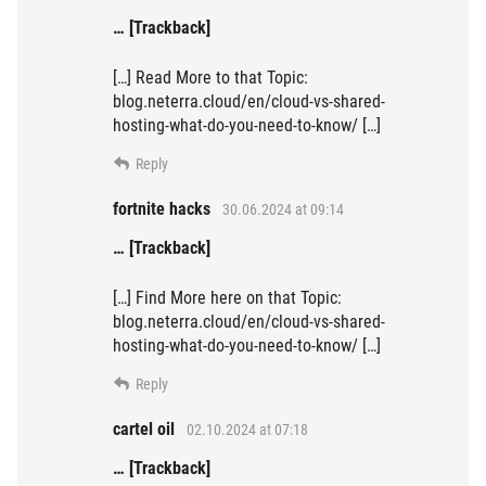
… [Trackback]
[…] Read More to that Topic:
blog.neterra.cloud/en/cloud-vs-shared-
hosting-what-do-you-need-to-know/ […]
Reply
fortnite hacks
30.06.2024 at 09:14
… [Trackback]
[…] Find More here on that Topic:
blog.neterra.cloud/en/cloud-vs-shared-
hosting-what-do-you-need-to-know/ […]
Reply
cartel oil
02.10.2024 at 07:18
… [Trackback]