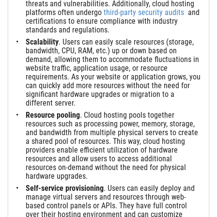
threats and vulnerabilities. Additionally, cloud hosting
platforms often undergo
third-party security audits
and
certifications to ensure compliance with industry
standards and regulations.
Scalability
. Users can easily scale resources (storage,
bandwidth, CPU, RAM, etc.) up or down based on
demand, allowing them to accommodate fluctuations in
website traffic, application usage, or resource
requirements. As your website or application grows, you
can quickly add more resources without the need for
significant hardware upgrades or migration to a
different server.
Resource pooling
. Cloud hosting pools together
resources such as processing power, memory, storage,
and bandwidth from multiple physical servers to create
a shared pool of resources. This way, cloud hosting
providers enable efficient utilization of hardware
resources and allow users to access additional
resources on-demand without the need for physical
hardware upgrades.
Self-service provisioning
. Users can easily deploy and
manage virtual servers and resources through web-
based control panels or APIs. They have full control
over their hosting environment and can customize