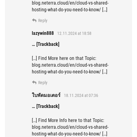
blog.neterra.cloud/en/cloud-vs-shared-
hosting-what-do-you-need-to-know/ […]
Reply
lazywin888
12.11.2024 at 18:58
… [Trackback]
[…] Find More here on that Topic:
blog.neterra.cloud/en/cloud-vs-shared-
hosting-what-do-you-need-to-know/ […]
Reply
ใบพัดมอเตอร์
18.11.2024 at 07:36
… [Trackback]
[…] Find More Info here to that Topic:
blog.neterra.cloud/en/cloud-vs-shared-
hosting-what-do-you-need-to-know/ […]