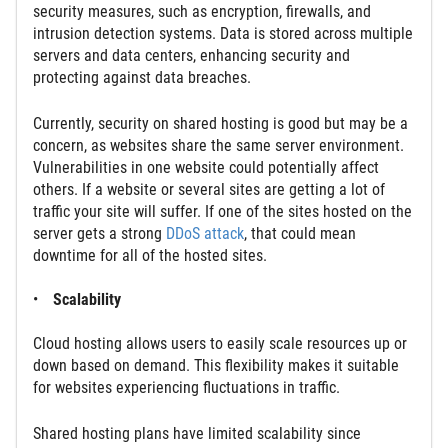
security measures, such as encryption, firewalls, and
intrusion detection systems. Data is stored across multiple
servers and data centers, enhancing security and
protecting against data breaches.
Currently, security on shared hosting is good but may be a
concern, as websites share the same server environment.
Vulnerabilities in one website could potentially affect
others. If a website or several sites are getting a lot of
traffic your site will suffer. If one of the sites hosted on the
server gets a strong
DDoS attack
, that could mean
downtime for all of the hosted sites.
Scalability
Cloud hosting allows users to easily scale resources up or
down based on demand. This flexibility makes it suitable
for websites experiencing fluctuations in traffic.
Shared hosting plans have limited scalability since