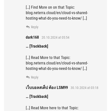
[…] Find More on on that Topic:
blog.neterra.cloud/en/cloud-vs-shared-
hosting-what-do-you-need-to-know/ […]
Reply
dark168
20.10.2024 at 05:54
… [Trackback]
[…] Read More to that Topic:
blog.neterra.cloud/en/cloud-vs-shared-
hosting-what-do-you-need-to-know/ […]
Reply
เว็บบอลสเต็ป ต้อง LSM99
30.10.2024 at 03:18
… [Trackback]
[…] Read More here to that Topic: