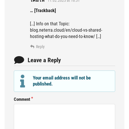
โคมไฟ
11.02.2025 at 16:51
… [Trackback]
[…] Info on that Topic:
blog.neterra.cloud/en/cloud-vs-shared-
hosting-what-do-you-need-to-know/ […]
Reply
Leave a Reply
Your email address will not be
published.
Comment