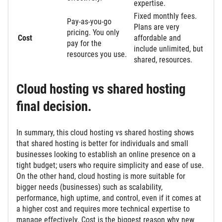
expertise.
Fixed monthly fees.
Pay-as-you-go
Plans are very
pricing. You only
Cost
affordable and
pay for the
include unlimited, but
resources you use.
shared, resources.
Cloud hosting vs shared hosting
final decision.
In summary, this cloud hosting vs shared hosting shows
that shared hosting is better for individuals and small
businesses looking to establish an online presence on a
tight budget; users who require simplicity and ease of use.
On the other hand, cloud hosting is more suitable for
bigger needs (businesses) such as scalability,
performance, high uptime, and control, even if it comes at
a higher cost and requires more technical expertise to
manage effectively. Cost is the biggest reason why new