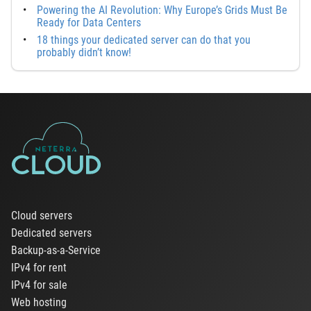
Powering the AI Revolution: Why Europe’s Grids Must Be
Ready for Data Centers
18 things your dedicated server can do that you
probably didn’t know!
Cloud servers
Dedicated servers
Backup-as-a-Service
IPv4 for rent
IPv4 for sale
Web hosting