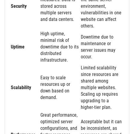
Security
stored across
environment,
multiple servers
vulnerabilities in one
and data centers.
website can affect
others.
High uptime,
Downtime due to
minimal risk of
maintenance or
Uptime
downtime due to its
server issues may
distributed
occur.
infrastructure.
Limited scalability
since resources are
Easy to scale
shared among
resources up or
Scalability
multiple websites.
down based on
Scaling up requires
demand.
upgrading to a
higher-tier plan.
Great performance,
optimized server
Acceptable but it can
configurations, and
be inconsistent, as