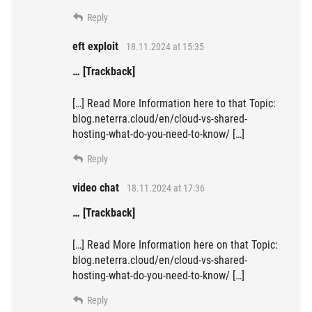
Reply
eft exploit
18.11.2024 at 15:35
… [Trackback]
[…] Read More Information here to that Topic:
blog.neterra.cloud/en/cloud-vs-shared-
hosting-what-do-you-need-to-know/ […]
Reply
video chat
18.11.2024 at 17:36
… [Trackback]
[…] Read More Information here on that Topic:
blog.neterra.cloud/en/cloud-vs-shared-
hosting-what-do-you-need-to-know/ […]
Reply