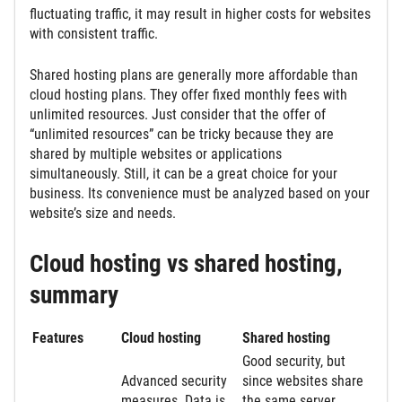
fluctuating traffic, it may result in higher costs for websites
with consistent traffic.
Shared hosting plans are generally more affordable than
cloud hosting plans. They offer fixed monthly fees with
unlimited resources. Just consider that the offer of
“unlimited resources” can be tricky because they are
shared by multiple websites or applications
simultaneously. Still, it can be a great choice for your
business. Its convenience must be analyzed based on your
website’s size and needs.
Cloud hosting vs shared hosting,
summary
Features
Cloud hosting
Shared hosting
Good security, but
Advanced security
since
websites share
measures. Data is
the same server