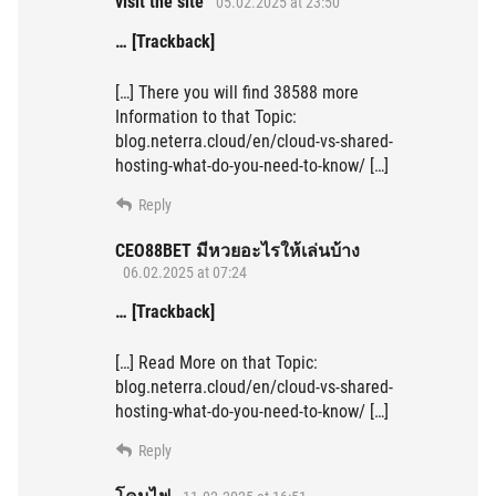
visit the site
05.02.2025 at 23:50
… [Trackback]
[…] There you will find 38588 more
Information to that Topic:
blog.neterra.cloud/en/cloud-vs-shared-
hosting-what-do-you-need-to-know/ […]
Reply
CEO88BET มีหวยอะไรให้เล่นบ้าง
06.02.2025 at 07:24
… [Trackback]
[…] Read More on that Topic:
blog.neterra.cloud/en/cloud-vs-shared-
hosting-what-do-you-need-to-know/ […]
Reply