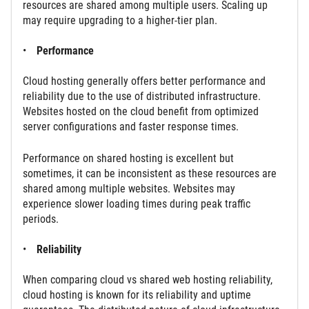
resources are shared among multiple users. Scaling up
may require upgrading to a higher-tier plan.
Performance
Cloud hosting generally offers better performance and
reliability due to the use of distributed infrastructure.
Websites hosted on the cloud benefit from optimized
server configurations and faster response times.
Performance on shared hosting is excellent but
sometimes, it can be inconsistent as these resources are
shared among multiple websites. Websites may
experience slower loading times during peak traffic
periods.
Reliability
When comparing cloud vs shared web hosting reliability,
cloud hosting is known for its reliability and uptime