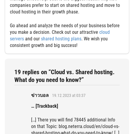
companies prefer to start on shared hosting and move to
cloud hosting in their growth phase.
Go ahead and analyze the needs of your business before
you make a decision. Check out our attractive
cloud
servers
and our
shared hosting plans
. We wish you
consistent growth and big success!
19 replies on “Cloud vs. Shared hosting.
What do you need to know?”
ข่าวบอล
19.12.2023 at 03:37
… [Trackback]
[…] There you will find 78445 additional Info
on that Topic: blog.neterra.cloud/en/cloud-vs-
shared-hosting-what-do-you-need-to-know/ […]