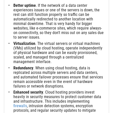
Better uptime
. If the network of a data center
experiences issues or one of the servers is down, the
rest can still function properly so traffic can be
automatically redirected to another location with
minimal downtime. That is very handy for bigger
websites, like e-commerce sites, which require always-
on connectivity, so they don’t miss out on any sales due
to server issues.
Virtualization
. The virtual servers or virtual machines
(VMs) utilized by cloud hosting, operate independently
of physical hardware and can be easily provisioned,
scaled, and managed through a centralized
management interface.
Redundancy
. When using cloud hosting, data is
replicated across multiple servers and data centers,
and automated failover processes ensure that services
remain accessible even in the event of hardware
failures or network disruptions.
Enhanced security
. Cloud hosting providers invest
heavily in security measures to protect customer data
and infrastructure. This includes implementing
firewalls
, intrusion detection systems, encryption
protocols, and regular security updates to mitigate