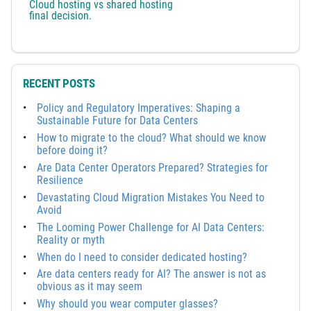
Cloud hosting vs shared hosting
final decision.
RECENT POSTS
Policy and Regulatory Imperatives: Shaping a
Sustainable Future for Data Centers
How to migrate to the cloud? What should we know
before doing it?
Are Data Center Operators Prepared? Strategies for
Resilience
Devastating Cloud Migration Mistakes You Need to
Avoid
The Looming Power Challenge for AI Data Centers:
Reality or myth
When do I need to consider dedicated hosting?
Are data centers ready for AI? The answer is not as
obvious as it may seem
Why should you wear computer glasses?