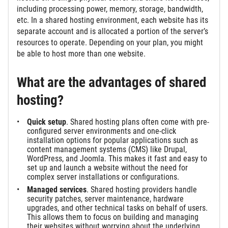
including processing power, memory, storage, bandwidth,
etc. In a shared hosting environment, each website has its
separate account and is allocated a portion of the server’s
resources to operate. Depending on your plan, you might
be able to host more than one website.
What are the advantages of shared
hosting?
Quick setup
. Shared hosting plans often come with pre-
configured server environments and one-click
installation options for popular applications such as
content management systems (CMS) like Drupal,
WordPress, and Joomla. This makes it fast and easy to
set up and launch a website without the need for
complex server installations or configurations.
Managed services
. Shared hosting providers handle
security patches, server maintenance, hardware
upgrades, and other technical tasks on behalf of users.
This allows them to focus on building and managing
their websites without worrying about the underlying