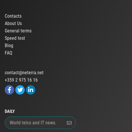
Contacts
About Us
General terms
Speed test
Blog
FAQ
contact@neterra.net
+359 2 975 16 16
DAILY