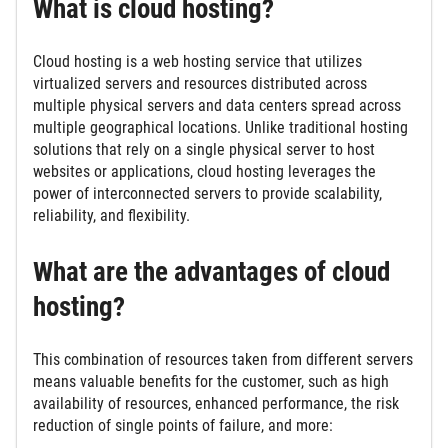
What is cloud hosting?
Cloud hosting is a web hosting service that utilizes
virtualized servers and resources distributed across
multiple physical servers and data centers spread across
multiple geographical locations. Unlike traditional hosting
solutions that rely on a single physical server to host
websites or applications, cloud hosting leverages the
power of interconnected servers to provide scalability,
reliability, and flexibility.
What are the advantages of cloud
hosting?
This combination of resources taken from different servers
means valuable benefits for the customer, such as high
availability of resources, enhanced performance, the risk
reduction of single points of failure, and more: