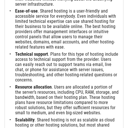
server infrastructure.
Ease-of-use
. Shared hosting is a user-friendly and
accessible service for everybody. Even individuals with
limited technical expertise can use shared hosting for
their business to be available online. The best hosting
providers offer management interfaces or intuitive
control panels that allow users to manage their
websites, domains, email accounts, and other hosting-
related features with ease.
Technical support
. Plans for this type of hosting include
access to technical support from the provider. Users
can easily reach out to support teams via email, live
chat, or phone for assistance with server issues,
troubleshooting, and other hosting-related questions or
concerns.
Resource allocation
. Users are allocated a portion of
the server’s resources, including CPU, RAM, storage, and
bandwidth, based on their hosting plan. These hosting
plans have resource limitations compared to more
robust solutions, but they offer sufficient resources for
small to medium, and even big-sized websites.
Scalability
. Shared hosting is not as scalable as cloud
hosting or other hosting solutions, but most shared