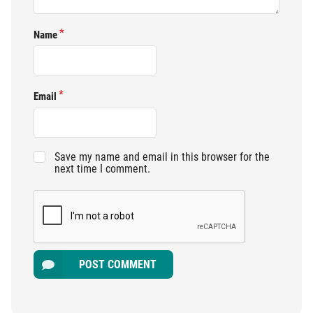
Name
Email
Save my name and email in this browser for the
next time I comment.
POST COMMENT