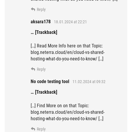
Reply
aksara178
18.01.2024 at 22:21
… [Trackback]
[…] Read More Info here on that Topic:
blog.neterra.cloud/en/cloud-vs-shared-
hosting-what-do-you-need-to-know/ […]
Reply
No code testing tool
11.02.2024 at 09:32
… [Trackback]
[…] Find More on on that Topic:
blog.neterra.cloud/en/cloud-vs-shared-
hosting-what-do-you-need-to-know/ […]
Reply