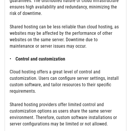
guarantees. The distributed nature of cloud infrastructure
ensures high availability and redundancy, minimizing the
risk of downtime.
Shared hosting can be less reliable than cloud hosting, as
websites may be affected by the performance of other
websites on the same server. Downtime due to
maintenance or server issues may occur.
Control and customization
Cloud hosting offers a great level of control and
customization. Users can configure server settings, install
custom software, and tailor resources to their specific
requirements.
Shared hosting providers offer limited control and
customization options as users share the same server
environment. Therefore, custom software installations or
server configurations may be limited or not allowed.