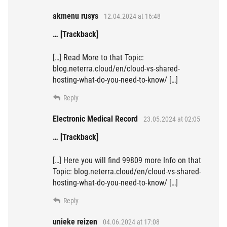
akmenu rusys
12.04.2024 at 16:48
… [Trackback]
[…] Read More to that Topic:
blog.neterra.cloud/en/cloud-vs-shared-
hosting-what-do-you-need-to-know/ […]
Reply
Electronic Medical Record
23.05.2024 at 02:05
… [Trackback]
[…] Here you will find 99809 more Info on that
Topic: blog.neterra.cloud/en/cloud-vs-shared-
hosting-what-do-you-need-to-know/ […]
Reply
unieke reizen
04.06.2024 at 17:08