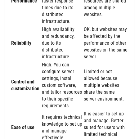
Performance
faster response
resources are shared
times due to its
among multiple
distributed
websites.
infrastructure.
High availability
OK, but websites may
and redundancy,
be affected by the
Reliability
due to its
performance of other
distributed
websites on the same
infrastructure.
server.
High. You can
configure server
Limited or not
settings, install
allowed because
Control and
custom software,
multiple websites
customization
and tailor resources
share the same
to their specific
server environment.
requirements.
It is easier to set up
It requires technical
and manage. Better
knowledge to set up
Ease of use
suited for users with
and manage
limited technical
effectively.