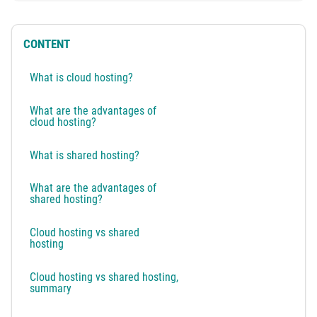
CONTENT
What is cloud hosting?
What are the advantages of
cloud hosting?
What is shared hosting?
What are the advantages of
shared hosting?
Cloud hosting vs shared
hosting
Cloud hosting vs shared hosting,
summary