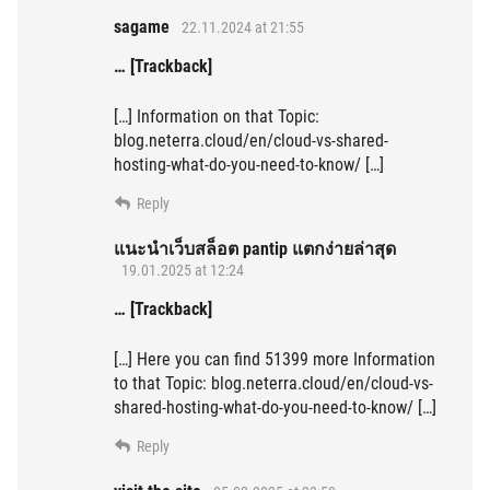
sagame
22.11.2024 at 21:55
… [Trackback]
[…] Information on that Topic:
blog.neterra.cloud/en/cloud-vs-shared-
hosting-what-do-you-need-to-know/ […]
Reply
แนะนำเว็บสล็อต pantip แตกง่ายล่าสุด
19.01.2025 at 12:24
… [Trackback]
[…] Here you can find 51399 more Information
to that Topic: blog.neterra.cloud/en/cloud-vs-
shared-hosting-what-do-you-need-to-know/ […]
Reply