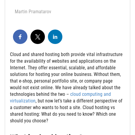
Martin Pramatarov
Cloud and shared hosting both provide vital infrastructure
for the availability of websites and applications on the
Internet. They offer essential, scalable, and affordable
solutions for hosting your online business. Without them,
that e-shop, personal portfolio site, or company page
would not exist online.
We have already talked about the
technologies behind the two –
cloud computing and
virtualization
, but now let’s take a different perspective of
a customer who wants to host a site. Cloud hosting vs
shared hosting: What do you need to know? W
hich one
should you choose?