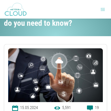
Cloud vs. Shared hosting. What
do you need to know?
15.05.2024
5,591
19