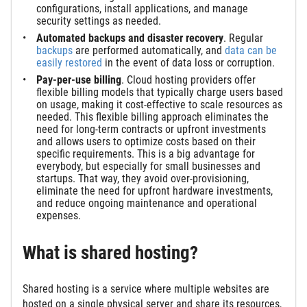
configurations, install applications, and manage
security settings as needed.
Automated backups
and disaster recovery
. Regular
backups
are performed automatically, and
data can be
easily restored
in the event of data loss or corruption.
Pay-per-use billing
. Cloud hosting providers offer
flexible billing models that typically charge users based
on usage, making it cost-effective to scale resources as
needed. This flexible billing approach eliminates the
need for long-term contracts or upfront investments
and allows users to optimize costs based on their
specific requirements. This is a big advantage for
everybody, but especially for small businesses and
startups. That way, they avoid over-provisioning,
eliminate the need for upfront hardware investments,
and reduce ongoing maintenance and operational
expenses.
What is shared hosting?
Shared hosting is a service where multiple websites are
hosted on a single physical server and share its resources,