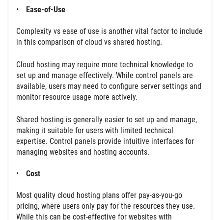
Ease-of-Use
Complexity vs ease of use is another vital factor to include
in this comparison of cloud vs shared hosting.
Cloud hosting may require more technical knowledge to
set up and manage effectively. While control panels are
available, users may need to configure server settings and
monitor resource usage more actively.
Shared hosting is generally easier to set up and manage,
making it suitable for users with limited technical
expertise. Control panels provide intuitive interfaces for
managing websites and hosting accounts.
Cost
Most quality cloud hosting plans offer pay-as-you-go
pricing, where users only pay for the resources they use.
While this can be cost-effective for websites with