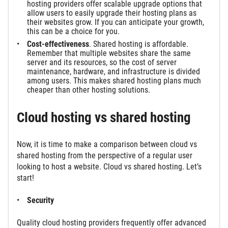
hosting providers offer scalable upgrade options that
allow users to easily upgrade their hosting plans as
their websites grow. If you can anticipate your growth,
this can be a choice for you.
Cost-effectiveness
. Shared hosting is affordable.
Remember that multiple websites share the same
server and its resources, so the cost of server
maintenance, hardware, and infrastructure is divided
among users. This makes shared hosting plans much
cheaper than other hosting solutions.
Cloud hosting vs shared hosting
Now, it is time to make a comparison between cloud vs
shared hosting from the perspective of a regular user
looking to host a website. Cloud vs shared hosting. Let’s
start!
Security
Quality cloud hosting providers frequently offer advanced