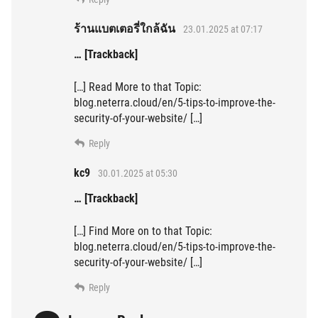
ร้านแบตเตอรี่ใกล้ฉัน
23.01.2025 at 07:17
… [Trackback]
[…] Read More to that Topic:
blog.neterra.cloud/en/5-tips-to-improve-the-
security-of-your-website/ […]
Reply
kc9
30.01.2025 at 05:30
… [Trackback]
[…] Find More on to that Topic:
blog.neterra.cloud/en/5-tips-to-improve-the-
security-of-your-website/ […]
Reply