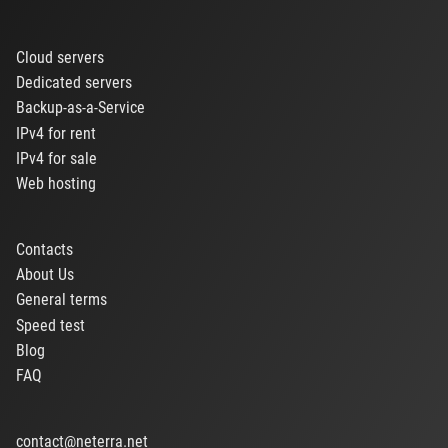
Cloud servers
Dedicated servers
Backup-as-a-Service
IPv4 for rent
IPv4 for sale
Web hosting
Contacts
About Us
General terms
Speed test
Blog
FAQ
contact@neterra.net