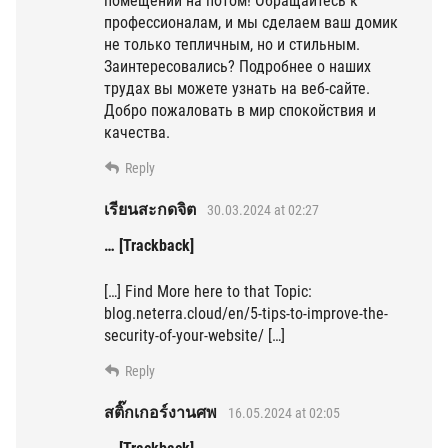
помещении на потом! Обращайтесь к
профессионалам, и мы сделаем ваш домик
не только тепличным, но и стильным.
Заинтересовались? Подробнее о наших
трудах вы можете узнать на веб-сайте.
Добро пожаловать в мир спокойствия и
качества.
Reply
เรียนสะกดจิต
30.03.2024 at 02:27
… [Trackback]
[…] Find More here to that Topic:
blog.neterra.cloud/en/5-tips-to-improve-the-
security-of-your-website/ […]
Reply
สติ๊กเกอร์งานศพ
16.05.2024 at 02:05