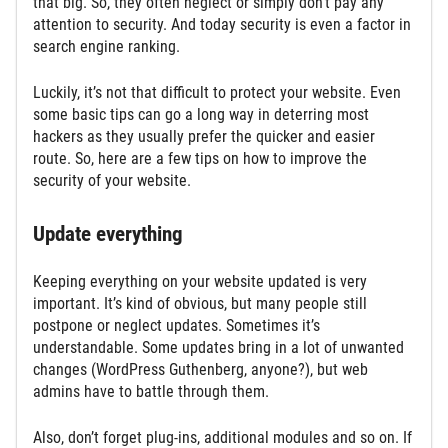
that big. So, they often neglect or simply don’t pay any
attention to security. And today security is even a factor in
search engine ranking.
Luckily, it’s not that difficult to protect your website. Even
some basic tips can go a long way in deterring most
hackers as they usually prefer the quicker and easier
route. So, here are a few tips on how to improve the
security of your website.
Update everything
Keeping everything on your website updated is very
important. It’s kind of obvious, but many people still
postpone or neglect updates. Sometimes it’s
understandable. Some updates bring in a lot of unwanted
changes (WordPress Guthenberg, anyone?), but web
admins have to battle through them.
Also, don’t forget plug-ins, additional modules and so on. If