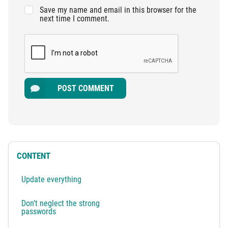
Save my name and email in this browser for the
next time I comment.
POST COMMENT
CONTENT
Update everything
Don’t neglect the strong
passwords