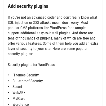
Add security plugins
If you’re not an advanced coder and don’t really know what
SQL-injection or XSS attacks mean, don’t worry. Most
popular CMS platforms like WordPress for example,
support additional easy-to-install plugins. And there are
tens of thousands of plug-ins, many of which are free and
offer various features. Some of them help you add an extra
layer of security to your site. Here are some popular
security plugins:
Security plugins for WordPress:
iThemes Security
Bulletproof Security
Sucuri
WebARX
MalCare
Wordfence