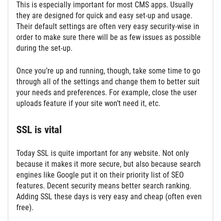
This is especially important for most CMS apps. Usually
they are designed for quick and easy set-up and usage.
Their default settings are often very easy security-wise in
order to make sure there will be as few issues as possible
during the set-up.
Once you’re up and running, though, take some time to go
through all of the settings and change them to better suit
your needs and preferences. For example, close the user
uploads feature if your site won’t need it, etc.
SSL is vital
Today SSL is quite important for any website. Not only
because it makes it more secure, but also because search
engines like Google put it on their priority list of SEO
features. Decent security means better search ranking.
Adding SSL these days is very easy and cheap (often even
free).