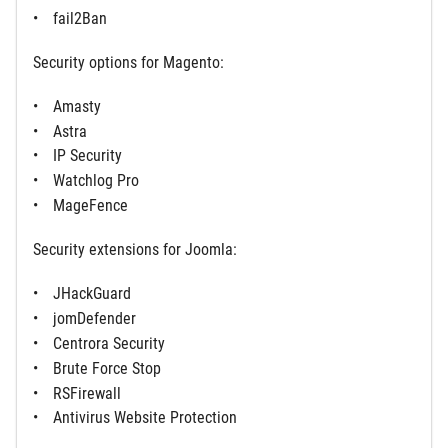
fail2Ban
Security options for Magento:
Amasty
Astra
IP Security
Watchlog Pro
MageFence
Security extensions for Joomla:
JHackGuard
jomDefender
Centrora Security
Brute Force Stop
RSFirewall
Antivirus Website Protection