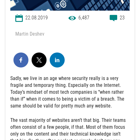
22.08.2019
6,487
23
Martin Deshev
Sadly, we live in an age where security really is a very
fragile and temporary thing. Especially on the Internet.
Today’s mindset of most tech companies is “when rather
than if” when it comes to being a victim of a breach. The
same should be valid for pretty much any website.
The vast majority of websites aren’t that big. Their teams
often consist of a few people, if that. Most of them focus
only on the content and their technical knowledge isn’t