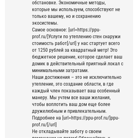
обстановке. Экономичные методы,
которые мы используем, способствуют не
только вашему, но и сохранению
экосистемы.
Самое основное: [url=https://ppu-
prof.ru/]Услуги по утеплению стен снаружи
стоимость работ[/url] у нас стартует всего
от 1250 рублей за квадратный метр! Это
бюджетное решение, которое сделает ваш
домик в действительный приятный локал с
минимальными затратами.
Наши достижения – это не исключительно
утепление, это создание области, в где
каждый член показывает ваш особенный
манеру. Мы учтем все ваши желания,
чтобы воплотить ваш дом еще более
дружелюбным и привлекательным.
Подробнее на [url=https://ppu-prof.ru/]ppu-
prof.ru/[/url]
Не откладывайте заботу о своем