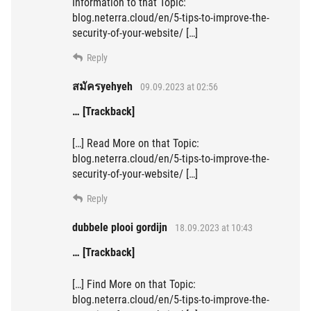
Information to that Topic:
blog.neterra.cloud/en/5-tips-to-improve-the-
security-of-your-website/ […]
Reply
สมัครyehyeh
09.09.2023 at 02:56
… [Trackback]
[…] Read More on that Topic:
blog.neterra.cloud/en/5-tips-to-improve-the-
security-of-your-website/ […]
Reply
dubbele plooi gordijn
18.09.2023 at 10:43
… [Trackback]
[…] Find More on that Topic:
blog.neterra.cloud/en/5-tips-to-improve-the-