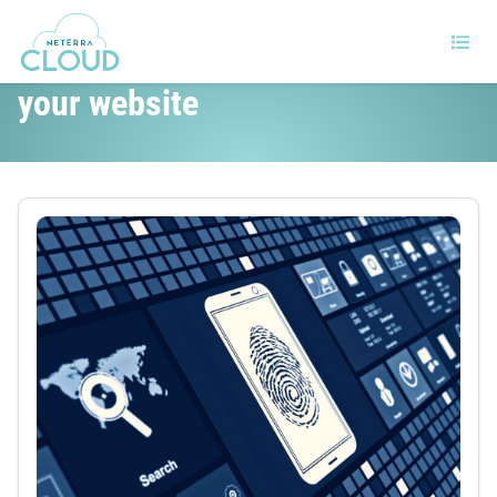
5 tips to improve the security of
your website