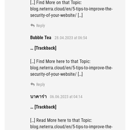
[…] Find More on that Topic:
blog.neterra.cloud/en/5-tips-to-improve-the-
security-of-your-website/ […]
Reply
Bubble Tea
28.04.2023 at 06:54
… [Trackback]
[…] Find More here to that Topic:
blog.neterra.cloud/en/5-tips-to-improve-the-
security-of-your-website/ […]
Reply
บาคาร่า
06.06.2023 at 04:14
… [Trackback]
[…] Read More here to that Topic:
blog.neterra.cloud/en/5-tips-to-improve-the-