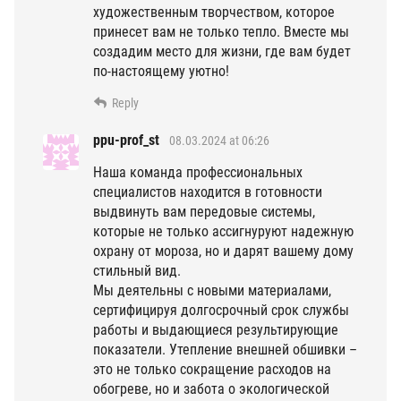
художественным творчеством, которое
принесет вам не только тепло. Вместе мы
создадим место для жизни, где вам будет
по-настоящему уютно!
Reply
ppu-prof_st
08.03.2024 at 06:26
Наша команда профессиональных
специалистов находится в готовности
выдвинуть вам передовые системы,
которые не только ассигнуруют надежную
охрану от мороза, но и дарят вашему дому
стильный вид.
Мы деятельны с новыми материалами,
сертифицируя долгосрочный срок службы
работы и выдающиеся результирующие
показатели. Утепление внешней обшивки –
это не только сокращение расходов на
обогреве, но и забота о экологической