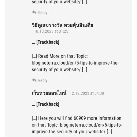
security-of-your-website/ […]
Reply
วิธีดูเลขรางวัล หวยหุ้นอินเดีย
18.10.2023 at 01:25
… [Trackback]
[…] Read More on that Topic:
blog.neterra.cloud/en/5-tips-to-improve-the-
security-of-your-website/ […]
Reply
เว็บหวยออนไลน์
12.12.2023 at 04:38
… [Trackback]
[…] Here you will find 60909 more Information
on that Topic: blog.neterra.cloud/en/5-tips-to-
improve-the-security-of-your-website/ […]