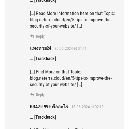
… [Trackback]
[…] Read More Information here on that Topic:
blog.neterra.cloud/en/5-tips-to-improve-the-
security-of-your-website/ […]
Reply
แทงหวย24
26.05.2024 at 01:41
… [Trackback]
[…] Find More on that Topic:
blog.neterra.cloud/en/5-tips-to-improve-the-
security-of-your-website/ […]
Reply
BRAZIL999 คืออะไร
13.06.2024 at 02:10
… [Trackback]