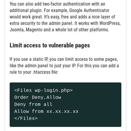
You can also add two-factor authentication with an
additional plugin. For example, Google Authenticator
would work great. It’s easy, free and adds a nice layer of
extra security to the admin panel. It works with WordPress,
Joomla, Magento and a whole lot of other platforms.
Limit access to vulnerable pages
If you use a static IP, you can limit access to some pages,
like the admin panel to just your IP. For this you can add a
rule to your .htaccess file:
<Files wp-login.php>
Order Deny,Allow
Deny from all
Allow from xx.xx.xx.xx
</Files>