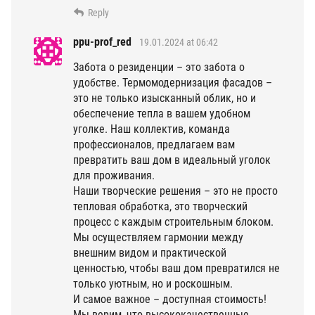
Reply
ppu-prof_red
19.01.2024 at 06:42
Забота о резиденции – это забота о
удобстве. Термомодернизация фасадов –
это не только изысканный облик, но и
обеспечение тепла в вашем удобном
уголке. Наш коллектив, команда
профессионалов, предлагаем вам
превратить ваш дом в идеальный уголок
для проживания.
Наши творческие решения – это не просто
тепловая обработка, это творческий
процесс с каждым строительным блоком.
Мы осуществляем гармонии между
внешним видом и практической
ценностью, чтобы ваш дом превратился не
только уютным, но и роскошным.
И самое важное – доступная стоимость!
Мы верим, что высококачественные