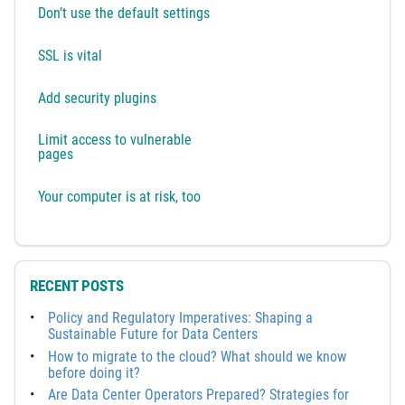
Don’t use the default settings
SSL is vital
Add security plugins
Limit access to vulnerable
pages
Your computer is at risk, too
RECENT POSTS
Policy and Regulatory Imperatives: Shaping a
Sustainable Future for Data Centers
How to migrate to the cloud? What should we know
before doing it?
Are Data Center Operators Prepared? Strategies for