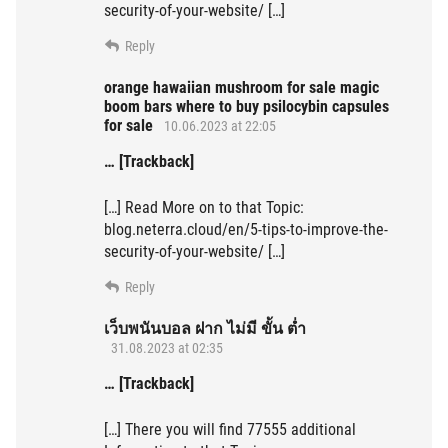
security-of-your-website/ […]
Reply
orange hawaiian mushroom for sale magic
boom bars where to buy psilocybin capsules
for sale
10.06.2023 at 22:05
… [Trackback]
[…] Read More on to that Topic:
blog.neterra.cloud/en/5-tips-to-improve-the-
security-of-your-website/ […]
Reply
เว็บพนันบอล ฝาก ไม่มี ขั้น ต่ำ
31.08.2023 at 02:35
… [Trackback]
[…] There you will find 77555 additional