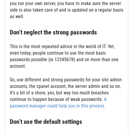
you run your own server, you have to make sure the server
side is also taken care of and is updated on a regular basis
as well.
Don’t neglect the strong passwords
This is the most repeated advice in the world of IT. Yet,
even today, people continue to use the most basic
passwords possible (ie 12345678) and on more than one
account.
So, use different and strong passwords for your site admin
accounts, the cpanel account, the server admin and so on.
It’s a bit of a chore, yes, but way too much breaches
continue to happen because of weak passwords.
A
password manager could help you in this process.
Don’t use the default settings