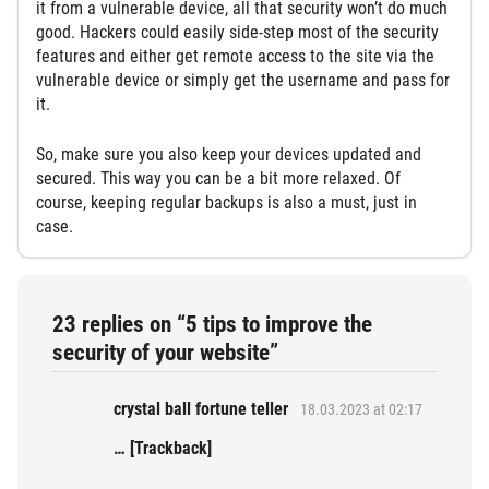
it from a vulnerable device, all that security won’t do much
good. Hackers could easily side-step most of the security
features and either get remote access to the site via the
vulnerable device or simply get the username and pass for
it.
So, make sure you also keep your devices updated and
secured. This way you can be a bit more relaxed. Of
course, keeping regular backups is also a must, just in
case.
23 replies on “5 tips to improve the
security of your website”
crystal ball fortune teller
18.03.2023 at 02:17
… [Trackback]