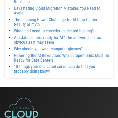
Resilience
Devastating Cloud Migration Mistakes You Need to
Avoid
The Looming Power Challenge for AI Data Centers:
Reality or myth
When do I need to consider dedicated hosting?
Are data centers ready for AI? The answer is not as
obvious as it may seem
Why should you wear computer glasses?
Powering the AI Revolution: Why Europe’s Grids Must Be
Ready for Data Centers
18 things your dedicated server can do that you
probably didn’t know!