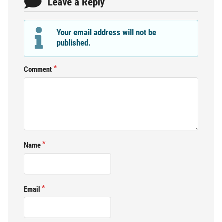
Leave a Reply
Your email address will not be
published.
Comment
Name
Email