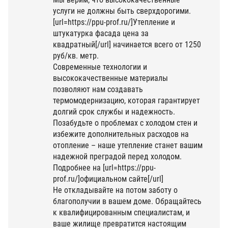
услуги не должны быть сверхдорогими.
[url=https://ppu-prof.ru/]Утепление и
штукатурка фасада цена за
квадратный[/url] начинается всего от 1250
руб/кв. метр.
Современные технологии и
высококачественные материалы
позволяют нам создавать
термомодернизацию, которая гарантирует
долгий срок службы и надежность.
Позабудьте о проблемах с холодом стен и
избежите дополнительных расходов на
отопление – наше утепление станет вашим
надежной преградой перед холодом.
Подробнее на [url=https://ppu-
prof.ru/]официальном сайте[/url]
Не откладывайте на потом заботу о
благополучии в вашем доме. Обращайтесь
к квалифицированным специалистам, и
ваше жилище превратится настоящим