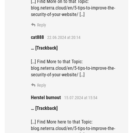
[…] Find More on to that Topic:
blog.neterra.cloud/en/5-tips-to-improve-the-
security-of-your-website/ […]
Reply
cat888
22.06.2024 at 20:14
… [Trackback]
[…] Find More to that Topic:
blog.neterra.cloud/en/5-tips-to-improve-the-
security-of-your-website/ […]
Reply
Herstel burnout
15.07.2024 at 15:54
… [Trackback]
[…] Find More here to that Topic:
blog.neterra.cloud/en/5-tips-to-improve-the-