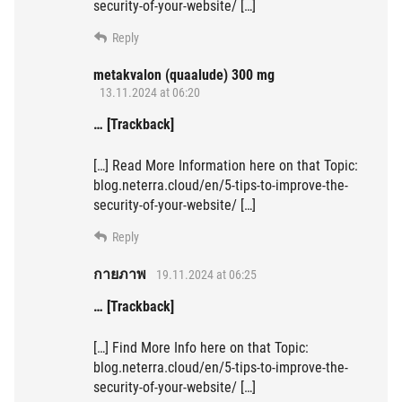
security-of-your-website/ […]
Reply
metakvalon (quaalude) 300 mg
13.11.2024 at 06:20
… [Trackback]
[…] Read More Information here on that Topic:
blog.neterra.cloud/en/5-tips-to-improve-the-
security-of-your-website/ […]
Reply
กายภาพ
19.11.2024 at 06:25
… [Trackback]
[…] Find More Info here on that Topic:
blog.neterra.cloud/en/5-tips-to-improve-the-
security-of-your-website/ […]