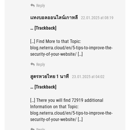
Reply
แทงบอลออนไลน์เกาหลี
22.01.2025 at 08:19
… [Trackback]
[…] Find More to that Topic:
blog.neterra.cloud/en/5-tips-to-improve-the-
security-of-your-website/ […]
Reply
สูตรหวยไทย 1 นาที
23.01.2025 at 04:02
… [Trackback]
[…] There you will find 72919 additional
Information on that Topic:
blog.neterra.cloud/en/5-tips-to-improve-the-
security-of-your-website/ […]
Reply