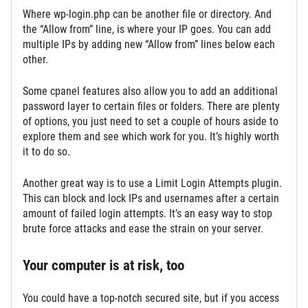
Where wp-login.php can be another file or directory. And
the “Allow from” line, is where your IP goes. You can add
multiple IPs by adding new “Allow from” lines below each
other.
Some cpanel features also allow you to add an additional
password layer to certain files or folders. There are plenty
of options, you just need to set a couple of hours aside to
explore them and see which work for you. It’s highly worth
it to do so.
Another great way is to use a Limit Login Attempts plugin.
This can block and lock IPs and usernames after a certain
amount of failed login attempts. It’s an easy way to stop
brute force attacks and ease the strain on your server.
Your computer is at risk, too
You could have a top-notch secured site, but if you access