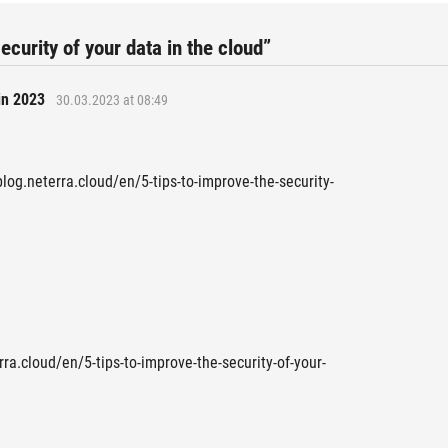
ecurity of your data in the cloud”
in 2023
30.03.2023 at 08:49
blog.neterra.cloud/en/5-tips-to-improve-the-security-
rra.cloud/en/5-tips-to-improve-the-security-of-your-