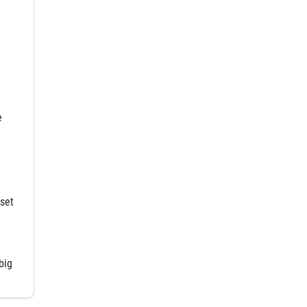
e
set
big