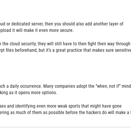
loud or dedicated server, then you should also add another layer of
upload it will make it even more secure.
e cloud security, they will still have to then fight their way through
ypt files beforehand, but it’s a great practice that makes sure sensitiv
h a daily occurrence. Many companies adopt the “when, not if” mind
nking as it opens more options.
enses and identifying even more weak sports that might have gone
ering as much of them as possible before the hackers do will make a 