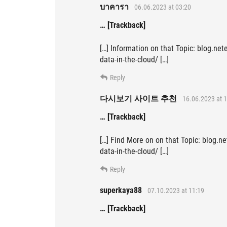
บาคารา
06.06.2023 at 03:20
… [Trackback]
[…] Information on that Topic: blog.net
data-in-the-cloud/ […]
Reply
다시보기 사이트 추천
16.06.2023 at 1
… [Trackback]
[…] Find More on on that Topic: blog.ne
data-in-the-cloud/ […]
Reply
superkaya88
07.10.2023 at 11:19
… [Trackback]