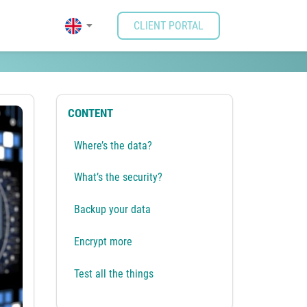
CLIENT PORTAL
CONTENT
Where’s the data?
What’s the security?
Backup your data
Encrypt more
Test all the things