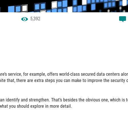
5,392
e’s service, for example, offers world-class secured data centers alo
ite that, there are extra steps you can make to improve the security 
an identify and strengthen. That’s besides the obvious one, which is 
what you should explore in more detail.