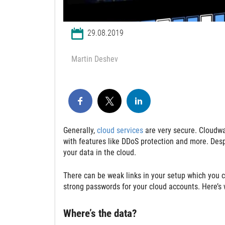
29.08.2019
Martin Deshev
Generally,
cloud services
are very secure. Cloudwar
with features like DDoS protection and more. Desp
your data in the cloud.
There can be weak links in your setup which you c
strong passwords for your cloud accounts. Here’s 
Where’s the data?