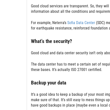
Good cloud services are transparent. So, they will 
information about all the conditions and requireme
For example, Neterra’s
Sofia Data Center
(SDC) mee
for earthquake resistance, reinforced foundation 
What’s the security?
Good cloud and data center security isn’t only about
The data center has to meet a certain set of req
these bases. It’s actually ISO 27001 certified.
Backup your data
It’s a good idea to keep a backup of your most imp
make sure of that. It’s still easy to mess things
have good backups in place (maybe even a local on