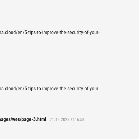
ra.cloud/en/5-tips-to-improve-the-security-of-your-
ra.cloud/en/5-tips-to-improve-the-security-of-your-
images/wes/page-3.html
21.12.2023 at 16:58