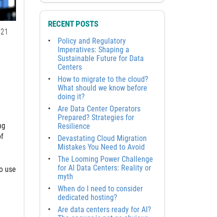
RECENT POSTS
21
Policy and Regulatory
Imperatives: Shaping a
Sustainable Future for Data
Centers
How to migrate to the cloud?
What should we know before
doing it?
Are Data Center Operators
Prepared? Strategies for
ng
Resilience
of
Devastating Cloud Migration
Mistakes You Need to Avoid
The Looming Power Challenge
for AI Data Centers: Reality or
to use
myth
When do I need to consider
dedicated hosting?
Are data centers ready for AI?