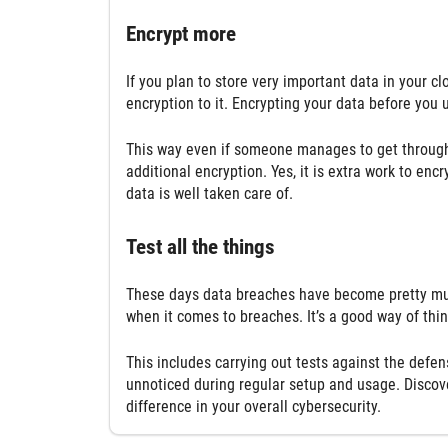
Encrypt more
If you plan to store very important data in your c
encryption to it. Encrypting your data before you 
This way even if someone manages to get through th
additional encryption. Yes, it is extra work to encr
data is well taken care of.
Test all the things
These days data breaches have become pretty muc
when it comes to breaches. It’s a good way of thi
This includes carrying out tests against the def
unnoticed during regular setup and usage. Discov
difference in your overall cybersecurity.