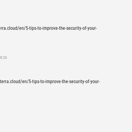
erra.cloud/en/5-tips-to-improve-the-security-of-your-
8:26
terra.cloud/en/5-tips-to-improve-the-security-of-your-