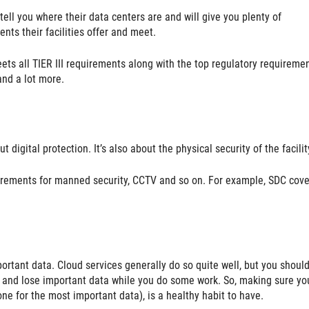
tell you where their data centers are and will give you plenty of
nts their facilities offer and meet.
ts all TIER III requirements along with the top regulatory requireme
and a lot more.
 digital protection. It’s also about the physical security of the facilit
uirements for manned security, CCTV and so on. For example, SDC cover
ortant data. Cloud services generally do so quite well, but you shoul
 up and lose important data while you do some work. So, making sure yo
e for the most important data), is a healthy habit to have.