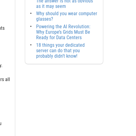
The answer is not as obvious
as it may seem
Why should you wear computer
glasses?
Powering the AI Revolution:
nts
Why Europe’s Grids Must Be
Ready for Data Centers
18 things your dedicated
server can do that you
probably didn’t know!
y.
s all
d
u