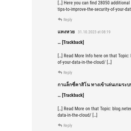
[…] Here you can find 28050 additional 
tips-to-improve-the-security-of-your-dat
Reply
แทงหวย
31.10.2023 at 08:19
… [Trackback]
[…] Read More Info here on that Topic: 
of-your-data-in-the-cloud/ […]
Reply
กาแล็กซี่คาสิโน ทางเข้าเล่นเกมระบ
… [Trackback]
[…] Read More on that Topic: blog.neter
data-in-the-cloud/ […]
Reply