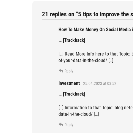
21 replies on “5 tips to improve the s
How To Make Money On Social Media 
… [Trackback]
[…] Read More Info here to that Topic: 
of-your-data-in-the-cloud/ […]
Reply
Investment
25.04.2023 at 03:52
… [Trackback]
[…] Information to that Topic: blog.nete
data-in-the-cloud/ […]
Reply