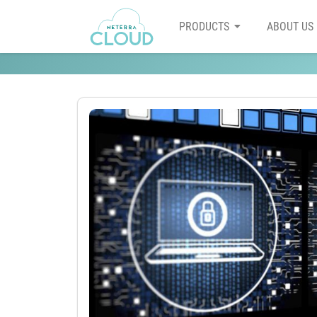
PRODUCTS
ABOUT US
5 tips to improve the secur