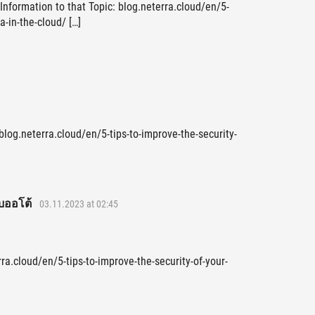
Information to that Topic: blog.neterra.cloud/en/5-
a-in-the-cloud/ […]
blog.neterra.cloud/en/5-tips-to-improve-the-security-
บออโต้
03.11.2023 at 02:45
ra.cloud/en/5-tips-to-improve-the-security-of-your-