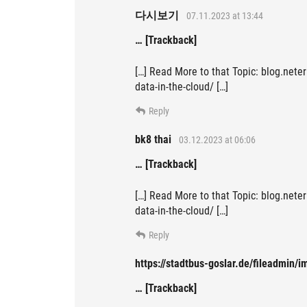
다시보기
07.11.2023 at 13:44
… [Trackback]
[…] Read More to that Topic: blog.neter
data-in-the-cloud/ […]
Reply
bk8 thai
03.12.2023 at 06:06
… [Trackback]
[…] Read More to that Topic: blog.neter
data-in-the-cloud/ […]
Reply
https://stadtbus-goslar.de/fileadmin/
… [Trackback]