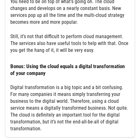
You need to be on top of what’s going on. The cloud
changes and develops on a nearly constant basis. New
services pop up all the time and the multi-cloud strategy
becomes more and more popular.
Still, it’s not that difficult to perform cloud management.
The services also have useful tools to help with that. Once
you get the hang of it, it will be very easy.
Bonus: Using the cloud equals a digital transformation
of your company
Digital transformation is a big topic and a bit confusing.
For many companies it means simply transferring your
business to the digital world. Therefore, using a cloud
service means a digitally transformed business. Not quite.
The cloud is definitely an important tool for the digital
transformation, but it’s not the end-all-be-all of digital
transformation.