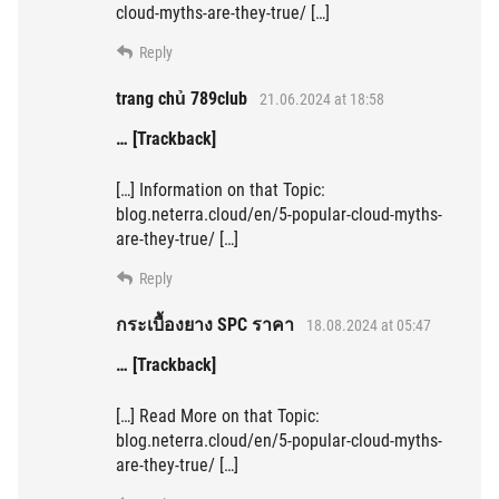
cloud-myths-are-they-true/ […]
Reply
trang chủ 789club
21.06.2024 at 18:58
… [Trackback]
[…] Information on that Topic:
blog.neterra.cloud/en/5-popular-cloud-myths-
are-they-true/ […]
Reply
กระเบื้องยาง SPC ราคา
18.08.2024 at 05:47
… [Trackback]
[…] Read More on that Topic:
blog.neterra.cloud/en/5-popular-cloud-myths-
are-they-true/ […]