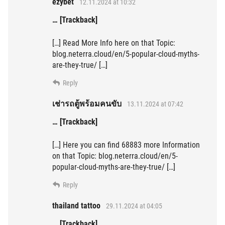
ezybet
12.11.2024 at 10:32
… [Trackback]
[…] Read More Info here on that Topic:
blog.neterra.cloud/en/5-popular-cloud-myths-
are-they-true/ […]
Reply
เช่ารถตู้พร้อมคนขับ
13.11.2024 at 07:42
… [Trackback]
[…] Here you can find 68883 more Information
on that Topic: blog.neterra.cloud/en/5-
popular-cloud-myths-are-they-true/ […]
Reply
thailand tattoo
29.11.2024 at 04:05
… [Trackback]