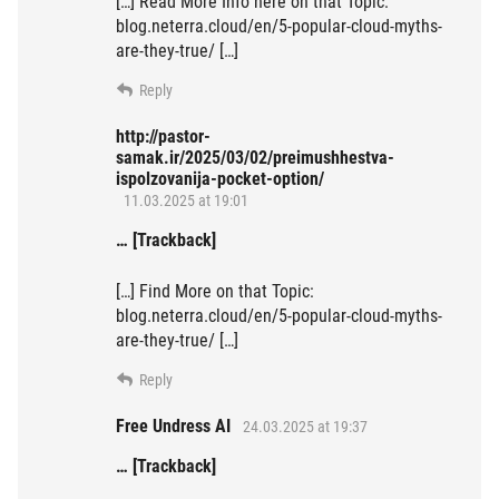
[…] Read More Info here on that Topic:
blog.neterra.cloud/en/5-popular-cloud-myths-
are-they-true/ […]
Reply
http://pastor-
samak.ir/2025/03/02/preimushhestva-
ispolzovanija-pocket-option/
11.03.2025 at 19:01
… [Trackback]
[…] Find More on that Topic:
blog.neterra.cloud/en/5-popular-cloud-myths-
are-they-true/ […]
Reply
Free Undress AI
24.03.2025 at 19:37
… [Trackback]