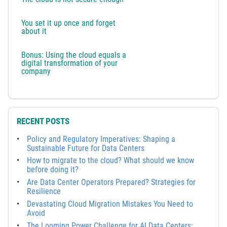
You set it up once and forget
about it
Bonus: Using the cloud equals a
digital transformation of your
company
RECENT POSTS
Policy and Regulatory Imperatives: Shaping a
Sustainable Future for Data Centers
How to migrate to the cloud? What should we know
before doing it?
Are Data Center Operators Prepared? Strategies for
Resilience
Devastating Cloud Migration Mistakes You Need to
Avoid
The Looming Power Challenge for AI Data Centers: