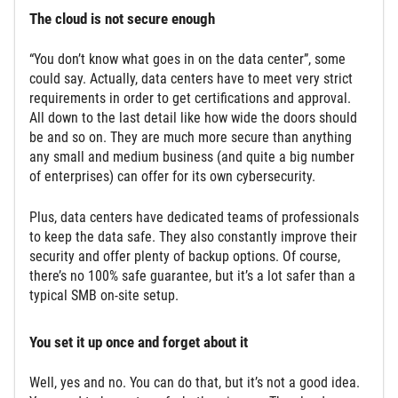
The cloud is not secure enough
“You don’t know what goes in on the data center”, some
could say. Actually, data centers have to meet very strict
requirements in order to get certifications and approval.
All down to the last detail like how wide the doors should
be and so on. They are much more secure than anything
any small and medium business (and quite a big number
of enterprises) can offer for its own cybersecurity.
Plus, data centers have dedicated teams of professionals
to keep the data safe. They also constantly improve their
security and offer plenty of backup options. Of course,
there’s no 100% safe guarantee, but it’s a lot safer than a
typical SMB on-site setup.
You set it up once and forget about it
Well, yes and no. You can do that, but it’s not a good idea.