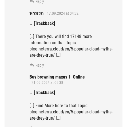
Reply
พรมรถ
17.09.2024 at 04:32
… [Trackback]
[…] There you will find 17148 more
Information on that Topic:
blog.neterra.cloud/en/5-popular-cloud-myths-
are-they-true/ […]
Reply
Buy browning maxus 1 Online
21.09.2024 at 05:38
… [Trackback]
[…] Find More here to that Topic:
blog.neterra.cloud/en/5-popular-cloud-myths-
are-they-true/ […]