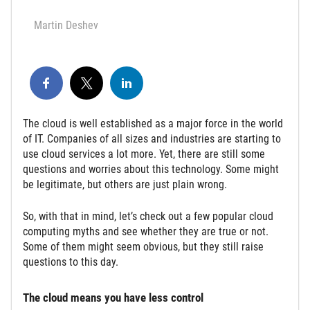
Martin Deshev
The cloud is well established as a major force in the world
of IT. Companies of all sizes and industries are starting to
use cloud services a lot more. Yet, there are still some
questions and worries about this technology. Some might
be legitimate, but others are just plain wrong.
So, with that in mind, let’s check out a few popular cloud
computing myths and see whether they are true or not.
Some of them might seem obvious, but they still raise
questions to this day.
The cloud means you have less control