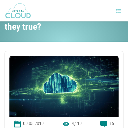
5 popular cloud myths – are
they true?
09.05.2019
4,119
16