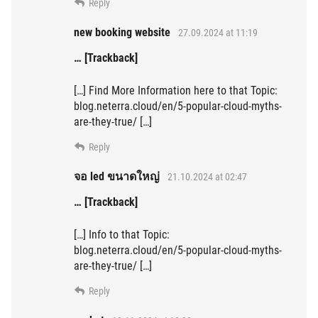
Reply
new booking website
27.09.2024 at 11:19
… [Trackback]
[…] Find More Information here to that Topic:
blog.neterra.cloud/en/5-popular-cloud-myths-
are-they-true/ […]
Reply
จอ led ขนาดใหญ่
21.10.2024 at 02:47
… [Trackback]
[…] Info to that Topic:
blog.neterra.cloud/en/5-popular-cloud-myths-
are-they-true/ […]
Reply