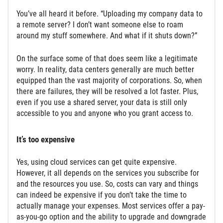
You’ve all heard it before. “Uploading my company data to
a remote server? I don’t want someone else to roam
around my stuff somewhere. And what if it shuts down?”
On the surface some of that does seem like a legitimate
worry. In reality, data centers generally are much better
equipped than the vast majority of corporations. So, when
there are failures, they will be resolved a lot faster. Plus,
even if you use a shared server, your data is still only
accessible to you and anyone who you grant access to.
It’s too expensive
Yes, using cloud services can get quite expensive.
However, it all depends on the services you subscribe for
and the resources you use. So, costs can vary and things
can indeed be expensive if you don’t take the time to
actually manage your expenses. Most services offer a pay-
as-you-go option and the ability to upgrade and downgrade