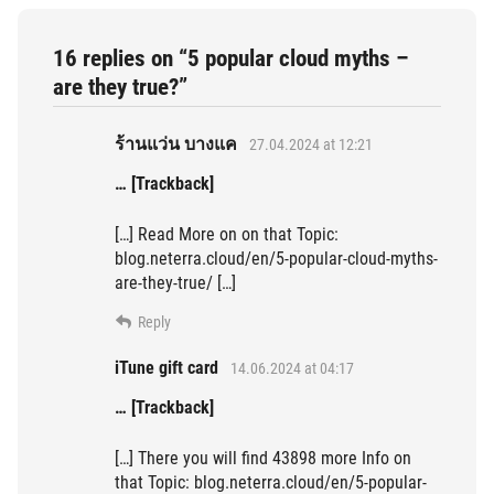
16 replies on “5 popular cloud myths –
are they true?”
ร้านแว่น บางแค
27.04.2024 at 12:21
… [Trackback]
[…] Read More on on that Topic:
blog.neterra.cloud/en/5-popular-cloud-myths-
are-they-true/ […]
Reply
iTune gift card
14.06.2024 at 04:17
… [Trackback]
[…] There you will find 43898 more Info on
that Topic: blog.neterra.cloud/en/5-popular-