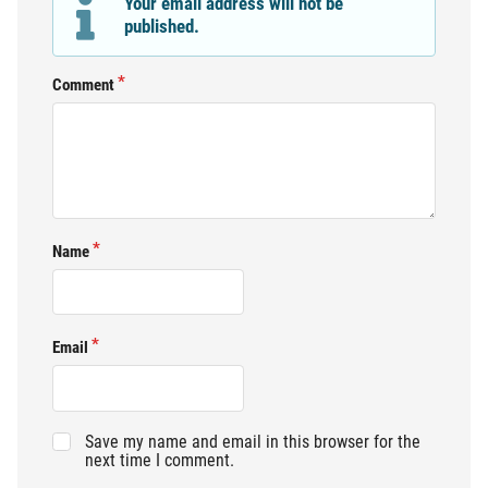
Your email address will not be
published.
Comment
Name
Email
Save my name and email in this browser for the
next time I comment.