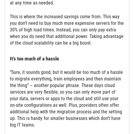
at any time as needed.
This is where the increased savings come from. This way
you don’t need to buy much more expensive servers for the
30% of high load times. Instead, you can only pay extra
when you do need that additional power. Taking advantage
of the cloud scalability can be a big boost.
It’s too much of a hassle
“Sure, it sounds good, but it would be too much of a hassle
to migrate everything, train employees and then maintain
the thing” – another popular phrase. These days cloud
services are very flexible, so you can only move part of
your data, servers or apps to the cloud and still use your
on-site configurations as well. Plus, providers often offer
additional help with the migration process and the setting
up. This is handy for smaller businesses which don’t have
big IT teams.