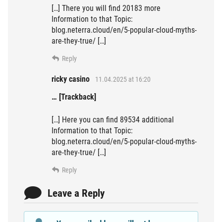
[…] There you will find 20183 more
Information to that Topic:
blog.neterra.cloud/en/5-popular-cloud-myths-
are-they-true/ […]
Reply
ricky casino
11.04.2025 at 16:20
… [Trackback]
[…] Here you can find 89534 additional
Information to that Topic:
blog.neterra.cloud/en/5-popular-cloud-myths-
are-they-true/ […]
Reply
Leave a Reply