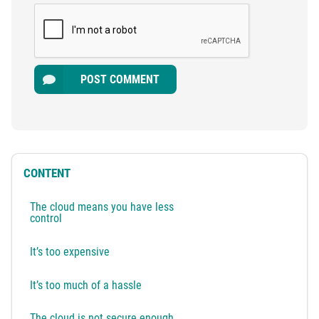
POST COMMENT
CONTENT
The cloud means you have less
control
It’s too expensive
It’s too much of a hassle
The cloud is not secure enough