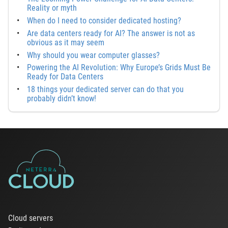
Reality or myth
When do I need to consider dedicated hosting?
Are data centers ready for AI? The answer is not as
obvious as it may seem
Why should you wear computer glasses?
Powering the AI Revolution: Why Europe’s Grids Must Be
Ready for Data Centers
18 things your dedicated server can do that you
probably didn’t know!
Cloud servers