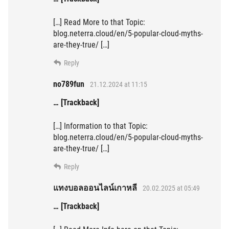
[…] Read More to that Topic:
blog.neterra.cloud/en/5-popular-cloud-myths-
are-they-true/ […]
Reply
no789fun
21.12.2024 at 11:15
… [Trackback]
[…] Information to that Topic:
blog.neterra.cloud/en/5-popular-cloud-myths-
are-they-true/ […]
Reply
แทงบอลออนไลน์เกาหลี
20.02.2025 at 05:49
… [Trackback]