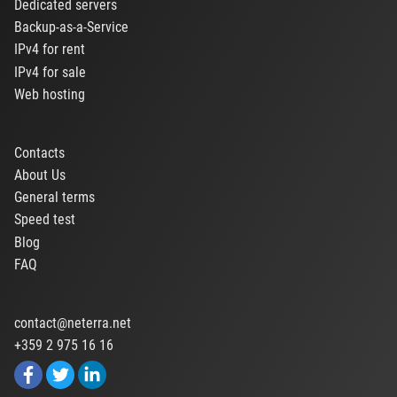
Dedicated servers
Backup-as-a-Service
IPv4 for rent
IPv4 for sale
Web hosting
Contacts
About Us
General terms
Speed test
Blog
FAQ
contact@neterra.net
+359 2 975 16 16