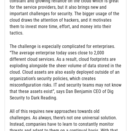
constant and growing reliance on the cloud which is great
for the service providers, but it also brings new and
important challenges for security. The bigger usage of the
cloud draws the attention of hackers, and it motivates
them to invest more time, effort, and money into their
tactics.
The challenge is especially complicated for enterprises.
“The average enterprise today uses close to 2,000
different cloud services. As a result, cloud footprints are
exploding alongside the sheer volume of data stored in the
cloud. Cloud assets are also easily deployed outside of an
organization’s security policies, which creates
misconfiguration risks. IT and security teams may not know
that these assets exist”, says Dan Benjamin CEO of Dig
Security to Dark Reading.
All of this requires new approaches towards old
challenges. As always, there’s not one universal solution.
Instead, companies have to learn to constantly monitor
threats and adapt to them on a continual basis. With that