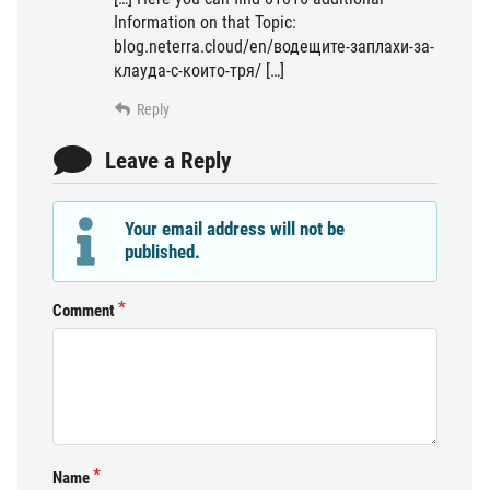
Information on that Topic:
blog.neterra.cloud/en/водещите-заплахи-за-
клауда-с-които-тря/ […]
Reply
Leave a Reply
Your email address will not be
published.
Comment
Name