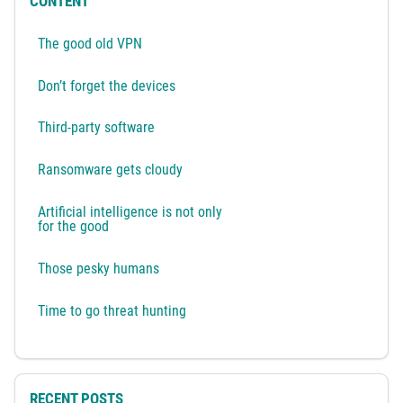
CONTENT
The good old VPN
Don’t forget the devices
Third-party software
Ransomware gets cloudy
Artificial intelligence is not only
for the good
Those pesky humans
Time to go threat hunting
RECENT POSTS