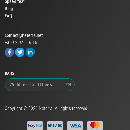
Speed test
Blog
FAQ
contact@neterra.net
+359 2 975 16 16
DAILY
Copyright © 2026 Neterra. All rights reserved.