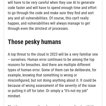
will have to be very careful when they use AI to generate
code faster and will have to spend enough time and effort
to go through the code and make sure they find and sort
any and all vulnerabilities. Of course, this can’t really
happen, and vulnerabilities will always manage to get
through even the strictest of processes.
Those pesky humans
A top threat to the cloud in 2023 will be a very familiar one
– ourselves. Human error continues to be among the top
reasons for breaches. And there are multiple different
types of human error. Some of them can be deliberate, for
example, knowing that something is wrong or
misconfigured, but not doing anything about it. It could be
because of wrong assessment of the severity of the issue
or putting it off for later. Or simply a “it’s not my job”
mindset.