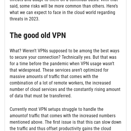
said, some risks will be more common than others. Here’s
what we can expect to face in the cloud world regarding
threats in 2023.
The good old VPN
What? Weren’t VPNs supposed to be among the best ways
to secure your connection? Technically yes. But that was
for a time before the pandemic when VPN usage wasn’t
that widespread. These services aren’t optimized for
massive amounts of traffic that comes with the
combination of a lot of remote workers, the increased
number of cloud services and the constantly rising amount
of data that must be transferred.
Currently most VPN setups struggle to handle the
amountof traffic that comes with the increased numbers
mentioned above. The first issue is that this can slow down
the traffic and thus offset productivity gains the cloud