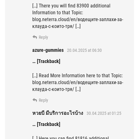
[…] There you will find 83900 additional
Information to that Topic:
blog.neterra.cloud/en/водещите-заплахи-за-
клауда-с-които-тря/ […]
Reply
azure-gummies
20.04.2025 at 06:30
… [Trackback]
[…] Read More Information here to that Topic:
blog.neterra.cloud/en/водещите-заплахи-за-
клауда-с-които-тря/ […]
Reply
หวยบี มีบริการอะไรบ้าง
30.04.2025 at 01:25
… [Trackback]
[…] Here you can find 81816 additional