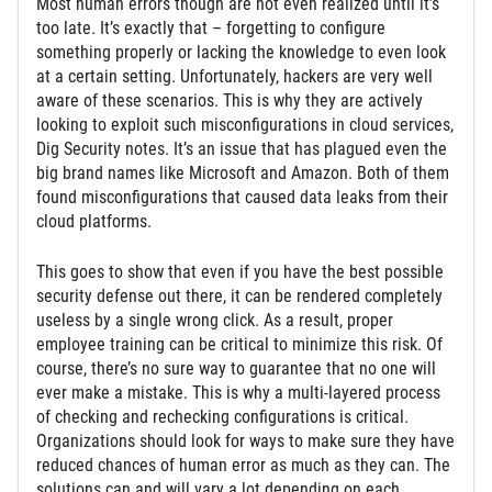
Most human errors though are not even realized until it’s
too late. It’s exactly that – forgetting to configure
something properly or lacking the knowledge to even look
at a certain setting. Unfortunately, hackers are very well
aware of these scenarios. This is why they are actively
looking to exploit such misconfigurations in cloud services,
Dig Security notes. It’s an issue that has plagued even the
big brand names like Microsoft and Amazon. Both of them
found misconfigurations that caused data leaks from their
cloud platforms.
This goes to show that even if you have the best possible
security defense out there, it can be rendered completely
useless by a single wrong click. As a result, proper
employee training can be critical to minimize this risk. Of
course, there’s no sure way to guarantee that no one will
ever make a mistake. This is why a multi-layered process
of checking and rechecking configurations is critical.
Organizations should look for ways to make sure they have
reduced chances of human error as much as they can. The
solutions can and will vary a lot depending on each