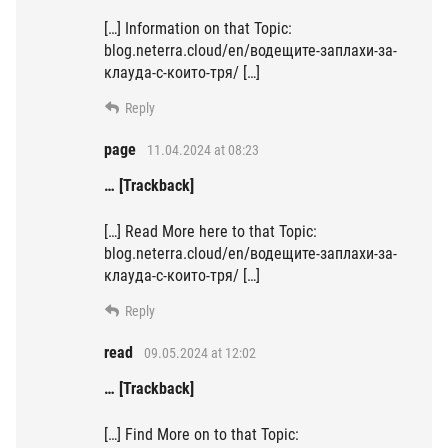
[…] Information on that Topic:
blog.neterra.cloud/en/водещите-заплахи-за-
клауда-с-които-тря/ […]
Reply
page
11.04.2024 at 08:23
… [Trackback]
[…] Read More here to that Topic:
blog.neterra.cloud/en/водещите-заплахи-за-
клауда-с-които-тря/ […]
Reply
read
09.05.2024 at 12:02
… [Trackback]
[…] Find More on to that Topic: