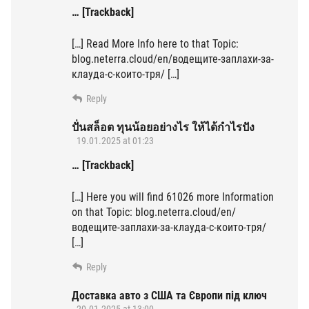
… [Trackback]
[…] Read More Info here to that Topic:
blog.neterra.cloud/en/водещите-заплахи-за-
клауда-с-които-тря/ […]
Reply
ปั่นสล็อต ทุนน้อยอย่างไร ให้ได้กำไรปัง
19.01.2025 at 01:23
… [Trackback]
[…] Here you will find 61026 more Information
on that Topic: blog.neterra.cloud/en/
водещите-заплахи-за-клауда-с-които-тря/
[…]
Reply
Доставка авто з США та Європи під ключ