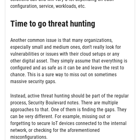
configuration, service, workloads, etc.
Time to go threat hunting
Another common issue is that many organizations,
especially small and medium ones, don’t really look for
vulnerabilities or issues with their cloud setups or any
other digital asset. They simply assume that everything is
configured and as safe as it can be and leave the rest to
chance. This is a sure way to miss out on sometimes
massive security gaps.
Instead, active threat hunting should be part of the regular
process, Security Boulevard notes. There are multiple
approaches to that. One of them is finding the gaps. They
can be very different. For example, missing out or
forgetting to secure IoT devices connected to the internal
network, or checking for the aforementioned
misconfigurations.