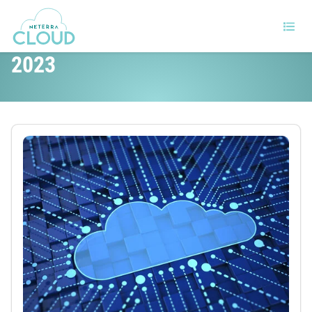
Top cloud threats to deal with in
2023