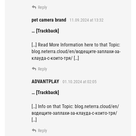
Reply
pet camera brand
11.09.2024 at 13:32
… [Trackback]
[…] Read More Information here to that Topic:
blog.neterra.cloud/en/водещите-заплахи-за-
клауда-с-които-тря/ […]
Reply
ADVANTPLAY
01.10.2024 at 02:05
… [Trackback]
[…] Info on that Topic: blog.neterra.cloud/en/
водещите-заплахи-за-клауда-с-които-тря/
[…]
Reply