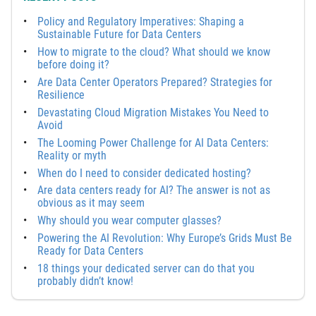
Policy and Regulatory Imperatives: Shaping a
Sustainable Future for Data Centers
How to migrate to the cloud? What should we know
before doing it?
Are Data Center Operators Prepared? Strategies for
Resilience
Devastating Cloud Migration Mistakes You Need to
Avoid
The Looming Power Challenge for AI Data Centers:
Reality or myth
When do I need to consider dedicated hosting?
Are data centers ready for AI? The answer is not as
obvious as it may seem
Why should you wear computer glasses?
Powering the AI Revolution: Why Europe’s Grids Must Be
Ready for Data Centers
18 things your dedicated server can do that you
probably didn’t know!