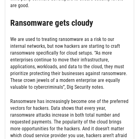
are good.
Ransomware gets cloudy
We are used to treating ransomware as a risk to our
internal networks, but now hackers are starting to craft
ransomware specifically for cloud setups. “As more
enterprises continue to move their infrastructure,
applications, workloads, and data to the cloud, they must
prioritize protecting their businesses against ransomware.
These crown jewels of a modern enterprise are equally
valuable to cybercriminals”, Dig Security notes.
Ransomware has increasingly become one of the preferred
vectors for hackers. Data shows that every year,
ransomware attacks increase in both total number and
requested payments. The popularity of the cloud brings
more opportunities for the hackers. And it doesn’t matter
which cloud service provider you use, hackers aren’t afraid