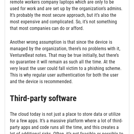
remote workers company laptops which are only to be
used for work and are set up by the organization’s admins.
It’s probably the most secure approach, but it’s also the
most expensive and complicated. So, it’s not something
that most companies can do or afford.
Another wrong assumption is that since the device is
managed by the organization, there’s no problems with it,
VentureBeat notes. That may be true initially, but there’s
no guarantee it will remain as such all the time. At the
very least the user could fall victim to a phishing scheme.
This is why regular user authentication for both the user
and the device is recommended.
Third-party software
The cloud today is not just a place to store data or utilize
for a few apps. It’s a massive platform where a lot of third-
party apps and code runs all the time, and this creates a
lot of additional risks. Often, it’s not feasible or possible to