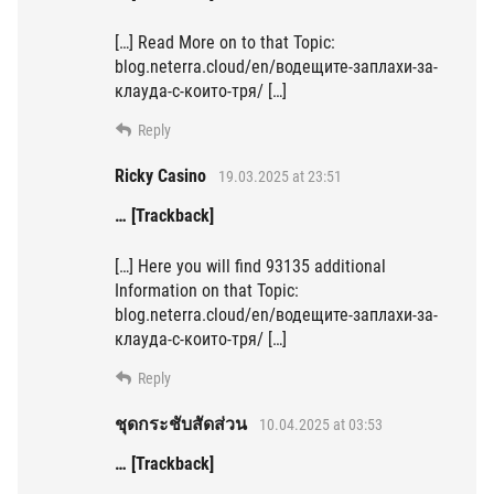
[…] Read More on to that Topic:
blog.neterra.cloud/en/водещите-заплахи-за-
клауда-с-които-тря/ […]
Reply
Ricky Casino
19.03.2025 at 23:51
… [Trackback]
[…] Here you will find 93135 additional
Information on that Topic:
blog.neterra.cloud/en/водещите-заплахи-за-
клауда-с-които-тря/ […]
Reply
ชุดกระชับสัดส่วน
10.04.2025 at 03:53
… [Trackback]