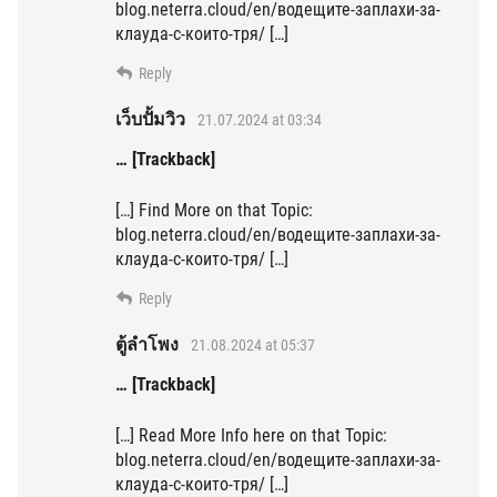
blog.neterra.cloud/en/водещите-заплахи-за-
клауда-с-които-тря/ […]
Reply
เว็บปั้มวิว
21.07.2024 at 03:34
… [Trackback]
[…] Find More on that Topic:
blog.neterra.cloud/en/водещите-заплахи-за-
клауда-с-които-тря/ […]
Reply
ตู้ลำโพง
21.08.2024 at 05:37
… [Trackback]
[…] Read More Info here on that Topic:
blog.neterra.cloud/en/водещите-заплахи-за-
клауда-с-които-тря/ […]