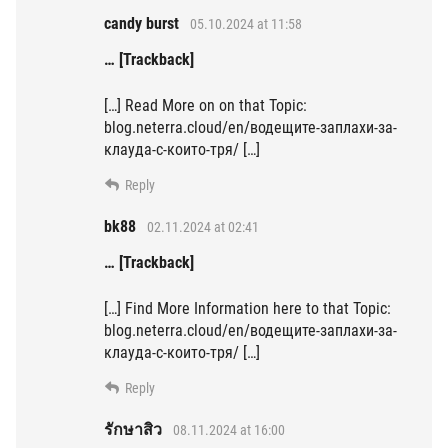
candy burst
05.10.2024 at 11:58
… [Trackback]
[…] Read More on on that Topic:
blog.neterra.cloud/en/водещите-заплахи-за-
клауда-с-които-тря/ […]
Reply
bk88
02.11.2024 at 02:41
… [Trackback]
[…] Find More Information here to that Topic:
blog.neterra.cloud/en/водещите-заплахи-за-
клауда-с-които-тря/ […]
Reply
รักษาสิว
08.11.2024 at 16:00