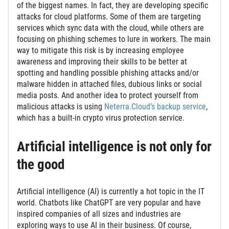
of the biggest names. In fact, they are developing specific
attacks for cloud platforms. Some of them are targeting
services which sync data with the cloud, while others are
focusing on phishing schemes to lure in workers. The main
way to mitigate this risk is by increasing employee
awareness and improving their skills to be better at
spotting and handling possible phishing attacks and/or
malware hidden in attached files, dubious links or social
media posts. And another idea to protect yourself from
malicious attacks is using
Neterra.Cloud’s backup service
,
which has a built-in crypto virus protection service.
Artificial intelligence is not only for
the good
Artificial intelligence (AI) is currently a hot topic in the IT
world. Chatbots like ChatGPT are very popular and have
inspired companies of all sizes and industries are
exploring ways to use AI in their business. Of course,