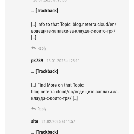
20.01.2025 at 13:00
… [Trackback]
[…] Info to that Topic: blog.neterra.cloud/en/
водещите-заплахи-за-клауда-с-които-тря/
[…]
Reply
pk789
25.01.2025 at 23:11
… [Trackback]
[…] Find More on that Topic:
blog.neterra.cloud/en/водещите-заплахи-за-
клауда-с-които-тря/ […]
Reply
site
21.02.2025 at 11:57
… [Trackback]