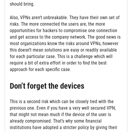
should bring.
Also, VPNs aren’t unbreakable. They have their own set of
risks. The more connected the users are, the more
opportunities for hackers to compromise one connection
and get access to the company network. The good news is
most organizations know the risks around VPNs, however
this doesn’t mean solutions are easy or readily available
for each particular case. This is a challenge which will
require a bit of extra effort in order to find the best
approach for each specific case.
Don’t forget the devices
This is a second risk which can be closely tied with the
previous one. Even if you have a very well secured VPN,
that might not mean much if the device of the user is
already compromised. That’s why some financial
institutions have adopted a stricter policy by giving their