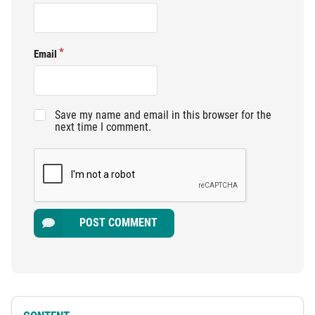
Email
Save my name and email in this browser for the
next time I comment.
POST COMMENT