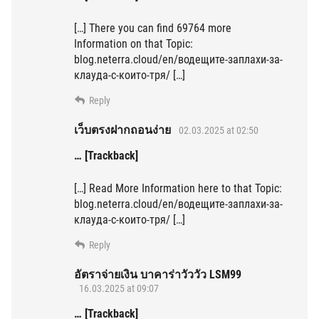
[…] There you can find 69764 more
Information on that Topic:
blog.neterra.cloud/en/водещите-заплахи-за-
клауда-с-които-тря/ […]
Reply
เว็บตรงฝากถอนง่าย
02.03.2025 at 02:50
… [Trackback]
[…] Read More Information here to that Topic:
blog.neterra.cloud/en/водещите-заплахи-за-
клауда-с-които-тря/ […]
Reply
อัตราจ่ายเงิน บาคาร่าวัววัว LSM99
16.03.2025 at 09:07
… [Trackback]