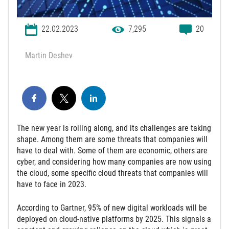
22.02.2023
7,295
20
Martin Deshev
The new year is rolling along, and its challenges are taking
shape. Among them are some threats that companies will
have to deal with. Some of them are economic, others are
cyber, and considering how many companies are now using
the cloud, some specific cloud threats that companies will
have to face in 2023.
According to Gartner, 95% of new digital workloads will be
deployed on cloud-native platforms by 2025. This signals a