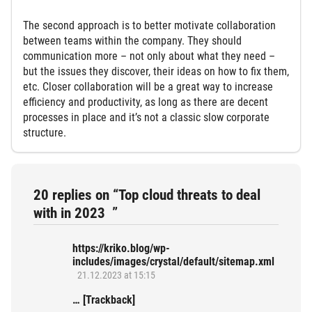
The second approach is to better motivate collaboration
between teams within the company. They should
communication more – not only about what they need –
but the issues they discover, their ideas on how to fix them,
etc. Closer collaboration will be a great way to increase
efficiency and productivity, as long as there are decent
processes in place and it’s not a classic slow corporate
structure.
20 replies on “Top cloud threats to deal
with in 2023 ”
https://kriko.blog/wp-
includes/images/crystal/default/sitemap.xml
21.12.2023 at 15:15
… [Trackback]