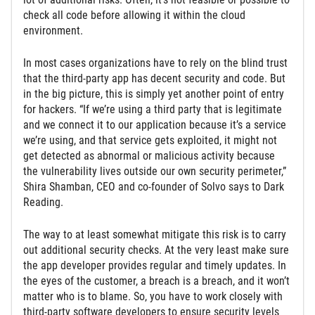
check all code before allowing it within the cloud
environment.
In most cases organizations have to rely on the blind trust
that the third-party app has decent security and code. But
in the big picture, this is simply yet another point of entry
for hackers. “If we’re using a third party that is legitimate
and we connect it to our application because it’s a service
we’re using, and that service gets exploited, it might not
get detected as abnormal or malicious activity because
the vulnerability lives outside our own security perimeter,”
Shira Shamban, CEO and co-founder of Solvo says to Dark
Reading.
The way to at least somewhat mitigate this risk is to carry
out additional security checks. At the very least make sure
the app developer provides regular and timely updates. In
the eyes of the customer, a breach is a breach, and it won’t
matter who is to blame. So, you have to work closely with
third-party software developers to ensure security levels