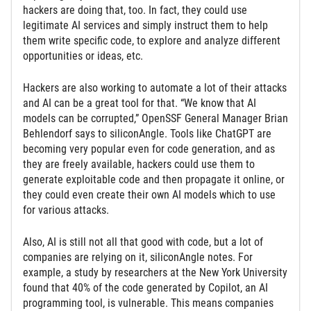
hackers are doing that, too. In fact, they could use
legitimate AI services and simply instruct them to help
them write specific code, to explore and analyze different
opportunities or ideas, etc.
Hackers are also working to automate a lot of their attacks
and AI can be a great tool for that. “We know that AI
models can be corrupted,” OpenSSF General Manager Brian
Behlendorf says to siliconAngle. Tools like ChatGPT are
becoming very popular even for code generation, and as
they are freely available, hackers could use them to
generate exploitable code and then propagate it online, or
they could even create their own AI models which to use
for various attacks.
Also, AI is still not all that good with code, but a lot of
companies are relying on it, siliconAngle notes. For
example, a study by researchers at the New York University
found that 40% of the code generated by Copilot, an AI
programming tool, is vulnerable. This means companies