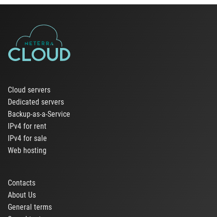
Cloud servers
Dedicated servers
Backup-as-a-Service
IPv4 for rent
IPv4 for sale
Web hosting
Contacts
About Us
General terms