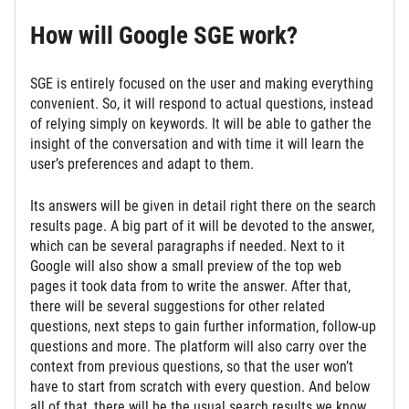
How will Google SGE work?
SGE is entirely focused on the user and making everything
convenient. So, it will respond to actual questions, instead
of relying simply on keywords. It will be able to gather the
insight of the conversation and with time it will learn the
user’s preferences and adapt to them.
Its answers will be given in detail right there on the search
results page. A big part of it will be devoted to the answer,
which can be several paragraphs if needed. Next to it
Google will also show a small preview of the top web
pages it took data from to write the answer. After that,
there will be several suggestions for other related
questions, next steps to gain further information, follow-up
questions and more. The platform will also carry over the
context from previous questions, so that the user won’t
have to start from scratch with every question. And below
all of that, there will be the usual search results we know