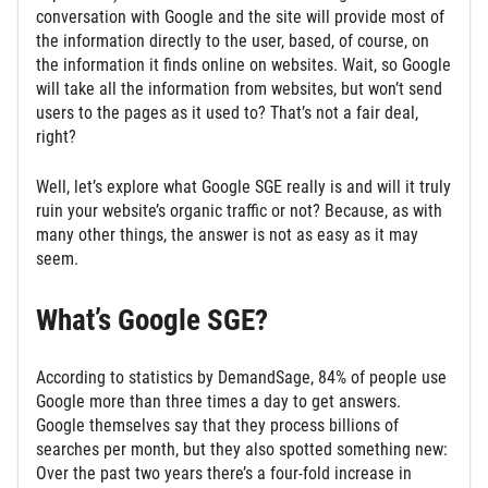
conversation with Google and the site will provide most of
the information directly to the user, based, of course, on
the information it finds online on websites. Wait, so Google
will take all the information from websites, but won’t send
users to the pages as it used to? That’s not a fair deal,
right?
Well, let’s explore what Google SGE really is and will it truly
ruin your website’s organic traffic or not? Because, as with
many other things, the answer is not as easy as it may
seem.
What’s Google SGE?
According to statistics by DemandSage, 84% of people use
Google more than three times a day to get answers.
Google themselves say that they process billions of
searches per month, but they also spotted something new:
Over the past two years there’s a four-fold increase in