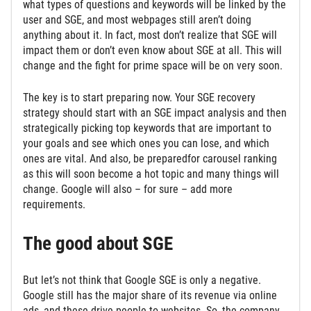
what types of questions and keywords will be linked by the
user and SGE, and most webpages still aren’t doing
anything about it. In fact, most don’t realize that SGE will
impact them or don’t even know about SGE at all. This will
change and the fight for prime space will be on very soon.
The key is to start preparing now. Your SGE recovery
strategy should start with an SGE impact analysis and then
strategically picking top keywords that are important to
your goals and see which ones you can lose, and which
ones are vital. And also, be preparedfor carousel ranking
as this will soon become a hot topic and many things will
change. Google will also – for sure – add more
requirements.
The good about SGE
But let’s not think that Google SGE is only a negative.
Google still has the major share of its revenue via online
ads, and these drive people to websites. So, the company