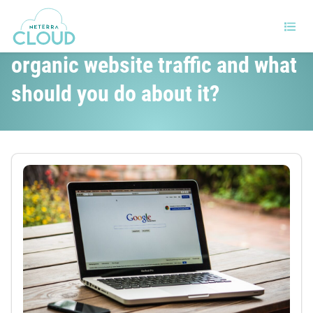
Will Google SGE destroy your
organic website traffic and what
should you do about it?