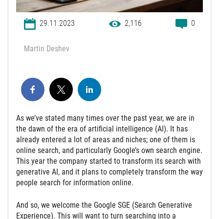
29.11.2023
2,116
0
Martin Deshev
As we’ve stated many times over the past year, we are in
the dawn of the era of artificial intelligence (AI). It has
already entered a lot of areas and niches; one of them is
online search, and particularly Google’s own search engine.
This year the company started to transform its search with
generative AI, and it plans to completely transform the way
people search for information online.
And so, we welcome the Google SGE (Search Generative
Experience). This will want to turn searching into a