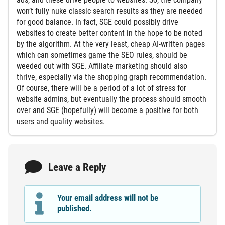
won’t fully nuke classic search results as they are needed
for good balance. In fact, SGE could possibly drive
websites to create better content in the hope to be noted
by the algorithm. At the very least, cheap AI-written pages
which can sometimes game the SEO rules, should be
weeded out with SGE. Affiliate marketing should also
thrive, especially via the shopping graph recommendation.
Of course, there will be a period of a lot of stress for
website admins, but eventually the process should smooth
over and SGE (hopefully) will become a positive for both
users and quality websites.
Leave a Reply
Your email address will not be
published.