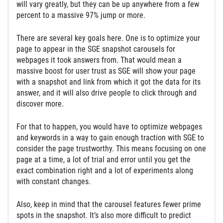
will vary greatly, but they can be up anywhere from a few
percent to a massive 97% jump or more.
There are several key goals here. One is to optimize your
page to appear in the SGE snapshot carousels for
webpages it took answers from. That would mean a
massive boost for user trust as SGE will show your page
with a snapshot and link from which it got the data for its
answer, and it will also drive people to click through and
discover more.
For that to happen, you would have to optimize webpages
and keywords in a way to gain enough traction with SGE to
consider the page trustworthy. This means focusing on one
page at a time, a lot of trial and error until you get the
exact combination right and a lot of experiments along
with constant changes.
Also, keep in mind that the carousel features fewer prime
spots in the snapshot. It’s also more difficult to predict