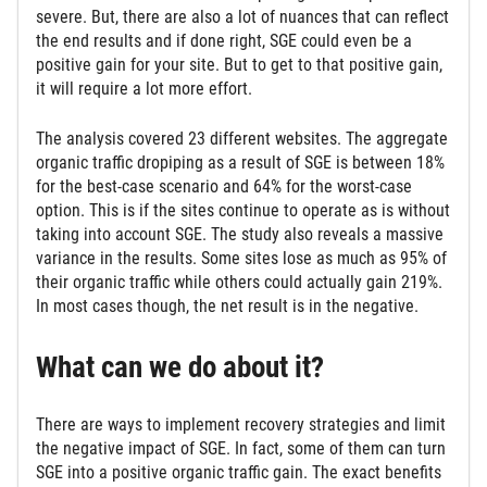
severe. But, there are also a lot of nuances that can reflect
the end results and if done right, SGE could even be a
positive gain for your site. But to get to that positive gain,
it will require a lot more effort.
The analysis covered 23 different websites. The aggregate
organic traffic dropiping as a result of SGE is between 18%
for the best-case scenario and 64% for the worst-case
option. This is if the sites continue to operate as is without
taking into account SGE. The study also reveals a massive
variance in the results. Some sites lose as much as 95% of
their organic traffic while others could actually gain 219%.
In most cases though, the net result is in the negative.
What can we do about it?
There are ways to implement recovery strategies and limit
the negative impact of SGE. In fact, some of them can turn
SGE into a positive organic traffic gain. The exact benefits