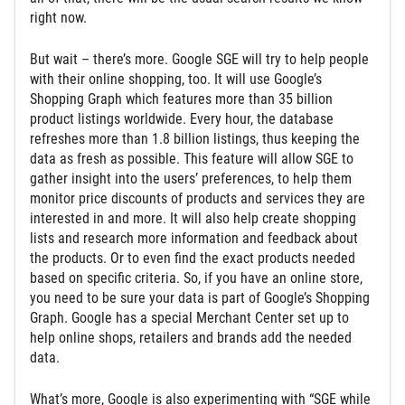
right now.
But wait – there’s more. Google SGE will try to help people
with their online shopping, too. It will use Google’s
Shopping Graph which features more than 35 billion
product listings worldwide. Every hour, the database
refreshes more than 1.8 billion listings, thus keeping the
data as fresh as possible. This feature will allow SGE to
gather insight into the users’ preferences, to help them
monitor price discounts of products and services they are
interested in and more. It will also help create shopping
lists and research more information and feedback about
the products. Or to even find the exact products needed
based on specific criteria. So, if you have an online store,
you need to be sure your data is part of Google’s Shopping
Graph. Google has a special Merchant Center set up to
help online shops, retailers and brands add the needed
data.
What’s more, Google is also experimenting with “SGE while