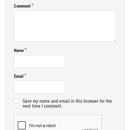
Comment
Name
Email
Save my name and email in this browser for the
next time I comment.