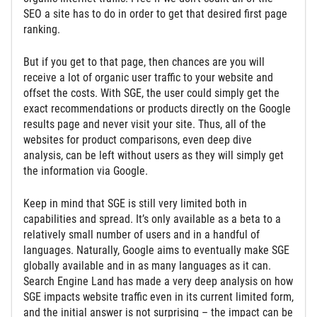
SEO a site has to do in order to get that desired first page
ranking.
But if you get to that page, then chances are you will
receive a lot of organic user traffic to your website and
offset the costs. With SGE, the user could simply get the
exact recommendations or products directly on the Google
results page and never visit your site. Thus, all of the
websites for product comparisons, even deep dive
analysis, can be left without users as they will simply get
the information via Google.
Keep in mind that SGE is still very limited both in
capabilities and spread. It’s only available as a beta to a
relatively small number of users and in a handful of
languages. Naturally, Google aims to eventually make SGE
globally available and in as many languages as it can.
Search Engine Land has made a very deep analysis on how
SGE impacts website traffic even in its current limited form,
and the initial answer is not surprising – the impact can be