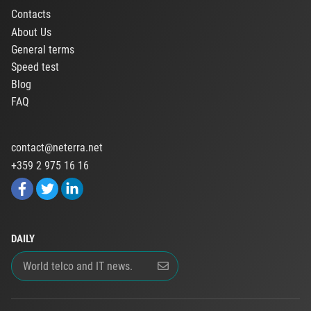
Contacts
About Us
General terms
Speed test
Blog
FAQ
contact@neterra.net
+359 2 975 16 16
DAILY