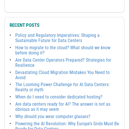
RECENT POSTS
Policy and Regulatory Imperatives: Shaping a
Sustainable Future for Data Centers
How to migrate to the cloud? What should we know
before doing it?
Are Data Center Operators Prepared? Strategies for
Resilience
Devastating Cloud Migration Mistakes You Need to
Avoid
The Looming Power Challenge for AI Data Centers:
Reality or myth
When do I need to consider dedicated hosting?
Are data centers ready for AI? The answer is not as
obvious as it may seem
Why should you wear computer glasses?
Powering the AI Revolution: Why Europe’s Grids Must Be
Ready for Data Centers