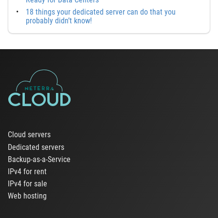
18 things your dedicated server can do that you
probably didn’t know!
Cloud servers
Dedicated servers
Backup-as-a-Service
IPv4 for rent
IPv4 for sale
Web hosting