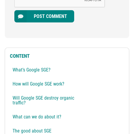
POST COMMENT
CONTENT
What’s Google SGE?
How will Google SGE work?
Will Google SGE destroy organic
traffic?
What can we do about it?
The good about SGE