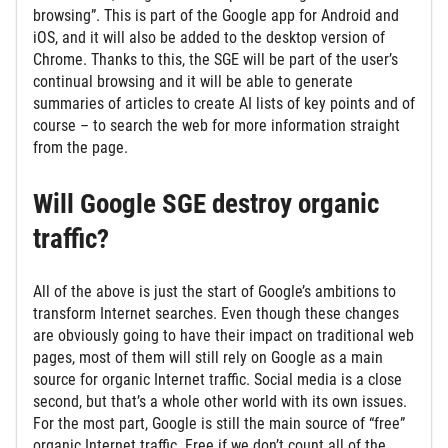
browsing”. This is part of the Google app for Android and
iOS, and it will also be added to the desktop version of
Chrome. Thanks to this, the SGE will be part of the user’s
continual browsing and it will be able to generate
summaries of articles to create AI lists of key points and of
course – to search the web for more information straight
from the page.
Will Google SGE destroy organic
traffic?
All of the above is just the start of Google’s ambitions to
transform Internet searches. Even though these changes
are obviously going to have their impact on traditional web
pages, most of them will still rely on Google as a main
source for organic Internet traffic. Social media is a close
second, but that’s a whole other world with its own issues.
For the most part, Google is still the main source of “free”
organic Internet traffic. Free if we don’t count all of the