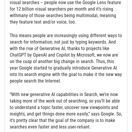
visual searches – people now use the Google Lens feature
for 12 billion visual searchers per month and it’s rising
withmany of those searches being multimodal, meaning
they feature text and/or voice, too.
This means people are increasingly using different ways to
search for information, not just by typing keywords. And
with the rise of Generative AI, thanks to projects like
ChatGPT by OpenAI and Copilot by Microsoft, we now are
on the cusp of another big change in search. Thus, this
year Google started to gradually introduce Generative AI
into its search engine with the goal to make it the new way
people search the Internet.
“With new generative AI capabilities in Search, we’re now
taking more of the work out of searching, so you’ll be able
to understand a topic faster, uncover new viewpoints and
insights, and get things done more easily,” says Google. So,
it’s pretty clear that the goal of the company is to make
searches even faster and less user-reliant.