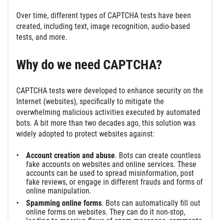
Over time, different types of CAPTCHA tests have been
created, including text, image recognition, audio-based
tests, and more.
Why do we need CAPTCHA?
CAPTCHA tests were developed to enhance security on the
Internet (websites), specifically to mitigate the
overwhelming malicious activities executed by automated
bots. A bit more than two decades ago, this solution was
widely adopted to protect websites against:
Account creation and abuse
. Bots can create countless
fake accounts on websites and online services. These
accounts can be used to spread misinformation, post
fake reviews, or engage in different frauds and forms of
online manipulation.
Spamming online forms
. Bots can automatically fill out
online forms on websites. They can do it non-stop,