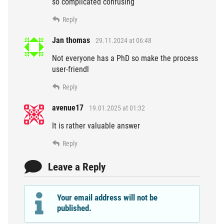
so complicated confusing
Reply
Jan thomas
29.11.2024 at 06:48
Not everyone has a PhD so make the process
user-friendl
Reply
avenue17
19.01.2025 at 01:32
It is rather valuable answer
Reply
Leave a Reply
Your email address will not be
published.