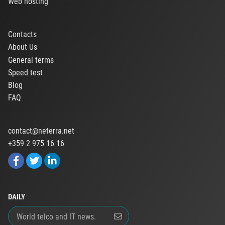
Web hosting
Contacts
About Us
General terms
Speed test
Blog
FAQ
contact@neterra.net
+359 2 975 16 16
DAILY