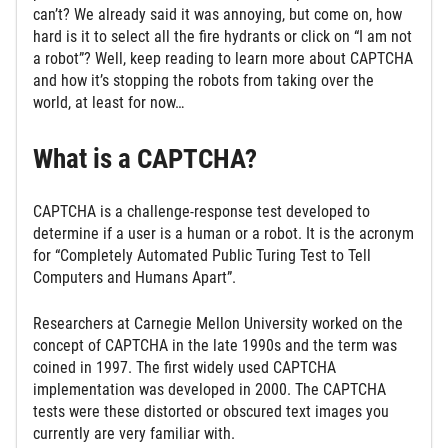
can’t? We already said it was annoying, but come on, how
hard is it to select all the fire hydrants or click on “I am not
a robot”? Well, keep reading to learn more about CAPTCHA
and how it’s stopping the robots from taking over the
world, at least for now…
What is a CAPTCHA?
CAPTCHA is a challenge-response test developed to
determine if a user is a human or a robot. It is the acronym
for “Completely Automated Public Turing Test to Tell
Computers and Humans Apart”.
Researchers at Carnegie Mellon University worked on the
concept of CAPTCHA in the late 1990s and the term was
coined in 1997. The first widely used CAPTCHA
implementation was developed in 2000. The CAPTCHA
tests were these distorted or obscured text images you
currently are very familiar with.