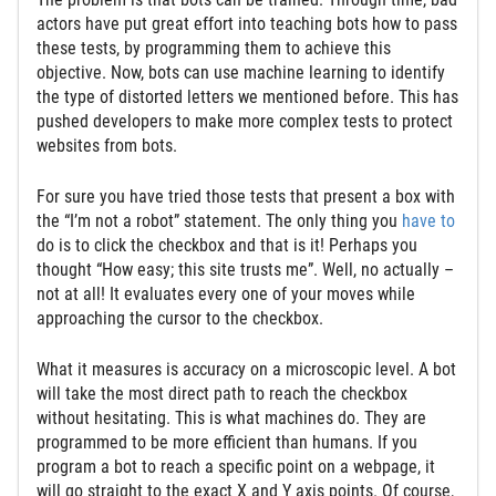
actors have put great effort into teaching bots how to pass
these tests, by programming them to achieve this
objective. Now, bots can use machine learning to identify
the type of distorted letters we mentioned before. This has
pushed developers to make more complex tests to protect
websites from bots.
For sure you have tried those tests that present a box with
the “I’m not a robot” statement. The only thing you
have to
do is to click the checkbox and that is it! Perhaps you
thought “How easy; this site trusts me”. Well, no actually –
not at all! It evaluates every one of your moves while
approaching the cursor to the checkbox.
What it measures is accuracy on a microscopic level. A bot
will take the most direct path to reach the checkbox
without hesitating. This is what machines do. They are
programmed to be more efficient than humans. If you
program a bot to reach a specific point on a webpage, it
will go straight to the exact X and Y axis points. Of course,