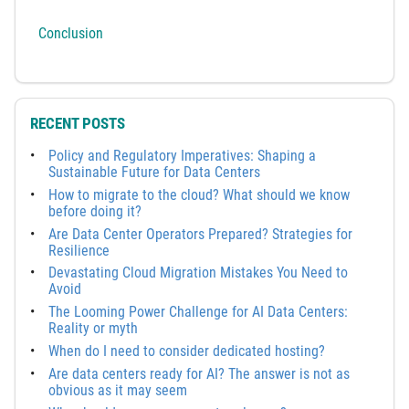
Conclusion
RECENT POSTS
Policy and Regulatory Imperatives: Shaping a
Sustainable Future for Data Centers
How to migrate to the cloud? What should we know
before doing it?
Are Data Center Operators Prepared? Strategies for
Resilience
Devastating Cloud Migration Mistakes You Need to
Avoid
The Looming Power Challenge for AI Data Centers:
Reality or myth
When do I need to consider dedicated hosting?
Are data centers ready for AI? The answer is not as
obvious as it may seem