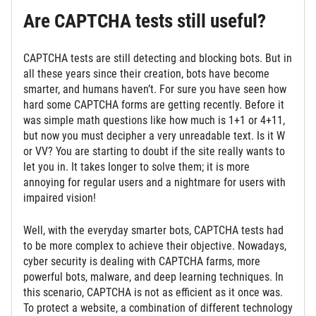
Are CAPTCHA tests still useful?
CAPTCHA tests are still detecting and blocking bots. But in
all these years since their creation, bots have become
smarter, and humans haven’t. For sure you have seen how
hard some CAPTCHA forms are getting recently. Before it
was simple math questions like how much is 1+1 or 4+11,
but now you must decipher a very unreadable text. Is it W
or VV? You are starting to doubt if the site really wants to
let you in. It takes longer to solve them; it is more
annoying for regular users and a nightmare for users with
impaired vision!
Well, with the everyday smarter bots, CAPTCHA tests had
to be more complex to achieve their objective. Nowadays,
cyber security is dealing with CAPTCHA farms, more
powerful bots, malware, and deep learning techniques. In
this scenario, CAPTCHA is not as efficient as it once was.
To protect a website, a combination of different technology