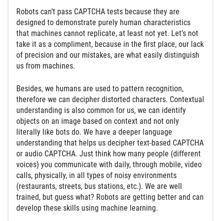
Robots can’t pass CAPTCHA tests because they are
designed to demonstrate purely human characteristics
that machines cannot replicate, at least not yet. Let’s not
take it as a compliment, because in the first place, our lack
of precision and our mistakes, are what easily distinguish
us from machines.
Besides, we humans are used to pattern recognition,
therefore we can decipher distorted characters. Contextual
understanding is also common for us, we can identify
objects on an image based on context and not only
literally like bots do. We have a deeper language
understanding that helps us decipher text-based CAPTCHA
or audio CAPTCHA. Just think how many people (different
voices) you communicate with daily, through mobile, video
calls, physically, in all types of noisy environments
(restaurants, streets, bus stations, etc.). We are well
trained, but guess what? Robots are getting better and can
develop these skills using machine learning.