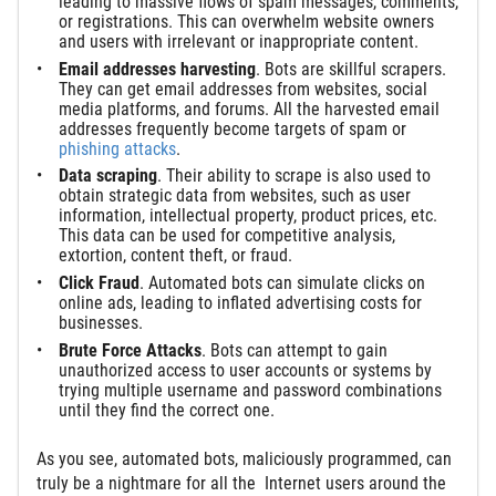
leading to massive flows of spam messages, comments,
or registrations. This can overwhelm website owners
and users with irrelevant or inappropriate content.
Email
a
ddress
es
h
arvesting
. Bots are skillful scrapers.
They can get email addresses from websites, social
media platforms, and forums. All the harvested email
addresses frequently become targets of spam or
phishing attacks
.
Data
s
craping
. Their ability to scrape is also used to
obtain strategic data from websites, such as user
information, intellectual property, product prices, etc.
This data can be used for competitive analysis,
extortion, content theft, or fraud.
Click
Fraud
. Automated bots can simulate clicks on
online ads, leading to inflated advertising costs for
businesses.
Brute Force Attacks
. Bots can attempt to gain
unauthorized access to user accounts or systems by
trying multiple username and password combinations
until they find the correct one.
As you see, automated bots, maliciously programmed, can
truly be a nightmare for all the Internet users around the