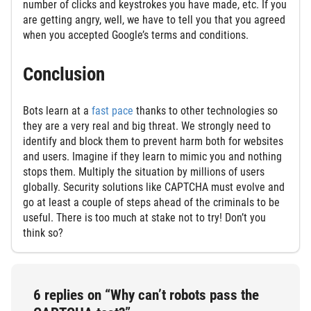
number of clicks and keystrokes you have made, etc. If you
are getting angry, well, we have to tell you that you agreed
when you accepted Google’s terms and conditions.
Conclusion
Bots learn at a
fast pace
thanks to other technologies so
they are a very real and big threat. We strongly need to
identify and block them to prevent harm both for websites
and users. Imagine if they learn to mimic you and nothing
stops them. Multiply the situation by millions of users
globally. Security solutions like CAPTCHA must evolve and
go at least a couple of steps ahead of the criminals to be
useful. There is too much at stake not to try! Don’t you
think so?
6 replies on “Why can’t robots pass the