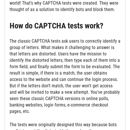
world! That’s why CAPTCHA tests were created. They were
thought of as a solution to identify bots and block them.
How do CAPTCHA tests work?
The classic CAPTCHA tests ask users to correctly identify a
group of letters. What makes it challenging to answer is
that letters are distorted. Users have the mission to
identify the distorted letters, then type each of them into a
form field, and finally submit the form to be evaluated. The
result is simple, if there is a match, the user obtains
access to the website and can continue the login process.
But if the letters don’t match, the user won’t get access
and will be invited to make a new attempt. You’ve probably
seen these classic CAPTCHA versions in online polls,
banking websites, login forms, e-commerce checkout
pages, etc.
The tests were originally designed this way because bots