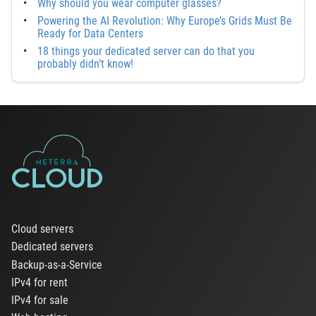
Why should you wear computer glasses?
Powering the AI Revolution: Why Europe’s Grids Must Be
Ready for Data Centers
18 things your dedicated server can do that you
probably didn’t know!
Cloud servers
Dedicated servers
Backup-as-a-Service
IPv4 for rent
IPv4 for sale