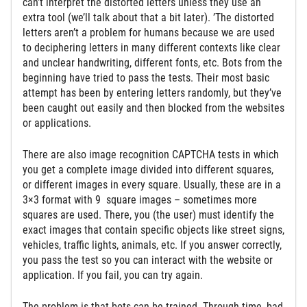
can’t interpret the distorted letters unless they use an
extra tool (we’ll talk about that a bit later). ’The distorted
letters aren’t a problem for humans because we are used
to deciphering letters in many different contexts like clear
and unclear handwriting, different fonts, etc. Bots from the
beginning have tried to pass the tests. Their most basic
attempt has been by entering letters randomly, but they’ve
been caught out easily and then blocked from the websites
or applications.
There are also image recognition CAPTCHA tests in which
you get a complete image divided into different squares,
or different images in every square. Usually, these are in a
3×3 format with 9 square images – sometimes more
squares are used. There, you (the user) must identify the
exact images that contain specific objects like street signs,
vehicles, traffic lights, animals, etc. If you answer correctly,
you pass the test so you can interact with the website or
application. If you fail, you can try again.
The problem is that bots can be trained. Through time, bad