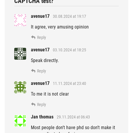
CAPTCHA test?”
avenue17
30.08.2024 at 19:17
It agree, very amusing opinion
Reply
avenue17
03.10.2024 at 18:25
Speak directly.
Reply
avenue17
11.11.2024 at 23:40
To me it is not clear
Reply
Jan thomas
29.11.2024 at 06:43
Most people don’t have phd so don’t make it