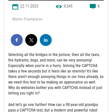
22.11.2023
9,345
6
Martin Pramatarov
Selecting all the bridges in the picture, then all the taxis,
fire hydrants, dogs, and more, can be very annoying!
Especially when you’re in a hurry. Solving the CAPTCHA
takes a few seconds but it feels like an eternity! It’s like
there aren’t enough annoying things in our lives already, so
we need this test to be making an appearance as well.
Why do websites bother you with CAPTCHA instead of just
letting you right in?
And let’s go one further! How can a 90-year-old grandpa
pass a CAPTCHA test, but a modern and powerful robot