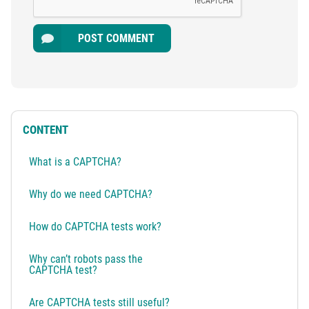
POST COMMENT
CONTENT
What is a CAPTCHA?
Why do we need CAPTCHA?
How do CAPTCHA tests work?
Why can’t robots pass the
CAPTCHA test?
Are CAPTCHA tests still useful?