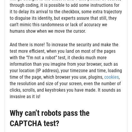
through coding, it is possible to add some instructions for
it to delay its arrival to the checkbox, some extra trajectory
to disguise its identity, but experts assure that still, they
can’t mimic this randomness or lack of accuracy we
humans show when we move the cursor.
And there is more! To increase the security and make the
test more efficient, when you land on most of the pages
with the “I’m not a robot” test, it checks much more
information than you imagine from your browser, such as
your location (IP address), your timezone and time, loading
time of the page, which browser you use, plugins,
cookies
,
the resolution and size of your screen, even the number of
clicks, scrolls, and keystrokes you have made. It sounds as
invasive as it is!
Why can’t robots pass the
CAPTCHA test?