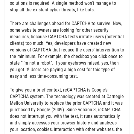
solutions is required. A single method won’t manage to
stop all the existent cyber threats, like bots.
There are challenges ahead for CAPTCHA to survive. Now,
some website owners are looking for other security
measures, because CAPTCHA tests irritate users (potential
clients) too much. Yes, developers have created new
versions of CAPTCHA that reduce the users’ intervention to
the minimum. For example, the checkbox you click once to
state “I’m not a robot”. If your eyebrows raised, yes, then
you got it! Users are paying a high cost for this type of
easy and less time-consuming test.
To give you a brief context, reCAPTCHA is Google’s
CAPTCHA system. The technology was created at Carnegie
Mellon University to replace the prior CAPTCHA and it was
purchased by Google (2009). Since version 3, reCAPTCHA
does not interrupt you with the test, it runs automatically
and simply accesses your browser history and analyzes
your location, cookies, interaction with other websites, the