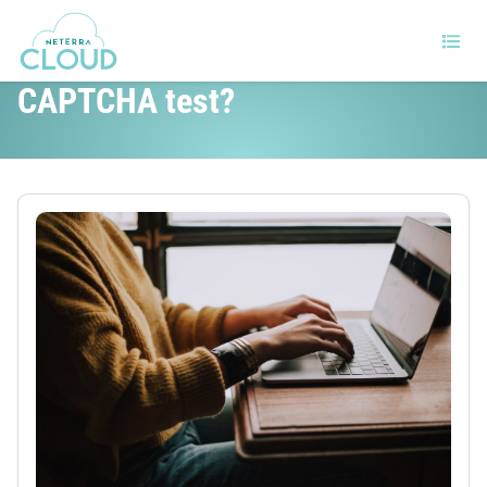
Why can’t robots pass the
CAPTCHA test?