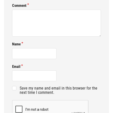
Comment
Name
Email
Save my name and email in this browser for the
next time I comment.