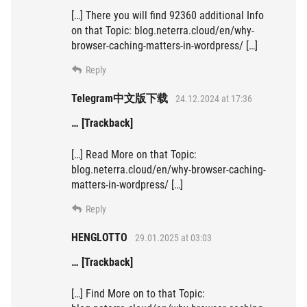
[…] There you will find 92360 additional Info
on that Topic: blog.neterra.cloud/en/why-
browser-caching-matters-in-wordpress/ […]
Reply
Telegram中文版下载
24.12.2024 at 17:36
… [Trackback]
[…] Read More on that Topic:
blog.neterra.cloud/en/why-browser-caching-
matters-in-wordpress/ […]
Reply
HENGLOTTO
29.01.2025 at 03:03
… [Trackback]
[…] Find More on to that Topic: