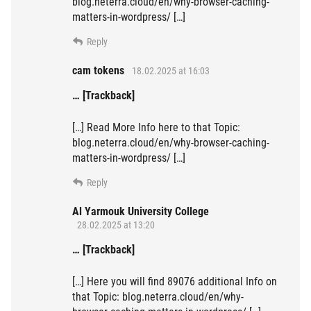
blog.neterra.cloud/en/why-browser-caching-
matters-in-wordpress/ […]
Reply
cam tokens
18.02.2025 at 16:03
… [Trackback]
[…] Read More Info here to that Topic:
blog.neterra.cloud/en/why-browser-caching-
matters-in-wordpress/ […]
Reply
Al Yarmouk University College
28.02.2025 at 13:20
… [Trackback]
[…] Here you will find 89076 additional Info on
that Topic: blog.neterra.cloud/en/why-