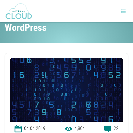
Why browser caching matters in
WordPress
04.04.2019
4,804
22