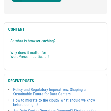
CONTENT
So what is browser caching?
Why does it matter for
WordPress in particular?
RECENT POSTS
Policy and Regulatory Imperatives: Shaping a
Sustainable Future for Data Centers
How to migrate to the cloud? What should we know
before doing it?
Are Data Center Operators Prepared? Strategies for