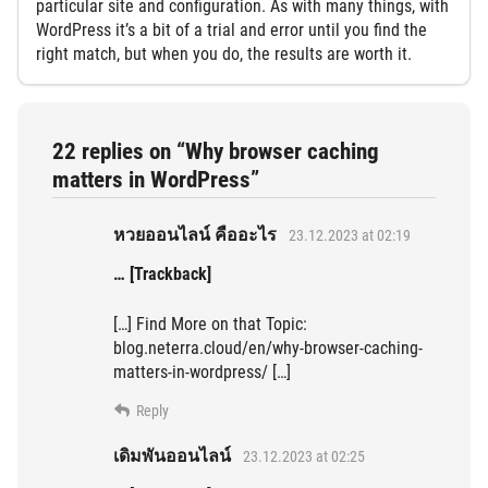
particular site and configuration. As with many things, with
WordPress it’s a bit of a trial and error until you find the
right match, but when you do, the results are worth it.
22 replies on “Why browser caching
matters in WordPress”
หวยออนไลน์ คืออะไร
23.12.2023 at 02:19
… [Trackback]
[…] Find More on that Topic:
blog.neterra.cloud/en/why-browser-caching-
matters-in-wordpress/ […]
Reply
เดิมพันออนไลน์
23.12.2023 at 02:25