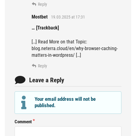
Reply
Mostbet
19.03.2025 at 17:31
… [Trackback]
[…] Read More on that Topic:
blog.neterra.cloud/en/why-browser-caching-
matters-in-wordpress/ […]
Reply
Leave a Reply
Your email address will not be
published.
Comment