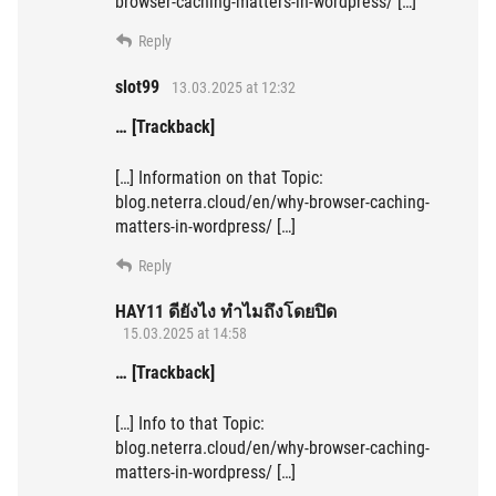
browser-caching-matters-in-wordpress/ […]
Reply
slot99
13.03.2025 at 12:32
… [Trackback]
[…] Information on that Topic:
blog.neterra.cloud/en/why-browser-caching-
matters-in-wordpress/ […]
Reply
HAY11 ดียังไง ทำไมถึงโดยปิด
15.03.2025 at 14:58
… [Trackback]
[…] Info to that Topic:
blog.neterra.cloud/en/why-browser-caching-
matters-in-wordpress/ […]