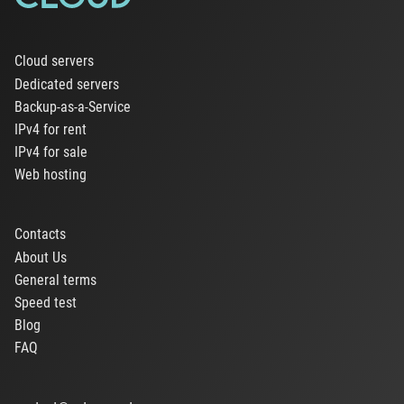
Cloud servers
Dedicated servers
Backup-as-a-Service
IPv4 for rent
IPv4 for sale
Web hosting
Contacts
About Us
General terms
Speed test
Blog
FAQ