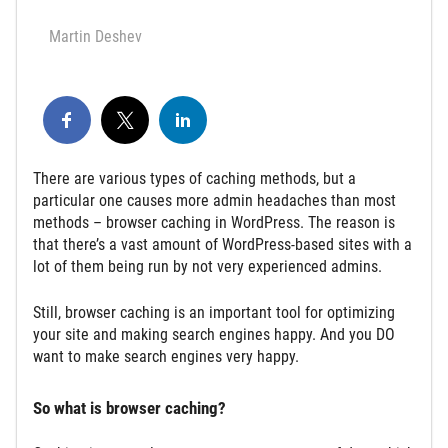
Martin Deshev
There are various types of caching methods, but a
particular one causes more admin headaches than most
methods – browser caching in WordPress. The reason is
that there’s a vast amount of WordPress-based sites with a
lot of them being run by not very experienced admins.
Still, browser caching is an important tool for optimizing
your site and making search engines happy. And you DO
want to make search engines very happy.
So what is browser caching?