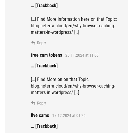
… [Trackback]
[…] Find More Information here on that Topic:
blog.neterra.cloud/en/why-browser-caching-
matters-in-wordpress/ […]
Reply
free cam tokens
25.11.2024 at 11:00
… [Trackback]
[…] Find More on on that Topic:
blog.neterra.cloud/en/why-browser-caching-
matters-in-wordpress/ […]
Reply
live cams
17.12.2024 at 01:26
… [Trackback]