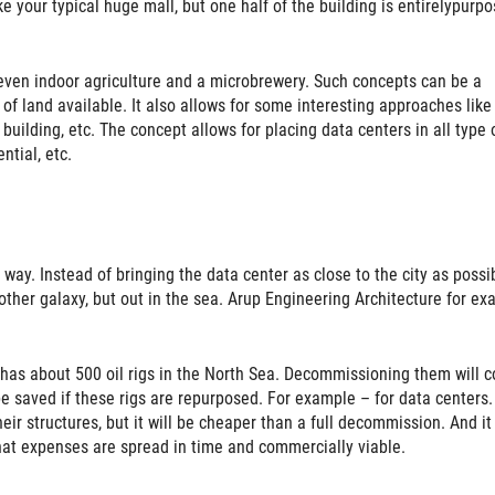
ike your typical huge mall, but one half of the building is entirelypurp
d even indoor agriculture and a microbrewery. Such concepts can be a
y of land available. It also allows for some interesting approaches like
 building, etc. The concept allows for placing data centers in all type 
ntial, etc.
ay. Instead of bringing the data center as close to the city as possib
another galaxy, but out in the sea. Arup Engineering Architecture for e
has about 500 oil rigs in the North Sea. Decommissioning them will c
e saved if these rigs are repurposed. For example – for data centers.
heir structures, but it will be cheaper than a full decommission. And it 
hat expenses are spread in time and commercially viable.