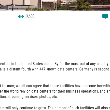
3,603
enters in the United States alone. By far the most out of any country
a is a distant fourth with 447 known data centers. Germany is second
lt to know, we all can agree that these facilities have become incredib
er the world rely on data centers for their business operations, and e
ion, streaming services, photos, etc.
ers will only continue to grow. The number of such facilities will also r