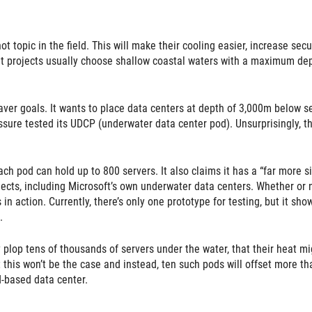
 topic in the field. This will make their cooling easier, increase secur
rent projects usually choose shallow coastal waters with a maximum de
er goals. It wants to place data centers at depth of 3,000m below s
ssure tested its UDCP (underwater data center pod). Unsurprisingly, t
 pod can hold up to 800 servers. It also claims it has a “far more s
ects, including Microsoft’s own underwater data centers. Whether or 
in action. Currently, there’s only one prototype for testing, but it sho
.
y plop tens of thousands of servers under the water, that their heat mi
this won’t be the case and instead, ten such pods will offset more th
-based data center.