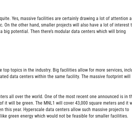
quite. Yes, massive facilities are certainly drawing a lot of attention 
. On the other hand, smaller projects will also have a lot of interest 
a big potential. Then there’s modular data centers which will bring
top topics in the industry. Big facilities allow for more services, inc
ated data centers within the same facility. The massive footprint will
.
nters all over the world. One of the most recent one announced is in t
f it will be green. The MNL1 will cover 43,000 square meters and it w
pen this year. Hyperscale data centers allow such massive projects to
ike green energy which would not be feasible for smaller facilities.