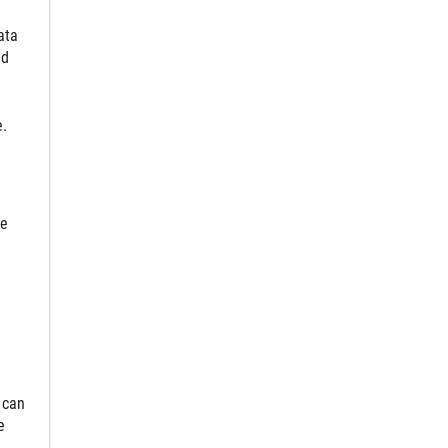
ata
nd
e.
le
 can
e