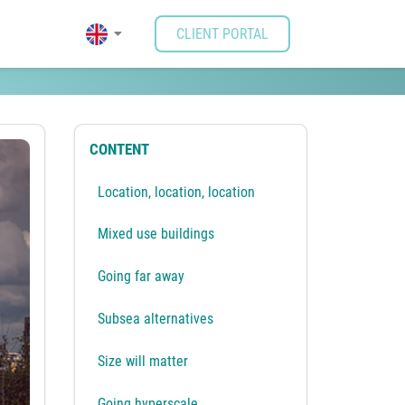
CLIENT PORTAL
ing possibilities.
CONTENT
Location, location, location
Mixed use buildings
Going far away
Subsea alternatives
Size will matter
Going hyperscale