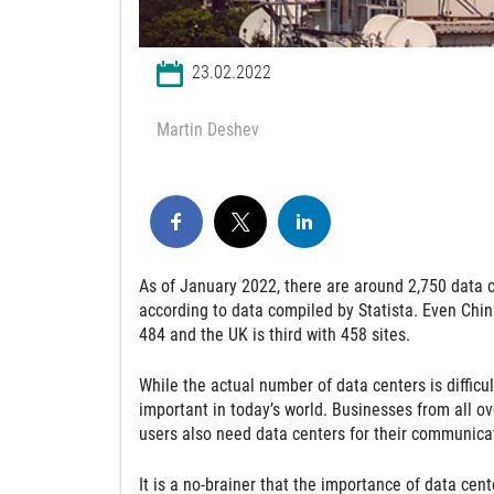
23.02.2022
Martin Deshev
As of January 2022, there are around 2,750 data c
according to data compiled by Statista. Even Chin
484 and the UK is third with 458 sites.
While the actual number of data centers is difficu
important in today’s world. Businesses from all ov
users also need data centers for their communicat
It is a no-brainer that the importance of data cent