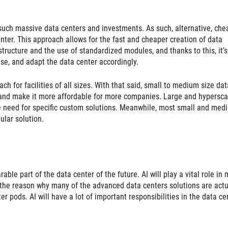
such massive data centers and investments. As such, alternative, che
enter. This approach allows for the fast and cheaper creation of data
structure and the use of standardized modules, and thanks to this, it’s
ase, and adapt the data center accordingly.
ch for facilities of all sizes. With that said, small to medium size dat
ts and make it more affordable for more companies. Large and hypersca
e need for specific custom solutions. Meanwhile, most small and med
ular solution.
arable part of the data center of the future. AI will play a vital role in
 be the reason why many of the advanced data centers solutions are actu
pods. AI will have a lot of important responsibilities in the data ce