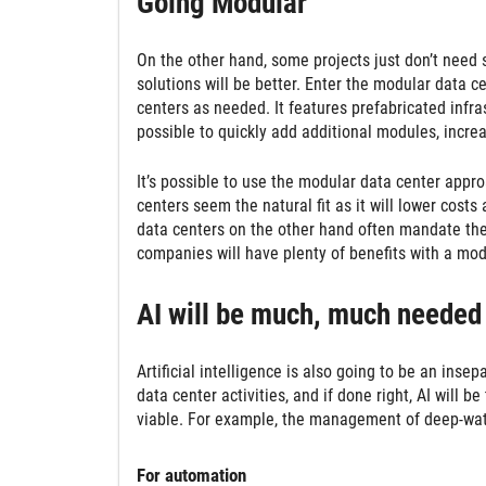
Going Modular
On the other hand, some projects just don’t need 
solutions will be better. Enter the modular data c
centers as needed. It features prefabricated infra
possible to quickly add additional modules, incre
It’s possible to use the modular data center approa
centers seem the natural fit as it will lower cos
data centers on the other hand often mandate th
companies will have plenty of benefits with a mod
AI will be much, much needed
Artificial intelligence is also going to be an insep
data center activities, and if done right, AI will
viable. For example, the management of deep-water 
For automation