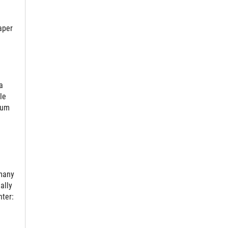
aper
a
le
ium
 many
ally
nter: