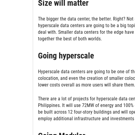
Size will matter
The bigger the data center, the better. Right? Not 
hyperscale data centers are going to be a big topic
deal with. Smaller data centers for the edge have 
together the best of both worlds.
Going hyperscale
Hyperscale data centers are going to be one of the 
colocation, and even the creation of smaller coloc
lower costs overall as more users will share them
There are a lot of projects for hyperscale data ce
Philippines. It will use 72MW of energy and 100% o
be built across 12 four-story buildings and will o
employ additional infrastructure and investments l