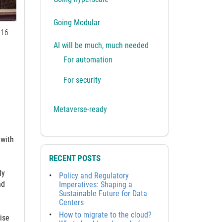
Going Modular
16
AI will be much, much needed
For automation
For security
Metaverse-ready
 with
RECENT POSTS
ly
Policy and Regulatory
nd
Imperatives: Shaping a
Sustainable Future for Data
Centers
How to migrate to the cloud?
ise