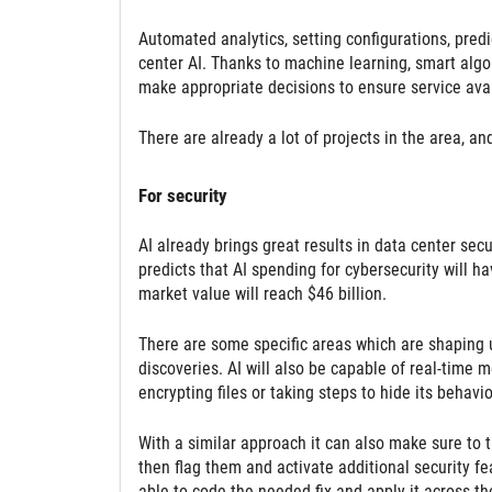
Automated analytics, setting configurations, pred
center AI. Thanks to machine learning, smart algor
make appropriate decisions to ensure service avail
There are already a lot of projects in the area, a
For security
AI already brings great results in data center secur
predicts that AI spending for cybersecurity will 
market value will reach $46 billion.
There are some specific areas which are shaping u
discoveries. AI will also be capable of real-time 
encrypting files or taking steps to hide its behavio
With a similar approach it can also make sure to t
then flag them and activate additional security fea
able to code the needed fix and apply it across th