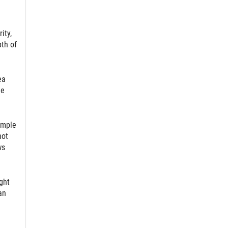
ity,
pth of
ea
he
imple
not
ws
ght
an