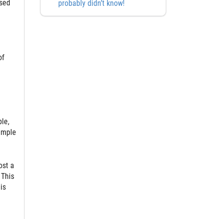
osed
probably didn’t know!
of
le,
xample
ost a
 This
is