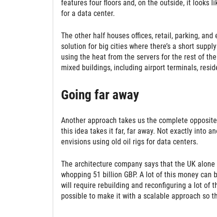
features four floors and, on the outside, it looks l
for a data center.
The other half houses offices, retail, parking, an
solution for big cities where there’s a short suppl
using the heat from the servers for the rest of the
mixed buildings, including airport terminals, reside
Going far away
Another approach takes us the complete opposite w
this idea takes it far, far away. Not exactly into 
envisions using old oil rigs for data centers.
The architecture company says that the UK alone 
whopping 51 billion GBP. A lot of this money can b
will require rebuilding and reconfiguring a lot of t
possible to make it with a scalable approach so t