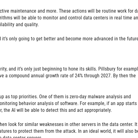
ictive maintenance and more. These actions will be routine work for d
ithms will be able to monitor and control data centers in real time a
ability and quality.
nd it’s only going to get better and become more advanced in the futur
ity, and it’s only just beginning to hone its skills. Pillsbury for examp
have a compound annual growth rate of 24% through 2027. By then the
p as top priorities. One of them is zero-day malware analysis and
monitoring behavior analysis of software. For example, if an app starts
r, the AI will be able to detect this and act appropriately.
hen look for similar weaknesses in other servers in the data center. It
tures to protect them from the attack. In an ideal world, it will also b
e data center servers.