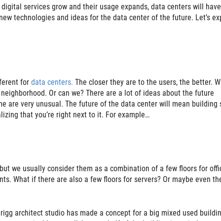
 digital services grow and their usage expands, data centers will have
 new technologies and ideas for the data center of the future. Let’s ex
fferent for
data centers.
The closer they are to the users, the better. W
ry neighborhood. Or can we? There are a lot of ideas about the future
e are very unusual. The future of the data center will mean building
izing that you’re right next to it. For example…
ut we usually consider them as a combination of a few floors for offi
nts. What if there are also a few floors for servers? Or maybe even th
igg architect studio has made a concept for a big mixed used building