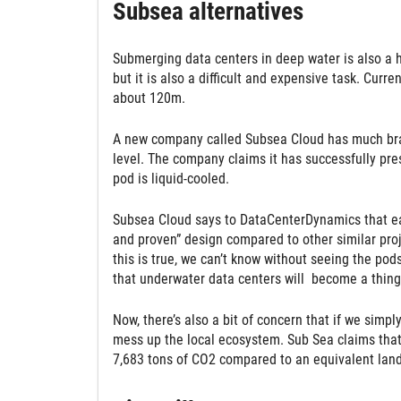
Subsea alternatives
Submerging data centers in deep water is also a hot
but it is also a difficult and expensive task. Cur
about 120m.
A new company called Subsea Cloud has much brav
level. The company claims it has successfully pre
pod is liquid-cooled.
Subsea Cloud says to DataCenterDynamics that each
and proven” design compared to other similar proj
this is true, we can’t know without seeing the pods 
that underwater data centers will become a thing
Now, there’s also a bit of concern that if we simpl
mess up the local ecosystem. Sub Sea claims that 
7,683 tons of CO2 compared to an equivalent land