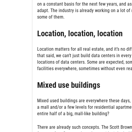
on a constant basis for the next few years, and as
adapt. The industry is already working on a lot of
some of them.
Location, location, location
Location matters for all real estate, and it’s no di
that said, we can’t just build data centers in eve
locations of data centers. Some are expected, som
facilities everywhere, sometimes without even real
Mixed use buildings
Mixed used buildings are everywhere these days, b
a mall and/or a few levels for residential apartme
entire half of a big, mall-like building?
There are already such concepts. The Scott Brownr