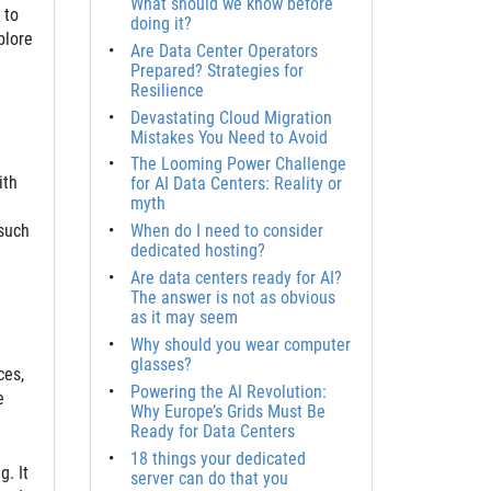
What should we know before
 to
doing it?
plore
Are Data Center Operators
Prepared? Strategies for
Resilience
Devastating Cloud Migration
Mistakes You Need to Avoid
The Looming Power Challenge
ith
for AI Data Centers: Reality or
myth
 such
When do I need to consider
dedicated hosting?
Are data centers ready for AI?
The answer is not as obvious
as it may seem
Why should you wear computer
glasses?
ces,
Powering the AI Revolution:
e
Why Europe’s Grids Must Be
Ready for Data Centers
18 things your dedicated
. It
server can do that you