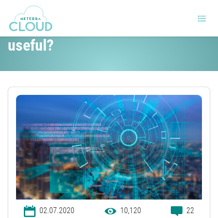
What is IP failover and why is it
useful?
02.07.2020
10,120
22