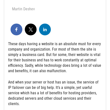
Martin Deshev
These days having a website is an absolute must for every
company and organization. For most of them the site is
simply a business card. But for some, their website is vital
for their business and has to work constantly at optimal
efficiency. Sadly, while technology does bring a lot of value
and benefits, it can also malfunction.
And when your server or host has an issue, the service of
IP failover can be of big help. It’s a simple, yet useful
service which has a lot of benefits for hosting providers,
dedicated servers and other cloud services and their
clients.