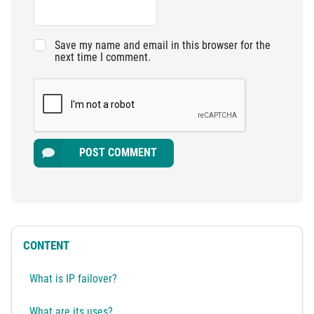
Save my name and email in this browser for the
next time I comment.
POST COMMENT
CONTENT
What is IP failover?
What are its uses?