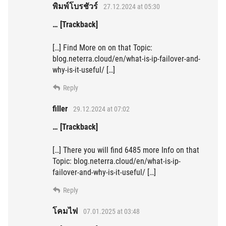
พิมพ์โบรชัวร์
27.12.2024 at 05:30
… [Trackback]
[…] Find More on on that Topic:
blog.neterra.cloud/en/what-is-ip-failover-and-
why-is-it-useful/ […]
Reply
filler
29.12.2024 at 07:02
… [Trackback]
[…] There you will find 6485 more Info on that
Topic: blog.neterra.cloud/en/what-is-ip-
failover-and-why-is-it-useful/ […]
Reply
โคมไฟ
07.01.2025 at 03:48