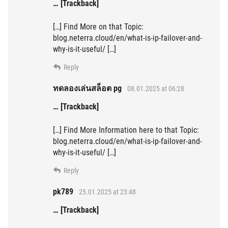
… [Trackback]
[…] Find More on that Topic:
blog.neterra.cloud/en/what-is-ip-failover-and-
why-is-it-useful/ […]
Reply
ทดลองเล่นสล็อต pg
08.01.2025 at 06:28
… [Trackback]
[…] Find More Information here to that Topic:
blog.neterra.cloud/en/what-is-ip-failover-and-
why-is-it-useful/ […]
Reply
pk789
25.01.2025 at 23:48
… [Trackback]