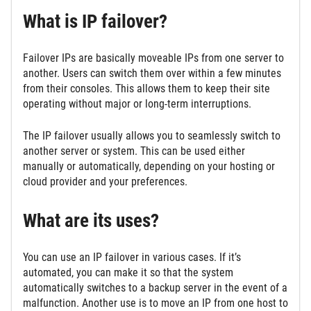
What is IP failover?
Failover IPs are basically moveable IPs from one server to
another. Users can switch them over within a few minutes
from their consoles. This allows them to keep their site
operating without major or long-term interruptions.
The IP failover usually allows you to seamlessly switch to
another server or system. This can be used either
manually or automatically, depending on your hosting or
cloud provider and your preferences.
What are its uses?
You can use an IP failover in various cases. If it’s
automated, you can make it so that the system
automatically switches to a backup server in the event of a
malfunction. Another use is to move an IP from one host to