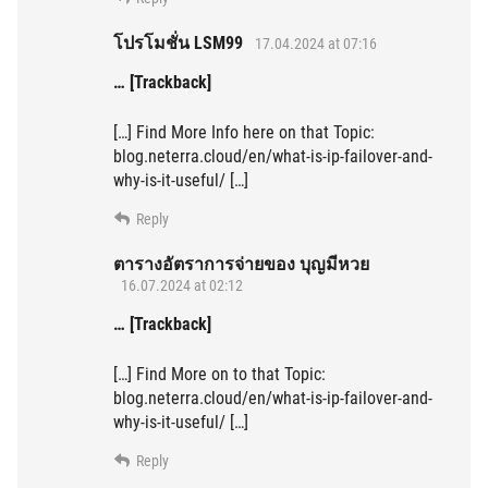
โปรโมชั่น LSM99
17.04.2024 at 07:16
… [Trackback]
[…] Find More Info here on that Topic:
blog.neterra.cloud/en/what-is-ip-failover-and-
why-is-it-useful/ […]
Reply
ตารางอัตราการจ่ายของ บุญมีหวย
16.07.2024 at 02:12
… [Trackback]
[…] Find More on to that Topic:
blog.neterra.cloud/en/what-is-ip-failover-and-
why-is-it-useful/ […]
Reply