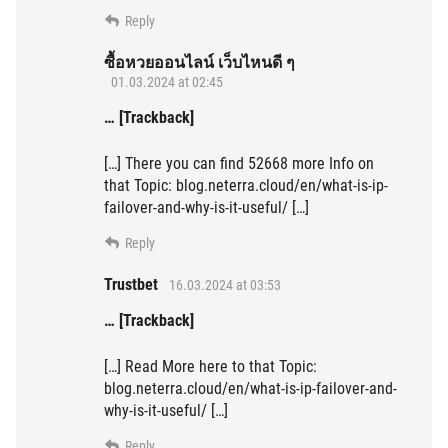
Reply
ซื้อหวยออนไลน์ เว็บไหนดี ๆ
01.03.2024 at 02:45
… [Trackback]
[…] There you can find 52668 more Info on
that Topic: blog.neterra.cloud/en/what-is-ip-
failover-and-why-is-it-useful/ […]
Reply
Trustbet
16.03.2024 at 03:53
… [Trackback]
[…] Read More here to that Topic:
blog.neterra.cloud/en/what-is-ip-failover-and-
why-is-it-useful/ […]
Reply