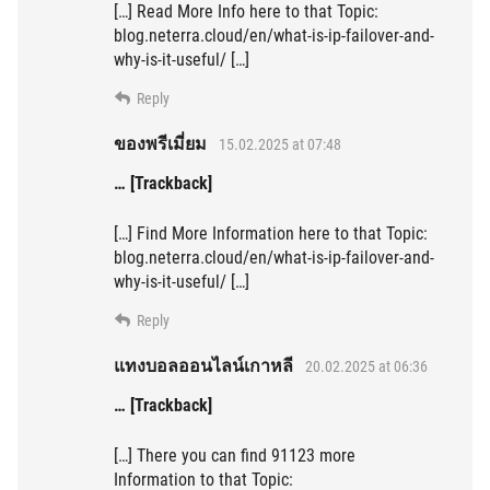
[…] Read More Info here to that Topic:
blog.neterra.cloud/en/what-is-ip-failover-and-
why-is-it-useful/ […]
Reply
ของพรีเมี่ยม
15.02.2025 at 07:48
… [Trackback]
[…] Find More Information here to that Topic:
blog.neterra.cloud/en/what-is-ip-failover-and-
why-is-it-useful/ […]
Reply
แทงบอลออนไลน์เกาหลี
20.02.2025 at 06:36
… [Trackback]
[…] There you can find 91123 more
Information to that Topic: