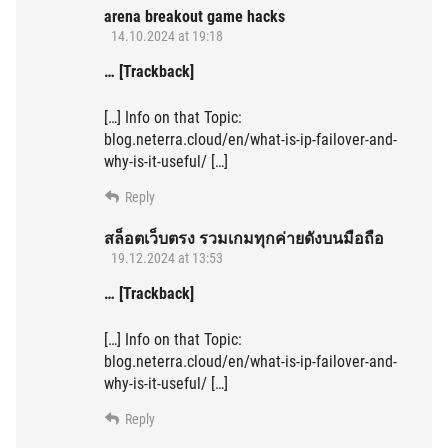
arena breakout game hacks
14.10.2024 at 19:18
… [Trackback]
[…] Info on that Topic:
blog.neterra.cloud/en/what-is-ip-failover-and-
why-is-it-useful/ […]
Reply
สล็อตเว็บตรง รวมเกมทุกค่ายดังบนมือถือ
19.12.2024 at 13:53
… [Trackback]
[…] Info on that Topic:
blog.neterra.cloud/en/what-is-ip-failover-and-
why-is-it-useful/ […]
Reply