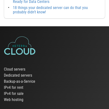
Ready for Data Centers
18 things your dedicated server can do that you
probably didn’t know!
Cloud servers
Dedicated servers
Backup-as-a-Service
IPv4 for rent
IPv4 for sale
Web hosting