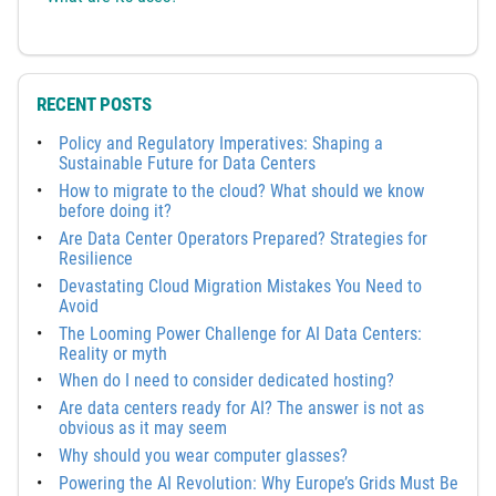
RECENT POSTS
Policy and Regulatory Imperatives: Shaping a
Sustainable Future for Data Centers
How to migrate to the cloud? What should we know
before doing it?
Are Data Center Operators Prepared? Strategies for
Resilience
Devastating Cloud Migration Mistakes You Need to
Avoid
The Looming Power Challenge for AI Data Centers:
Reality or myth
When do I need to consider dedicated hosting?
Are data centers ready for AI? The answer is not as
obvious as it may seem
Why should you wear computer glasses?
Powering the AI Revolution: Why Europe’s Grids Must Be