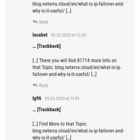
blog.neterra.cloud/en/what-is-ip-failover-and-
why-is-it-useful/ […]
Reply
lucabet
20.02.2025 at 12:29
… [Trackback]
[…] There you will find 81714 more Info on
that Topic: blog.neterra.cloud/en/what-is-ip-
failover-and-why-is-it-useful/ […]
Reply
lg96
05.03.2025 at 15:51
… [Trackback]
[…] Find More to that Topic:
blog.neterra.cloud/en/what-is-ip-failover-and-
why-is-it-useful/ […]