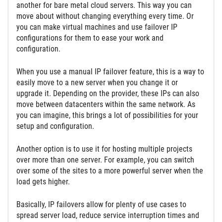
another for bare metal cloud servers. This way you can
move about without changing everything every time. Or
you can make virtual machines and use failover IP
configurations for them to ease your work and
configuration.
When you use a manual IP failover feature, this is a way to
easily move to a new server when you change it or
upgrade it. Depending on the provider, these IPs can also
move between datacenters within the same network. As
you can imagine, this brings a lot of possibilities for your
setup and configuration.
Another option is to use it for hosting multiple projects
over more than one server. For example, you can switch
over some of the sites to a more powerful server when the
load gets higher.
Basically, IP failovers allow for plenty of use cases to
spread server load, reduce service interruption times and