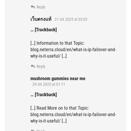
Reply
เว็บตรงแท้
21.04.2025 at 03:03
… [Trackback]
[…] Information to that Topic:
blog.neterra.cloud/en/what-is-ip-failover-and-
why-is-it-useful/ […]
Reply
mushroom gummies near me
29.04.2025 at 01:11
… [Trackback]
[…] Read More on to that Topic:
blog.neterra.cloud/en/what-is-ip-failover-and-
why-is-it-useful/ […]