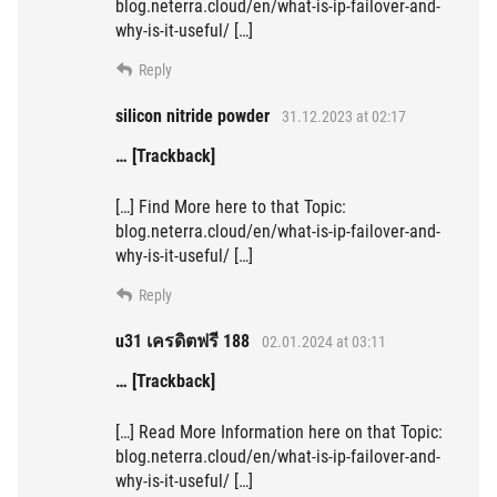
blog.neterra.cloud/en/what-is-ip-failover-and-
why-is-it-useful/ […]
Reply
silicon nitride powder
31.12.2023 at 02:17
… [Trackback]
[…] Find More here to that Topic:
blog.neterra.cloud/en/what-is-ip-failover-and-
why-is-it-useful/ […]
Reply
u31 เครดิตฟรี 188
02.01.2024 at 03:11
… [Trackback]
[…] Read More Information here on that Topic:
blog.neterra.cloud/en/what-is-ip-failover-and-
why-is-it-useful/ […]