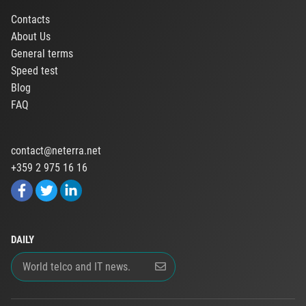
Contacts
About Us
General terms
Speed test
Blog
FAQ
contact@neterra.net
+359 2 975 16 16
DAILY