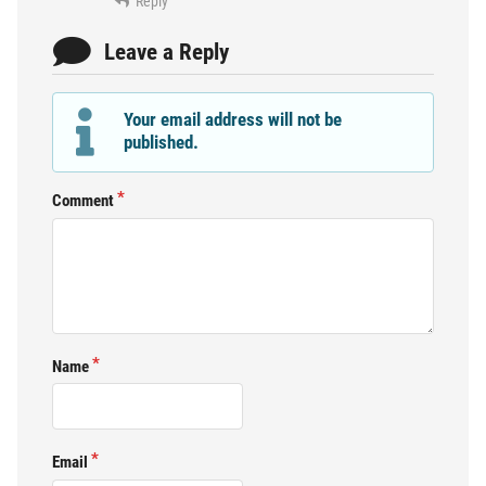
Reply
Leave a Reply
Your email address will not be
published.
Comment
Name
Email