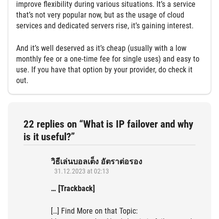
improve flexibility during various situations. It’s a service
that’s not very popular now, but as the usage of cloud
services and dedicated servers rise, it’s gaining interest.
And it’s well deserved as it’s cheap (usually with a low
monthly fee or a one-time fee for single uses) and easy to
use. If you have that option by your provider, do check it
out.
22 replies on “What is IP failover and why
is it useful?”
วิธีเล่นบอลเต็ง อัตราต่อรอง
31.12.2023 at 02:13
… [Trackback]
[…] Find More on that Topic: