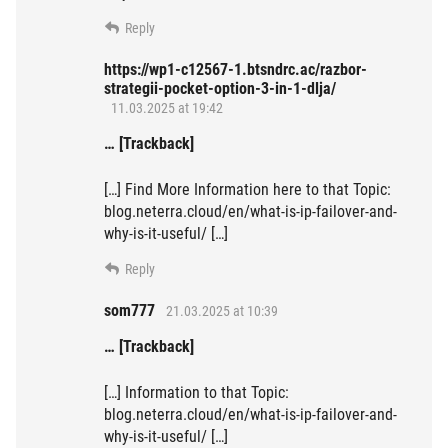
Reply
https://wp1-c12567-1.btsndrc.ac/razbor-
strategii-pocket-option-3-in-1-dlja/
11.03.2025 at 19:42
… [Trackback]
[…] Find More Information here to that Topic:
blog.neterra.cloud/en/what-is-ip-failover-and-
why-is-it-useful/ […]
Reply
som777
21.03.2025 at 10:39
… [Trackback]
[…] Information to that Topic:
blog.neterra.cloud/en/what-is-ip-failover-and-
why-is-it-useful/ […]