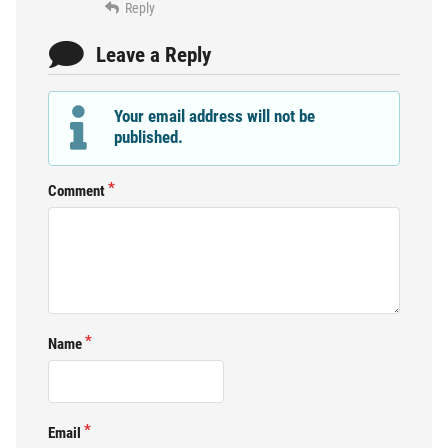
Reply
Leave a Reply
Your email address will not be
published.
Comment
Name
Email