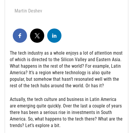
Martin Deshev
The tech industry as a whole enjoys a lot of attention most
of which is directed to the Silicon Valley and Eastern Asia.
What happens in the rest of the world? For example, Latin
America? It’s a region where technology is also quite
popular, but somehow that hasn’t resonated well with the
rest of the tech hubs around the world. Or has it?
Actually, the tech culture and business in Latin America
are emerging quite quickly. Over the last a couple of years
there has been a serious rise in investments in South
America. So, what happens to the tech there? What are the
trends? Let’s explore a bit.