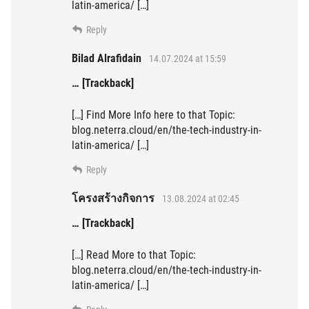
latin-america/ […]
Reply
Bilad Alrafidain
14.07.2024 at 15:59
… [Trackback]
[…] Find More Info here to that Topic:
blog.neterra.cloud/en/the-tech-industry-in-
latin-america/ […]
Reply
โครงสร้างกิจการ
13.08.2024 at 02:45
… [Trackback]
[…] Read More to that Topic:
blog.neterra.cloud/en/the-tech-industry-in-
latin-america/ […]