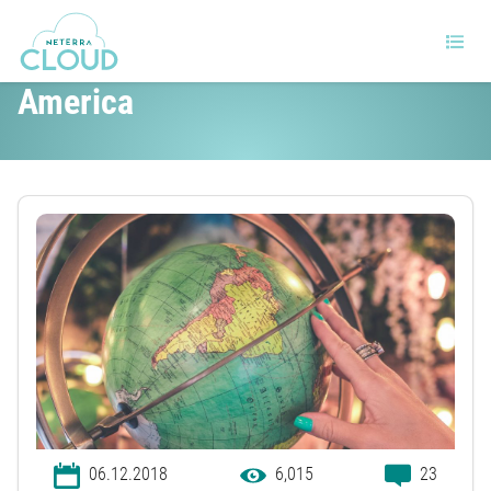
The Tech Industry in Latin
America
06.12.2018
6,015
23