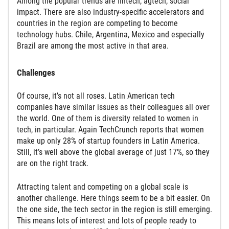
Among the popular trends are fintech, agtech, social
impact. There are also industry-specific accelerators and
countries in the region are competing to become
technology hubs. Chile, Argentina, Mexico and especially
Brazil are among the most active in that area.
Challenges
Of course, it’s not all roses. Latin American tech
companies have similar issues as their colleagues all over
the world. One of them is diversity related to women in
tech, in particular. Again TechCrunch reports that women
make up only 28% of startup founders in Latin America.
Still, it’s well above the global average of just 17%, so they
are on the right track.
Attracting talent and competing on a global scale is
another challenge. Here things seem to be a bit easier. On
the one side, the tech sector in the region is still emerging.
This means lots of interest and lots of people ready to