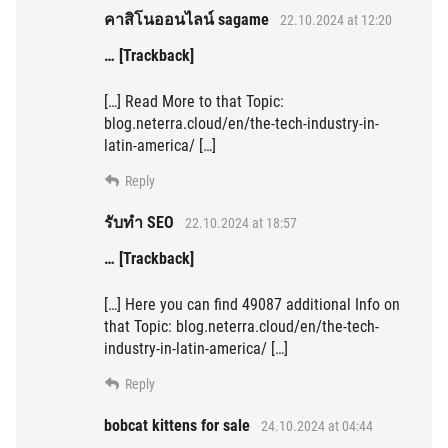
คาสิโนออนไลน์ sagame
22.10.2024 at 12:20
… [Trackback]
[…] Read More to that Topic:
blog.neterra.cloud/en/the-tech-industry-in-
latin-america/ […]
Reply
รับทำ SEO
22.10.2024 at 18:57
… [Trackback]
[…] Here you can find 49087 additional Info on
that Topic: blog.neterra.cloud/en/the-tech-
industry-in-latin-america/ […]
Reply
bobcat kittens for sale
24.10.2024 at 04:44