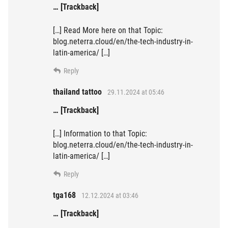
… [Trackback]
[…] Read More here on that Topic:
blog.neterra.cloud/en/the-tech-industry-in-
latin-america/ […]
Reply
thailand tattoo
29.11.2024 at 05:46
… [Trackback]
[…] Information to that Topic:
blog.neterra.cloud/en/the-tech-industry-in-
latin-america/ […]
Reply
tga168
12.12.2024 at 03:46
… [Trackback]