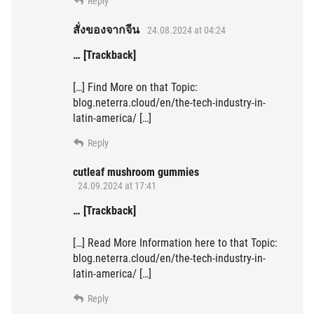
Reply
สั่งของจากจีน
24.08.2024 at 04:24
… [Trackback]
[…] Find More on that Topic:
blog.neterra.cloud/en/the-tech-industry-in-
latin-america/ […]
Reply
cutleaf mushroom gummies
24.09.2024 at 17:41
… [Trackback]
[…] Read More Information here to that Topic:
blog.neterra.cloud/en/the-tech-industry-in-
latin-america/ […]
Reply