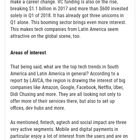
make a career change. VC funding is also on the rise,
breaking $1.1 billion in 2017 and more than $600 invested
solely in Q1 of 2018. It has already got three unicorns in
Q1 alone. This booming sector brings even more interest.
This makes tech companies from Latin America seem
attractive on the global scene, too.
Areas of interest
That being said, what are the top tech trends in South
America and Latin America in general? According to a
report by LAVCA, the region is drawing the interest of big
companies like Amazon, Google, Facebook, Netflix, Uber,
Didi Chuxing and more. They are all looking not only to
offer more of their services there, but also to set up
offices, dev hubs and more.
As mentioned, fintech, agtech and social impact are three
very active segments. Mobile and digital payments in
particular enjoy a lot of interest from the users and are on