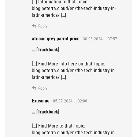
[…] Information to that Topic:
blog.neterra.cloud/en/the-tech-industry-in-
latin-america/ […]
Reply
african grey parrot price
30.03.2024 at 07:57
… [Trackback]
[…] Find More Info here on that Topic:
blog.neterra.cloud/en/the-tech-industry-in-
latin-america/ […]
Reply
Exosome
05.07.2024 at 02:06
… [Trackback]
[…] Find More to that Topic:
blog.neterra.cloud/en/the-tech-industry-in-