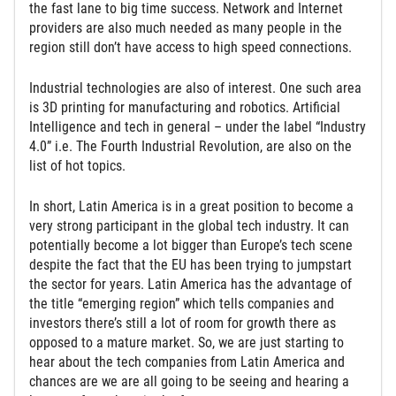
the fast lane to big time success. Network and Internet
providers are also much needed as many people in the
region still don’t have access to high speed connections.
Industrial technologies are also of interest. One such area
is 3D printing for manufacturing and robotics. Artificial
Intelligence and tech in general – under the label “Industry
4.0” i.e. The Fourth Industrial Revolution, are also on the
list of hot topics.
In short, Latin America is in a great position to become a
very strong participant in the global tech industry. It can
potentially become a lot bigger than Europe’s tech scene
despite the fact that the EU has been trying to jumpstart
the sector for years. Latin America has the advantage of
the title “emerging region” which tells companies and
investors there’s still a lot of room for growth there as
opposed to a mature market. So, we are just starting to
hear about the tech companies from Latin America and
chances are we are all going to be seeing and hearing a