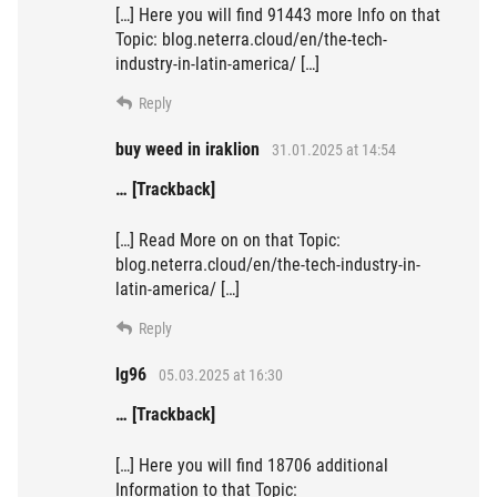
[…] Here you will find 91443 more Info on that
Topic: blog.neterra.cloud/en/the-tech-
industry-in-latin-america/ […]
Reply
buy weed in iraklion
31.01.2025 at 14:54
… [Trackback]
[…] Read More on on that Topic:
blog.neterra.cloud/en/the-tech-industry-in-
latin-america/ […]
Reply
lg96
05.03.2025 at 16:30
… [Trackback]
[…] Here you will find 18706 additional
Information to that Topic: