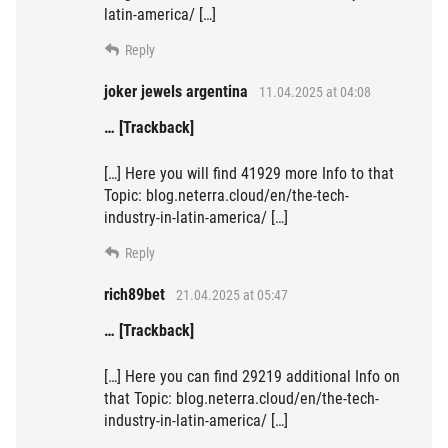
latin-america/ […]
Reply
joker jewels argentina
11.04.2025 at 04:08
… [Trackback]
[…] Here you will find 41929 more Info to that
Topic: blog.neterra.cloud/en/the-tech-
industry-in-latin-america/ […]
Reply
rich89bet
21.04.2025 at 05:47
… [Trackback]
[…] Here you can find 29219 additional Info on
that Topic: blog.neterra.cloud/en/the-tech-
industry-in-latin-america/ […]