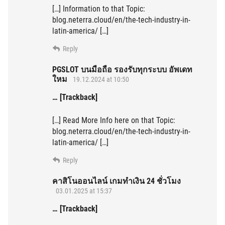
[…] Information to that Topic:
blog.neterra.cloud/en/the-tech-industry-in-
latin-america/ […]
Reply
PGSLOT บนมือถือ รองรับทุกระบบ อัพเดท
ใหม
19.12.2024 at 10:50
… [Trackback]
[…] Read More Info here on that Topic:
blog.neterra.cloud/en/the-tech-industry-in-
latin-america/ […]
Reply
คาสิโนออนไลน์ เกมทำเงิน 24 ชั่วโมง
03.01.2025 at 15:37
… [Trackback]