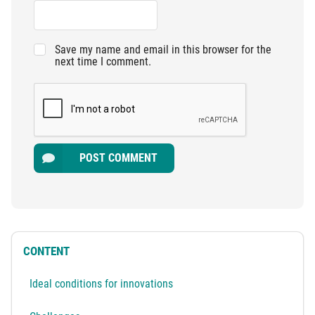
Save my name and email in this browser for the
next time I comment.
POST COMMENT
CONTENT
Ideal conditions for innovations