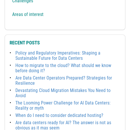
Challenges
Areas of interest
RECENT POSTS
Policy and Regulatory Imperatives: Shaping a
Sustainable Future for Data Centers
How to migrate to the cloud? What should we know
before doing it?
Are Data Center Operators Prepared? Strategies for
Resilience
Devastating Cloud Migration Mistakes You Need to
Avoid
The Looming Power Challenge for AI Data Centers:
Reality or myth
When do I need to consider dedicated hosting?
Are data centers ready for AI? The answer is not as
obvious as it may seem