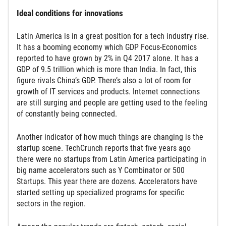
Ideal conditions for innovations
Latin America is in a great position for a tech industry rise.
It has a booming economy which GDP Focus-Economics
reported to have grown by 2% in Q4 2017 alone. It has a
GDP of 9.5 trillion which is more than India. In fact, this
figure rivals China’s GDP. There’s also a lot of room for
growth of IT services and products. Internet connections
are still surging and people are getting used to the feeling
of constantly being connected.
Another indicator of how much things are changing is the
startup scene. TechCrunch reports that five years ago
there were no startups from Latin America participating in
big name accelerators such as Y Combinator or 500
Startups. This year there are dozens. Accelerators have
started setting up specialized programs for specific
sectors in the region.