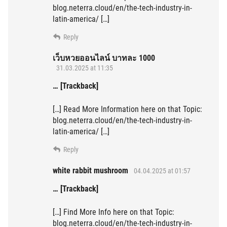
blog.neterra.cloud/en/the-tech-industry-in-
latin-america/ […]
Reply
เว็บหวยออนไลน์ บาทละ 1000
31.03.2025 at 11:35
… [Trackback]
[…] Read More Information here on that Topic:
blog.neterra.cloud/en/the-tech-industry-in-
latin-america/ […]
Reply
white rabbit mushroom
04.04.2025 at 01:57
… [Trackback]
[…] Find More Info here on that Topic:
blog.neterra.cloud/en/the-tech-industry-in-