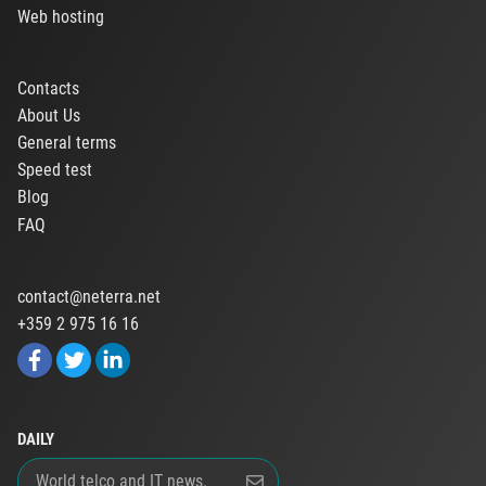
Web hosting
Contacts
About Us
General terms
Speed test
Blog
FAQ
contact@neterra.net
+359 2 975 16 16
DAILY