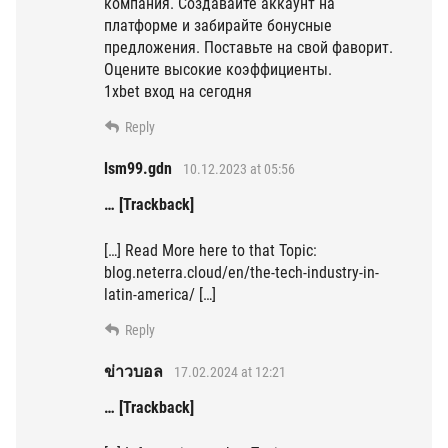
компания. Создавайте аккаунт на
платформе и забирайте бонусные
предложения. Поставьте на свой фаворит.
Оцените высокие коэффициенты.
1xbet вход на сегодня
Reply
lsm99.gdn
10.12.2023 at 05:56
… [Trackback]
[…] Read More here to that Topic:
blog.neterra.cloud/en/the-tech-industry-in-
latin-america/ […]
Reply
ข่าวบอล
17.02.2024 at 12:21
… [Trackback]