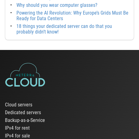
Why should you wear computer glasses?
Powering the AI Revolution: Why Europe’s Grids Must Be
Ready for Data Centers
18 things your dedicated server can do that you
probably didn’t know!
Cloud servers
Dedicated servers
Backup-as-a-Service
IPv4 for rent
IPv4 for sale