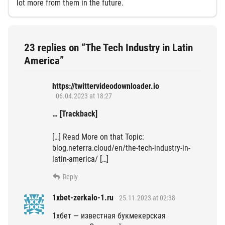
lot more from them in the future.
23 replies on “The Tech Industry in Latin
America”
https://twittervideodownloader.io
06.04.2023 at 18:27
… [Trackback]
[…] Read More on that Topic:
blog.neterra.cloud/en/the-tech-industry-in-
latin-america/ […]
Reply
1xbet-zerkalo-1.ru
25.11.2023 at 02:38
1хбет — известная букмекерская