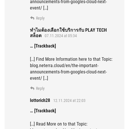
announcements-from-googles-cloud-next-
event/ […]
Reply
ทำไมต้องเลือกใช้บริการกับ PLAY TECH
สล็อต
07.11.2024 at 05:34
… [Trackback]
[…] Find More Information here to that Topic:
blog.neterra.cloud/en/the-important-
announcements-from-googles-cloud-next-
event/ […]
Reply
lottorich28
12.11.2024 at 22:03
… [Trackback]
[…] Read More on to that Topic: