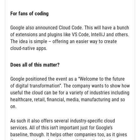
For fans of coding
Google also announced Cloud Code. This will have a bunch
of extensions and plugins like VS Code, IntelliJ and others.
The idea is simple – offering an easier way to create
cloud-native apps.
Does all of this matter?
Google positioned the event as a “Welcome to the future
of digital transformation”. The company wants to show how
useful the cloud can be for a variety of industries including
healthcare, retail, financial, media, manufacturing and so
on.
As such it also offers several industry-specific cloud
services. All of this isn’t important just for Google’s
baseline, though. It helps other companies too, as it gives