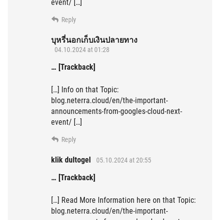
event/ […]
Reply
บุหรี่นอกเก็บเงินปลายทาง
04.10.2024 at 01:28
… [Trackback]
[…] Info on that Topic:
blog.neterra.cloud/en/the-important-
announcements-from-googles-cloud-next-
event/ […]
Reply
klik dultogel
05.10.2024 at 20:55
… [Trackback]
[…] Read More Information here on that Topic:
blog.neterra.cloud/en/the-important-