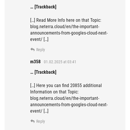
… [Trackback]
[…] Read More Info here on that Topic:
blog.neterra.cloud/en/the-important-
announcements-from-googles-cloud-next-
event/ […]
Reply
m358
01.02.2025 at 03:41
… [Trackback]
[…] Here you can find 20855 additional
Information on that Topic:
blog.neterra.cloud/en/the-important-
announcements-from-googles-cloud-next-
event/ […]
Reply