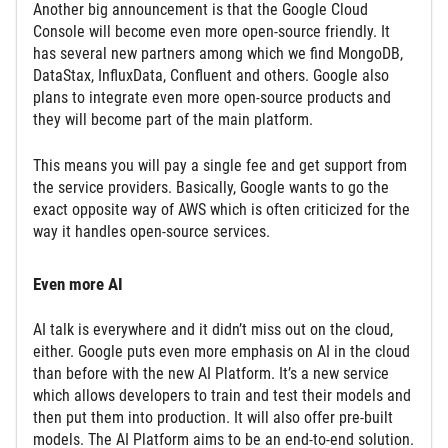
Another big announcement is that the Google Cloud
Console will become even more open-source friendly. It
has several new partners among which we find MongoDB,
DataStax, InfluxData, Confluent and others. Google also
plans to integrate even more open-source products and
they will become part of the main platform.
This means you will pay a single fee and get support from
the service providers. Basically, Google wants to go the
exact opposite way of AWS which is often criticized for the
way it handles open-source services.
Even more AI
AI talk is everywhere and it didn’t miss out on the cloud,
either. Google puts even more emphasis on AI in the cloud
than before with the new AI Platform. It’s a new service
which allows developers to train and test their models and
then put them into production. It will also offer pre-built
models. The AI Platform aims to be an end-to-end solution.