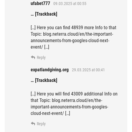
ufabet777
09.03.2025 at 00:55
… [Trackback]
[…] Here you can find 48939 more Info to that
Topic: blog.neterra.cloud/en/the-important-
announcements-from-googles-cloud-next-
event/ […]
Reply
expatlandgiving.org
29.03.2025 at 00:41
… [Trackback]
[…] Here you will find 43009 additional Info on
that Topic: blog.neterra.cloud/en/the-
important-announcements-from-googles-
cloud-next-event/ […]
Reply