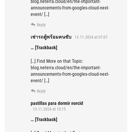
blog.neterra.cloud/en/the-important-
announcements-from-googles-cloud-next-
event/ […]
Reply
เช่ารถตู้พร้อมคนขับ
13.11.2024 at 07:07
… [Trackback]
[…] Find More on that Topic:
blog.neterra.cloud/en/the-important-
announcements-from-googles-cloud-next-
event/ […]
Reply
pastillas para dormir norcid
13.11.2024 at 10:15
… [Trackback]