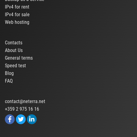
IPv4 for rent
IPv4 for sale
Web hosting
Contacts
About Us
General terms
Speed test
Blog
FAQ
contact@neterra.net
+359 2 975 16 16