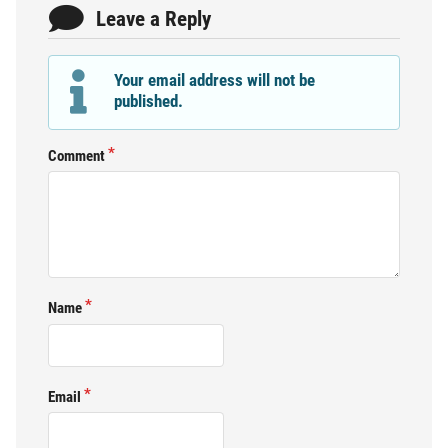
Leave a Reply
Your email address will not be
published.
Comment
Name
Email