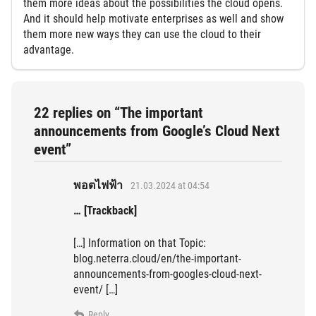
them more ideas about the possibilities the cloud opens.
And it should help motivate enterprises as well and show
them more new ways they can use the cloud to their
advantage.
22 replies on “The important
announcements from Google’s Cloud Next
event”
พอตไฟฟ้า
21.03.2024 at 04:54
… [Trackback]
[…] Information on that Topic:
blog.neterra.cloud/en/the-important-
announcements-from-googles-cloud-next-
event/ […]
Reply