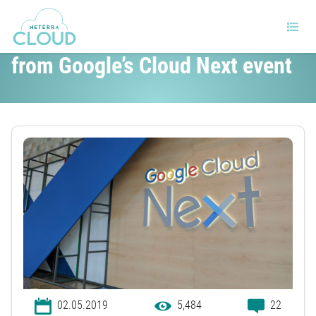
The important announcements
from Google’s Cloud Next event
02.05.2019
5,484
22