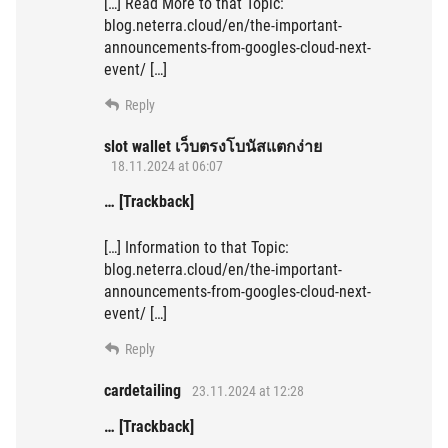
[…] Read More to that Topic:
blog.neterra.cloud/en/the-important-
announcements-from-googles-cloud-next-
event/ […]
Reply
slot wallet เว็บตรงโบนัสแตกง่าย
18.11.2024 at 06:07
… [Trackback]
[…] Information to that Topic:
blog.neterra.cloud/en/the-important-
announcements-from-googles-cloud-next-
event/ […]
Reply
cardetailing
23.11.2024 at 12:28
… [Trackback]