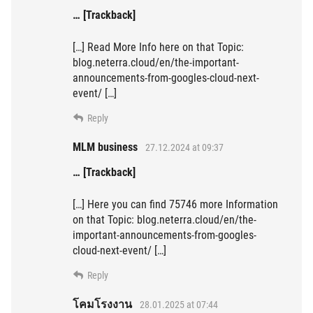
… [Trackback]
[…] Read More Info here on that Topic:
blog.neterra.cloud/en/the-important-
announcements-from-googles-cloud-next-
event/ […]
Reply
MLM business
27.12.2024 at 09:37
… [Trackback]
[…] Here you can find 75746 more Information
on that Topic: blog.neterra.cloud/en/the-
important-announcements-from-googles-
cloud-next-event/ […]
Reply
โคมโรงงาน
28.01.2025 at 07:44