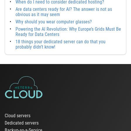
When do I need to consider dedicated hosting?
Are data centers ready for AI? The answer is not as
obvious as it may seem
Why should you wear computer glasses?
Powering the AI Revolution: Why Europe’s Grids Must Be
Ready for Data Centers
18 things your dedicated server can do that you
probably didn’t know!
Cloud servers
Dedicated servers
Backup-as-a-Service