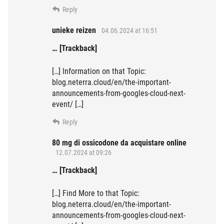
Reply
unieke reizen
04.06.2024 at 16:51
… [Trackback]
[…] Information on that Topic:
blog.neterra.cloud/en/the-important-
announcements-from-googles-cloud-next-
event/ […]
Reply
80 mg di ossicodone da acquistare online
12.07.2024 at 09:26
… [Trackback]
[…] Find More to that Topic:
blog.neterra.cloud/en/the-important-
announcements-from-googles-cloud-next-