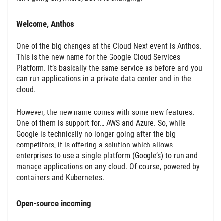
Welcome, Anthos
One of the big changes at the Cloud Next event is Anthos.
This is the new name for the Google Cloud Services
Platform. It’s basically the same service as before and you
can run applications in a private data center and in the
cloud.
However, the new name comes with some new features.
One of them is support for… AWS and Azure. So, while
Google is technically no longer going after the big
competitors, it is offering a solution which allows
enterprises to use a single platform (Google’s) to run and
manage applications on any cloud. Of course, powered by
containers and Kubernetes.
Open-source incoming