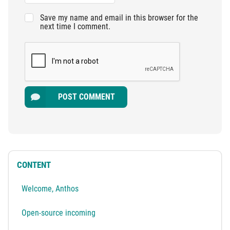
Save my name and email in this browser for the
next time I comment.
POST COMMENT
CONTENT
Welcome, Anthos
Open-source incoming