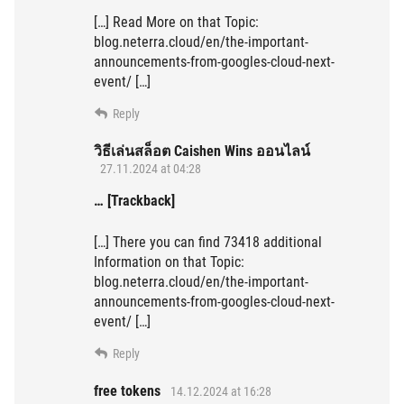
[…] Read More on that Topic:
blog.neterra.cloud/en/the-important-
announcements-from-googles-cloud-next-
event/ […]
Reply
วิธีเล่นสล็อต Caishen Wins ออนไลน์
27.11.2024 at 04:28
… [Trackback]
[…] There you can find 73418 additional
Information on that Topic:
blog.neterra.cloud/en/the-important-
announcements-from-googles-cloud-next-
event/ […]
Reply
free tokens
14.12.2024 at 16:28