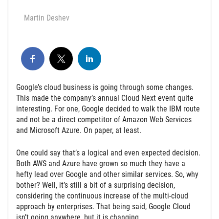
Martin Deshev
Google’s cloud business is going through some changes.
This made the company’s annual Cloud Next event quite
interesting. For one, Google decided to walk the IBM route
and not be a direct competitor of Amazon Web Services
and Microsoft Azure. On paper, at least.
One could say that’s a logical and even expected decision.
Both AWS and Azure have grown so much they have a
hefty lead over Google and other similar services. So, why
bother? Well, it’s still a bit of a surprising decision,
considering the continuous increase of the multi-cloud
approach by enterprises. That being said, Google Cloud
isn’t going anywhere, but it is changing.