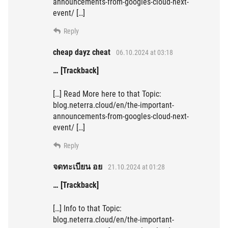
announcements-from-googles-cloud-next-
event/ […]
Reply
cheap dayz cheat
06.10.2024 at 03:18
… [Trackback]
[…] Read More here to that Topic:
blog.neterra.cloud/en/the-important-
announcements-from-googles-cloud-next-
event/ […]
Reply
จดทะเบียน อย
21.10.2024 at 01:28
… [Trackback]
[…] Info to that Topic:
blog.neterra.cloud/en/the-important-