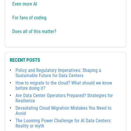
Even more AI
For fans of coding
Does all of this matter?
RECENT POSTS
Policy and Regulatory Imperatives: Shaping a
Sustainable Future for Data Centers
How to migrate to the cloud? What should we know
before doing it?
Are Data Center Operators Prepared? Strategies for
Resilience
Devastating Cloud Migration Mistakes You Need to
Avoid
The Looming Power Challenge for AI Data Centers:
Reality or myth