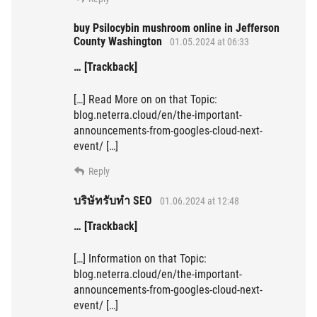
buy Psilocybin mushroom online in Jefferson
County Washington
01.05.2024 at 06:33
… [Trackback]
[…] Read More on on that Topic:
blog.neterra.cloud/en/the-important-
announcements-from-googles-cloud-next-
event/ […]
Reply
บริษัทรับทำ SEO
01.06.2024 at 12:48
… [Trackback]
[…] Information on that Topic:
blog.neterra.cloud/en/the-important-
announcements-from-googles-cloud-next-
event/ […]