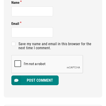
Name
Email
Save my name and email in this browser for the
next time I comment.
POST COMMENT