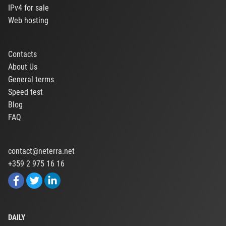
IPv4 for sale
Web hosting
Contacts
About Us
General terms
Speed test
Blog
FAQ
contact@neterra.net
+359 2 975 16 16
DAILY