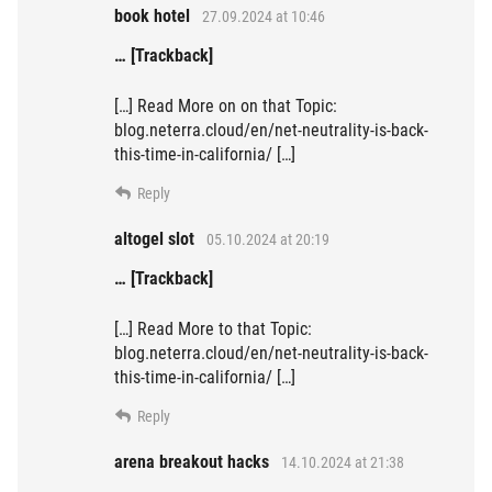
book hotel
27.09.2024 at 10:46
… [Trackback]
[…] Read More on on that Topic:
blog.neterra.cloud/en/net-neutrality-is-back-
this-time-in-california/ […]
Reply
altogel slot
05.10.2024 at 20:19
… [Trackback]
[…] Read More to that Topic:
blog.neterra.cloud/en/net-neutrality-is-back-
this-time-in-california/ […]
Reply
arena breakout hacks
14.10.2024 at 21:38