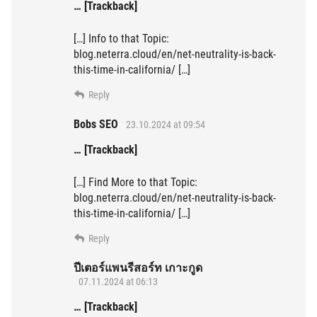
… [Trackback]
[…] Info to that Topic:
blog.neterra.cloud/en/net-neutrality-is-back-
this-time-in-california/ […]
Reply
Bobs SEO
23.10.2024 at 09:54
… [Trackback]
[…] Find More to that Topic:
blog.neterra.cloud/en/net-neutrality-is-back-
this-time-in-california/ […]
Reply
ปีเตอร์แพนรีสอร์ท เกาะกูด
07.11.2024 at 06:13
… [Trackback]