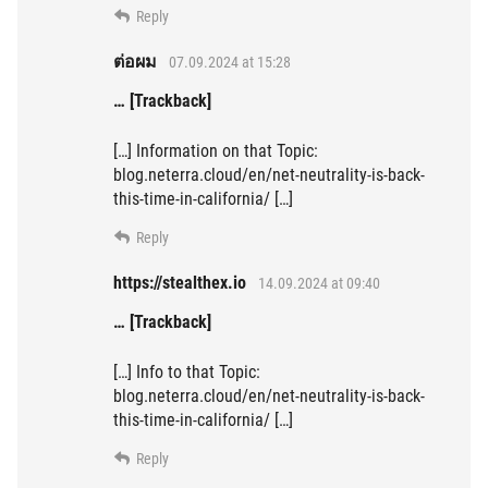
Reply
ต่อผม
07.09.2024 at 15:28
… [Trackback]
[…] Information on that Topic:
blog.neterra.cloud/en/net-neutrality-is-back-
this-time-in-california/ […]
Reply
https://stealthex.io
14.09.2024 at 09:40
… [Trackback]
[…] Info to that Topic:
blog.neterra.cloud/en/net-neutrality-is-back-
this-time-in-california/ […]
Reply