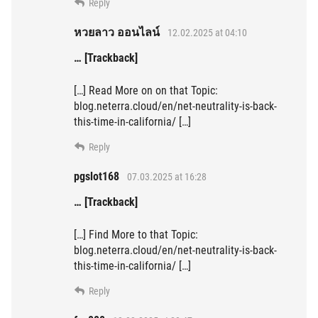
Reply
หวยลาว ออนไลน์
12.02.2025 at 04:10
… [Trackback]
[…] Read More on on that Topic:
blog.neterra.cloud/en/net-neutrality-is-back-
this-time-in-california/ […]
Reply
pgslot168
07.03.2025 at 16:28
… [Trackback]
[…] Find More to that Topic:
blog.neterra.cloud/en/net-neutrality-is-back-
this-time-in-california/ […]
Reply