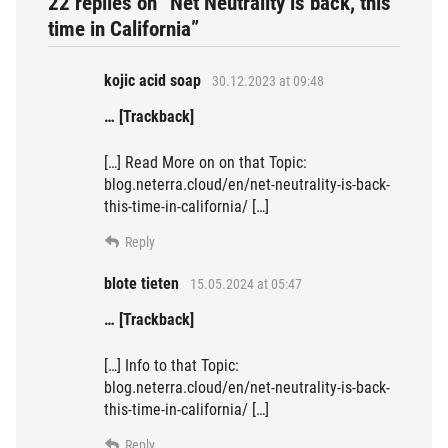
22 replies on “Net Neutrality is back, this
time in California”
kojic acid soap
30.12.2023 at 09:48
… [Trackback]
[…] Read More on on that Topic:
blog.neterra.cloud/en/net-neutrality-is-back-
this-time-in-california/ […]
Reply
blote tieten
15.05.2024 at 05:47
… [Trackback]
[…] Info to that Topic:
blog.neterra.cloud/en/net-neutrality-is-back-
this-time-in-california/ […]
Reply