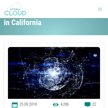
Net Neutrality is back, this time
in California
25.09.2018
4,286
22