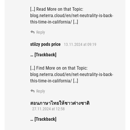
[…] Read More on that Topic:
blog.neterra.cloud/en/net-neutrality-is-back-
this-time-in-california/ […]
Reply
stiizy pods price
13.11.2024 at 09:19
… [Trackback]
[…] Find More on on that Topic:
blog.neterra.cloud/en/net-neutrality-is-back-
this-time-in-california/ […]
Reply
สอนภาษาไทยให้ชาวต่างชาติ
27.11.2024 at 12:58
… [Trackback]