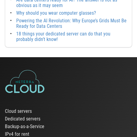
obvious as it may seem
Why should you wear computer glasses?
Powering the AI Revolution: Why Europe’s Grids Must Be
Ready for Data Centers
18 things your dedicated server can do that you
probably didn’t know!
Cloud servers
Dedicated servers
Backup-as-a-Service
IPv4 for rent