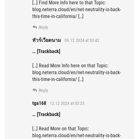
[…] Find More Info here to that Topic:
blog.neterra.cloud/en/net-neutrality-is-back-
this-time-in-california/ […]
Reply
ทัวร์เวียดนาม
09.12.2024 at 03:42
… [Trackback]
[…] Read More Info here on that Topic:
blog.neterra.cloud/en/net-neutrality-is-back-
this-time-in-california/ […]
Reply
tga168
12.12.2024 at 05:25
… [Trackback]
[…] Read More on that Topic:
blog.neterra.cloud/en/net-neutrality-is-back-