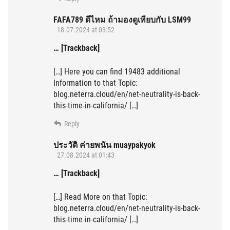
FAFA789 ดีไหม ถ้ามองดูเทียบกับ LSM99
18.07.2024 at 03:52
… [Trackback]
[…] Here you can find 19483 additional
Information to that Topic:
blog.neterra.cloud/en/net-neutrality-is-back-
this-time-in-california/ […]
Reply
ประวัติ ค่ายพนัน muaypakyok
27.08.2024 at 01:43
… [Trackback]
[…] Read More on that Topic:
blog.neterra.cloud/en/net-neutrality-is-back-
this-time-in-california/ […]