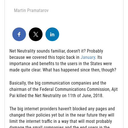
Martin Pramatarov
Net Neutrality sounds familiar, doesn’t it? Probably
because we covered this topic back in
January
. Its
importance and benefits to the users in the States were
made quite clear. What has happened since then, though?
Basically, the big communication companies and the
chairman of the Federal Communications Commission, Ajit
Pai killed the Net Neutrality on 11th of June, 2018.
The big internet providers haven’t blocked any pages and
changed their policies yet but in the near future they will
limit the internet traffic in a way that will most probably
damage the small companies and the end users in the