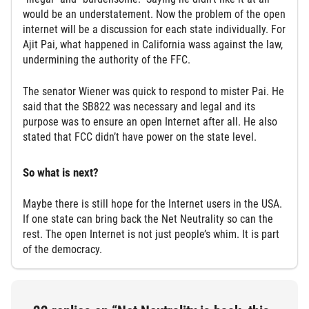
would be an understatement. Now the problem of the open
internet will be a discussion for each state individually. For
Ajit Pai, what happened in California wass against the law,
undermining the authority of the FFC.
The senator Wiener was quick to respond to mister Pai. He
said that the SB822 was necessary and legal and its
purpose was to ensure an open Internet after all. He also
stated that FCC didn’t have power on the state level.
So what is next?
Maybe there is still hope for the Internet users in the USA.
If one state can bring back the Net Neutrality so can the
rest. The open Internet is not just people’s whim. It is part
of the democracy.