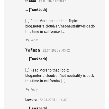
fox888
13.03.2025 at 20:47
… [Trackback]
[…] Read More here on that Topic:
blog.neterra.cloud/en/net-neutrality-is-back-
this-time-in-california/ […]
Reply
โพลีออล
22.04.2025 at 05:02
… [Trackback]
[…] Read More to that Topic:
blog.neterra.cloud/en/net-neutrality-is-back-
this-time-in-california/ […]
Reply
Lowara
22.04.2025 at 16:33
… [Trackback]