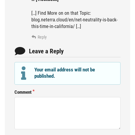
[…] Find More on on that Topic:
blog.neterra.cloud/en/net-neutrality-is-back-
this-time-in-california/ […]
Reply
Leave a Reply
Your email address will not be
published.
Comment