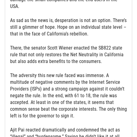
USA.
As sad as the news is, desperation is not an option. There’s
still a glimmer of hope. Hope on an individual state level –
that in the face of California’s rebellion.
There, the senator Scott Wiener enacted the SB822 state
rule that not only restores the Net Neutrality in California
but also adds extra benefits to the consumers.
The adversity this new rule faced was immense. A
multitude of negative comments by the Internet Service
Providers (ISPs) and a strong campaign against it couldn’t
negate the rule. In the end, with 61 to 18, the rule was
accepted. At least in one of the states, it seems that
common sense beat the corporate interests. The only thing
left is for the governor to sign it.
Ajit Pai reacted dramatically and condemned the act as
“illegal” and “burdensome.” Saying he didn’t like it at all