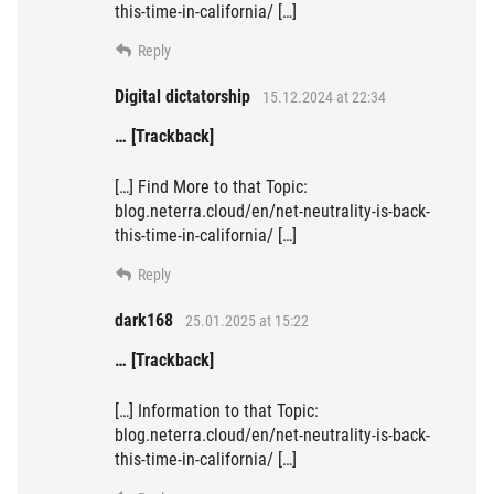
this-time-in-california/ […]
Reply
Digital dictatorship
15.12.2024 at 22:34
… [Trackback]
[…] Find More to that Topic:
blog.neterra.cloud/en/net-neutrality-is-back-
this-time-in-california/ […]
Reply
dark168
25.01.2025 at 15:22
… [Trackback]
[…] Information to that Topic:
blog.neterra.cloud/en/net-neutrality-is-back-
this-time-in-california/ […]