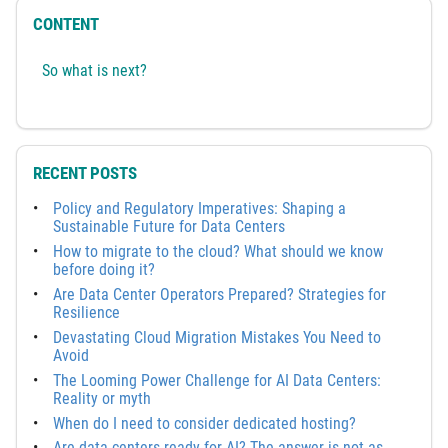
CONTENT
So what is next?
RECENT POSTS
Policy and Regulatory Imperatives: Shaping a
Sustainable Future for Data Centers
How to migrate to the cloud? What should we know
before doing it?
Are Data Center Operators Prepared? Strategies for
Resilience
Devastating Cloud Migration Mistakes You Need to
Avoid
The Looming Power Challenge for AI Data Centers:
Reality or myth
When do I need to consider dedicated hosting?
Are data centers ready for AI? The answer is not as