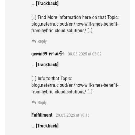
… [Trackback]
[…] Find More Information here on that Topic:
blog.neterra.cloud/en/how-will-smes-benefit-
from-hybrid-cloud-solutions/ […]
Reply
gcwin99 ทางเข้า
08.03.2025 at 03:02
… [Trackback]
[…] Info to that Topic:
blog.neterra.cloud/en/how-will-smes-benefit-
from-hybrid-cloud-solutions/ […]
Reply
Fulfillment
20.03.2025 at 10:16
… [Trackback]