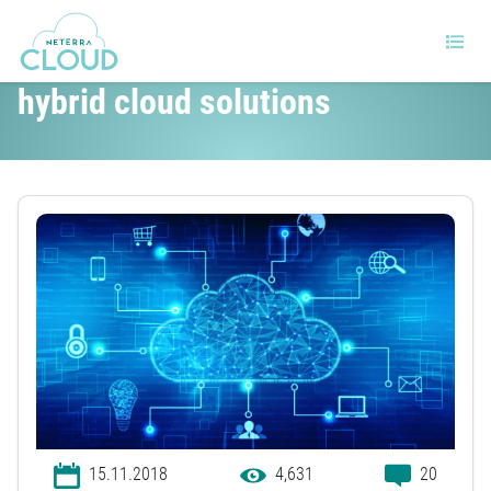
How will SMEs benefit from
hybrid cloud solutions
15.11.2018
4,631
20