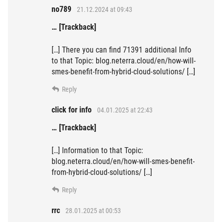
no789
21.12.2024 at 09:43
… [Trackback]
[…] There you can find 71391 additional Info
to that Topic: blog.neterra.cloud/en/how-will-
smes-benefit-from-hybrid-cloud-solutions/ […]
Reply
click for info
04.01.2025 at 22:43
… [Trackback]
[…] Information to that Topic:
blog.neterra.cloud/en/how-will-smes-benefit-
from-hybrid-cloud-solutions/ […]
Reply
rrc
28.01.2025 at 00:53