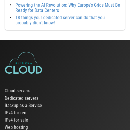
Powering the AI Revolution: Why Europe’s Grids Must Be
Ready for Data Centers
18 things your dedicated server can do that you
probably didn’t know!
Cloud servers
Dedicated servers
Backup-as-a-Service
IPv4 for rent
IPv4 for sale
Web hosting