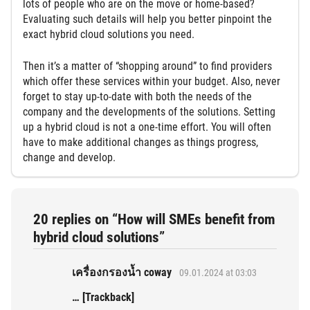
lots of people who are on the move or home-based?
Evaluating such details will help you better pinpoint the
exact hybrid cloud solutions you need.
Then it’s a matter of “shopping around” to find providers
which offer these services within your budget. Also, never
forget to stay up-to-date with both the needs of the
company and the developments of the solutions. Setting
up a hybrid cloud is not a one-time effort. You will often
have to make additional changes as things progress,
change and develop.
20 replies on “How will SMEs benefit from
hybrid cloud solutions”
เครื่องกรองน้ำ coway
09.01.2024 at 03:03
… [Trackback]