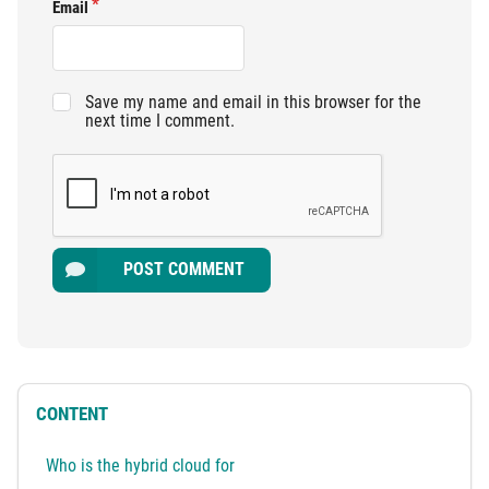
Email
Save my name and email in this browser for the
next time I comment.
POST COMMENT
CONTENT
Who is the hybrid cloud for