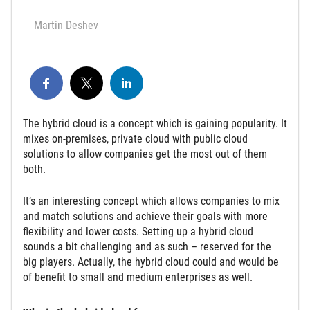
Martin Deshev
The hybrid cloud is a concept which is gaining popularity. It
mixes on-premises, private cloud with public cloud
solutions to allow companies get the most out of them
both.
It’s an interesting concept which allows companies to mix
and match solutions and achieve their goals with more
flexibility and lower costs. Setting up a hybrid cloud
sounds a bit challenging and as such – reserved for the
big players. Actually, the hybrid cloud could and would be
of benefit to small and medium enterprises as well.