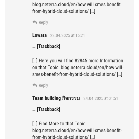
blog.neterra.cloud/en/how-will-smes-benefit-
from-hybrid-cloud-solutions/ […]
Reply
Lowara
22.04.2025 at 15:21
… [Trackback]
[…] Here you will find 82845 more Information
on that Topic: blog.neterra.cloud/en/how-will-
smes-benefit-from-hybrid-cloud-solutions/ […]
Reply
Team building กิจกรรม
24.04.2025 at 01:51
… [Trackback]
[…] Find More to that Topic:
blog.neterra.cloud/en/how-will-smes-benefit-
from-hybrid-cloud-solutions/ […]