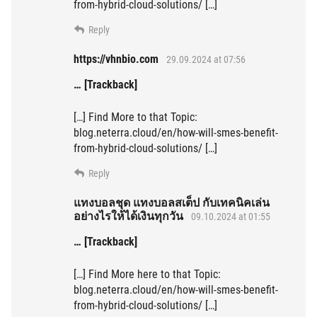
from-hybrid-cloud-solutions/ […]
Reply
https://vhnbio.com
29.09.2024 at 07:56
… [Trackback]
[…] Find More to that Topic:
blog.neterra.cloud/en/how-will-smes-benefit-
from-hybrid-cloud-solutions/ […]
Reply
แทงบอลชุด แทงบอลสเต็ป กับเทคนิคเล่น
อย่างไรให้ได้เงินทุกวัน
09.10.2024 at 01:55
… [Trackback]
[…] Find More here to that Topic:
blog.neterra.cloud/en/how-will-smes-benefit-
from-hybrid-cloud-solutions/ […]