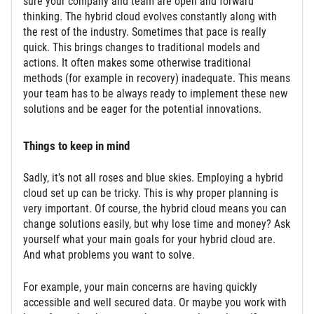
sure your company and team are open and forward
thinking. The hybrid cloud evolves constantly along with
the rest of the industry. Sometimes that pace is really
quick. This brings changes to traditional models and
actions. It often makes some otherwise traditional
methods (for example in recovery) inadequate. This means
your team has to be always ready to implement these new
solutions and be eager for the potential innovations.
Things to keep in mind
Sadly, it’s not all roses and blue skies. Employing a hybrid
cloud set up can be tricky. This is why proper planning is
very important. Of course, the hybrid cloud means you can
change solutions easily, but why lose time and money? Ask
yourself what your main goals for your hybrid cloud are.
And what problems you want to solve.
For example, your main concerns are having quickly
accessible and well secured data. Or maybe you work with