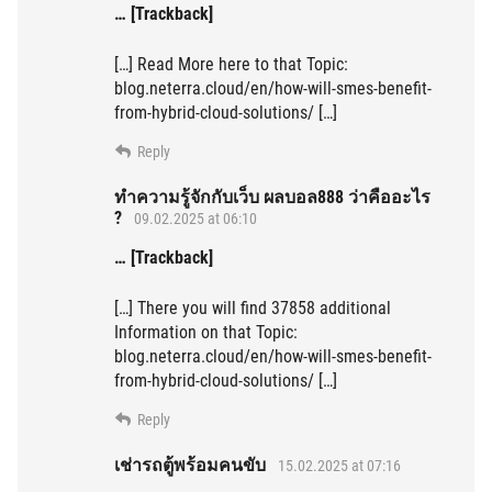
… [Trackback]
[…] Read More here to that Topic:
blog.neterra.cloud/en/how-will-smes-benefit-
from-hybrid-cloud-solutions/ […]
Reply
ทำความรู้จักกับเว็บ ผลบอล888 ว่าคืออะไร
?
09.02.2025 at 06:10
… [Trackback]
[…] There you will find 37858 additional
Information on that Topic:
blog.neterra.cloud/en/how-will-smes-benefit-
from-hybrid-cloud-solutions/ […]
Reply
เช่ารถตู้พร้อมคนขับ
15.02.2025 at 07:16