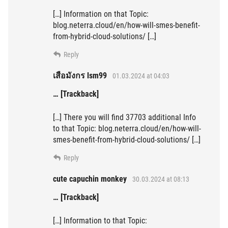
[…] Information on that Topic:
blog.neterra.cloud/en/how-will-smes-benefit-
from-hybrid-cloud-solutions/ […]
Reply
เสือมังกร lsm99
01.03.2024 at 04:03
… [Trackback]
[…] There you will find 37703 additional Info
to that Topic: blog.neterra.cloud/en/how-will-
smes-benefit-from-hybrid-cloud-solutions/ […]
Reply
cute capuchin monkey
30.03.2024 at 08:13
… [Trackback]
[…] Information to that Topic: