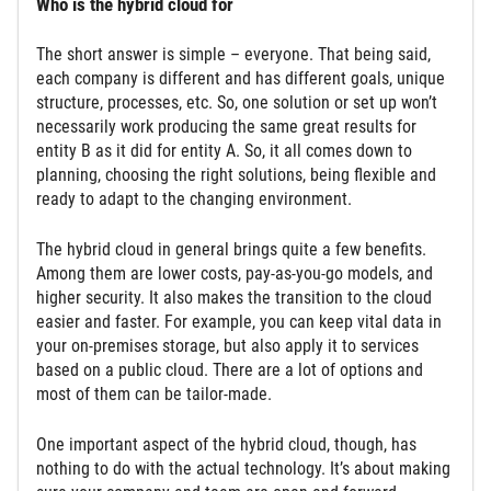
Who is the hybrid cloud for
The short answer is simple – everyone. That being said,
each company is different and has different goals, unique
structure, processes, etc. So, one solution or set up won’t
necessarily work producing the same great results for
entity B as it did for entity A. So, it all comes down to
planning, choosing the right solutions, being flexible and
ready to adapt to the changing environment.
The hybrid cloud in general brings quite a few benefits.
Among them are lower costs, pay-as-you-go models, and
higher security. It also makes the transition to the cloud
easier and faster. For example, you can keep vital data in
your on-premises storage, but also apply it to services
based on a public cloud. There are a lot of options and
most of them can be tailor-made.
One important aspect of the hybrid cloud, though, has
nothing to do with the actual technology. It’s about making