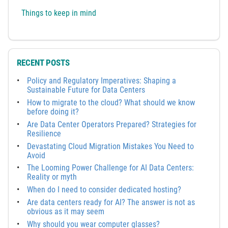
Things to keep in mind
RECENT POSTS
Policy and Regulatory Imperatives: Shaping a
Sustainable Future for Data Centers
How to migrate to the cloud? What should we know
before doing it?
Are Data Center Operators Prepared? Strategies for
Resilience
Devastating Cloud Migration Mistakes You Need to
Avoid
The Looming Power Challenge for AI Data Centers:
Reality or myth
When do I need to consider dedicated hosting?
Are data centers ready for AI? The answer is not as
obvious as it may seem
Why should you wear computer glasses?