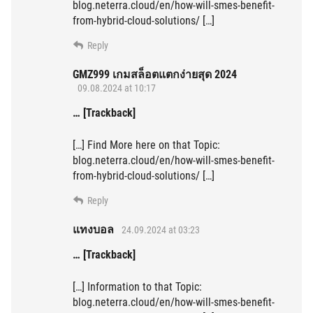
blog.neterra.cloud/en/how-will-smes-benefit-
from-hybrid-cloud-solutions/ […]
Reply
GMZ999 เกมสล็อตแตกง่ายสุด 2024
09.08.2024 at 10:17
… [Trackback]
[…] Find More here on that Topic:
blog.neterra.cloud/en/how-will-smes-benefit-
from-hybrid-cloud-solutions/ […]
Reply
แทงบอล
24.09.2024 at 03:23
… [Trackback]
[…] Information to that Topic:
blog.neterra.cloud/en/how-will-smes-benefit-