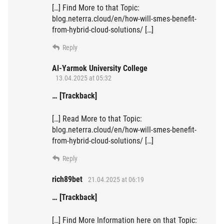
[…] Find More to that Topic:
blog.neterra.cloud/en/how-will-smes-benefit-
from-hybrid-cloud-solutions/ […]
Reply
Al-Yarmok University College
13.04.2025 at 05:32
… [Trackback]
[…] Read More to that Topic:
blog.neterra.cloud/en/how-will-smes-benefit-
from-hybrid-cloud-solutions/ […]
Reply
rich89bet
21.04.2025 at 06:19
… [Trackback]
[…] Find More Information here on that Topic: