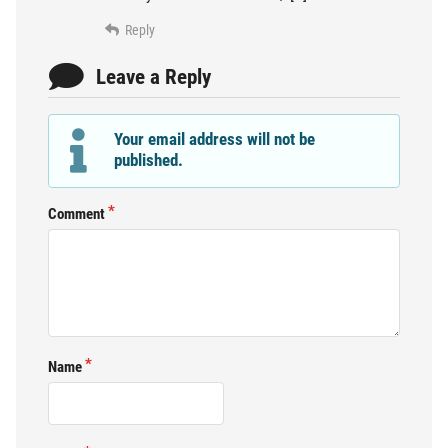
Reply
Leave a Reply
Your email address will not be
published.
Comment
Name