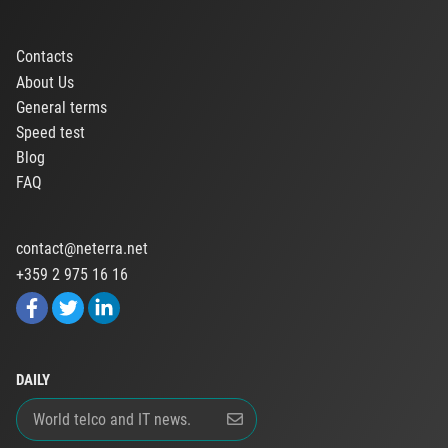
Contacts
About Us
General terms
Speed test
Blog
FAQ
contact@neterra.net
+359 2 975 16 16
DAILY