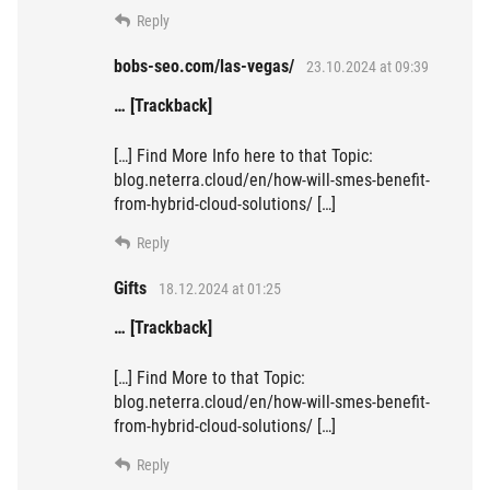
Reply
bobs-seo.com/las-vegas/
23.10.2024 at 09:39
… [Trackback]
[…] Find More Info here to that Topic:
blog.neterra.cloud/en/how-will-smes-benefit-
from-hybrid-cloud-solutions/ […]
Reply
Gifts
18.12.2024 at 01:25
… [Trackback]
[…] Find More to that Topic:
blog.neterra.cloud/en/how-will-smes-benefit-
from-hybrid-cloud-solutions/ […]
Reply