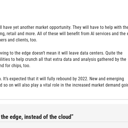
l have yet another market opportunity. They will have to help with th
g, retail and more. All of these will benefit from AI services and the
ers and clients, too.
ving to the edge doesn’t mean it will leave data centers. Quite the
ities to help crunch all that extra data and analysis gathered by the
d for chips, too.
 It’s expected that it will fully rebound by 2022. New and emerging
d so on will also play a vital role in the increased market demand goi
the edge, instead of the cloud”