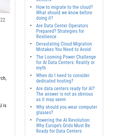
How to migrate to the cloud?
What should we know before
doing it?
22
Are Data Center Operators
Prepared? Strategies for
Resilience
Devastating Cloud Migration
Mistakes You Need to Avoid
The Looming Power Challenge
for AI Data Centers: Reality or
myth
When do I need to consider
rch,
dedicated hosting?
Are data centers ready for AI?
The answer is not as obvious
as it may seem
I is
Why should you wear computer
glasses?
Powering the AI Revolution:
Why Europe’s Grids Must Be
Ready for Data Centers