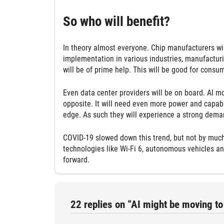
So who will benefit?
In theory almost everyone. Chip manufacturers wil
implementation in various industries, manufacturin
will be of prime help. This will be good for consum
Even data center providers will be on board. AI mo
opposite. It will need even more power and capabil
edge. As such they will experience a strong deman
COVID-19 slowed down this trend, but not by much.
technologies like Wi-Fi 6, autonomous vehicles an
forward.
22 replies on “AI might be moving to 