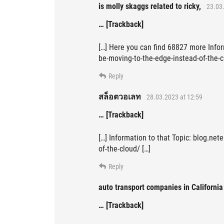
is molly skaggs related to ricky,
23.03.
… [Trackback]
[…] Here you can find 68827 more Infor
be-moving-to-the-edge-instead-of-the-c
Reply
สล็อตวอเลท
28.03.2023 at 12:59
… [Trackback]
[…] Information to that Topic: blog.net
of-the-cloud/ […]
Reply
auto transport companies in California
… [Trackback]