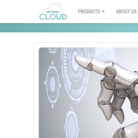
PRODUCTS
ABOUT US
AI might be moving to the 