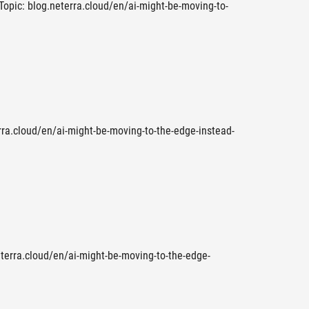
 Topic: blog.neterra.cloud/en/ai-might-be-moving-to-
rra.cloud/en/ai-might-be-moving-to-the-edge-instead-
eterra.cloud/en/ai-might-be-moving-to-the-edge-