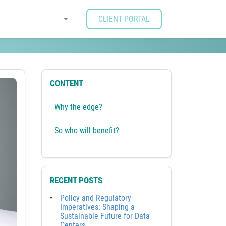
CLIENT PORTAL
CONTENT
Why the edge?
So who will benefit?
RECENT POSTS
Policy and Regulatory
Imperatives: Shaping a
Sustainable Future for Data
Centers