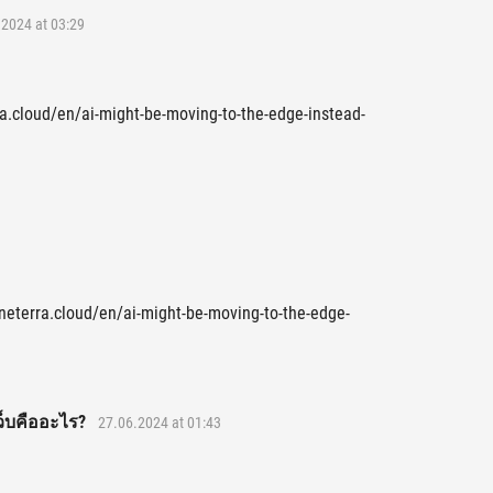
2024 at 03:29
rra.cloud/en/ai-might-be-moving-to-the-edge-instead-
.neterra.cloud/en/ai-might-be-moving-to-the-edge-
ว็บคืออะไร?
27.06.2024 at 01:43