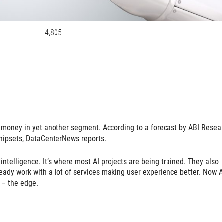
4,805
ts money in yet another segment. According to a forecast by ABI Resea
chipsets, DataCenterNews reports.
l intelligence. It’s where most AI projects are being trained. They also
eady work with a lot of services making user experience better. Now A
 – the edge.