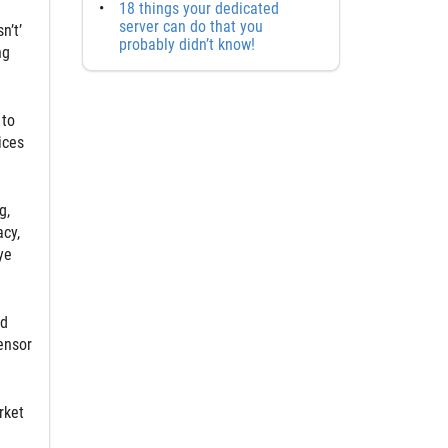
18 things your dedicated
server can do that you
n’t’
probably didn’t know!
ng
 to
ices
g,
cy,
ye
ed
ensor
rket