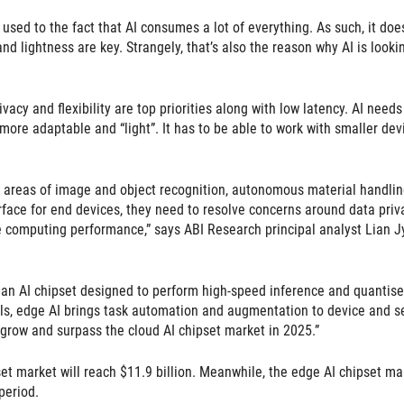
 used to the fact that AI consumes a lot of everything. As such, it does
d lightness are key. Strangely, that’s also the reason why AI is looki
acy and flexibility are top priorities along with low latency. AI needs
more adaptable and “light”. It has to be able to work with smaller dev
the areas of image and object recognition, autonomous material handlin
ace for end devices, they need to resolve concerns around data priva
ce computing performance,” says ABI Research principal analyst Lian J
ng an AI chipset designed to perform high-speed inference and quantis
els, edge AI brings task automation and augmentation to device and s
l grow and surpass the cloud AI chipset market in 2025.”
et market will reach $11.9 billion. Meanwhile, the edge AI chipset ma
period.