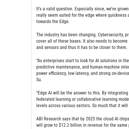
It’s a valid question. Especially since, we’ve grown
really seem suited for the edge where quickness an
towards the Edge.
The industry has been changing. Cybersecurity, priv
cover all of these bases. It also needs to become 
and sensors and thus it has to be closer to them.
“As enterprises start to look for AI solutions in 
predictive maintenance, and human-machine interf
power efficiency, low latency, and strong on-devi
Su.
“Edge AI will be the answer to this. By integrati
federated learning or collaborative learning mod
levels across various sectors. So much that it wil
ABI Research says that by 2025 the cloud AI chips
will grow to $12.2 billion in revenue for the same 