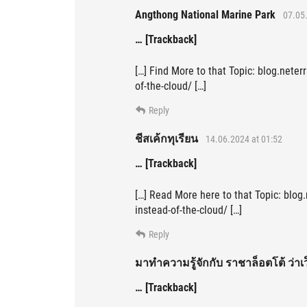
Angthong National Marine Park
07.05.
… [Trackback]
[…] Find More to that Topic: blog.nete
of-the-cloud/ […]
Reply
ชีสเค้กทุเรียน
14.06.2024 at 01:52
… [Trackback]
[…] Read More here to that Topic: blog
instead-of-the-cloud/ […]
Reply
มาทำความรู้จักกับ ราชาล็อตโต้ ว่าเ
… [Trackback]