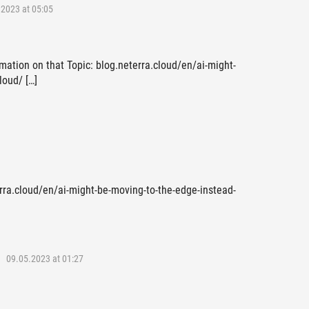
2023 at 05:05
mation on that Topic: blog.neterra.cloud/en/ai-might-
loud/ […]
erra.cloud/en/ai-might-be-moving-to-the-edge-instead-
09.05.2023 at 01:27