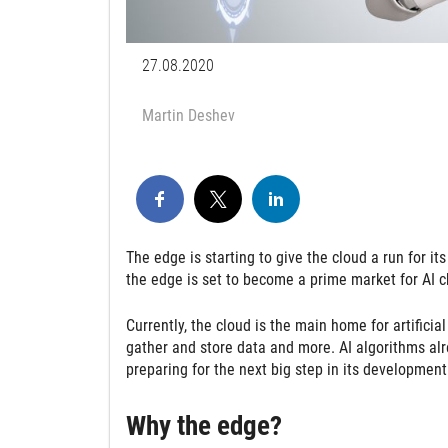
27.08.2020
Martin Deshev
The edge is starting to give the cloud a run for i
the edge is set to become a prime market for AI 
Currently, the cloud is the main home for artificia
gather and store data and more. AI algorithms alr
preparing for the next big step in its development
Why the edge?