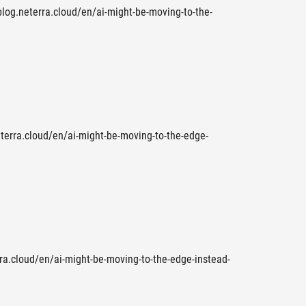
 blog.neterra.cloud/en/ai-might-be-moving-to-the-
eterra.cloud/en/ai-might-be-moving-to-the-edge-
rra.cloud/en/ai-might-be-moving-to-the-edge-instead-