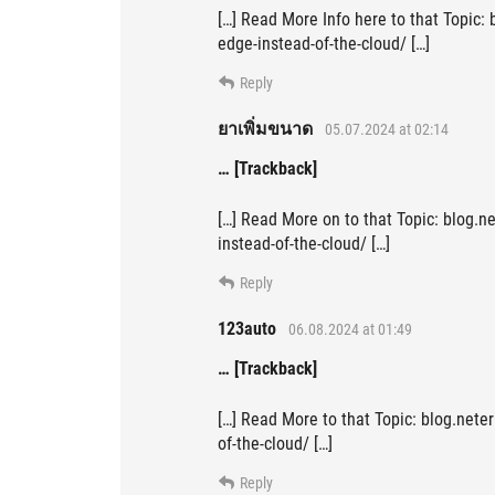
[…] Read More Info here to that Topic:
edge-instead-of-the-cloud/ […]
Reply
ยาเพิ่มขนาด
05.07.2024 at 02:14
… [Trackback]
[…] Read More on to that Topic: blog.n
instead-of-the-cloud/ […]
Reply
123auto
06.08.2024 at 01:49
… [Trackback]
[…] Read More to that Topic: blog.nete
of-the-cloud/ […]
Reply