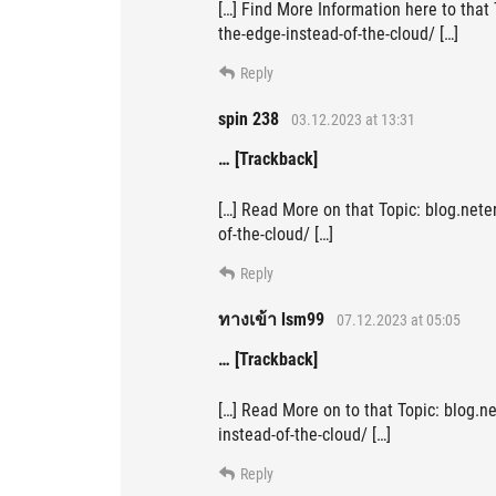
[…] Find More Information here to that
the-edge-instead-of-the-cloud/ […]
Reply
spin 238
03.12.2023 at 13:31
… [Trackback]
[…] Read More on that Topic: blog.nete
of-the-cloud/ […]
Reply
ทางเข้า lsm99
07.12.2023 at 05:05
… [Trackback]
[…] Read More on to that Topic: blog.n
instead-of-the-cloud/ […]
Reply