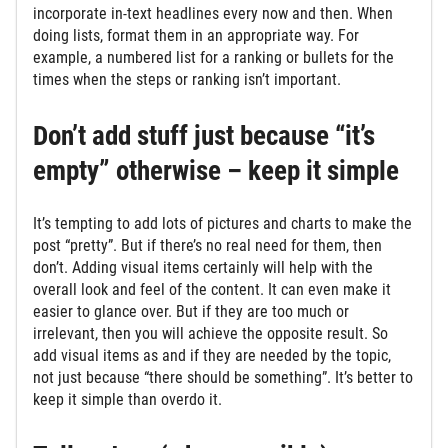
incorporate in-text headlines every now and then. When
doing lists, format them in an appropriate way. For
example, a numbered list for a ranking or bullets for the
times when the steps or ranking isn’t important.
Don’t add stuff just because “it’s
empty” otherwise – keep it simple
It’s tempting to add lots of pictures and charts to make the
post “pretty”. But if there’s no real need for them, then
don’t. Adding visual items certainly will help with the
overall look and feel of the content. It can even make it
easier to glance over. But if they are too much or
irrelevant, then you will achieve the opposite result. So
add visual items as and if they are needed by the topic,
not just because “there should be something”. It’s better to
keep it simple than overdo it.