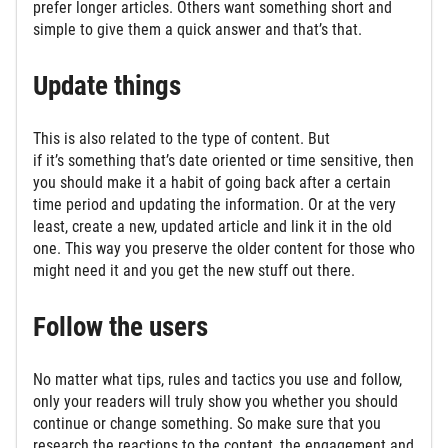
prefer longer articles. Others want something short and
simple to give them a quick answer and that’s that.
Update things
This is also related to the type of content. But
if it’s something that’s date oriented or time sensitive, then
you should make it a habit of going back after a certain
time period and updating the information. Or at the very
least, create a new, updated article and link it in the old
one. This way you preserve the older content for those who
might need it and you get the new stuff out there.
Follow the users
No matter what tips, rules and tactics you use and follow,
only your readers will truly show you whether you should
continue or change something. So make sure that you
research the reactions to the content, the engagement and