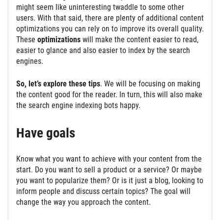
might seem like uninteresting twaddle to some other
users. With that said, there are plenty of additional content
optimizations you can rely on to improve its overall quality.
These
optimizations
will make the content easier to read,
easier to glance and also easier to index by the search
engines.
So, let’s explore these tips
. We will be focusing on making
the content good for the reader. In turn, this will also make
the search engine indexing bots happy.
Have goals
Know what you want to achieve with your content from the
start. Do you want to sell a product or a service? Or maybe
you want to popularize them? Or is it just a blog, looking to
inform people and discuss certain topics? The goal will
change the way you approach the content.