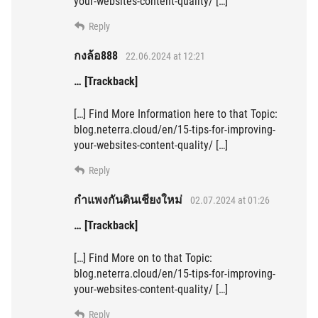
your-websites-content-quality/ […]
Reply
กงล้อ888
22.06.2024 at 12:21
… [Trackback]
[…] Find More Information here to that Topic:
blog.neterra.cloud/en/15-tips-for-improving-
your-websites-content-quality/ […]
Reply
กำแพงกันดินเชียงใหม่
02.07.2024 at 01:26
… [Trackback]
[…] Find More on to that Topic:
blog.neterra.cloud/en/15-tips-for-improving-
your-websites-content-quality/ […]
Reply