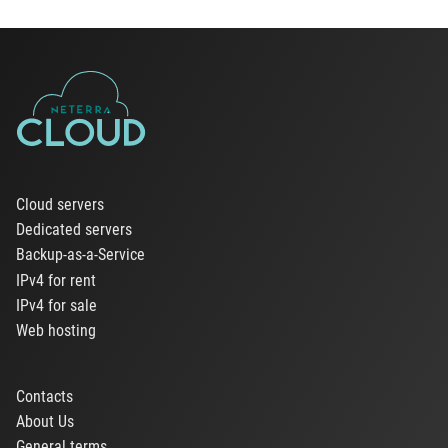
Cloud servers
Dedicated servers
Backup-as-a-Service
IPv4 for rent
IPv4 for sale
Web hosting
Contacts
About Us
General terms