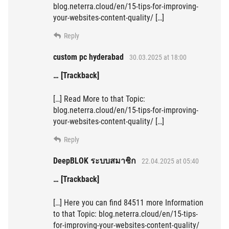
blog.neterra.cloud/en/15-tips-for-improving-
your-websites-content-quality/ […]
Reply
custom pc hyderabad
30.03.2025 at 18:00
… [Trackback]
[…] Read More to that Topic:
blog.neterra.cloud/en/15-tips-for-improving-
your-websites-content-quality/ […]
Reply
DeepBLOK ระบบสมาชิก
22.04.2025 at 05:40
… [Trackback]
[…] Here you can find 84511 more Information
to that Topic: blog.neterra.cloud/en/15-tips-
for-improving-your-websites-content-quality/