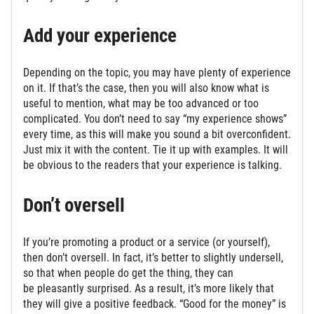
Add your experience
Depending on the topic, you may have plenty of experience
on it. If that’s the case, then you will also know what is
useful to mention, what may be too advanced or too
complicated. You don’t need to say “my experience shows”
every time, as this will make you sound a bit overconfident.
Just mix it with the content. Tie it up with examples. It will
be obvious to the readers that your experience is talking.
Don’t oversell
If you’re promoting a product or a service (or yourself),
then don’t oversell. In fact, it’s better to slightly undersell,
so that when people do get the thing, they can
be pleasantly surprised. As a result, it’s more likely that
they will give a positive feedback. “Good for the money” is