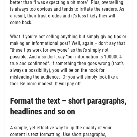
better than “I was expecting a bit more”. Plus, overselling
is always too obvious and tends to irritate the readers. As
a result, their trust erodes and it’s less likely they will
come back.
What if you’re not selling anything but simply giving tips or
making an informational post? Well, again – don’t say that
“these tips work for everyone” as that’s simply not
possible. And also don’t say “our information is 100000%
true and confirmed”. If something then goes wrong (that’s
always a possibility), you will be on the hook for
misleading the audience. Or you will simply look like a
fool. Be more modest. It will pay off.
Format the text – short paragraphs,
headlines and so on
A simple, yet effective way to up the quality of your
content is text formatting. Use short paragraphs,