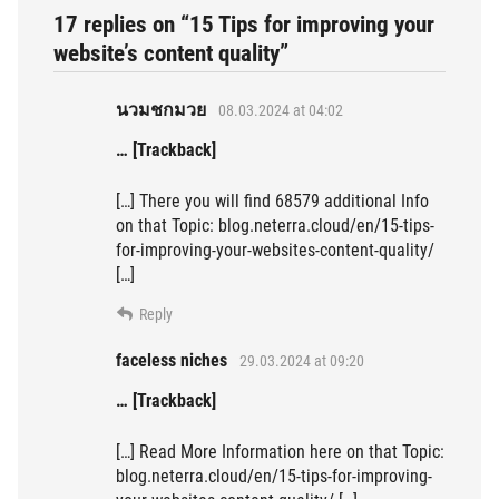
17 replies on “15 Tips for improving your
website’s content quality”
นวมชกมวย
08.03.2024 at 04:02
… [Trackback]
[…] There you will find 68579 additional Info
on that Topic: blog.neterra.cloud/en/15-tips-
for-improving-your-websites-content-quality/
[…]
Reply
faceless niches
29.03.2024 at 09:20
… [Trackback]
[…] Read More Information here on that Topic:
blog.neterra.cloud/en/15-tips-for-improving-