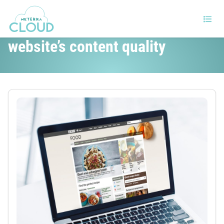
15 Tips for improving your
website’s content quality