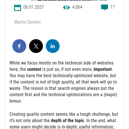
06.01.2021
4,064
17
Martin Deshev
While we focus mostly on the technical side of websites
here, the
content
is just as, if not even more,
important
.
You may have the best technically-optimized website, but
if the content is not of high quality, all that work will go to
waste. The reason is that search engines always put the
content first and the technical optimizations are a (major)
bonus.
Creating quality content seems like a tough challenge, but
it’s not only about the
depth of the topic
. In the end, what
some users might decide is in-depth, useful information,