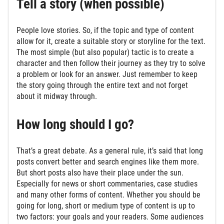
Tell a story (when possible)
People love stories. So, if the topic and type of content
allow for it, create a suitable story or storyline for the text.
The most simple (but also popular) tactic is to create a
character and then follow their journey as they try to solve
a problem or look for an answer. Just remember to keep
the story going through the entire text and not forget
about it midway through.
How long should I go?
That’s a great debate. As a general rule, it’s said that long
posts convert better and search engines like them more.
But short posts also have their place under the sun.
Especially for news or short commentaries, case studies
and many other forms of content. Whether you should be
going for long, short or medium type of content is up to
two factors: your goals and your readers. Some audiences