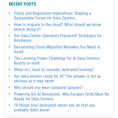
RECENT POSTS
Policy and Regulatory Imperatives: Shaping a
Sustainable Future for Data Centers
How to migrate to the cloud? What should we know
before doing it?
Are Data Center Operators Prepared? Strategies for
Resilience
Devastating Cloud Migration Mistakes You Need to
Avoid
The Looming Power Challenge for AI Data Centers:
Reality or myth
When do I need to consider dedicated hosting?
Are data centers ready for AI? The answer is not as
obvious as it may seem
Why should you wear computer glasses?
Powering the AI Revolution: Why Europe’s Grids Must Be
Ready for Data Centers
18 things your dedicated server can do that you
probably didn’t know!