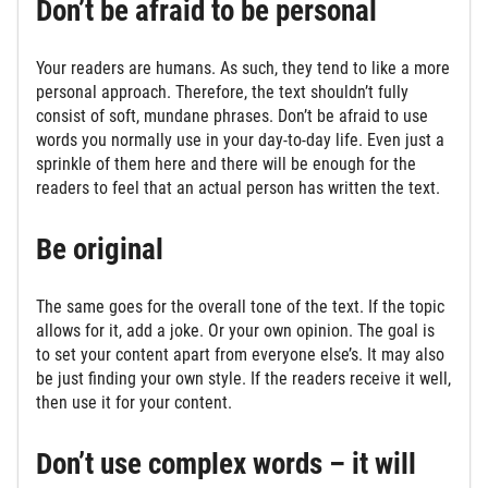
Don’t be afraid to be personal
Your readers are humans. As such, they tend to like a more
personal approach. Therefore, the text shouldn’t fully
consist of soft, mundane phrases. Don’t be afraid to use
words you normally use in your day-to-day life. Even just a
sprinkle of them here and there will be enough for the
readers to feel that an actual person has written the text.
Be original
The same goes for the overall tone of the text. If the topic
allows for it, add a joke. Or your own opinion. The goal is
to set your content apart from everyone else’s. It may also
be just finding your own style. If the readers receive it well,
then use it for your content.
Don’t use complex words – it will