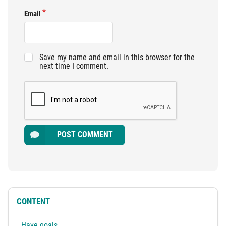
Email
Save my name and email in this browser for the
next time I comment.
POST COMMENT
CONTENT
Have goals