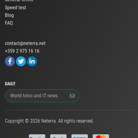
Speed test
Blog
FAQ
contact@neterra.net
+359 2 975 16 16
DAILY
Copyright © 2026 Neterra. All rights reserved.