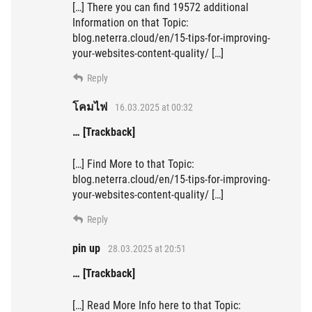
[…] There you can find 19572 additional
Information on that Topic:
blog.neterra.cloud/en/15-tips-for-improving-
your-websites-content-quality/ […]
Reply
โคมไฟ
16.03.2025 at 00:32
… [Trackback]
[…] Find More to that Topic:
blog.neterra.cloud/en/15-tips-for-improving-
your-websites-content-quality/ […]
Reply
pin up
28.03.2025 at 20:51
… [Trackback]
[…] Read More Info here to that Topic: