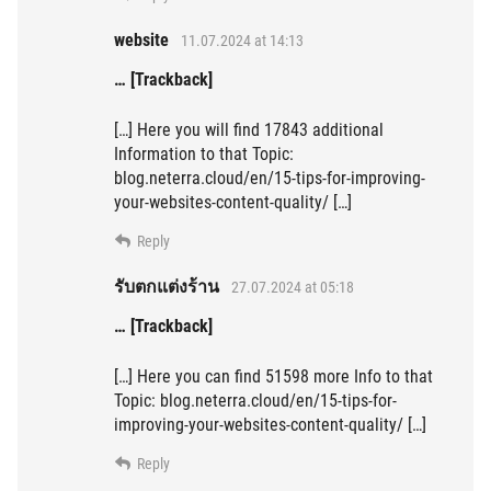
website
11.07.2024 at 14:13
… [Trackback]
[…] Here you will find 17843 additional
Information to that Topic:
blog.neterra.cloud/en/15-tips-for-improving-
your-websites-content-quality/ […]
Reply
รับตกแต่งร้าน
27.07.2024 at 05:18
… [Trackback]
[…] Here you can find 51598 more Info to that
Topic: blog.neterra.cloud/en/15-tips-for-
improving-your-websites-content-quality/ […]
Reply