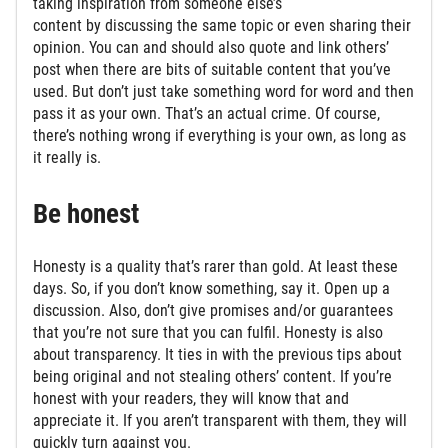
taking inspiration from someone else’s
content by discussing the same topic or even sharing their
opinion. You can and should also quote and link others’
post when there are bits of suitable content that you’ve
used. But don’t just take something word for word and then
pass it as your own. That’s an actual crime. Of course,
there’s nothing wrong if everything is your own, as long as
it really is.
Be honest
Honesty is a quality that’s rarer than gold. At least these
days. So, if you don’t know something, say it. Open up a
discussion. Also, don’t give promises and/or guarantees
that you’re not sure that you can fulfil. Honesty is also
about transparency. It ties in with the previous tips about
being original and not stealing others’ content. If you’re
honest with your readers, they will know that and
appreciate it. If you aren’t transparent with them, they will
quickly turn against you.