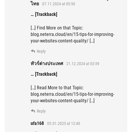
ไทย
07.11.2024 at 05:50
… [Trackback]
[…] Find More on that Topic:
blog.neterra.cloud/en/15-tips-for-improving-
your-websites-content-quality/ […]
Reply
ทัวร์ต่างประเทศ
21.12.2024 at 03:59
… [Trackback]
[…] Read More to that Topic:
blog.neterra.cloud/en/15-tips-for-improving-
your-websites-content-quality/ […]
Reply
ufa168
05.01.2025 at 12:40