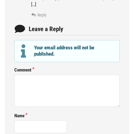
[…]
Reply
Leave a Reply
Your email address will not be
published.
Comment
Name