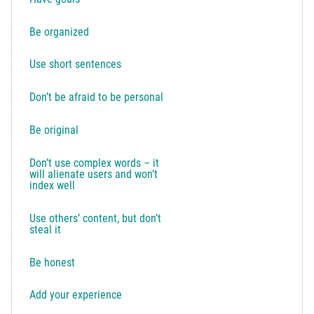
Be organized
Use short sentences
Don’t be afraid to be personal
Be original
Don’t use complex words – it
will alienate users and won’t
index well
Use others’ content, but don’t
steal it
Be honest
Add your experience