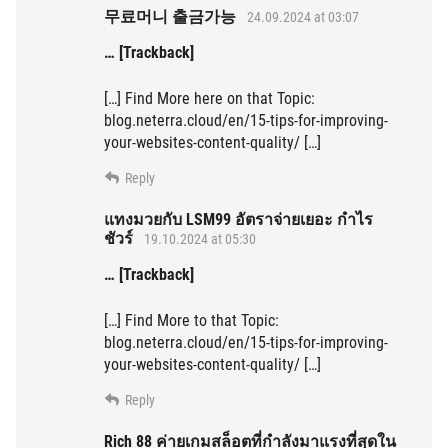
무료머니 출금가능
24.09.2024 at 03:07
… [Trackback]
[…] Find More here on that Topic:
blog.neterra.cloud/en/15-tips-for-improving-
your-websites-content-quality/ […]
Reply
แทงมวยกับ LSM99 อัตราจ่ายเยอะ กำไร
ชัวร์
19.10.2024 at 05:30
… [Trackback]
[…] Find More to that Topic:
blog.neterra.cloud/en/15-tips-for-improving-
your-websites-content-quality/ […]
Reply
Rich 88 ค่ายเกมสล็อตที่กำลังมาแรงที่สุดใน