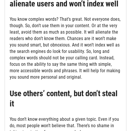
alienate users and won’t index well
You know complex words? That’s great. Not everyone does,
though. So, don’t use them in your content. Or at the very
least, avoid them as much as possible. It will alienate the
readers who don’t know them. Chances are it won’t make
you sound smart, but obnoxious. And it won’t index well as
the search engines do look for usability. So, long and
complex words should not be your calling card. Instead,
focus on the ability to say the same thing with simple,
more accessible words and phrases. It will help for making
you sound more personal and original.
Use others’ content, but don’t steal
it
You don’t know everything about a given topic. Even if you
do, most people won’t believe that. There’s no shame in