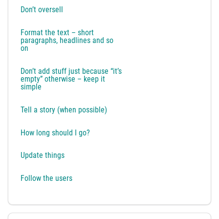
Don’t oversell
Format the text – short
paragraphs, headlines and so
on
Don’t add stuff just because “it’s
empty” otherwise – keep it
simple
Tell a story (when possible)
How long should I go?
Update things
Follow the users