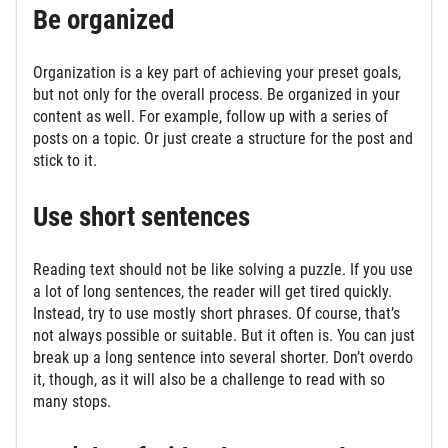
Be organized
Organization is a key part of achieving your preset goals,
but not only for the overall process. Be organized in your
content as well. For example, follow up with a series of
posts on a topic. Or just create a structure for the post and
stick to it.
Use short sentences
Reading text should not be like solving a puzzle. If you use
a lot of long sentences, the reader will get tired quickly.
Instead, try to use mostly short phrases. Of course, that’s
not always possible or suitable. But it often is. You can just
break up a long sentence into several shorter. Don’t overdo
it, though, as it will also be a challenge to read with so
many stops.