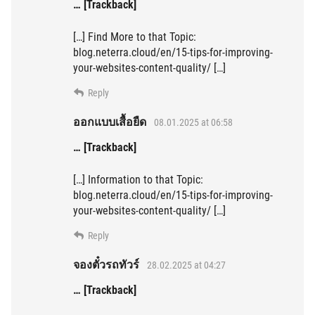
… [Trackback]
[…] Find More to that Topic:
blog.neterra.cloud/en/15-tips-for-improving-
your-websites-content-quality/ […]
Reply
ออกแบบเสื้อยืด
08.01.2025 at 06:58
… [Trackback]
[…] Information to that Topic:
blog.neterra.cloud/en/15-tips-for-improving-
your-websites-content-quality/ […]
Reply
จองตั๋วรถทัวร์
28.02.2025 at 04:27
… [Trackback]