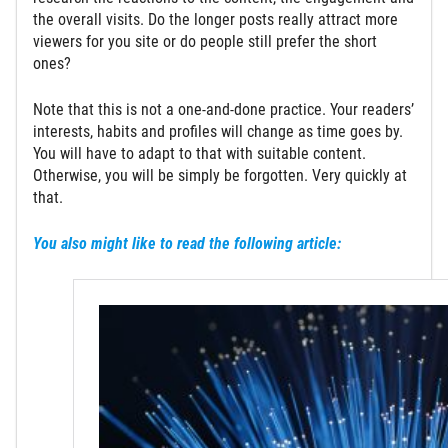
the overall visits. Do the longer posts really attract more
viewers for you site or do people still prefer the short
ones?
Note that this is not a one-and-done practice. Your readers’
interests, habits and profiles will change as time goes by.
You will have to adapt to that with suitable content.
Otherwise, you will be simply be forgotten. Very quickly at
that.
You also might like to read the following article: