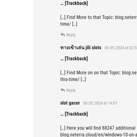
… [Trackback]
[…] Find More to that Topic: blog.neter
time/ […]
Reply
ทางเข้าเล่น jili slots
06.05.2024 at 02:5
… [Trackback]
[…] Find More on on that Topic: blog.n
this-time/ […]
Reply
slot gacor
06.05.2024 at 14:07
… [Trackback]
[…] Here you will find 88247 additional
blog.neterra.cloud/en/windows-10-on-ar