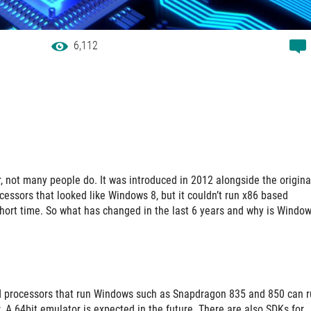
6,112
 not many people do. It was introduced in 2012 alongside the origina
cessors that looked like Windows 8, but it couldn’t run x86 based
y short time. So what has changed in the last 6 years and why is Windo
 ARM processors that run Windows such as Snapdragon 835 and 850 can 
 A 64bit emulator is expected in the future. There are also SDKs for