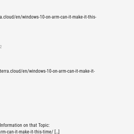
ra.cloud/en/windows-10-on-arm-can-it-make-it-this-
2
eterra.cloud/en/windows-10-on-arm-can-it-make-it-
 Information on that Topic:
m-can-it-make-it-this-time/ […]