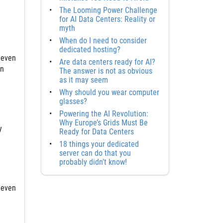
The Looming Power Challenge
for AI Data Centers: Reality or
myth
When do I need to consider
dedicated hosting?
 even
Are data centers ready for AI?
an
The answer is not as obvious
as it may seem
Why should you wear computer
glasses?
Powering the AI Revolution:
Why Europe’s Grids Must Be
y
Ready for Data Centers
18 things your dedicated
server can do that you
probably didn’t know!
 even