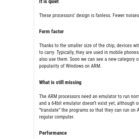
It is quiet
These processors’ design is fanless. Fewer noises 
Form factor
Thanks to the smaller size of the chip, devices w
to carry. Typically, they are used in mobile phone
also use them. Soon we can see a new category of 
popularity of Windows on ARM.
What is still missing
The ARM processors need an emulator to run norma
and a 64bit emulator doesn’t exist yet, although 
“translate” the programs so that they can run on 
regular computer.
Performance