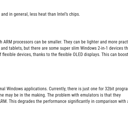
and in general, less heat than Intel’s chips.
ith ARM processors can be smaller. They can be lighter and more pract
s and tablets, but there are some super slim Windows 2-in-1 devices th
flexible devices, thanks to the flexible OLED displays. This can boost
l Windows applications. Currently, there is just one for 32bit progra
one may be in the making. The problem with emulators is that they
ARM. This degrades the performance significantly in comparison with 