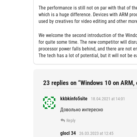
The performance is still not on par with that of th
which is a huge difference. Devices with ARM proce
used by creatives for video editing and other mo
We welcome the second introduction of the Wind
for quite some time. The new competitor will disr
processor power falls behind, and there are not e
The tech has a lot of potential, but it will not b
23 replies on “Windows 10 on ARM, ca
kkbkinfo5site
18.04.2021 at 14:01
Довольно интересно
Reply
glocl 34
26.03.2023 at 12:45