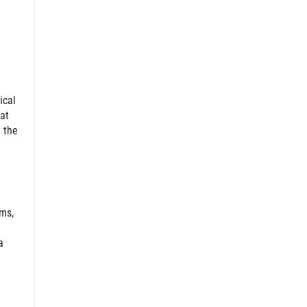
ical
at
 the
ms,
a