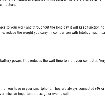
chitecture.
vice to your work and throughout the long day it will keep functioning
me, reduce the weight you carry. In comparison with Intel’s chips, it c
e battery power. This reduces the wait time to start your computer. Ver
 that you have in your smartphone. They are always connected (4G or
ever miss an important message or even a call.