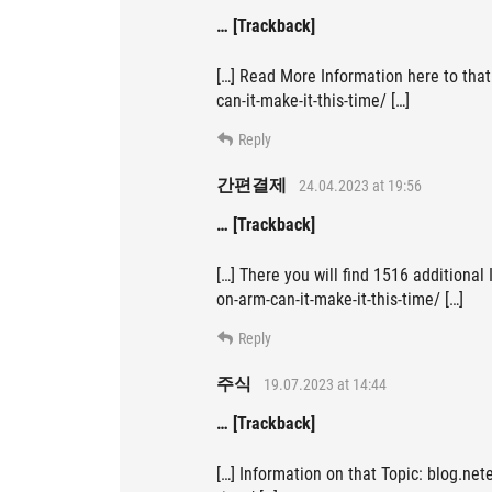
… [Trackback]
[…] Read More Information here to tha
can-it-make-it-this-time/ […]
Reply
간편결제
24.04.2023 at 19:56
… [Trackback]
[…] There you will find 1516 additional
on-arm-can-it-make-it-this-time/ […]
Reply
주식
19.07.2023 at 14:44
… [Trackback]
[…] Information on that Topic: blog.net