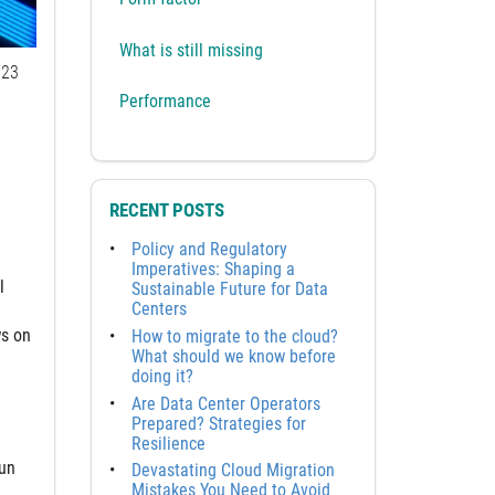
What is still missing
23
Performance
RECENT POSTS
Policy and Regulatory
Imperatives: Shaping a
l
Sustainable Future for Data
Centers
ws on
How to migrate to the cloud?
What should we know before
doing it?
Are Data Center Operators
Prepared? Strategies for
Resilience
run
Devastating Cloud Migration
Mistakes You Need to Avoid