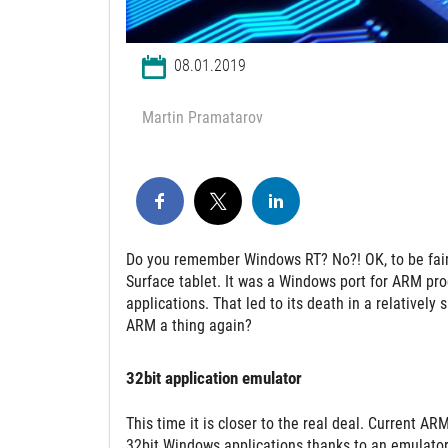
08.01.2019
Martin Pramatarov
Do you remember Windows RT? No?! OK, to be fair,
Surface tablet. It was a Windows port for ARM pro
applications. That led to its death in a relativel
ARM a thing again?
32bit application emulator
This time it is closer to the real deal. Current
32bit Windows applications thanks to an emulator.