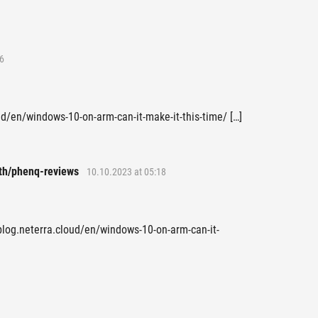
6
oud/en/windows-10-on-arm-can-it-make-it-this-time/ […]
th/phenq-reviews
10.10.2023 at 05:18
 blog.neterra.cloud/en/windows-10-on-arm-can-it-