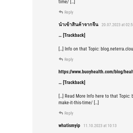
time/ […]
Reply
นำเข้าสินค้าจากจีน
20.07.2023 at 02:5
… [Trackback]
[…] Info on that Topic: blog.neterra.cl
Reply
https://www.buoyhealth.com/blog/heal
… [Trackback]
[…] Read More Info here to that Topic:
make-it-this-time/ […]
Reply
whatismyip
11.10.2023 at 10:13