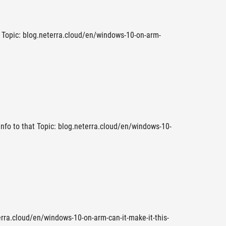
t Topic: blog.neterra.cloud/en/windows-10-on-arm-
 Info to that Topic: blog.neterra.cloud/en/windows-10-
erra.cloud/en/windows-10-on-arm-can-it-make-it-this-