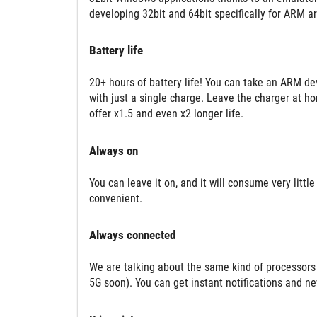
developing 32bit and 64bit specifically for ARM ar
Battery life
20+ hours of battery life! You can take an ARM de
with just a single charge. Leave the charger at ho
offer x1.5 and even x2 longer life.
Always on
You can leave it on, and it will consume very littl
convenient.
Always connected
We are talking about the same kind of processors
5G soon). You can get instant notifications and n