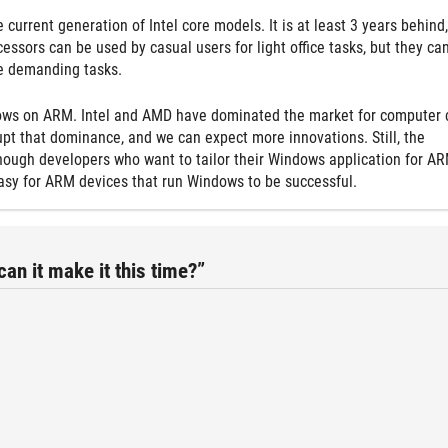
e current generation of Intel core models. It is at least 3 years behind,
ssors can be used by casual users for light office tasks, but they can
re demanding tasks.
ows on ARM. Intel and AMD have dominated the market for computer 
upt that dominance, and we can expect more innovations. Still, the
nough developers who want to tailor their Windows application for AR
e easy for ARM devices that run Windows to be successful.
n it make it this time?”