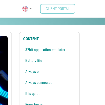
CLIENT PORTAL
CONTENT
32bit application emulator
Battery life
Always on
Always connected
It is quiet
Form factor