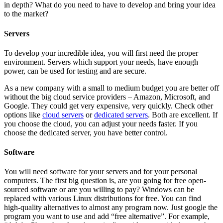
in depth? What do you need to have to develop and bring your idea
to the market?
Servers
To develop your incredible idea, you will first need the proper
environment. Servers which support your needs, have enough
power, can be used for testing and are secure.
As a new company with a small to medium budget you are better off
without the big cloud service providers – Amazon, Microsoft, and
Google. They could get very expensive, very quickly. Check other
options like
cloud servers
or
dedicated servers
. Both are excellent. If
you choose the cloud, you can adjust your needs faster. If you
choose the dedicated server, you have better control.
Software
You will need software for your servers and for your personal
computers. The first big question is, are you going for free open-
sourced software or are you willing to pay? Windows can be
replaced with various Linux distributions for free. You can find
high-quality alternatives to almost any program now. Just google the
program you want to use and add “free alternative”. For example,