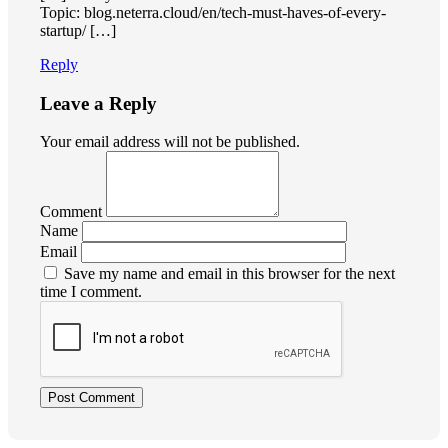
Topic: blog.neterra.cloud/en/tech-must-haves-of-every-
startup/ […]
Reply
Leave a Reply
Your email address will not be published.
Comment
Name
Email
Save my name and email in this browser for the next
time I comment.
Post Comment