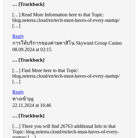
… [Trackback]
[…] Read More Information here to that Topic:
blog.neterra.cloud/en/tech-must-haves-of-every-startup/
[…]
Reply
การให้บริการของค่ายคาสิโน Skywind Group Casino
08.09.2024 at 02:15
… [Trackback]
[…] Find More here to that Topic:
blog.neterra.cloud/en/tech-must-haves-of-every-startup/
[…]
Reply
ทางเข้าpg
22.11.2024 at 16:46
… [Trackback]
[…] There you will find 26763 additional Info to that
Topic: blog.neterra.cloud/en/tech-must-haves-of-every-
startup/ […]