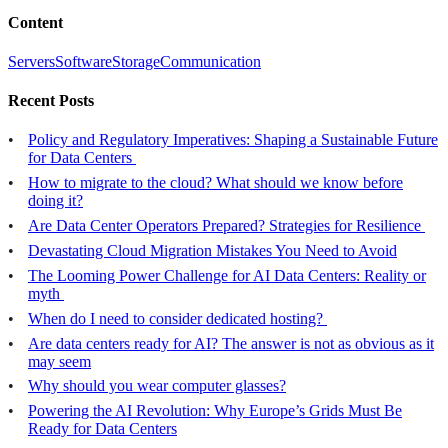
Content
Servers
Software
Storage
Communication
Recent Posts
Policy and Regulatory Imperatives: Shaping a Sustainable Future
for Data Centers
How to migrate to the cloud? What should we know before
doing it?
Are Data Center Operators Prepared? Strategies for Resilience
Devastating Cloud Migration Mistakes You Need to Avoid
The Looming Power Challenge for AI Data Centers: Reality or
myth
When do I need to consider dedicated hosting?
Are data centers ready for AI? The answer is not as obvious as it
may seem
Why should you wear computer glasses?
Powering the AI Revolution: Why Europe’s Grids Must Be
Ready for Data Centers