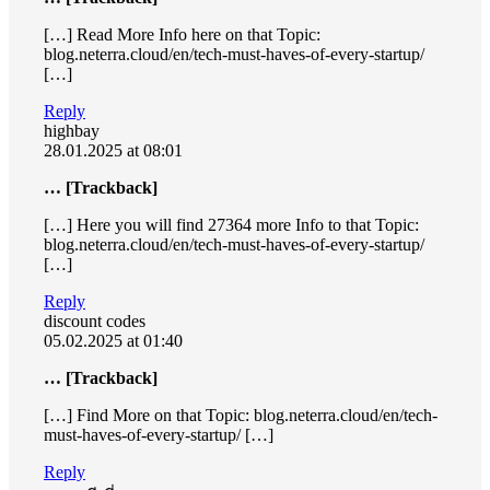
[…] Read More Info here on that Topic:
blog.neterra.cloud/en/tech-must-haves-of-every-startup/
[…]
Reply
highbay
28.01.2025 at 08:01
… [Trackback]
[…] Here you will find 27364 more Info to that Topic:
blog.neterra.cloud/en/tech-must-haves-of-every-startup/
[…]
Reply
discount codes
05.02.2025 at 01:40
… [Trackback]
[…] Find More on that Topic: blog.neterra.cloud/en/tech-
must-haves-of-every-startup/ […]
Reply