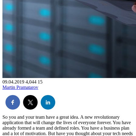
09.04.2019
4,044
15
Martin Pramatarov
So you and your team have a great idea. A new revolutionary
application that will change the lives of everyone forever. You have
already formed a team and defined roles. You have a business plan
and a lot of motivation. But have you thought about your tech needs