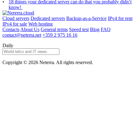
18 things your dedicated server can do that you probably didn’t
know!
Cloud servers
Dedicated servers
Backup-as-a-Service
IPv4 for rent
IPv4 for sale
Web hosting
Contacts
About Us
General terms
Speed test
Blog
FAQ
contact@neterra.net
+359 2 975 16 16
Daily
Copyright © 2026 Neterra. All rights reserved.