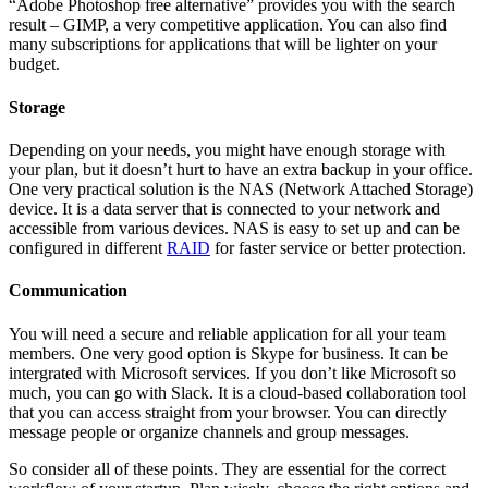
“Adobe Photoshop free alternative” provides you with the search
result – GIMP, a very competitive application. You can also find
many subscriptions for applications that will be lighter on your
budget.
Storage
Depending on your needs, you might have enough storage with
your plan, but it doesn’t hurt to have an extra backup in your office.
One very practical solution is the NAS (Network Attached Storage)
device. It is a data server that is connected to your network and
accessible from various devices. NAS is easy to set up and can be
configured in different
RAID
for faster service or better protection.
Communication
You will need a secure and reliable application for all your team
members. One very good option is Skype for business. It can be
intergrated with Microsoft services. If you don’t like Microsoft so
much, you can go with Slack. It is a cloud-based collaboration tool
that you can access straight from your browser. You can directly
message people or organize channels and group messages.
So consider all of these points. They are essential for the correct