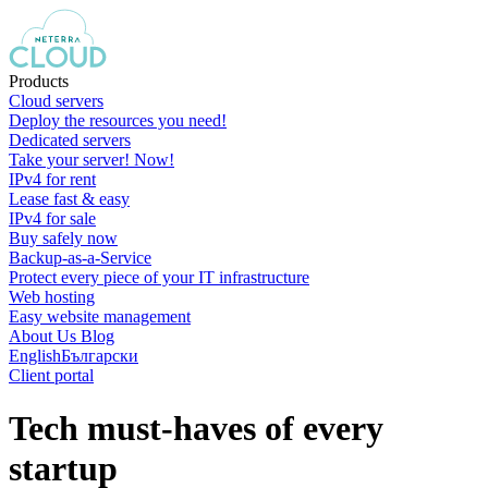
Products
Cloud servers
Deploy the resources you need!
Dedicated servers
Take your server! Now!
IPv4 for rent
Lease fast & easy
IPv4 for sale
Buy safely now
Backup-as-a-Service
Protect every piece of your IT infrastructure
Web hosting
Easy website management
About Us
Blog
English
Български
Client portal
Tech must-haves of every
startup