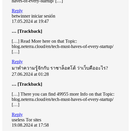
haves-of-every-startup/ […]
Reply
betwinner iniciar sesión
17.05.2024 at 19:47
… [Trackback]
[…] Read More here on that Topic:
blog.neterra.cloud/en/tech-must-haves-of-every-startup/
[…]
Reply
มาทำความรู้จักกับ ราชาล็อตโต้ ว่าเว็บคืออะไร?
27.06.2024 at 01:28
… [Trackback]
[…] There you can find 49955 more Info on that Topic:
blog.neterra.cloud/en/tech-must-haves-of-every-startup/
[…]
Reply
useless Tor sites
19.08.2024 at 17:58