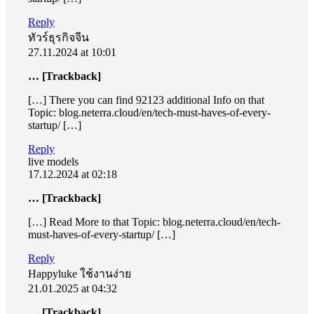
Reply
ทัวร์ธุรกิจจีน
27.11.2024 at 10:01
… [Trackback]
[…] There you can find 92123 additional Info on that
Topic: blog.neterra.cloud/en/tech-must-haves-of-every-
startup/ […]
Reply
live models
17.12.2024 at 02:18
… [Trackback]
[…] Read More to that Topic: blog.neterra.cloud/en/tech-
must-haves-of-every-startup/ […]
Reply
Happyluke ใช้งานง่าย
21.01.2025 at 04:32
… [Trackback]