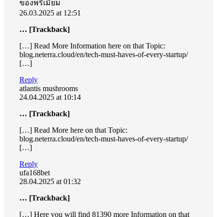
ของพรีเมี่ยม
26.03.2025 at 12:51
… [Trackback]
[…] Read More Information here on that Topic:
blog.neterra.cloud/en/tech-must-haves-of-every-startup/
[…]
Reply
atlantis mushrooms
24.04.2025 at 10:14
… [Trackback]
[…] Read More here on that Topic:
blog.neterra.cloud/en/tech-must-haves-of-every-startup/
[…]
Reply
ufa168bet
28.04.2025 at 01:32
… [Trackback]
[…] Here you will find 81390 more Information on that