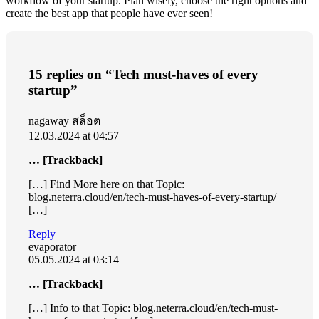
workflow of your startup. Plan wisely, choose the right options and
create the best app that people have ever seen!
15 replies on “Tech must-haves of every
startup”
nagaway สล็อต
12.03.2024 at 04:57
… [Trackback]
[…] Find More here on that Topic:
blog.neterra.cloud/en/tech-must-haves-of-every-startup/
[…]
Reply
evaporator
05.05.2024 at 03:14
… [Trackback]
[…] Info to that Topic: blog.neterra.cloud/en/tech-must-