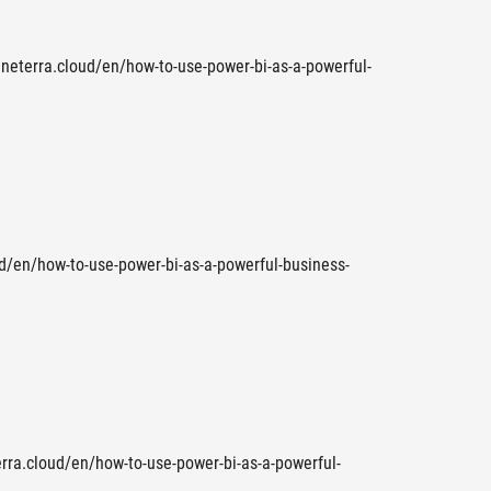
.neterra.cloud/en/how-to-use-power-bi-as-a-powerful-
oud/en/how-to-use-power-bi-as-a-powerful-business-
terra.cloud/en/how-to-use-power-bi-as-a-powerful-