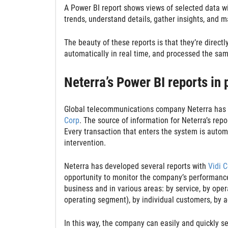
A Power BI report shows views of selected data wi
trends, understand details, gather insights, and 
The beauty of these reports is that they’re directl
automatically in real time, and processed the sam
Neterra’s Power BI reports in
Global telecommunications company Neterra has cr
Corp
. The source of information for Neterra’s re
Every transaction that enters the system is automa
intervention.
Neterra has developed several reports with
Vidi C
opportunity to monitor the company’s performance i
business and in various areas: by service, by oper
operating segment), by individual customers, by a
In this way, the company can easily and quickly se