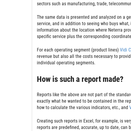
sectors such as manufacturing, trade, telecommun
The same data is presented and analyzed on a geog
service, and in addition to seeing who buys what, 
information about the location where Neterra pro
specific service plus the corresponding coordinat
For each operating segment (product lines)
Vidi 
revenue but also all the costs necessary to provid
individual operating segments.
How is such a report made?
Reports like the above are not part of the standa
exactly what he wanted to be contained in the repo
how to calculate the various indicators, etc., and
Creating such reports in Excel, for example, is v
reports are predefined, accurate, up to date, can 