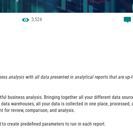
3,524
ess analysis with all data presented in analytical reports that are up-t
tful business analysis. Bringing together all your different data sourc
 data warehouses, all your data is collected in one place, processed, 
nt for review, comparison, and analysis.
d to create predefined parameters to run in each report.