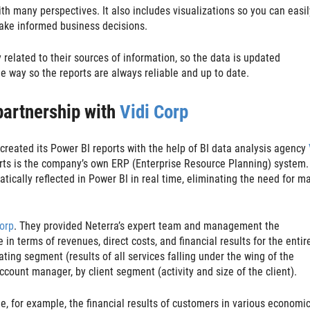
th many perspectives. It also includes visualizations so you can easi
make informed business decisions.
y related to their sources of information, so the data is updated
e way so the reports are always reliable and up to date.
 partnership with
Vidi Corp
eated its Power BI reports with the help of BI data analysis agency
ports is the company’s own ERP (Enterprise Resource Planning) system.
tically reflected in Power BI in real time, eliminating the need for m
orp
. They provided Neterra’s expert team and management the
n terms of revenues, direct costs, and financial results for the entir
ating segment (results of all services falling under the wing of the
ccount manager, by client segment (activity and size of the client).
e, for example, the financial results of customers in various economi