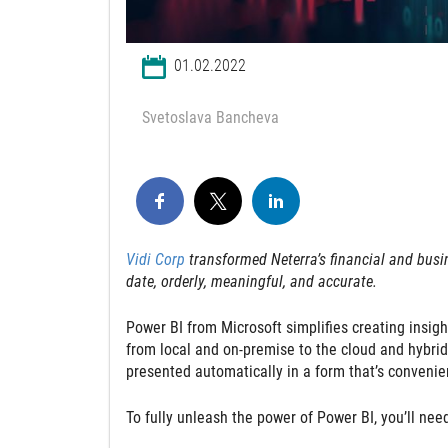
01.02.2022
Svetoslava Bancheva
Vidi Corp
transformed Neterra’s financial and busin
date, orderly, meaningful, and accurate.
Power BI from Microsoft simplifies creating insigh
from local and on-premise to the cloud and hybrid
presented automatically in a form that’s convenie
To fully unleash the power of Power BI, you’ll nee