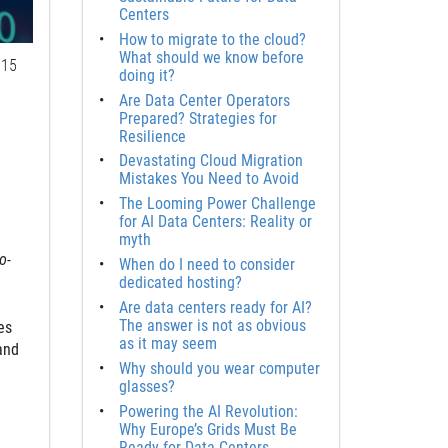
Centers
How to migrate to the cloud?
What should we know before
15
doing it?
Are Data Center Operators
Prepared? Strategies for
Resilience
Devastating Cloud Migration
Mistakes You Need to Avoid
The Looming Power Challenge
for AI Data Centers: Reality or
myth
o-
When do I need to consider
dedicated hosting?
Are data centers ready for AI?
The answer is not as obvious
es
as it may seem
and
Why should you wear computer
glasses?
Powering the AI Revolution:
Why Europe’s Grids Must Be
Ready for Data Centers