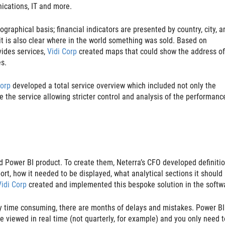
ications, IT and more.
raphical basis; financial indicators are presented by country, city, a
it is also clear where in the world something was sold. Based on
vides services,
Vidi Corp
created maps that could show the address of
es.
Corp
developed a total service overview which included not only the
e the service allowing stricter control and analysis of the performanc
rd Power BI product. To create them, Neterra’s CFO developed definitio
rt, how it needed to be displayed, what analytical sections it should
Vidi Corp
created and implemented this bespoke solution in the softw
ery time consuming, there are months of delays and mistakes. Power BI
be viewed in real time (not quarterly, for example) and you only need t