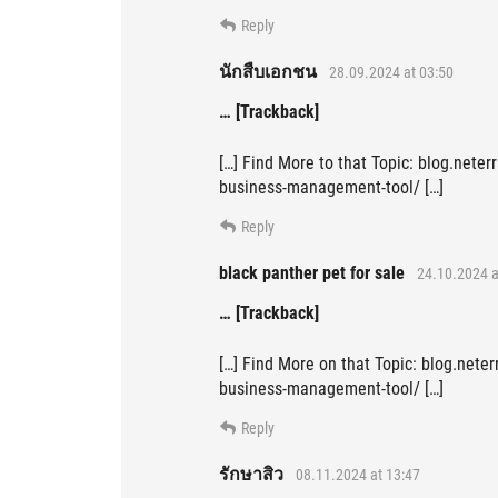
Reply
นักสืบเอกชน
28.09.2024 at 03:50
… [Trackback]
[…] Find More to that Topic: blog.nete
business-management-tool/ […]
Reply
black panther pet for sale
24.10.2024 a
… [Trackback]
[…] Find More on that Topic: blog.nete
business-management-tool/ […]
Reply
รักษาสิว
08.11.2024 at 13:47