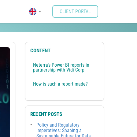
CLIENT PORTAL
l
CONTENT
Neterra’s Power BI reports in
partnership with Vidi Corp
How is such a report made?
RECENT POSTS
Policy and Regulatory
Imperatives: Shaping a
Sustainable Future for Data