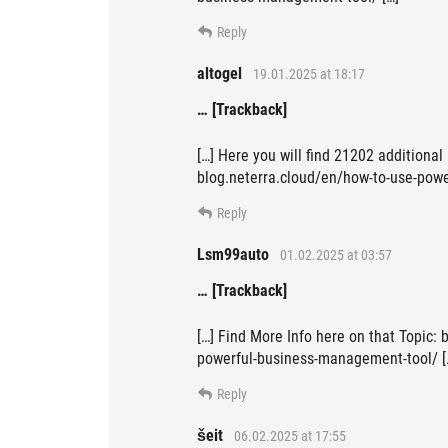
Reply
altogel
19.01.2025 at 18:17
… [Trackback]
[…] Here you will find 21202 additional
blog.neterra.cloud/en/how-to-use-powe
Reply
Lsm99auto
01.02.2025 at 03:57
… [Trackback]
[…] Find More Info here on that Topic: 
powerful-business-management-tool/ [
Reply
šeit
06.02.2025 at 17:55