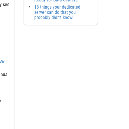
ly see
18 things your dedicated
server can do that you
probably didn’t know!
Vidi
anual
e
c