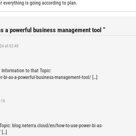
r everything is going according to plan.
as a powerful business management tool ”
24 at 02:48
 Information to that Topic:
r-bi-as-a-powerful-business-management-tool/ […]
:16
 Topic: blog.neterra.cloud/en/how-to-use-power-bi-as-
 […]