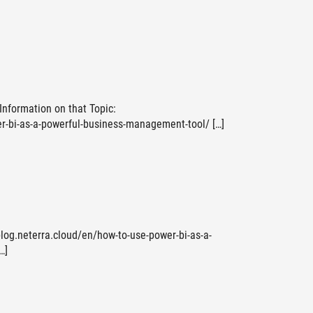
 Information on that Topic:
r-bi-as-a-powerful-business-management-tool/ […]
blog.neterra.cloud/en/how-to-use-power-bi-as-a-
…]