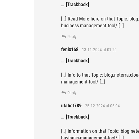
… [Trackback]
[…] Read More here on that Topic: blog
business-management-tool/ […]
Reply
fenix168
13.11.2024 at 01:29
… [Trackback]
[…] Info to that Topic: blog.neterra.cl
management-tool/ […]
Reply
ufabet789
25.12.2024 at 06:04
… [Trackback]
[…] Information on that Topic: blog.ne
business-management-tool/ […]