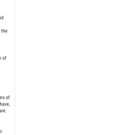
nd
 the
e of
ns of
 have,
are.
o