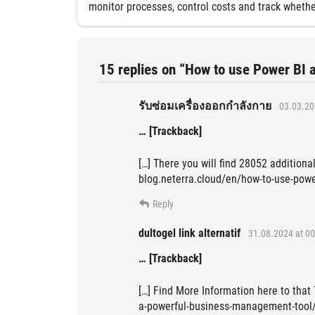
monitor processes, control costs and track whethe
15 replies on “How to use Power BI 
รับซ่อมเครื่องออกกำลังกาย
03.03.20
… [Trackback]
[…] There you will find 28052 additional
blog.neterra.cloud/en/how-to-use-powe
Reply
dultogel link alternatif
31.08.2024 at 00
… [Trackback]
[…] Find More Information here to that
a-powerful-business-management-tool/