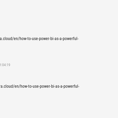
rra.cloud/en/how-to-use-power-bi-as-a-powerful-
t 04:19
rra.cloud/en/how-to-use-power-bi-as-a-powerful-