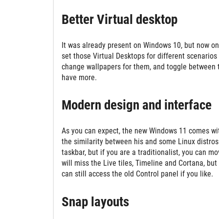
Better Virtual desktop
It was already present on Windows 10, but now on
set those Virtual Desktops for different scenario
change wallpapers for them, and toggle between 
have more.
Modern design and interface
As you can expect, the new Windows 11 comes with
the similarity between his and some Linux distros
taskbar, but if you are a traditionalist, you can 
will miss the Live tiles, Timeline and Cortana, bu
can still access the old Control panel if you like.
Snap layouts