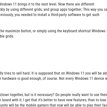
dows 11 brings it to the next level. Now there are different
kly by using different grids, and group apps together. This way you c
eviously, you needed to install a third-party software to get such
the maximize button, or simply using the keyboard shortcut Windows 
ble grids.
ly tries to sell hard. It is supposed that on Windows 11 you will be ab
ur hardware is good enough, of course. Not every Windows 11 device w
oser together, but is it necessary? Do people really want to use thei
board with it, I get that it’s better to have new features, than to lose
nity will be the mobile gamers that now will be able to play their fav