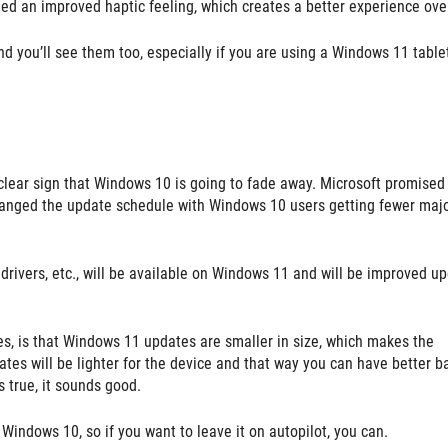
d an improved haptic feeling, which creates a better experience over
d you’ll see them too, especially if you are using a Windows 11 table
 clear sign that Windows 10 is going to fade away. Microsoft promised
changed the update schedule with Windows 10 users getting fewer maj
, drivers, etc., will be available on Windows 11 and will be improved u
s, is that Windows 11 updates are smaller in size, which makes the
tes will be lighter for the device and that way you can have better b
is true, it sounds good.
Windows 10, so if you want to leave it on autopilot, you can.