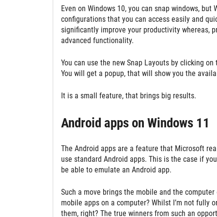
Even on Windows 10, you can snap windows, but Win
configurations that you can access easily and quic
significantly improve your productivity whereas, pr
advanced functionality.
You can use the new Snap Layouts by clicking on 
You will get a popup, that will show you the availa
It is a small feature, that brings big results.
Android apps on Windows 11
The Android apps are a feature that Microsoft real
use standard Android apps. This is the case if yo
be able to emulate an Android app.
Such a move brings the mobile and the computer cl
mobile apps on a computer? Whilst I’m not fully on 
them, right? The true winners from such an opportu