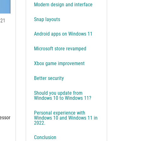
Modern design and interface
Snap layouts
21
Android apps on Windows 11
Microsoft store revamped
Xbox game improvement
Better security
Should you update from
Windows 10 to Windows 11?
Personal experience with
cessor
Windows 10 and Windows 11 in
2022.
Conclusion