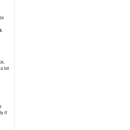
ps
k.
ce,
a lot
s
y if