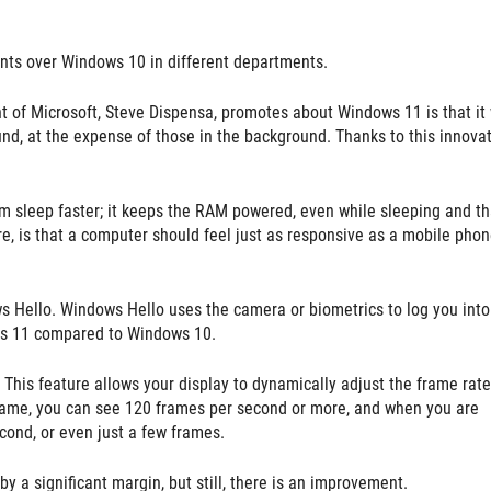
ts over Windows 10 in different departments.
 of Microsoft, Steve Dispensa, promotes about Windows 11 is that it 
nd, at the expense of those in the background. Thanks to this innovat
 sleep faster; it keeps the RAM powered, even while sleeping and th
re, is that a computer should feel just as responsive as a mobile phon
s Hello. Windows Hello uses the camera or biometrics to log you into
ows 11 compared to Windows 10.
This feature allows your display to dynamically adjust the frame rate
 game, you can see 120 frames per second or more, and when you are
cond, or even just a few frames.
by a significant margin, but still, there is an improvement.