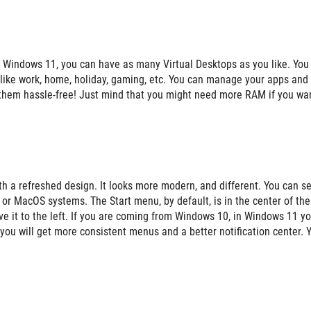
 Windows 11, you can have as many Virtual Desktops as you like. You
s like work, home, holiday, gaming, etc. You can manage your apps and
them hassle-free! Just mind that you might need more RAM if you wan
 a refreshed design. It looks more modern, and different. You can s
 or MacOS systems. The Start menu, by default, is in the center of the
move it to the left. If you are coming from Windows 10, in Windows 11 y
t you will get more consistent menus and a better notification center. 