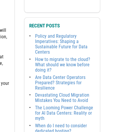
RECENT POSTS
will
Policy and Regulatory
ion,
Imperatives: Shaping a
Sustainable Future for Data
Centers
at
How to migrate to the cloud?
e,
What should we know before
doing it?
Are Data Center Operators
Prepared? Strategies for
 your
Resilience
Devastating Cloud Migration
Mistakes You Need to Avoid
The Looming Power Challenge
for AI Data Centers: Reality or
myth
When do I need to consider
dedicated hosting?