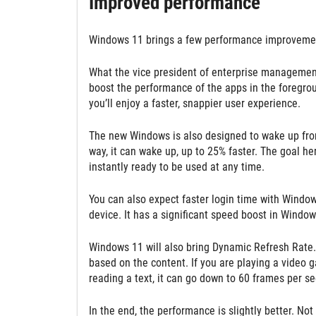
Improved performance
Windows 11 brings a few performance improvemen
What the vice president of enterprise management
boost the performance of the apps in the foregrou
you’ll enjoy a faster, snappier user experience.
The new Windows is also designed to wake up from
way, it can wake up, up to 25% faster. The goal he
instantly ready to be used at any time.
You can also expect faster login time with Window
device. It has a significant speed boost in Wind
Windows 11 will also bring Dynamic Refresh Rate. 
based on the content. If you are playing a video
reading a text, it can go down to 60 frames per se
In the end, the performance is slightly better. Not 