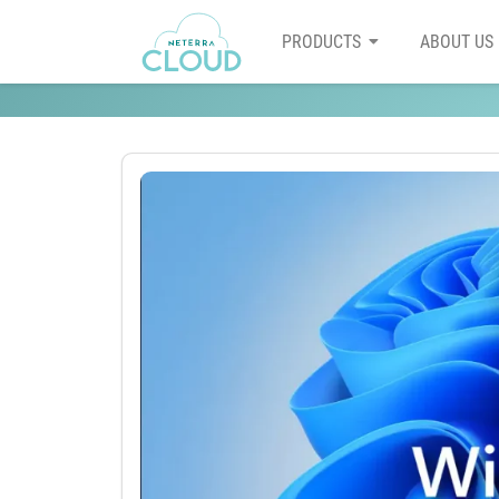
PRODUCTS
ABOUT US
How is Windows 11 better