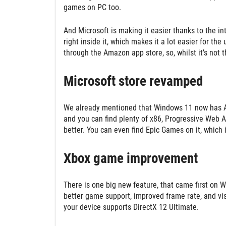
games on PC too.
And Microsoft is making it easier thanks to the i
right inside it, which makes it a lot easier for the
through the Amazon app store, so, whilst it’s not t
Microsoft store revamped
We already mentioned that Windows 11 now has And
and you can find plenty of x86, Progressive Web A
better. You can even find Epic Games on it, which 
Xbox game improvement
There is one big new feature, that came first on W
better game support, improved frame rate, and visu
your device supports DirectX 12 Ultimate.