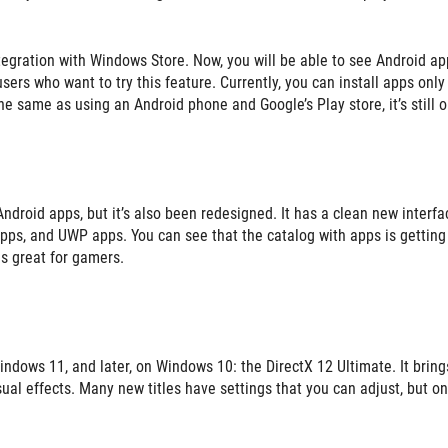
ntegration with Windows Store. Now, you will be able to see Android ap
 users who want to try this feature. Currently, you can install apps only
he same as using an Android phone and Google’s Play store, it’s still o
roid apps, but it’s also been redesigned. It has a clean new interfa
pps, and UWP apps. You can see that the catalog with apps is getting 
is great for gamers.
indows 11, and later, on Windows 10: the DirectX 12 Ultimate. It bring
al effects. Many new titles have settings that you can adjust, but onl