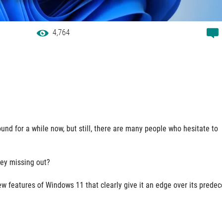
4,764
und for a while now, but still, there are many people who hesitate to
hey missing out?
ew features of Windows 11 that clearly give it an edge over its prede