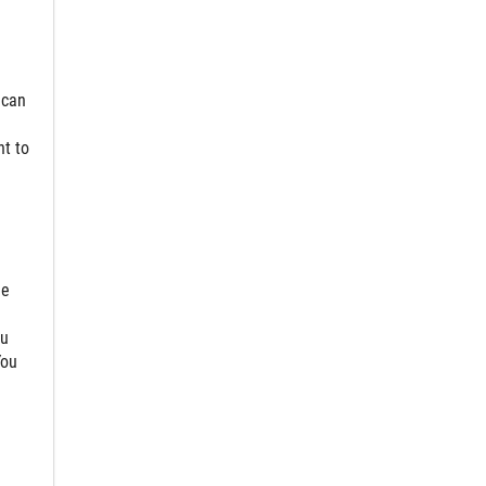
 can
t to
ee
ou
You