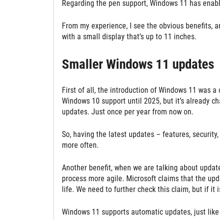
Regarding the pen support, Windows 11 has enable
From my experience, I see the obvious benefits, an
with a small display that’s up to 11 inches.
Smaller Windows 11 updates
First of all, the introduction of Windows 11 was a
Windows 10 support until 2025, but it’s already 
updates. Just once per year from now on.
So, having the latest updates – features, security
more often.
Another benefit, when we are talking about update
process more agile. Microsoft claims that the upda
life. We need to further check this claim, but if it 
Windows 11 supports automatic updates, just like 