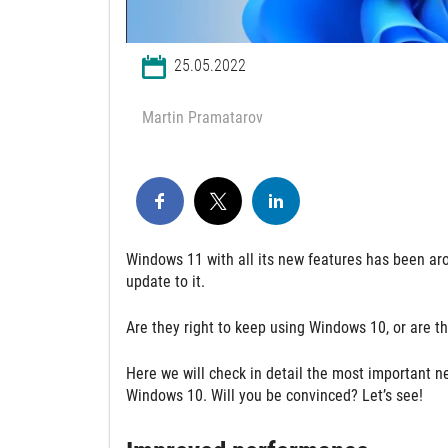
25.05.2022
Martin Pramatarov
Windows 11 with all its new features has been aro
update to it.
Are they right to keep using Windows 10, or are t
Here we will check in detail the most important n
Windows 10. Will you be convinced? Let’s see!