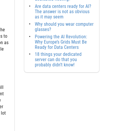
Are data centers ready for AI?
The answer is not as obvious
as it may seem
Why should you wear computer
glasses?
the
s to
Powering the AI Revolution:
Why Europe’s Grids Must Be
on as
Ready for Data Centers
le
18 things your dedicated
server can do that you
probably didn’t know!
ll
nt
e
er
 lot