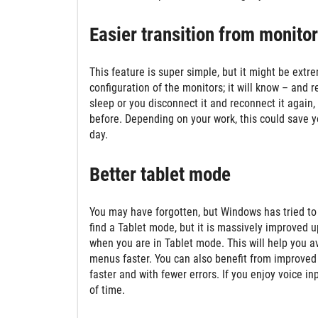
Easier transition from monitor
This feature is super simple, but it might be ext
configuration of the monitors; it will know – an
sleep or you disconnect it and reconnect it again,
before. Depending on your work, this could save yo
day.
Better tablet mode
You may have forgotten, but Windows has tried to 
find a Tablet mode, but it is massively improved
when you are in Tablet mode. This will help you 
menus faster. You can also benefit from improve
faster and with fewer errors. If you enjoy voice in
of time.