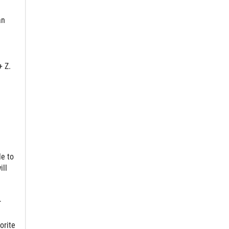
an
+ Z.
le to
ill
r
orite