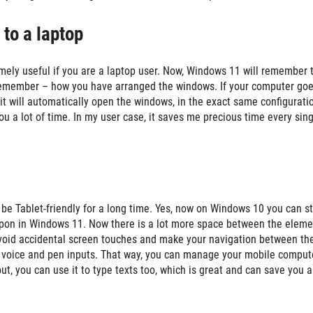
 to a laptop
remely useful if you are a laptop user. Now, Windows 11 will remember 
d remember – how you have arranged the windows. If your computer goe
 it will automatically open the windows, in the exact same configurati
u a lot of time. In my user case, it saves me precious time every sing
be Tablet-friendly for a long time. Yes, now on Windows 10 you can sti
 upon in Windows 11. Now there is a lot more space between the eleme
avoid accidental screen touches and make your navigation between th
d voice and pen inputs. That way, you can manage your mobile comput
put, you can use it to type texts too, which is great and can save you a