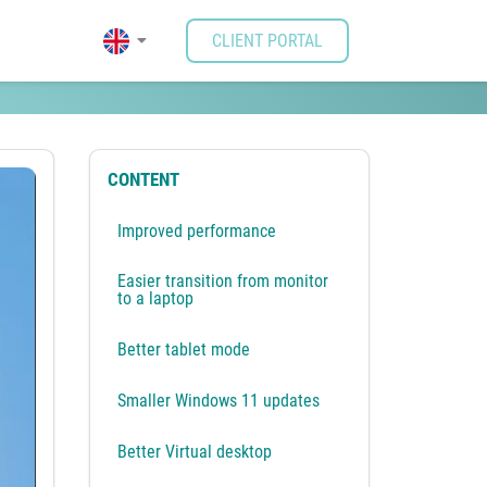
CLIENT PORTAL
CONTENT
Improved performance
Easier transition from monitor
to a laptop
Better tablet mode
Smaller Windows 11 updates
Better Virtual desktop