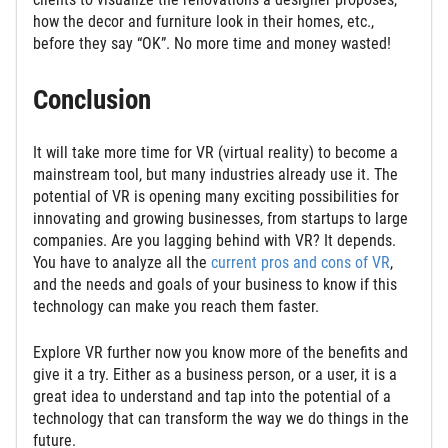
how the decor and furniture look in their homes, etc.,
before they say “OK”. No more time and money wasted!
Conclusion
It will take more time for VR (virtual reality) to become a
mainstream tool, but many industries already use it. The
potential of VR is opening many exciting possibilities for
innovating and growing businesses, from startups to large
companies. Are you lagging behind with VR? It depends.
You have to analyze all the
current pros and cons of VR
,
and the needs and goals of your business to know if this
technology can make you reach them faster.
Explore VR further now you know more of the benefits and
give it a try. Either as a business person, or a user, it is a
great idea to understand and tap into the potential of a
technology that can transform the way we do things in the
future.