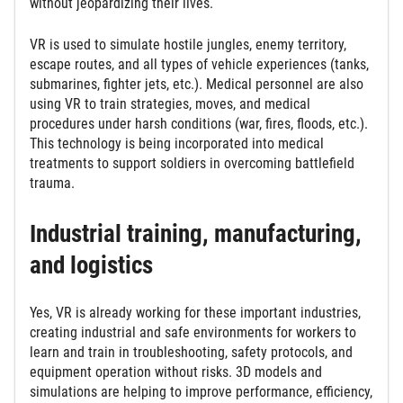
without jeopardizing their lives.
VR is used to simulate hostile jungles, enemy territory,
escape routes, and all types of vehicle experiences (tanks,
submarines, fighter jets, etc.). Medical personnel are also
using VR to train strategies, moves, and medical
procedures under harsh conditions (war, fires, floods, etc.).
This technology is being incorporated into medical
treatments to support soldiers in overcoming battlefield
trauma.
Industrial training, manufacturing,
and logistics
Yes, VR is already working for these important industries,
creating industrial and safe environments for workers to
learn and train in troubleshooting, safety protocols, and
equipment operation without risks. 3D models and
simulations are helping to improve performance, efficiency,