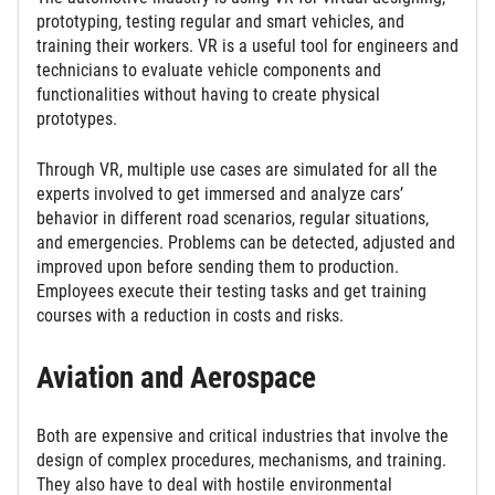
prototyping, testing regular and smart vehicles, and
training their workers. VR is a useful tool for engineers and
technicians to evaluate vehicle components and
functionalities without having to create physical
prototypes.
Through VR, multiple use cases are simulated for all the
experts involved to get immersed and analyze cars’
behavior in different road scenarios, regular situations,
and emergencies. Problems can be detected, adjusted and
improved upon before sending them to production.
Employees execute their testing tasks and get training
courses with a reduction in costs and risks.
Aviation and Aerospace
Both are expensive and critical industries that involve the
design of complex procedures, mechanisms, and training.
They also have to deal with hostile environmental