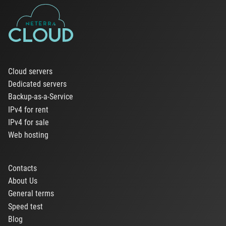
Cloud servers
Dedicated servers
Backup-as-a-Service
IPv4 for rent
IPv4 for sale
Web hosting
Contacts
About Us
General terms
Speed test
Blog