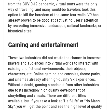
from the COVID-19 pandemic, virtual tours were the only
way of traveling, and many would-be travelers took this
option to kill the boredom of the same four walls. VR has
already proven to be good at captivating users’ attention
by recreating immersive landscapes, cultural landmarks, or
historical sites.
Gaming and entertainment
These two industries did not waste the chance to immerse
players and audiences into virtual worlds to interact with
existing and fictional environments, their objects,
characters, etc. Online gaming and consoles, theme parks,
and cinemas already offer high-quality VR experiences.
Without a doubt, gaming stands out from other industries
due to its incredibly high quality development of
storytelling and visuals. There are different titles
available, but if you take a look at “Half-Life” or “No Man’s
Sky”, you will get the point and see the high level of quality