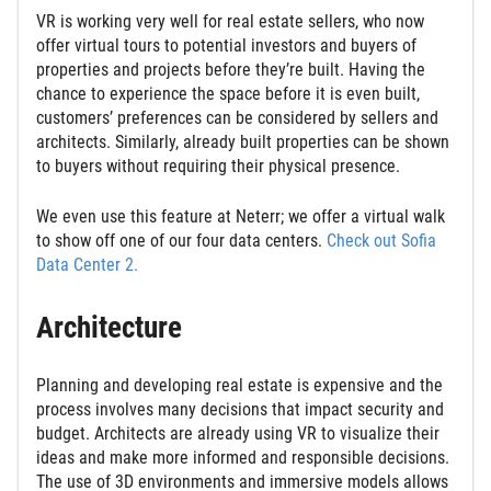
VR is working very well for real estate sellers, who now
offer virtual tours to potential investors and buyers of
properties and projects before they’re built. Having the
chance to experience the space before it is even built,
customers’ preferences can be considered by sellers and
architects. Similarly, already built properties can be shown
to buyers without requiring their physical presence.
We even use this feature at Neterr; we offer a virtual walk
to show off one of our four data centers.
Check out Sofia
Data Center 2.
Architecture
Planning and developing real estate is expensive and the
process involves many decisions that impact security and
budget. Architects are already using VR to visualize their
ideas and make more informed and responsible decisions.
The use of 3D environments and immersive models allows