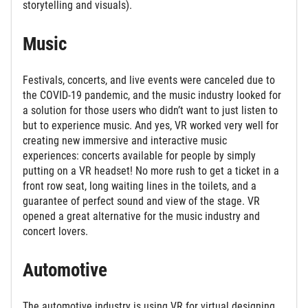
storytelling and visuals).
Music
Festivals, concerts, and live events were canceled due to
the COVID-19 pandemic, and the music industry looked for
a solution for those users who didn’t want to just listen to
but to experience music. And yes, VR worked very well for
creating new immersive and interactive music
experiences: concerts available for people by simply
putting on a VR headset! No more rush to get a ticket in a
front row seat, long waiting lines in the toilets, and a
guarantee of perfect sound and view of the stage. VR
opened a great alternative for the music industry and
concert lovers.
Automotive
The automotive industry is using VR for virtual designing,