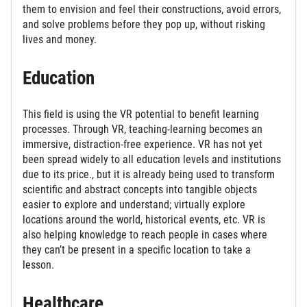
them to envision and feel their constructions, avoid errors,
and solve problems before they pop up, without risking
lives and money.
Education
This field is using the VR potential to benefit learning
processes. Through VR, teaching-learning becomes an
immersive, distraction-free experience. VR has not yet
been spread widely to all education levels and institutions
due to its price., but it is already being used to transform
scientific and abstract concepts into tangible objects
easier to explore and understand; virtually explore
locations around the world, historical events, etc. VR is
also helping knowledge to reach people in cases where
they can’t be present in a specific location to take a
lesson.
Healthcare