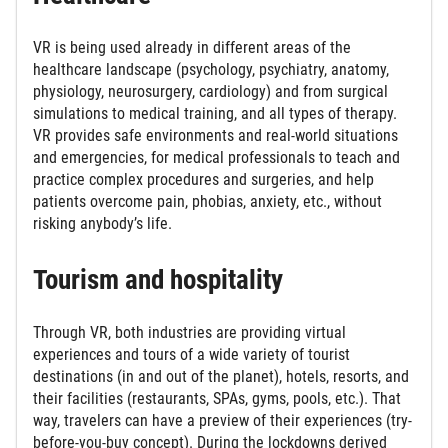
VR is being used already in different areas of the
healthcare landscape (psychology, psychiatry, anatomy,
physiology, neurosurgery, cardiology) and from surgical
simulations to medical training, and all types of therapy.
VR provides safe environments and real-world situations
and emergencies, for medical professionals to teach and
practice complex procedures and surgeries, and help
patients overcome pain, phobias, anxiety, etc., without
risking anybody’s life.
Tourism and hospitality
Through VR, both industries are providing virtual
experiences and tours of a wide variety of tourist
destinations (in and out of the planet), hotels, resorts, and
their facilities (restaurants, SPAs, gyms, pools, etc.). That
way, travelers can have a preview of their experiences (try-
before-you-buy concept). During the lockdowns derived