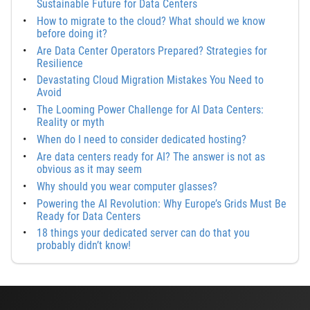
Sustainable Future for Data Centers
How to migrate to the cloud? What should we know
before doing it?
Are Data Center Operators Prepared? Strategies for
Resilience
Devastating Cloud Migration Mistakes You Need to
Avoid
The Looming Power Challenge for AI Data Centers:
Reality or myth
When do I need to consider dedicated hosting?
Are data centers ready for AI? The answer is not as
obvious as it may seem
Why should you wear computer glasses?
Powering the AI Revolution: Why Europe’s Grids Must Be
Ready for Data Centers
18 things your dedicated server can do that you
probably didn’t know!