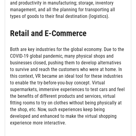
and productivity in manufacturing; storage, inventory
management, and all the planning for transporting all
types of goods to their final destination (logistics).
Retail and E-Commerce
Both are key industries for the global economy. Due to the
COVID-19 global pandemic, many physical shops and
businesses closed, pushing them to develop alternatives
to survive and reach the customers who were at home. In
this context, VR became an ideal tool for these industries
to enable the try-before-you-buy concept. Virtual
supermarkets, immersive experiences to test cars and feel
the benefits of different products and services, virtual
fitting rooms to try on clothes without being physically at
the shop, etc. Now, such experiences keep being
developed and enhanced to make the virtual shopping
experience more interactive.