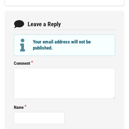
Leave a Reply
Your email address will not be
published.
Comment
Name