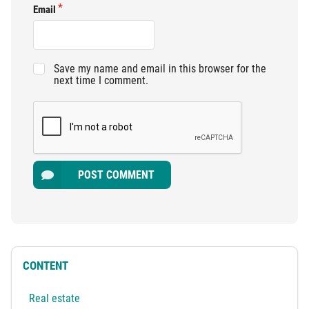
Email
Save my name and email in this browser for the
next time I comment.
POST COMMENT
CONTENT
Real estate