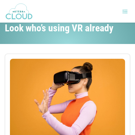
Are you lagging behind with VR?
Look who’s using VR already