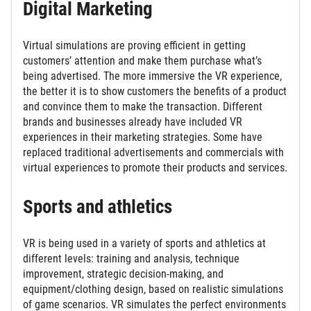
Digital Marketing
Virtual simulations are proving efficient in getting
customers’ attention and make them purchase what’s
being advertised. The more immersive the VR experience,
the better it is to show customers the benefits of a product
and convince them to make the transaction. Different
brands and businesses already have included VR
experiences in their marketing strategies. Some have
replaced traditional advertisements and commercials with
virtual experiences to promote their products and services.
Sports and athletics
VR is being used in a variety of sports and athletics at
different levels: training and analysis, technique
improvement, strategic decision-making, and
equipment/clothing design, based on realistic simulations
of game scenarios. VR simulates the perfect environments