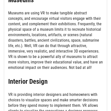
Museums are using VR to make tangible abstract
concepts, and encourage virtual visitors engage with their
content, and complement their exhibitions. Frequently, the
physical space of a museum limits it to recreate historical
environments, locations, artifacts, or scenes (natural
disasters, battles, ancient civilizations, space, submarine
life, etc.). Well, VR can do that through attractive,
immersive, very realistic, and interactive 3D experiences.
VR is shown to be a powerful ally of museums to attract
more visitors, improve their educational value, and have an
emotional impact on their audiences. Not bad at all!
Interior Design
VR is providing interior designers and homeowners with
choices to visualize spaces and make smarter decisions
before they spend money to implement them. VR allows
clients to visualize the renovations a designer proposes,