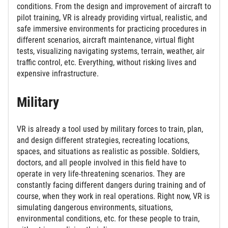
conditions. From the design and improvement of aircraft to
pilot training, VR is already providing virtual, realistic, and
safe immersive environments for practicing procedures in
different scenarios, aircraft maintenance, virtual flight
tests, visualizing navigating systems, terrain, weather, air
traffic control, etc. Everything, without risking lives and
expensive infrastructure.
Military
VR is already a tool used by military forces to train, plan,
and design different strategies, recreating locations,
spaces, and situations as realistic as possible. Soldiers,
doctors, and all people involved in this field have to
operate in very life-threatening scenarios. They are
constantly facing different dangers during training and of
course, when they work in real operations. Right now, VR is
simulating dangerous environments, situations,
environmental conditions, etc. for these people to train,