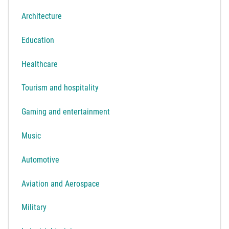
Architecture
Education
Healthcare
Tourism and hospitality
Gaming and entertainment
Music
Automotive
Aviation and Aerospace
Military