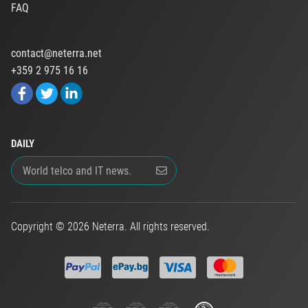
FAQ
contact@neterra.net
+359 2 975 16 16
DAILY
Copyright © 2026 Neterra. All rights reserved.