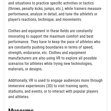
and situations to practice specific activities or tactics
(throws, penalty kicks, jumps, etc.), while trainers measure
performance, analyze in detail, and tune the athlete’s or
player’s reactions, technique, and movements.
Clothes and equipment in these fields are constantly
innovating to support the maximum comfort and best
performance. They have to keep the pace of athletes who
are constantly pushing boundaries in terms of speed,
strength, endurance, etc. Clothes and equipment
manufacturers are also using VR to explore all possible
scenarios for athletes while trying new technologies,
materials, or designs.
Additionally, VR is used to engage audiences more through
immersive experiences (3D) to visit training spots,
stadiums, and events, or to interact with popular players
and athletes.
Museums