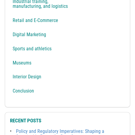
Industrial training,
manufacturing, and logistics
Retail and E-Commerce
Digital Marketing
Sports and athletics
Museums
Interior Design
Conclusion
RECENT POSTS
Policy and Regulatory Imperatives: Shaping a