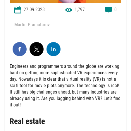
27.09.2023
1,797
0
Martin Pramatarov
Engineers and programmers around the globe are working
hard on getting more sophisticated VR experiences every
day. Nowadays it is clear that virtual reality (VR) is not a
sci-fi tool for movie plots anymore. The technology is real!
It still has big challenges ahead, but many industries are
already using it. Are you lagging behind with VR? Let’s find
it out!
Real estate