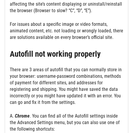
affecting the site’s content displaying or uninstall/reinstall
the browser (Browser to slow? “C”, “D”, “E”).
For issues about a specific image or video formats,
animated content, etc. not loading or wrongly loaded, there
are solutions available on every browser’s official site.
Autofill not working properly
There are 3 areas of autofill that you can normally store in
your browser: username-password combinations, methods
of payment for different sites, and addresses for
registering and shipping. You might have saved the data
incorrectly or you might have updated it with an error. You
can go and fix it from the settings.
A.
Chrome
. You can find all of the Autofill settings inside
the Advanced Settings menu, but you can also use one of
the following shortcuts: