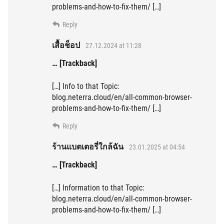
problems-and-how-to-fix-them/ […]
Reply
เสื้อช็อป
27.12.2024 at 11:28
… [Trackback]
[…] Info to that Topic:
blog.neterra.cloud/en/all-common-browser-
problems-and-how-to-fix-them/ […]
Reply
ร้านแบตเตอรี่ใกล้ฉัน
23.01.2025 at 04:54
… [Trackback]
[…] Information to that Topic:
blog.neterra.cloud/en/all-common-browser-
problems-and-how-to-fix-them/ […]