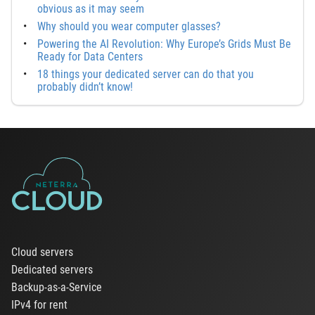
obvious as it may seem
Why should you wear computer glasses?
Powering the AI Revolution: Why Europe’s Grids Must Be
Ready for Data Centers
18 things your dedicated server can do that you
probably didn’t know!
Cloud servers
Dedicated servers
Backup-as-a-Service
IPv4 for rent