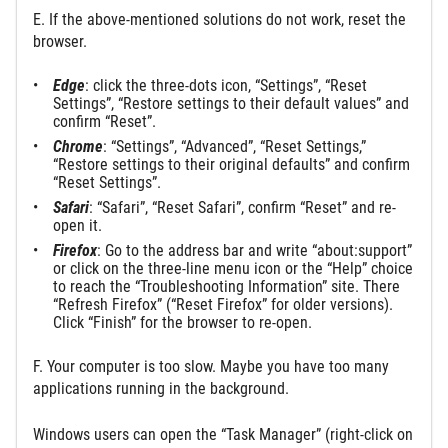
E. If the above-mentioned solutions do not work, reset the
browser.
Edge
: click the three-dots icon, “Settings”, “Reset
Settings”, “Restore settings to their default values” and
confirm “Reset”.
Chrome
: “Settings”, “Advanced”, “Reset Settings,”
“Restore settings to their original defaults” and confirm
“Reset Settings”.
Safari
: “Safari”, “Reset Safari”, confirm “Reset” and re-
open it.
Firefox
: Go to the address bar and write “about:support”
or click on the three-line menu icon or the “Help” choice
to reach the “Troubleshooting Information” site. There
“Refresh Firefox” (“Reset Firefox” for older versions).
Click “Finish” for the browser to re-open.
F. Your computer is too slow. Maybe you have too many
applications running in the background.
Windows users can open the “Task Manager” (right-click on