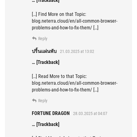
… [Trackback]
[…] Find More on that Topic:
blog.neterra.cloud/en/all-common-browser-
problems-and-how-to-fix-them/ […]
Reply
ปริ้นแผ่นพับ
21.03.2025 at 13:02
… [Trackback]
[…] Read More to that Topic:
blog.neterra.cloud/en/all-common-browser-
problems-and-how-to-fix-them/ […]
Reply
FORTUNE DRAGON
28.03.2025 at 04:07
… [Trackback]