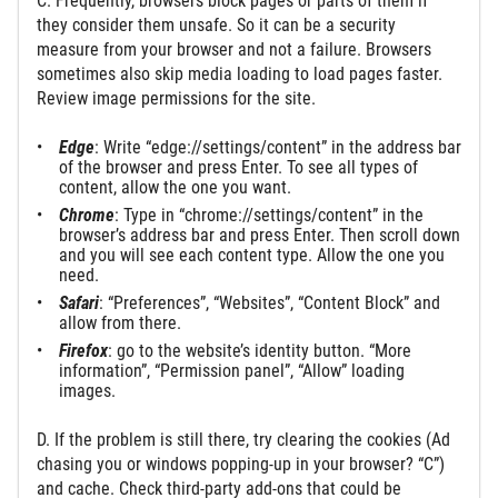
C. Frequently, browsers block pages or parts of them if
they consider them unsafe. So it can be a security
measure from your browser and not a failure. Browsers
sometimes also skip media loading to load pages faster.
Review image permissions for the site.
Edge
: Write “edge://settings/content” in the address bar
of the browser and press Enter. То see all types of
content, allow the one you want.
Chrome
: Type in “chrome://settings/content” in the
browser’s address bar and press Enter. Then scroll down
and you will see each content type. Allow the one you
need.
Safari
: “Preferences”, “Websites”, “Content Block” and
allow from there.
Firefox
: go to the website’s identity button. “More
information”, “Permission panel”, “Allow” loading
images.
D. If the problem is still there, try clearing the cookies (Ad
chasing you or windows popping-up in your browser? “C”)
and cache. Check third-party add-ons that could be