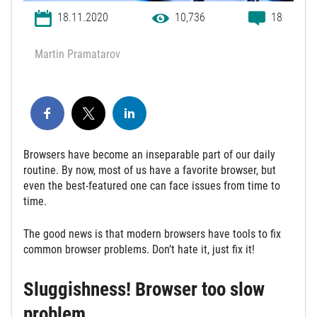
18.11.2020
10,736
18
Martin Pramatarov
Browsers have become an inseparable part of our daily
routine. By now, most of us have a favorite browser, but
even the best-featured one can face issues from time to
time.
The good news is that modern browsers have tools to fix
common browser problems. Don’t hate it, just fix it!
Sluggishness! Browser too slow
problem