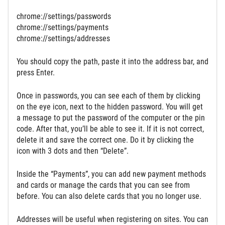
chrome://settings/passwords
chrome://settings/payments
chrome://settings/addresses
You should copy the path, paste it into the address bar, and
press Enter.
Once in passwords, you can see each of them by clicking
on the eye icon, next to the hidden password. You will get
a message to put the password of the computer or the pin
code. After that, you’ll be able to see it. If it is not correct,
delete it and save the correct one. Do it by clicking the
icon with 3 dots and then “Delete”.
Inside the “Payments”, you can add new payment methods
and cards or manage the cards that you can see from
before. You can also delete cards that you no longer use.
Addresses will be useful when registering on sites. You can