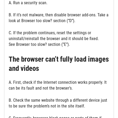
A. Run a security scan.
B. If it’s not malware, then disable browser add-ons. Take a
look at Browser too slow? section (“D”).
C. If the problem continues, reset the settings or
uninstall/reinstall the browser and it should be fixed.
See Browser too slow? section (”E”).
The browser can’t fully load images
and videos
A. First, check if the Internet connection works properly. It
can be its fault and not the browser’s.
B. Check the same website through a different device just
to be sure the problem’s not in the site itself.