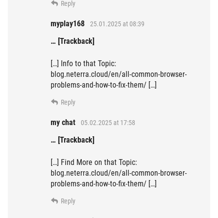
Reply
myplay168
25.01.2025 at 08:39
… [Trackback]
[…] Info to that Topic:
blog.neterra.cloud/en/all-common-browser-
problems-and-how-to-fix-them/ […]
Reply
my chat
05.02.2025 at 17:58
… [Trackback]
[…] Find More on that Topic:
blog.neterra.cloud/en/all-common-browser-
problems-and-how-to-fix-them/ […]
Reply