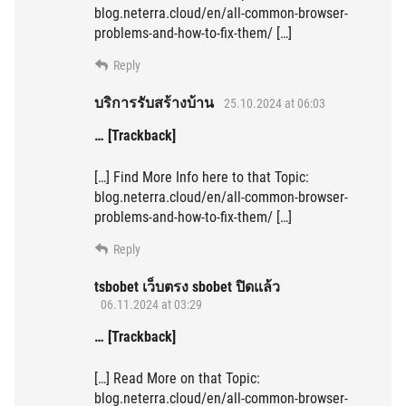
blog.neterra.cloud/en/all-common-browser-
problems-and-how-to-fix-them/ […]
Reply
บริการรับสร้างบ้าน
25.10.2024 at 06:03
… [Trackback]
[…] Find More Info here to that Topic:
blog.neterra.cloud/en/all-common-browser-
problems-and-how-to-fix-them/ […]
Reply
tsbobet เว็บตรง sbobet ปิดแล้ว
06.11.2024 at 03:29
… [Trackback]
[…] Read More on that Topic:
blog.neterra.cloud/en/all-common-browser-