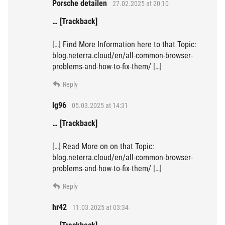
Porsche detailen
27.02.2025 at 20:10
… [Trackback]
[…] Find More Information here to that Topic:
blog.neterra.cloud/en/all-common-browser-
problems-and-how-to-fix-them/ […]
Reply
lg96
05.03.2025 at 14:31
… [Trackback]
[…] Read More on on that Topic:
blog.neterra.cloud/en/all-common-browser-
problems-and-how-to-fix-them/ […]
Reply
hr42
11.03.2025 at 03:34