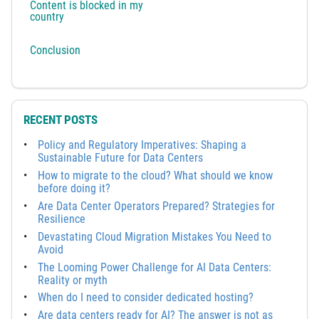
Content is blocked in my
country
Conclusion
RECENT POSTS
Policy and Regulatory Imperatives: Shaping a
Sustainable Future for Data Centers
How to migrate to the cloud? What should we know
before doing it?
Are Data Center Operators Prepared? Strategies for
Resilience
Devastating Cloud Migration Mistakes You Need to
Avoid
The Looming Power Challenge for AI Data Centers:
Reality or myth
When do I need to consider dedicated hosting?
Are data centers ready for AI? The answer is not as