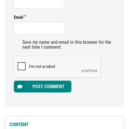
Email
Save my name and email in this browser for the
next time I comment.
POST COMMENT
CONTENT