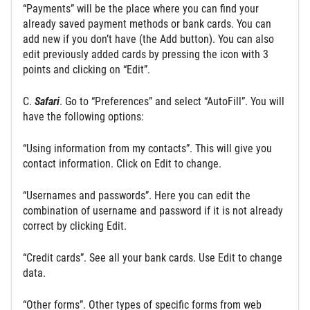
“Payments” will be the place where you can find your
already saved payment methods or bank cards. You can
add new if you don’t have (the Add button). You can also
edit previously added cards by pressing the icon with 3
points and clicking on “Edit”.
C.
Safari
. Go to “Preferences” and select “AutoFill”. You will
have the following options:
“Using information from my contacts”. This will give you
contact information. Click on Edit to change.
“Usernames and passwords”. Here you can edit the
combination of username and password if it is not already
correct by clicking Edit.
“Credit cards”. See all your bank cards. Use Edit to change
data.
“Other forms”. Other types of specific forms from web