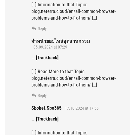
[…] Information to that Topic:
blog.neterra.cloud/en/all-common-browser-
problems-and-how-to-fix-them/ […]
Reply
จำหน่ายอะไหล่อุตสาหกรรม
05.09.2024 at 07:29
… [Trackback]
[…] Read More to that Topic:
blog.neterra.cloud/en/all-common-browser-
problems-and-how-to-fix-them/ […]
Reply
Sbobet.Sbo365
17.10.2024 at 17:55
… [Trackback]
[…] Information to that Topic: