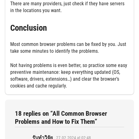
There are many providers, just check if they have servers
in the locations you want.
Conclusion
Most common browser problems can be fixed by you. Just
take some minutes to identify the problems.
Not having problems is even better, so practice some easy
preventive maintenance: keep everything updated (OS,
software, drivers, extensions…) and clear the browser’s
cookies and cache regularly.
18 replies on “All Common Browser
Problems and How to Fix Them”
รับทำวิจัย
27.02.2024 at 02:48