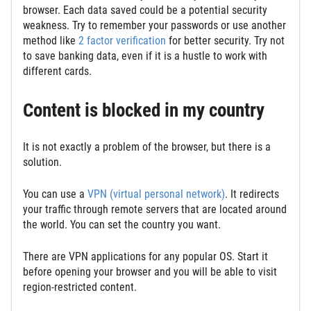
browser. Each data saved could be a potential security
weakness. Try to remember your passwords or use another
method like
2 factor verification
for better security. Try not
to save banking data, even if it is a hustle to work with
different cards.
Content is blocked in my country
It is not exactly a problem of the browser, but there is a
solution.
You can use a
VPN (virtual personal
network
)
. It redirects
your traffic through remote servers that are located around
the world. You can set the country you want.
There are VPN applications for any popular OS. Start it
before opening your browser and you will be able to visit
region-restricted content.