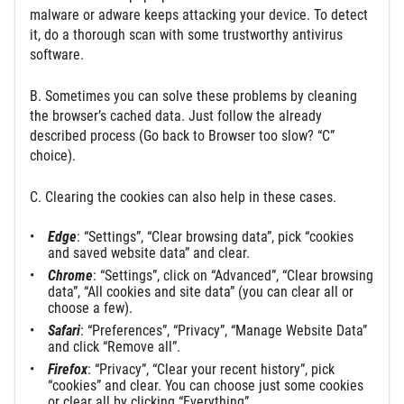
malware or adware keeps attacking your device. To detect
it, do a thorough scan with some trustworthy antivirus
software.
B. Sometimes you can solve these problems by cleaning
the browser’s cached data. Just follow the already
described process (Go back to Browser too slow? “C”
choice).
C. Clearing the cookies can also help in these cases.
Edge
: “Settings”, “Clear browsing data”, pick “cookies
and saved website data” and clear.
Chrome
: “Settings”, click on “Advanced”, “Clear browsing
data”, “All cookies and site data” (you can clear all or
choose a few).
Safari
: “Preferences”, “Privacy”, “Manage Website Data”
and click “Remove all”.
Firefox
: “Privacy”, “Clear your recent history”, pick
“cookies” and clear. You can choose just some cookies
or clear all by clicking “Everything”.