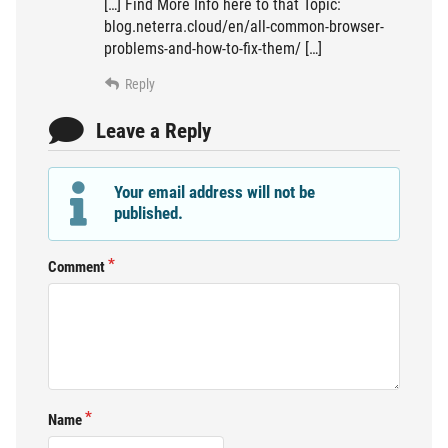
[…] Find More Info here to that Topic:
blog.neterra.cloud/en/all-common-browser-
problems-and-how-to-fix-them/ […]
Reply
Leave a Reply
Your email address will not be
published.
Comment
Name