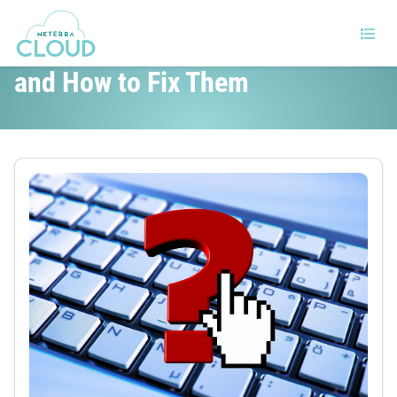
All Common Browser Problems
and How to Fix Them