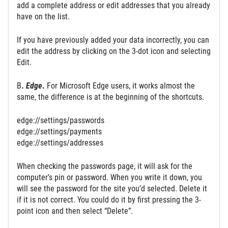
add a complete address or edit addresses that you already
have on the list.
If you have previously added your data incorrectly, you can
edit the address by clicking on the 3-dot icon and selecting
Edit.
B
.
Edge
.
For Microsoft Edge users, it works almost the
same, the difference is at the beginning of the shortcuts.
edge://settings/passwords
edge://settings/payments
edge://settings/addresses
When checking the passwords page, it will ask for the
computer’s pin or password. When you write it down, you
will see the password for the site you’d selected. Delete it
if it is not correct. You could do it by first pressing the 3-
point icon and then select “Delete”.