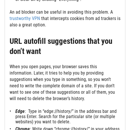
An ad blocker can be useful in avoiding this problem. A
trustworthy VPN
that intercepts cookies from ad trackers is
also a great option.
URL autofill suggestions that you
don’t want
When you open pages, your browser saves this
information. Later, it tries to help you by providing
suggestions when you type in something, so you won’t
need to write the complete domain of a site. If you don’t
want to see one of these suggestions or all of them, you
will need to delete the browser’s history.
Edge
: Type in “edge://history/” in the address bar and
press Enter. Search for the particular site (or multiple
websites) you want to delete.
Chrome
: Write down “chrome://history/” in your address