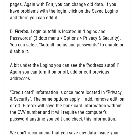
pages. Again with Edit, you can change old data. If you
have problems with the login, click on the Saved Logins
and there you can edit it.
D.
Firefox
.
Login autofill is located in “Logins and
Passwords” (3 dots menu > Options > Privacy & Security).
You can select “Autofill logins and passwords” to enable or
disable it.
A bit under the Logins you can see the “Address autofill”.
Again you can turn it on or off, add or edit previous
addresses.
“Credit card” information is once more located in “Privacy
& Security”. The same options apply – add, remove edit, on
or off. Firefox will save the bank card information without
the CVV number and it will require the computer’s
password anytime you edit and check this information.
We don’t recommend that you save any data inside your