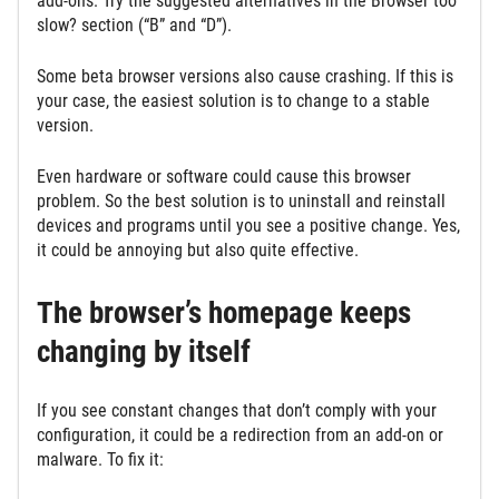
add-ons. Try the suggested alternatives in the Browser too
slow? section (“B” and “D”).
Some beta browser versions also cause crashing. If this is
your case, the easiest solution is to change to a stable
version.
Even hardware or software could cause this browser
problem. So the best solution is to uninstall and reinstall
devices and programs until you see a positive change. Yes,
it could be annoying but also quite effective.
The browser’s homepage keeps
changing by itself
If you see constant changes that don’t comply with your
configuration, it could be a redirection from an add-on or
malware. To fix it: