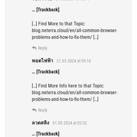
… [Trackback]
[…] Find More to that Topic:
blog.neterra.cloud/en/all-common-browser-
problems-and-how-to-fix-them/ […]
Reply
พอตไฟฟ้า
21.03.2024 at 05:10
… [Trackback]
[…] Find More Info here to that Topic:
blog.neterra.cloud/en/all-common-browser-
problems-and-how-to-fix-them/ […]
Reply
ลวดสลิง
01.05.2024 at 02:32
… [Trackback]