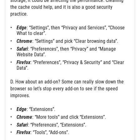
storage, it could be affecting the performance. Cleaning
the cache could help, and it is also a good security
practice.
Edge
: “Settings”, then “Privacy and Services”, “Choose
What to clear”.
Chrome
: “Settings” and pick “Clear browsing data”.
Safari
: “Preferences”, then “Privacy” and “Manage
Website Data”.
Firefox
: “Preferences”, “Privacy & Security” and “Clear
Data”.
D. How about an add-on? Some can really slow down the
browser so let’s stop every add-on to see if the speed
improves.
Edge
: “Extensions”.
Chrome
: “More tools” and click “Extensions”.
Safari
: “Preferences”, “Extensions”.
Firefox
: “Tools”, “Add-ons”.