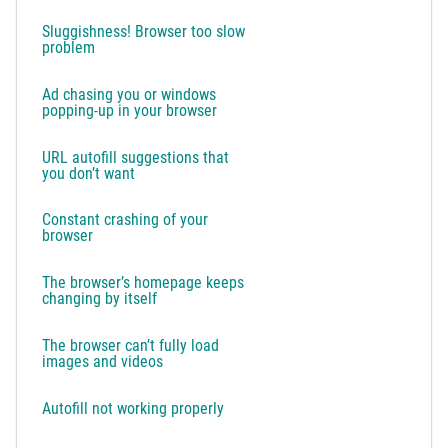
Sluggishness! Browser too slow
problem
Ad chasing you or windows
popping-up in your browser
URL autofill suggestions that
you don’t want
Constant crashing of your
browser
The browser’s homepage keeps
changing by itself
The browser can’t fully load
images and videos
Autofill not working properly