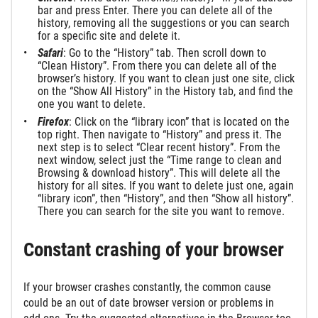
bar and press Enter. There you can delete all of the
history, removing all the suggestions or you can search
for a specific site and delete it.
Safari
: Go to the “History” tab. Then scroll down to
“Clean History”. From there you can delete all of the
browser’s history. If you want to clean just one site, click
on the “Show All History” in the History tab, and find the
one you want to delete.
Firefox
: Click on the “library icon” that is located on the
top right. Then navigate to “History” and press it. The
next step is to select “Clear recent history”. From the
next window, select just the “Time range to clean and
Browsing & download history”. This will delete all the
history for all sites. If you want to delete just one, again
“library icon”, then “History”, and then “Show all history”.
There you can search for the site you want to remove.
Constant crashing of your browser
If your browser crashes constantly, the common cause
could be an out of date browser version or problems in