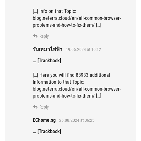
[…] Info on that Topic:
blog.neterra.cloud/en/all-common-browser-
problems-and-how-to-fix-them/ […]
Reply
รับเหมาไฟฟ้า
19.06.2024 at 10:12
… [Trackback]
[…] Here you will find 88933 additional
Information to that Topic:
blog.neterra.cloud/en/all-common-browser-
problems-and-how-to-fix-them/ […]
Reply
EChome.sg
25.08.2024 at 06:25
… [Trackback]