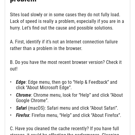
Sites load slowly or in some cases they do not fully load.
Lack of speed is really a problem, especially if you are in a
hurry. Let’s find out the cause and possible solutions.
A. First, identify if it’s not an Internet connection failure
rather than a problem in the browser.
B. Do you have the most recent browser version? Check it
out!
Edge
: Edge menu, then go to “Help & Feedback” and
click “About Microsoft Edge”.
Chrome
: Chrome menu, look for “Help” and click “About
Google Chrome”.
Safari
(macOS): Safari menu and click “About Safari”.
Firefox
: Firefox menu, “Help” and click “About Firefox”.
C. Have you cleaned the cache recently? If you have full