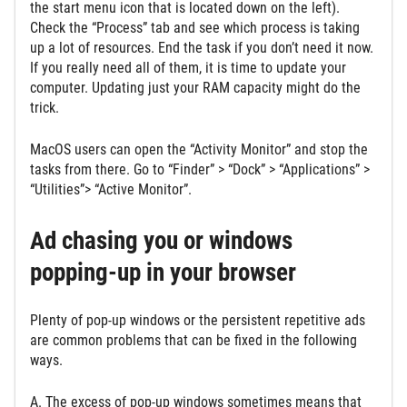
the start menu icon that is located down on the left).
Check the “Process” tab and see which process is taking
up a lot of resources. End the task if you don’t need it now.
If you really need all of them, it is time to update your
computer. Updating just your RAM capacity might do the
trick.
MacOS users can open the “Activity Monitor” and stop the
tasks from there. Go to “Finder” > “Dock” > “Applications” >
“Utilities”> “Active Monitor”.
Ad chasing you or windows
popping-up in your browser
Plenty of pop-up windows or the persistent repetitive ads
are common problems that can be fixed in the following
ways.
A. The excess of pop-up windows sometimes means that