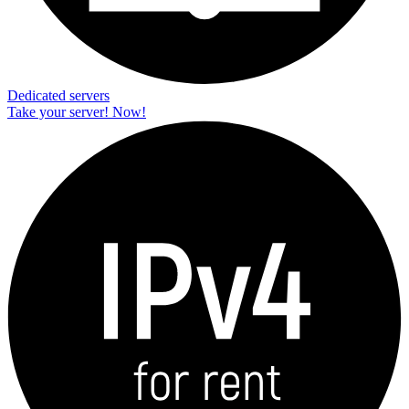
Dedicated servers
Take your server! Now!