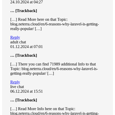
24.10.2024 at 04:27
… [Trackback]
[…] Read More here on that Topic:
blog.neterra.cloud/en/6-reasons-why-laravel-is-getting-
really-popular/ […]
Reply
adult chat
01.12.2024 at 07:01
… [Trackback]
[…] There you can find 71989 additional Info to that
Topic: blog.neterra.cloud/en/6-reasons-why-laravel-is-
getting-really-popular/ […]
Reply
live chat
06.12.2024 at 15:51
… [Trackback]
[…] Read More Info here on that Topic:
blog.neterra.cloud/en/6-reasons-why-laravel-is-getting-