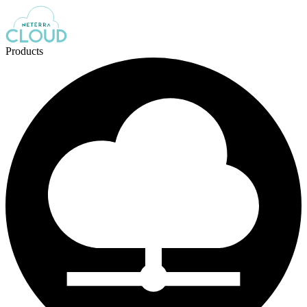
Products