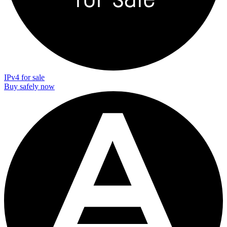
IPv4 for sale
Buy safely now