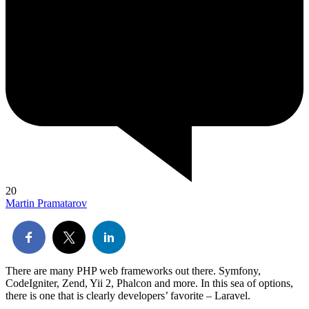
20
Martin Pramatarov
There are many PHP web frameworks out there. Symfony,
CodeIgniter, Zend, Yii 2, Phalcon and more. In this sea of options,
there is one that is clearly developers’ favorite – Laravel.