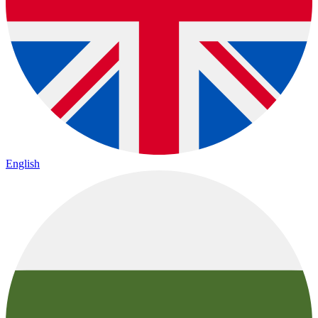
English