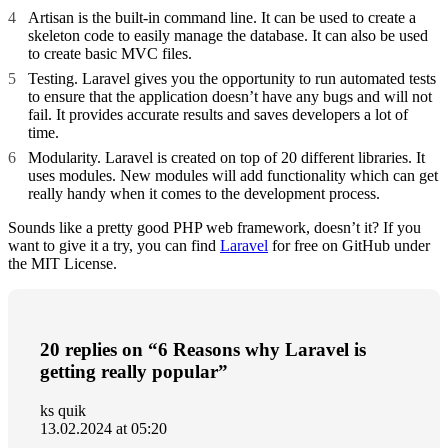
Artisan is the built-in command line. It can be used to create a
skeleton code to easily manage the database. It can also be used
to create basic MVC files.
Testing. Laravel gives you the opportunity to run automated tests
to ensure that the application doesn’t have any bugs and will not
fail. It provides accurate results and saves developers a lot of
time.
Modularity. Laravel is created on top of 20 different libraries. It
uses modules. New modules will add functionality which can get
really handy when it comes to the development process.
Sounds like a pretty good PHP web framework, doesn’t it? If you
want to give it a try, you can find
Laravel
for free on GitHub under
the MIT License.
20 replies on “6 Reasons why Laravel is
getting really popular”
ks quik
13.02.2024 at 05:20