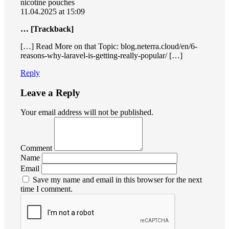
nicotine pouches
11.04.2025 at 15:09
… [Trackback]
[…] Read More on that Topic: blog.neterra.cloud/en/6-
reasons-why-laravel-is-getting-really-popular/ […]
Reply
Leave a Reply
Your email address will not be published.
Comment
Name
Email
Save my name and email in this browser for the next
time I comment.