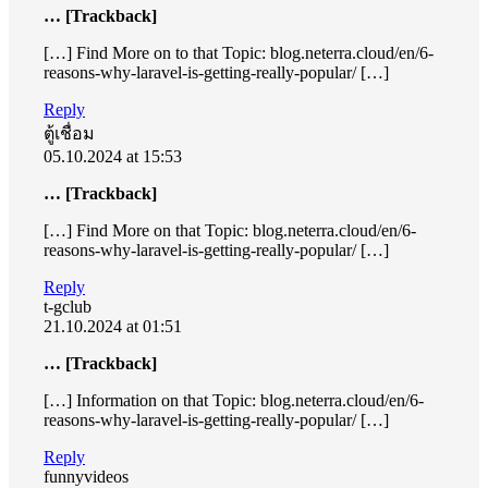
… [Trackback]
[…] Find More on to that Topic: blog.neterra.cloud/en/6-
reasons-why-laravel-is-getting-really-popular/ […]
Reply
ตู้เชื่อม
05.10.2024 at 15:53
… [Trackback]
[…] Find More on that Topic: blog.neterra.cloud/en/6-
reasons-why-laravel-is-getting-really-popular/ […]
Reply
t-gclub
21.10.2024 at 01:51
… [Trackback]
[…] Information on that Topic: blog.neterra.cloud/en/6-
reasons-why-laravel-is-getting-really-popular/ […]
Reply
funnyvideos