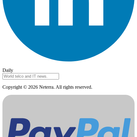
Daily
Copyright © 2026 Neterra. All rights reserved.