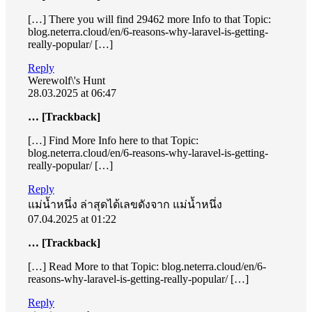
[…] There you will find 29462 more Info to that Topic:
blog.neterra.cloud/en/6-reasons-why-laravel-is-getting-
really-popular/ […]
Reply
Werewolf\'s Hunt
28.03.2025 at 06:47
… [Trackback]
[…] Find More Info here to that Topic:
blog.neterra.cloud/en/6-reasons-why-laravel-is-getting-
really-popular/ […]
Reply
แม่น้ำหนึ่ง ล่าสุดได้เลขดังจาก แม่น้ำหนึ่ง
07.04.2025 at 01:22
… [Trackback]
[…] Read More to that Topic: blog.neterra.cloud/en/6-
reasons-why-laravel-is-getting-really-popular/ […]
Reply