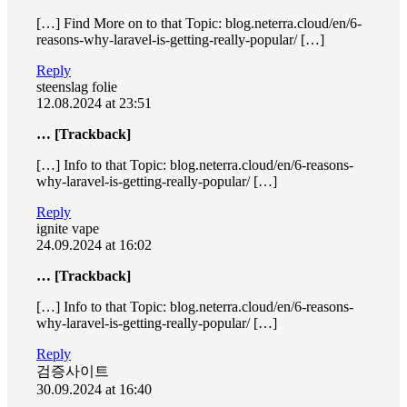
[…] Find More on to that Topic: blog.neterra.cloud/en/6-
reasons-why-laravel-is-getting-really-popular/ […]
Reply
steenslag folie
12.08.2024 at 23:51
… [Trackback]
[…] Info to that Topic: blog.neterra.cloud/en/6-reasons-
why-laravel-is-getting-really-popular/ […]
Reply
ignite vape
24.09.2024 at 16:02
… [Trackback]
[…] Info to that Topic: blog.neterra.cloud/en/6-reasons-
why-laravel-is-getting-really-popular/ […]
Reply
검증사이트
30.09.2024 at 16:40